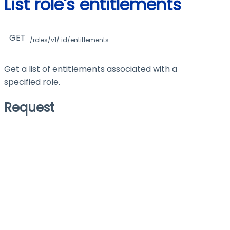
List role's entitlements
GET
/roles/v1/:id/entitlements
Get a list of entitlements associated with a
specified role.
Request