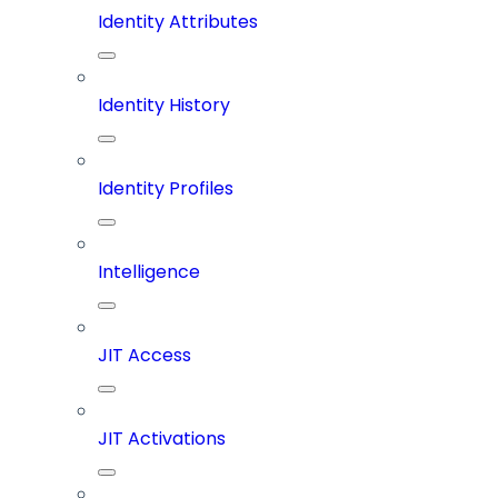
Identity Attributes
Identity History
Identity Profiles
Intelligence
JIT Access
JIT Activations