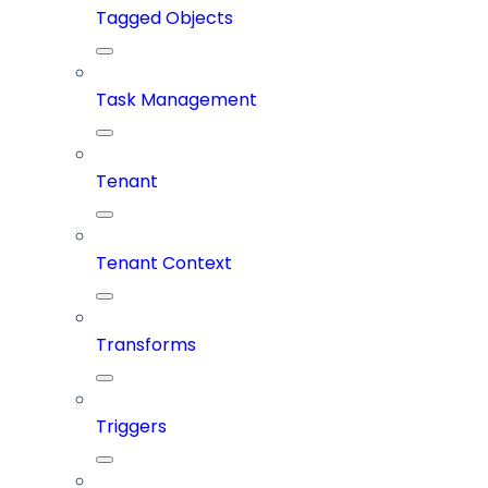
Tagged Objects
Task Management
Tenant
Tenant Context
Transforms
Triggers