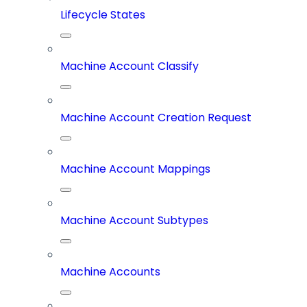
Lifecycle States
Machine Account Classify
Machine Account Creation Request
Machine Account Mappings
Machine Account Subtypes
Machine Accounts