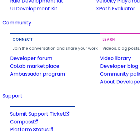
Rule Development Kit
Velocity PlayGro
UI Development Kit
XPath Evaluator
Community
CONNECT
LEARN
Join the conversation and share your work.
Videos, blog posts
Developer forum
Video library
CoLab marketplace
Developer blog
Ambassador program
Community poli
About Developer
Support
Submit Support Ticket
Compass
Platform Status