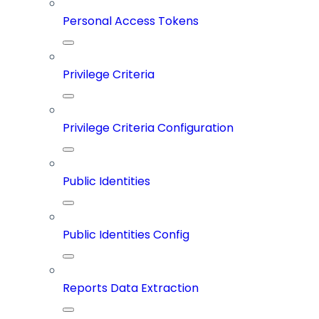
Personal Access Tokens
Privilege Criteria
Privilege Criteria Configuration
Public Identities
Public Identities Config
Reports Data Extraction