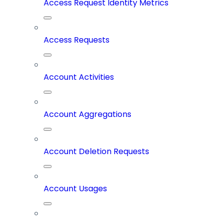
Access Request Identity Metrics
Access Requests
Account Activities
Account Aggregations
Account Deletion Requests
Account Usages