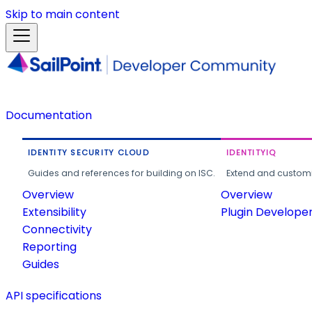
Skip to main content
Documentation
IDENTITY SECURITY CLOUD
IDENTITYIQ
Guides and references for building on ISC.
Extend and customi
Overview
Overview
Extensibility
Plugin Develope
Connectivity
Reporting
Guides
API specifications