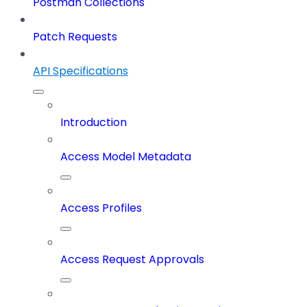
Postman Collections
Patch Requests
API Specifications
Introduction
Access Model Metadata
Access Profiles
Access Request Approvals