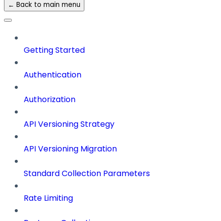
← Back to main menu
Getting Started
Authentication
Authorization
API Versioning Strategy
API Versioning Migration
Standard Collection Parameters
Rate Limiting