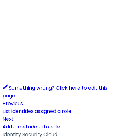
Something wrong? Click here to edit this
page.
Previous
List identities assigned a role
Next
Add a metadata to role.
Identity Security Cloud