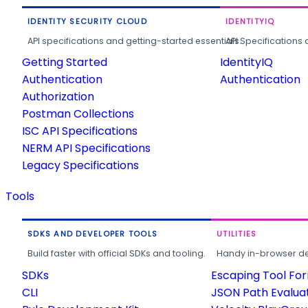
IDENTITY SECURITY CLOUD
IDENTITYIQ
API specifications and getting-started essentials.
API Specifications 
Getting Started
IdentityIQ
Authentication
Authentication
Authorization
Postman Collections
ISC API Specifications
NERM API Specifications
Legacy Specifications
Tools
SDKS AND DEVELOPER TOOLS
UTILITIES
Build faster with official SDKs and tooling.
Handy in-browser deve
SDKs
Escaping Tool Fo
CLI
JSON Path Evalua