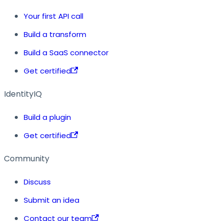
Your first API call
Build a transform
Build a SaaS connector
Get certified
IdentityIQ
Build a plugin
Get certified
Community
Discuss
Submit an idea
Contact our team