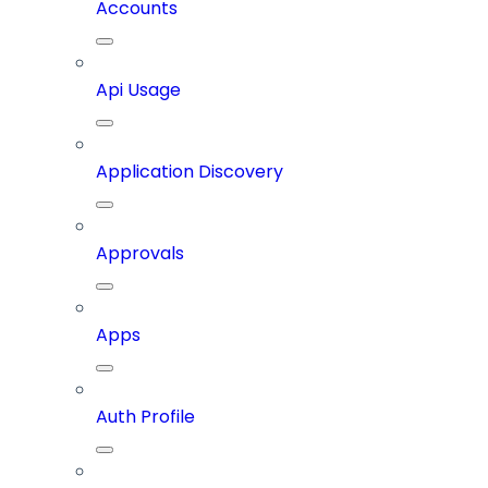
Accounts
Api Usage
Application Discovery
Approvals
Apps
Auth Profile