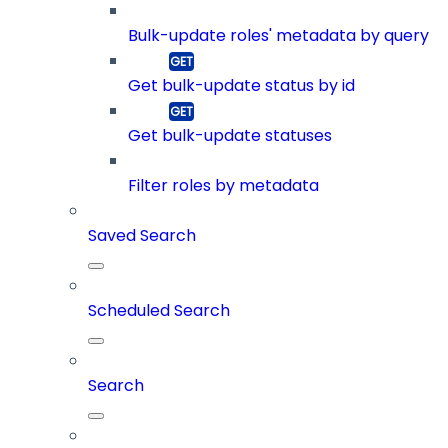
Bulk-update roles' metadata by query
Get bulk-update status by id
Get bulk-update statuses
Filter roles by metadata
Saved Search
Scheduled Search
Search