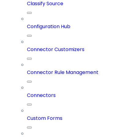
Classify Source
Configuration Hub
Connector Customizers
Connector Rule Management
Connectors
Custom Forms