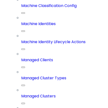
Machine Classification Config
Machine Identities
Machine Identity Lifecycle Actions
Managed Clients
Managed Cluster Types
Managed Clusters