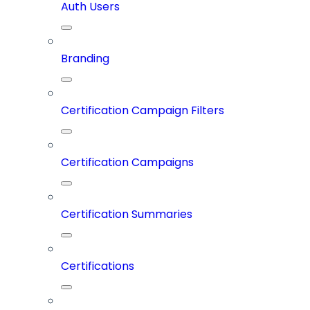
Auth Users
Branding
Certification Campaign Filters
Certification Campaigns
Certification Summaries
Certifications