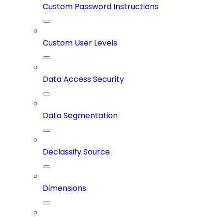
Custom Password Instructions
Custom User Levels
Data Access Security
Data Segmentation
Declassify Source
Dimensions