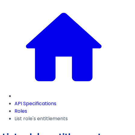
API Specifications
Roles
List role's entitlements