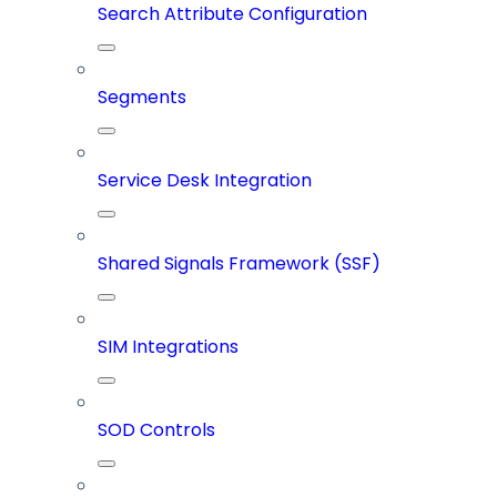
Search Attribute Configuration
Segments
Service Desk Integration
Shared Signals Framework (SSF)
SIM Integrations
SOD Controls