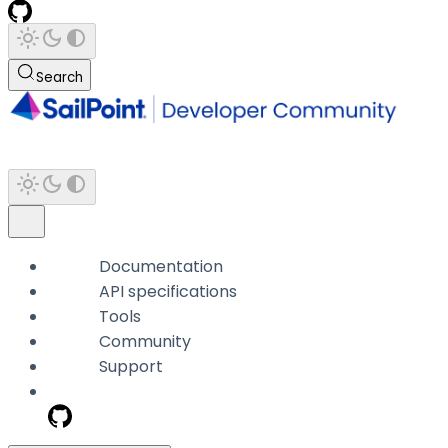
Search
Documentation
API specifications
Tools
Community
Support