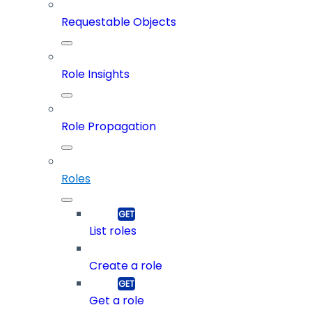
Requestable Objects
Role Insights
Role Propagation
Roles
List roles
Create a role
Get a role