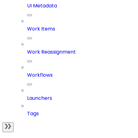
UI Metadata
Work Items
Work Reassignment
Workflows
Launchers
Tags