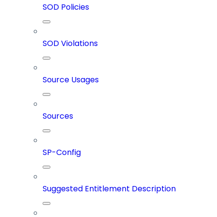
SOD Policies
SOD Violations
Source Usages
Sources
SP-Config
Suggested Entitlement Description