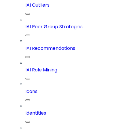
IAI Outliers
IAI Peer Group Strategies
IAI Recommendations
IAI Role Mining
Icons
Identities