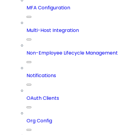
MFA Configuration
Multi-Host Integration
Non-Employee Lifecycle Management
Notifications
OAuth Clients
Org Config