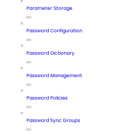
Parameter Storage
Password Configuration
Password Dictionary
Password Management
Password Policies
Password Sync Groups