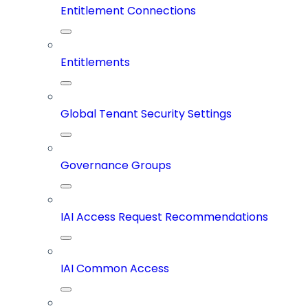
Entitlement Connections
Entitlements
Global Tenant Security Settings
Governance Groups
IAI Access Request Recommendations
IAI Common Access