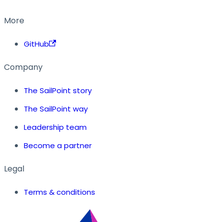
More
GitHub
Company
The SailPoint story
The SailPoint way
Leadership team
Become a partner
Legal
Terms & conditions