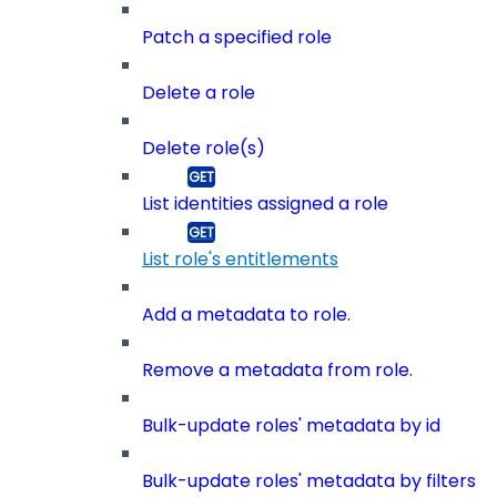
Patch a specified role
Delete a role
Delete role(s)
List identities assigned a role
List role's entitlements
Add a metadata to role.
Remove a metadata from role.
Bulk-update roles' metadata by id
Bulk-update roles' metadata by filters