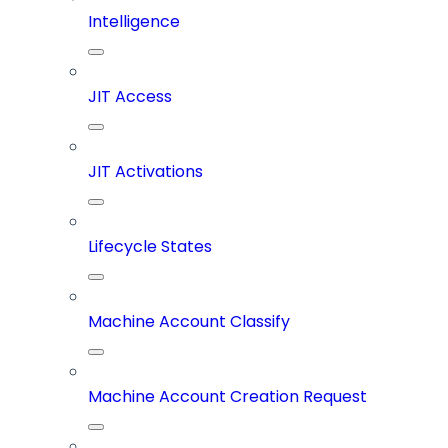
Intelligence
JIT Access
JIT Activations
Lifecycle States
Machine Account Classify
Machine Account Creation Request