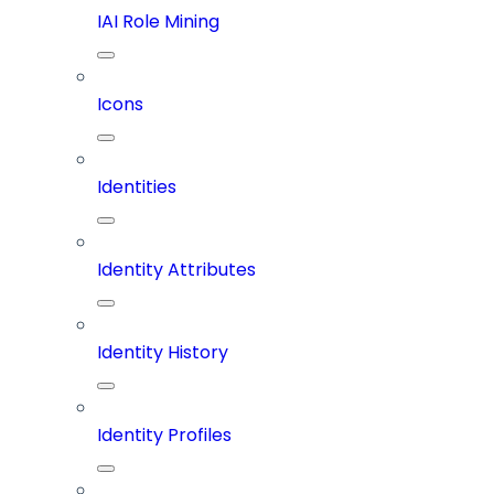
IAI Role Mining
Icons
Identities
Identity Attributes
Identity History
Identity Profiles