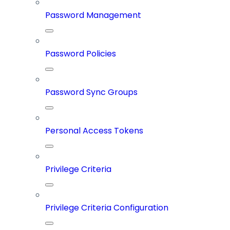
Password Management
Password Policies
Password Sync Groups
Personal Access Tokens
Privilege Criteria
Privilege Criteria Configuration