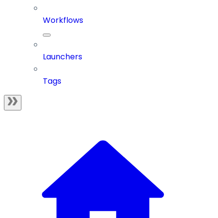
Workflows
Launchers
Tags