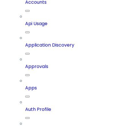
Accounts
Api Usage
Application Discovery
Approvals
Apps
Auth Profile