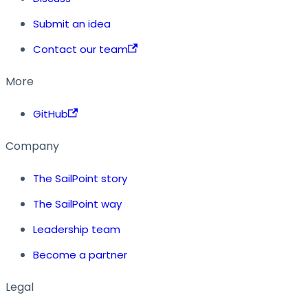
Submit an idea
Contact our team
More
GitHub
Company
The SailPoint story
The SailPoint way
Leadership team
Become a partner
Legal