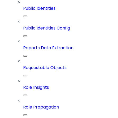
Public Identities
Public Identities Config
Reports Data Extraction
Requestable Objects
Role Insights
Role Propagation