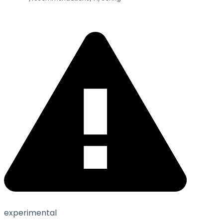
experimental