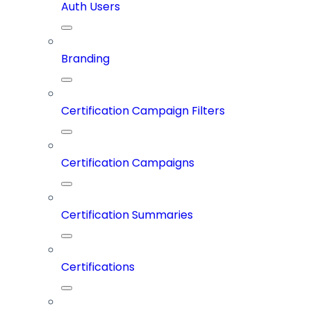
Auth Users
Branding
Certification Campaign Filters
Certification Campaigns
Certification Summaries
Certifications