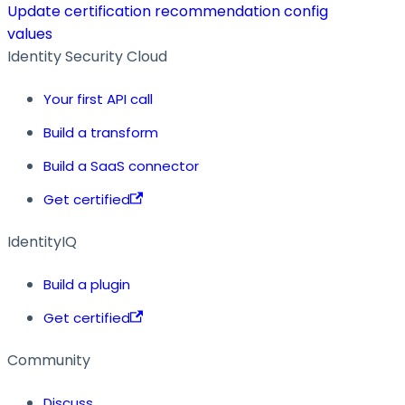
Update certification recommendation config
values
Identity Security Cloud
Your first API call
Build a transform
Build a SaaS connector
Get certified
IdentityIQ
Build a plugin
Get certified
Community
Discuss