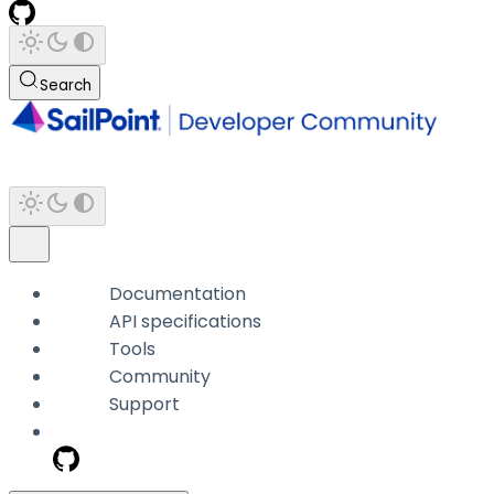
Search
Documentation
API specifications
Tools
Community
Support