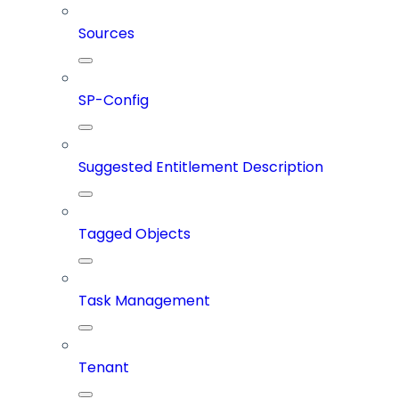
Sources
SP-Config
Suggested Entitlement Description
Tagged Objects
Task Management
Tenant