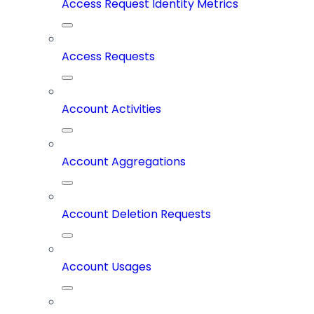
Access Request Identity Metrics
Access Requests
Account Activities
Account Aggregations
Account Deletion Requests
Account Usages