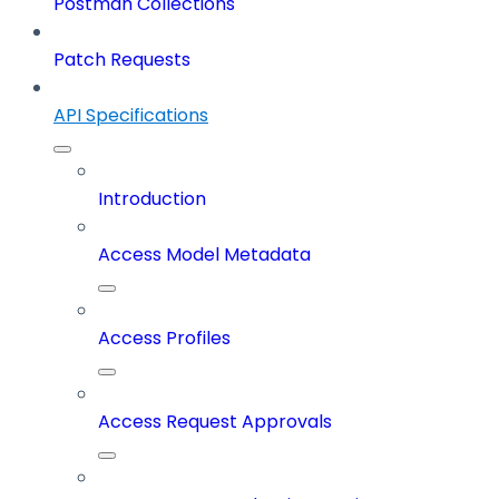
Postman Collections
Patch Requests
API Specifications
Introduction
Access Model Metadata
Access Profiles
Access Request Approvals