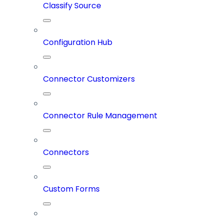
Classify Source
Configuration Hub
Connector Customizers
Connector Rule Management
Connectors
Custom Forms