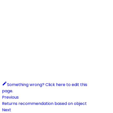
Something wrong? Click here to edit this
page.
Previous
Returns recommendation based on object
Next