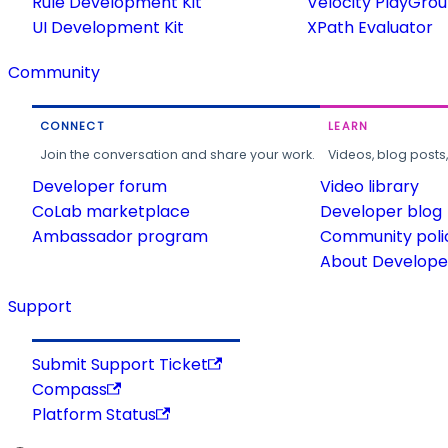
Rule Development Kit
Velocity PlayGro
UI Development Kit
XPath Evaluator
Community
CONNECT
LEARN
Join the conversation and share your work.
Videos, blog posts
Developer forum
Video library
CoLab marketplace
Developer blog
Ambassador program
Community poli
About Developer
Support
Submit Support Ticket
Compass
Platform Status