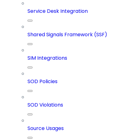
Service Desk Integration
Shared Signals Framework (SSF)
SIM Integrations
SOD Policies
SOD Violations
Source Usages