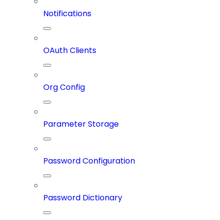
Notifications
OAuth Clients
Org Config
Parameter Storage
Password Configuration
Password Dictionary