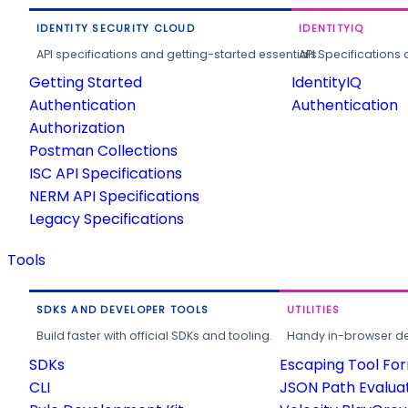
IDENTITY SECURITY CLOUD
IDENTITYIQ
API specifications and getting-started essentials.
API Specifications 
Getting Started
IdentityIQ
Authentication
Authentication
Authorization
Postman Collections
ISC API Specifications
NERM API Specifications
Legacy Specifications
Tools
SDKS AND DEVELOPER TOOLS
UTILITIES
Build faster with official SDKs and tooling.
Handy in-browser deve
SDKs
Escaping Tool Fo
CLI
JSON Path Evalua