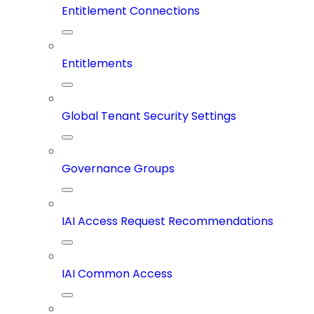
Entitlement Connections
Entitlements
Global Tenant Security Settings
Governance Groups
IAI Access Request Recommendations
IAI Common Access