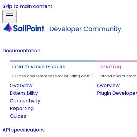
Skip to main content
Documentation
IDENTITY SECURITY CLOUD
IDENTITYIQ
Guides and references for building on ISC.
Extend and customi
Overview
Overview
Extensibility
Plugin Develope
Connectivity
Reporting
Guides
API specifications