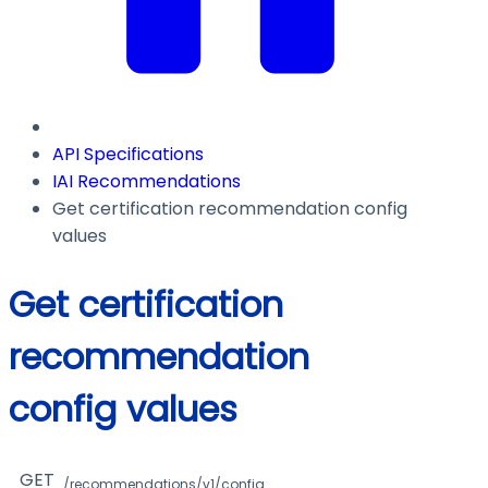
API Specifications
IAI Recommendations
Get certification recommendation config
values
Get certification
recommendation
config values
GET
/recommendations/v1/config