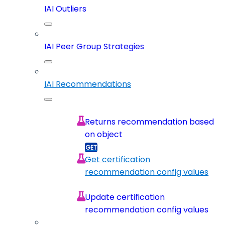
IAI Outliers
IAI Peer Group Strategies
IAI Recommendations
Returns recommendation based
on object
Get certification
recommendation config values
Update certification
recommendation config values