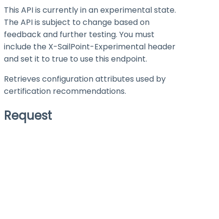
This API is currently in an experimental state.
The API is subject to change based on
feedback and further testing. You must
include the X-SailPoint-Experimental header
and set it to
true
to use this endpoint.
Retrieves configuration attributes used by
certification recommendations.
Request