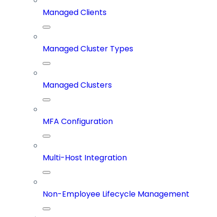
Managed Clients
Managed Cluster Types
Managed Clusters
MFA Configuration
Multi-Host Integration
Non-Employee Lifecycle Management