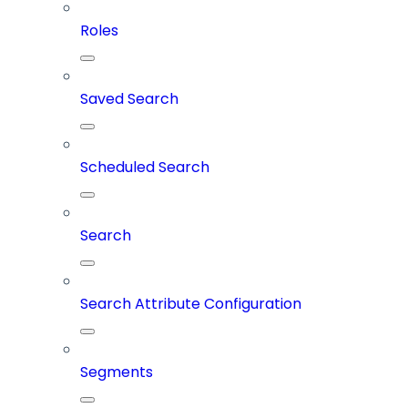
Roles
Saved Search
Scheduled Search
Search
Search Attribute Configuration
Segments