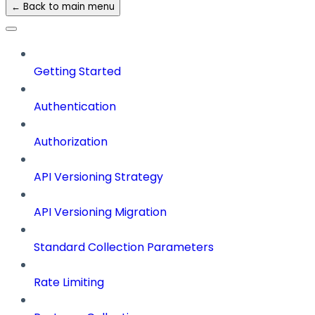
← Back to main menu
Getting Started
Authentication
Authorization
API Versioning Strategy
API Versioning Migration
Standard Collection Parameters
Rate Limiting