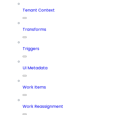
Tenant Context
Transforms
Triggers
UI Metadata
Work Items
Work Reassignment