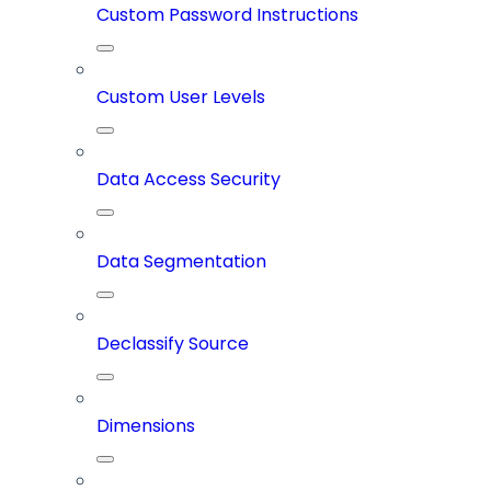
Custom Password Instructions
Custom User Levels
Data Access Security
Data Segmentation
Declassify Source
Dimensions