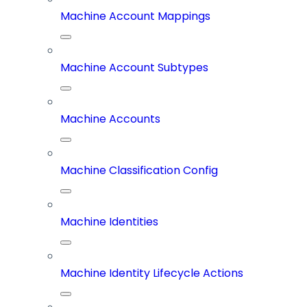
Machine Account Mappings
Machine Account Subtypes
Machine Accounts
Machine Classification Config
Machine Identities
Machine Identity Lifecycle Actions