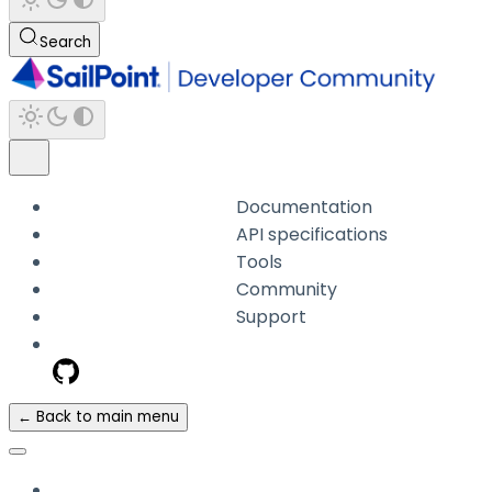
Search
Documentation
API specifications
Tools
Community
Support
← Back to main menu