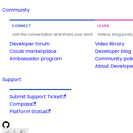
Community
CONNECT
LEARN
Join the conversation and share your work.
Videos, blog posts
Developer forum
Video library
CoLab marketplace
Developer blog
Ambassador program
Community poli
About Developer
Support
Submit Support Ticket
Compass
Platform Status