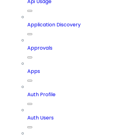
Api Usage
Application Discovery
Approvals
Apps
Auth Profile
Auth Users