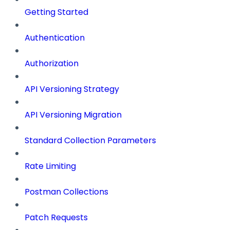
Getting Started
Authentication
Authorization
API Versioning Strategy
API Versioning Migration
Standard Collection Parameters
Rate Limiting
Postman Collections
Patch Requests