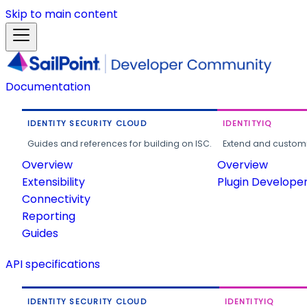
Skip to main content
Documentation
IDENTITY SECURITY CLOUD
IDENTITYIQ
Guides and references for building on ISC.
Extend and customi
Overview
Overview
Extensibility
Plugin Develope
Connectivity
Reporting
Guides
API specifications
IDENTITY SECURITY CLOUD
IDENTITYIQ