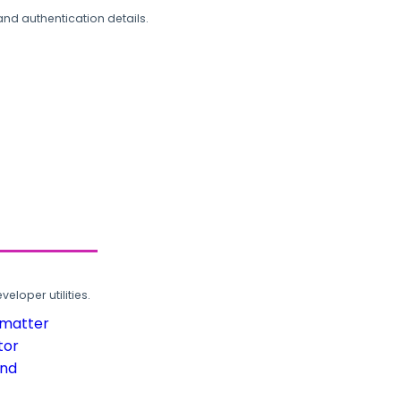
and authentication details.
loper utilities.
rmatter
tor
und