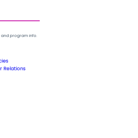
, and program info.
cies
 Relations