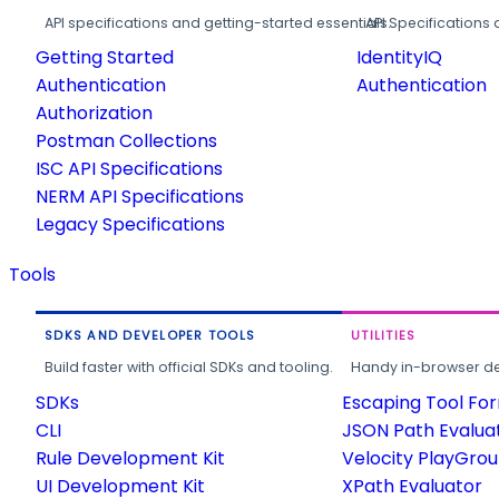
API specifications and getting-started essentials.
API Specifications 
Getting Started
IdentityIQ
Authentication
Authentication
Authorization
Postman Collections
ISC API Specifications
NERM API Specifications
Legacy Specifications
Tools
SDKS AND DEVELOPER TOOLS
UTILITIES
Build faster with official SDKs and tooling.
Handy in-browser deve
SDKs
Escaping Tool Fo
CLI
JSON Path Evalua
Rule Development Kit
Velocity PlayGro
UI Development Kit
XPath Evaluator