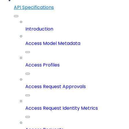
API Specifications
Introduction
Access Model Metadata
Access Profiles
Access Request Approvals
Access Request Identity Metrics