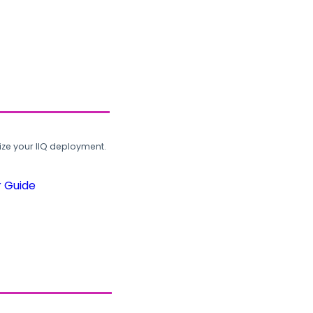
ze your IIQ deployment.
r Guide