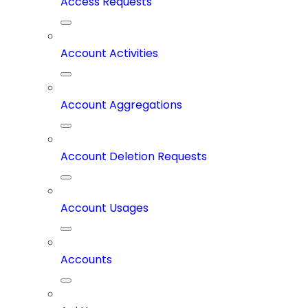
Access Requests
Account Activities
Account Aggregations
Account Deletion Requests
Account Usages
Accounts