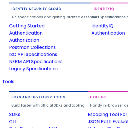
IDENTITY SECURITY CLOUD
IDENTITYIQ
API specifications and getting-started essentials.
API Specifications 
Getting Started
IdentityIQ
Authentication
Authentication
Authorization
Postman Collections
ISC API Specifications
NERM API Specifications
Legacy Specifications
Tools
SDKS AND DEVELOPER TOOLS
UTILITIES
Build faster with official SDKs and tooling.
Handy in-browser deve
SDKs
Escaping Tool Fo
CLI
JSON Path Evalua