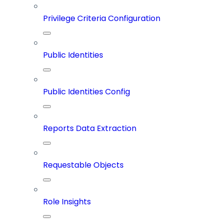
Privilege Criteria Configuration
Public Identities
Public Identities Config
Reports Data Extraction
Requestable Objects
Role Insights