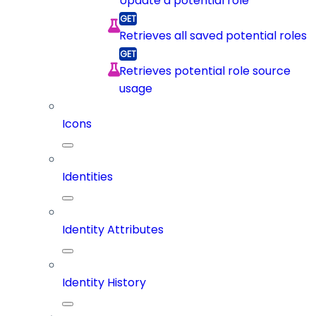
Update a potential role
Retrieves all saved potential roles
Retrieves potential role source
usage
Icons
Identities
Identity Attributes
Identity History