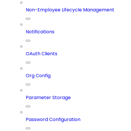
Non-Employee Lifecycle Management
Notifications
OAuth Clients
Org Config
Parameter Storage
Password Configuration