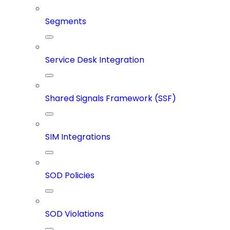
Segments
Service Desk Integration
Shared Signals Framework (SSF)
SIM Integrations
SOD Policies
SOD Violations