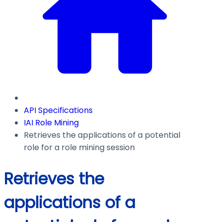
API Specifications
IAI Role Mining
Retrieves the applications of a potential
role for a role mining session
Retrieves the
applications of a