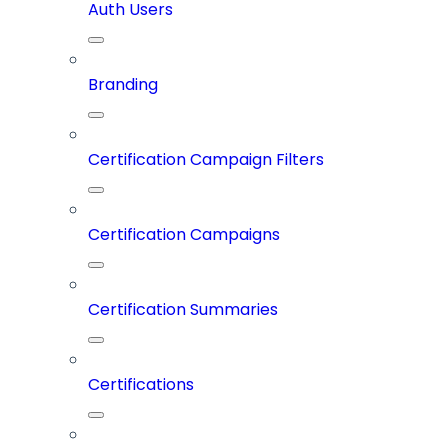
Auth Users
Branding
Certification Campaign Filters
Certification Campaigns
Certification Summaries
Certifications