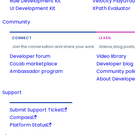
Rule Development Kit
Velocity PlayGro
UI Development Kit
XPath Evaluator
Community
CONNECT
LEARN
Join the conversation and share your work.
Videos, blog posts
Developer forum
Video library
CoLab marketplace
Developer blog
Ambassador program
Community poli
About Developer
Support
Submit Support Ticket
Compass
Platform Status