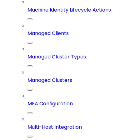
Machine Identity Lifecycle Actions
Managed Clients
Managed Cluster Types
Managed Clusters
MFA Configuration
Multi-Host Integration