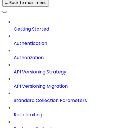
← Back to main menu
Getting Started
Authentication
Authorization
API Versioning Strategy
API Versioning Migration
Standard Collection Parameters
Rate Limiting