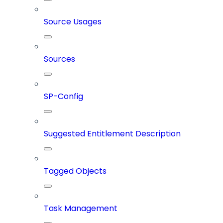
Source Usages
Sources
SP-Config
Suggested Entitlement Description
Tagged Objects
Task Management