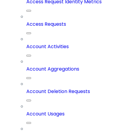
Access Request Identity Metrics
Access Requests
Account Activities
Account Aggregations
Account Deletion Requests
Account Usages