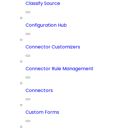
Classify Source
Configuration Hub
Connector Customizers
Connector Rule Management
Connectors
Custom Forms