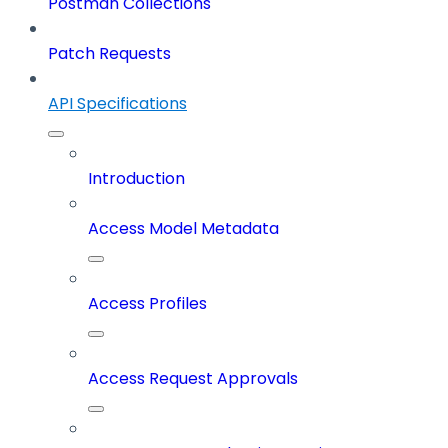
Postman Collections
Patch Requests
API Specifications
Introduction
Access Model Metadata
Access Profiles
Access Request Approvals