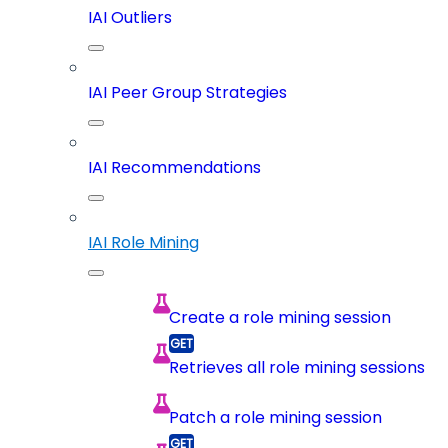
IAI Outliers
IAI Peer Group Strategies
IAI Recommendations
IAI Role Mining
Create a role mining session
Retrieves all role mining sessions
Patch a role mining session