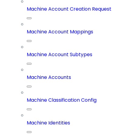
Machine Account Creation Request
Machine Account Mappings
Machine Account Subtypes
Machine Accounts
Machine Classification Config
Machine Identities