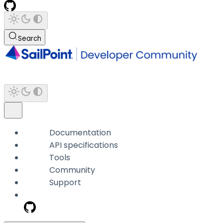
Search
Documentation
API specifications
Tools
Community
Support