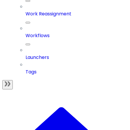
Work Reassignment
Workflows
Launchers
Tags