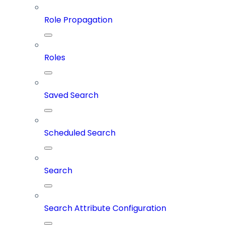
Role Propagation
Roles
Saved Search
Scheduled Search
Search
Search Attribute Configuration