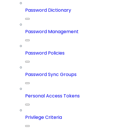
Password Dictionary
Password Management
Password Policies
Password Sync Groups
Personal Access Tokens
Privilege Criteria