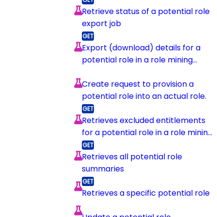
Retrieve status of a potential role
export job
Export (download) details for a
potential role in a role mining
session
Create request to provision a
potential role into an actual role.
Retrieves excluded entitlements
for a potential role in a role mining
session
Retrieves all potential role
summaries
Retrieves a specific potential role