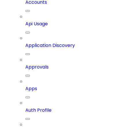
Accounts
Api Usage
Application Discovery
Approvals
Apps
Auth Profile