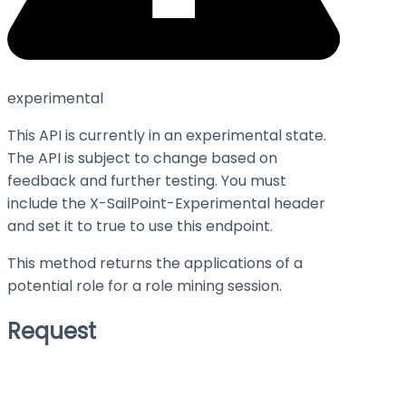
experimental
This API is currently in an experimental state.
The API is subject to change based on
feedback and further testing. You must
include the X-SailPoint-Experimental header
and set it to
true
to use this endpoint.
This method returns the applications of a
potential role for a role mining session.
Request