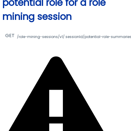
potential role for a role
mining session
GET
/role-mining-sessions/v1/:sessionId/potential-role-summaries