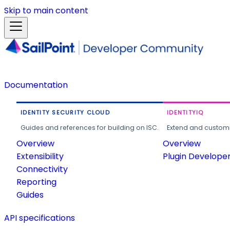
Skip to main content
Documentation
IDENTITY SECURITY CLOUD
IDENTITYIQ
Guides and references for building on ISC.
Extend and customi
Overview
Overview
Extensibility
Plugin Develope
Connectivity
Reporting
Guides
API specifications