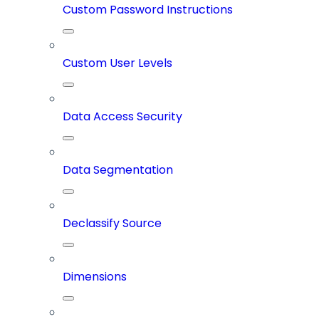
Custom Password Instructions
Custom User Levels
Data Access Security
Data Segmentation
Declassify Source
Dimensions