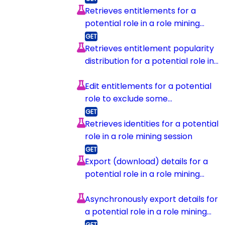
Retrieves entitlements for a
potential role in a role mining
session
Retrieves entitlement popularity
distribution for a potential role in
a role mining session
Edit entitlements for a potential
role to exclude some
entitlements
Retrieves identities for a potential
role in a role mining session
Export (download) details for a
potential role in a role mining
session
Asynchronously export details for
a potential role in a role mining
session and upload to s3