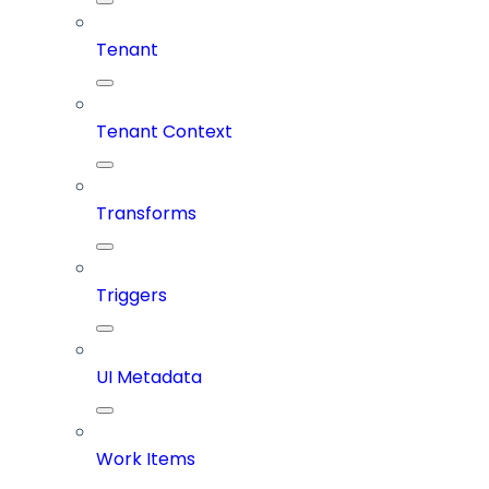
Tenant
Tenant Context
Transforms
Triggers
UI Metadata
Work Items