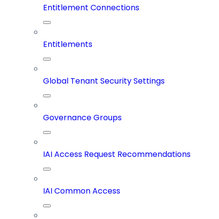
Entitlement Connections
Entitlements
Global Tenant Security Settings
Governance Groups
IAI Access Request Recommendations
IAI Common Access