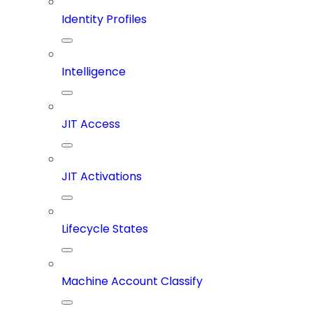
Identity Profiles
Intelligence
JIT Access
JIT Activations
Lifecycle States
Machine Account Classify