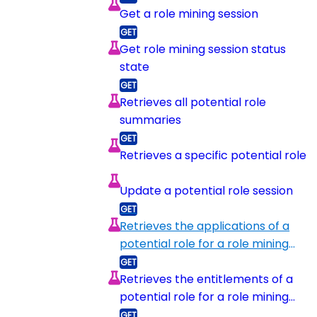
Get a role mining session
Get role mining session status
state
Retrieves all potential role
summaries
Retrieves a specific potential role
Update a potential role session
Retrieves the applications of a
potential role for a role mining
session
Retrieves the entitlements of a
potential role for a role mining
session