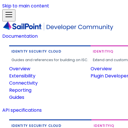
Skip to main content
Documentation
IDENTITY SECURITY CLOUD
IDENTITYIQ
Guides and references for building on ISC.
Extend and customi
Overview
Overview
Extensibility
Plugin Develope
Connectivity
Reporting
Guides
API specifications
IDENTITY SECURITY CLOUD
IDENTITYIQ