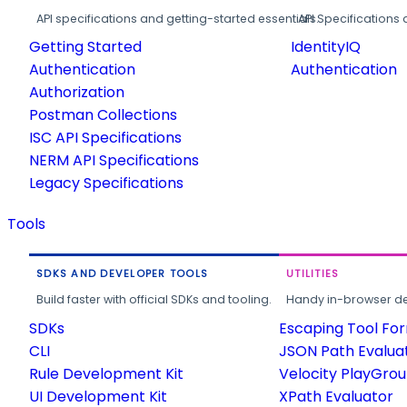
API specifications and getting-started essentials.
API Specifications 
Getting Started
IdentityIQ
Authentication
Authentication
Authorization
Postman Collections
ISC API Specifications
NERM API Specifications
Legacy Specifications
Tools
SDKS AND DEVELOPER TOOLS
UTILITIES
Build faster with official SDKs and tooling.
Handy in-browser deve
SDKs
Escaping Tool Fo
CLI
JSON Path Evalua
Rule Development Kit
Velocity PlayGro
UI Development Kit
XPath Evaluator