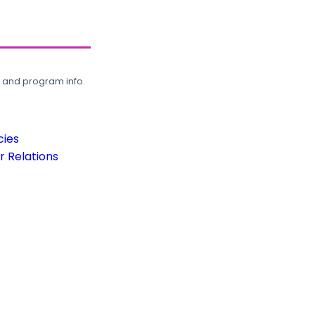
, and program info.
cies
 Relations