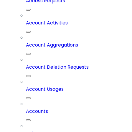
Access Requests
Account Activities
Account Aggregations
Account Deletion Requests
Account Usages
Accounts