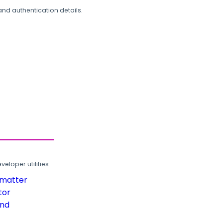
and authentication details.
loper utilities.
rmatter
tor
und