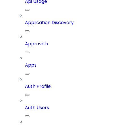
Api Usage
Application Discovery
Approvals
Apps
Auth Profile
Auth Users