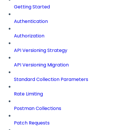
Getting Started
Authentication
Authorization
API Versioning Strategy
API Versioning Migration
Standard Collection Parameters
Rate Limiting
Postman Collections
Patch Requests