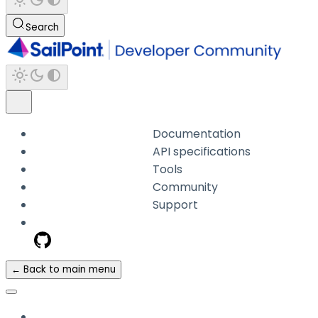
Search
Documentation
API specifications
Tools
Community
Support
← Back to main menu