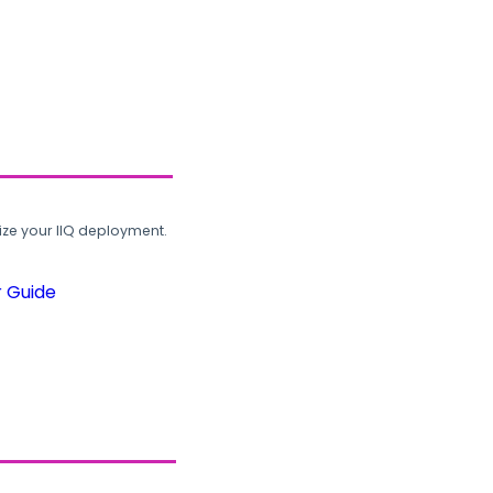
ze your IIQ deployment.
r Guide