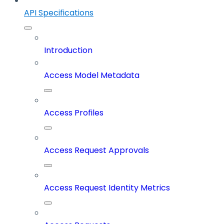
API Specifications
Introduction
Access Model Metadata
Access Profiles
Access Request Approvals
Access Request Identity Metrics