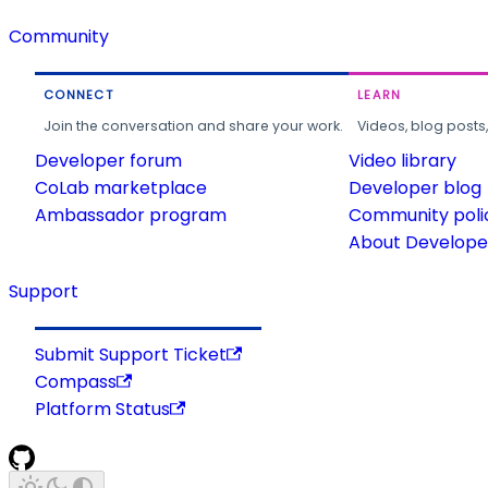
Community
CONNECT
LEARN
Join the conversation and share your work.
Videos, blog posts
Developer forum
Video library
CoLab marketplace
Developer blog
Ambassador program
Community poli
About Developer
Support
Submit Support Ticket
Compass
Platform Status