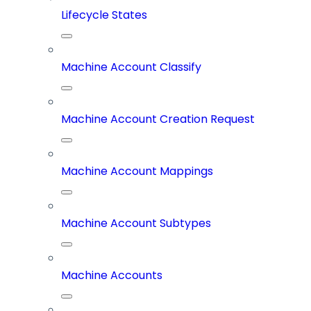
Lifecycle States
Machine Account Classify
Machine Account Creation Request
Machine Account Mappings
Machine Account Subtypes
Machine Accounts