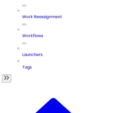
Work Reassignment
Workflows
Launchers
Tags