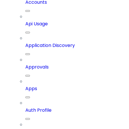
Accounts
Api Usage
Application Discovery
Approvals
Apps
Auth Profile