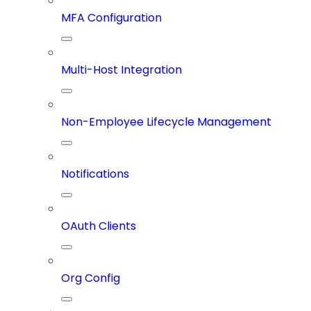
MFA Configuration
Multi-Host Integration
Non-Employee Lifecycle Management
Notifications
OAuth Clients
Org Config