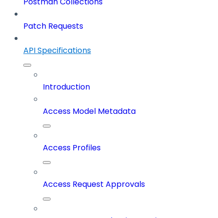
Postman Collections
Patch Requests
API Specifications
Introduction
Access Model Metadata
Access Profiles
Access Request Approvals