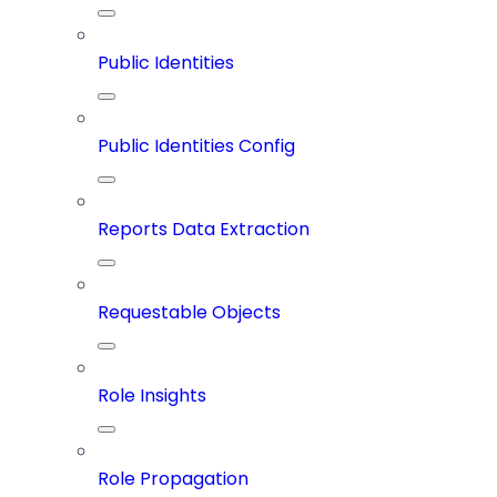
Public Identities
Public Identities Config
Reports Data Extraction
Requestable Objects
Role Insights
Role Propagation