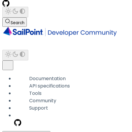
Search
Documentation
API specifications
Tools
Community
Support