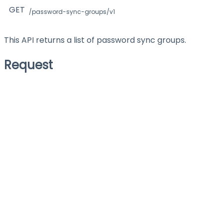
GET
/password-sync-groups/v1
This API returns a list of password sync groups.
Request