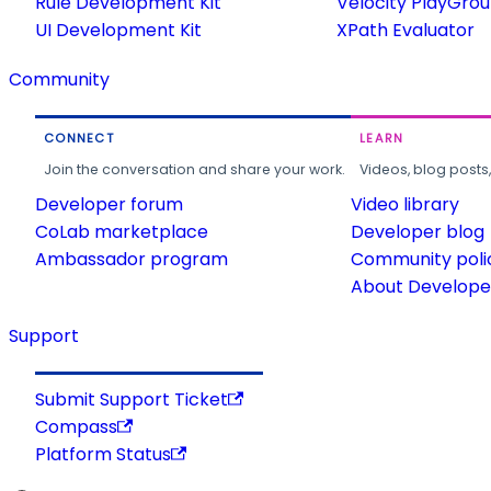
Rule Development Kit
Velocity PlayGro
UI Development Kit
XPath Evaluator
Community
CONNECT
LEARN
Join the conversation and share your work.
Videos, blog posts
Developer forum
Video library
CoLab marketplace
Developer blog
Ambassador program
Community poli
About Developer
Support
Submit Support Ticket
Compass
Platform Status