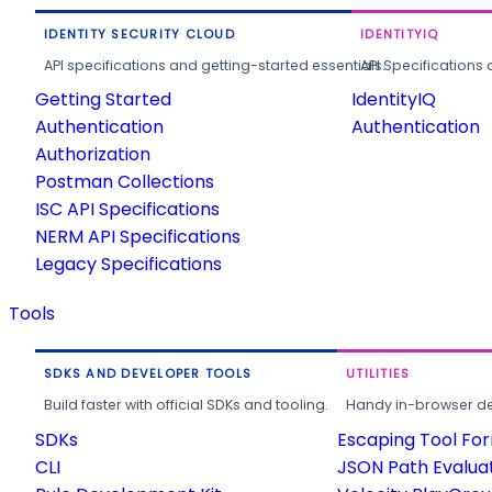
IDENTITY SECURITY CLOUD
IDENTITYIQ
API specifications and getting-started essentials.
API Specifications 
Getting Started
IdentityIQ
Authentication
Authentication
Authorization
Postman Collections
ISC API Specifications
NERM API Specifications
Legacy Specifications
Tools
SDKS AND DEVELOPER TOOLS
UTILITIES
Build faster with official SDKs and tooling.
Handy in-browser deve
SDKs
Escaping Tool Fo
CLI
JSON Path Evalua