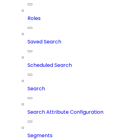
Roles
Saved Search
Scheduled Search
Search
Search Attribute Configuration
Segments