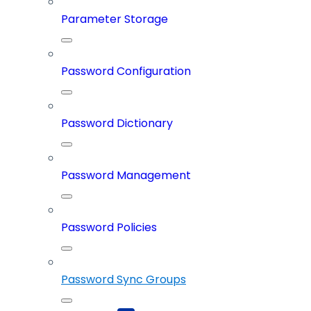
Parameter Storage
Password Configuration
Password Dictionary
Password Management
Password Policies
Password Sync Groups