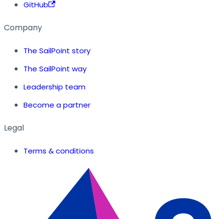
GitHub
Company
The SailPoint story
The SailPoint way
Leadership team
Become a partner
Legal
Terms & conditions