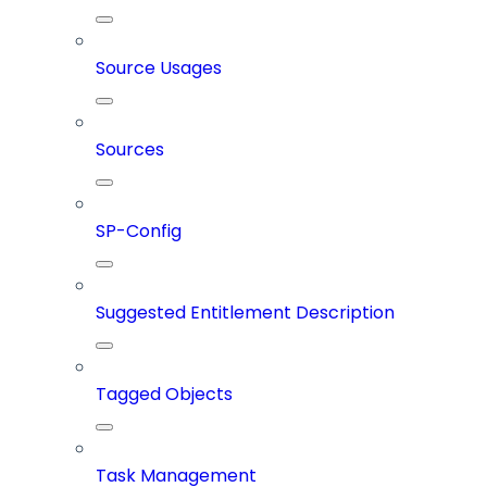
Source Usages
Sources
SP-Config
Suggested Entitlement Description
Tagged Objects
Task Management