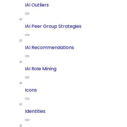
IAI Outliers
IAI Peer Group Strategies
IAI Recommendations
IAI Role Mining
Icons
Identities