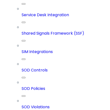
Service Desk Integration
Shared Signals Framework (SSF)
SIM Integrations
SOD Controls
SOD Policies
SOD Violations