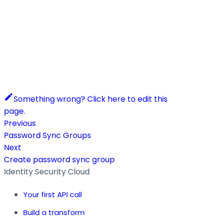
Something wrong? Click here to edit this
page.
Previous
Password Sync Groups
Next
Create password sync group
Identity Security Cloud
Your first API call
Build a transform