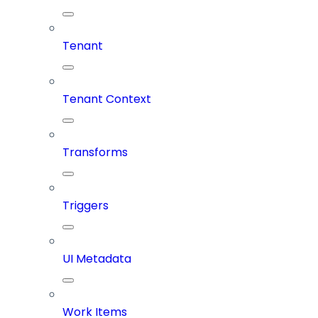
Tenant
Tenant Context
Transforms
Triggers
UI Metadata
Work Items