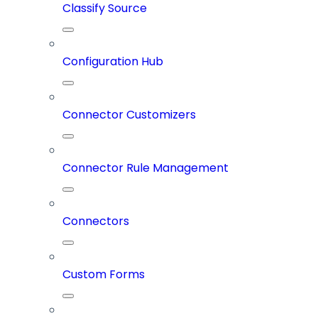
Classify Source
Configuration Hub
Connector Customizers
Connector Rule Management
Connectors
Custom Forms