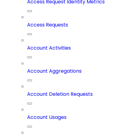
Access Request Identity Metrics
Access Requests
Account Activities
Account Aggregations
Account Deletion Requests
Account Usages