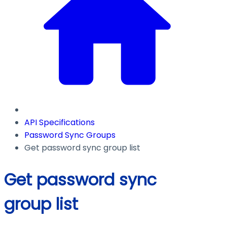
API Specifications
Password Sync Groups
Get password sync group list
Get password sync
group list