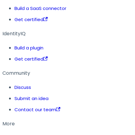
Build a SaaS connector
Get certified
IdentityIQ
Build a plugin
Get certified
Community
Discuss
Submit an idea
Contact our team
More