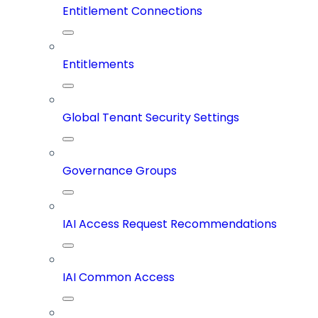
Entitlement Connections
Entitlements
Global Tenant Security Settings
Governance Groups
IAI Access Request Recommendations
IAI Common Access