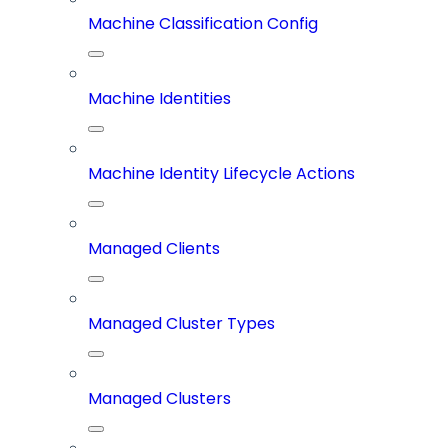
Machine Classification Config
Machine Identities
Machine Identity Lifecycle Actions
Managed Clients
Managed Cluster Types
Managed Clusters