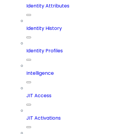
Identity Attributes
Identity History
Identity Profiles
Intelligence
JIT Access
JIT Activations