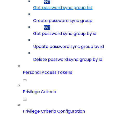
Get password sync group list
Create password sync group
Get password sync group by id
Update password sync group by id
Delete password sync group by id
Personal Access Tokens
Privilege Criteria
Privilege Criteria Configuration