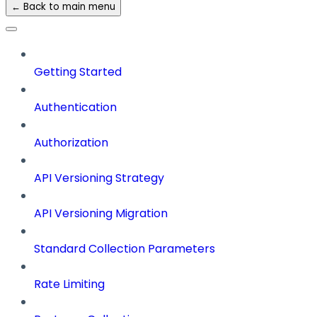
← Back to main menu
Getting Started
Authentication
Authorization
API Versioning Strategy
API Versioning Migration
Standard Collection Parameters
Rate Limiting