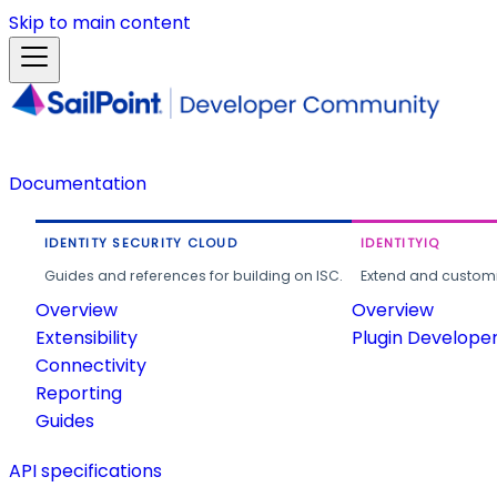
Skip to main content
Documentation
IDENTITY SECURITY CLOUD
IDENTITYIQ
Guides and references for building on ISC.
Extend and customi
Overview
Overview
Extensibility
Plugin Develope
Connectivity
Reporting
Guides
API specifications