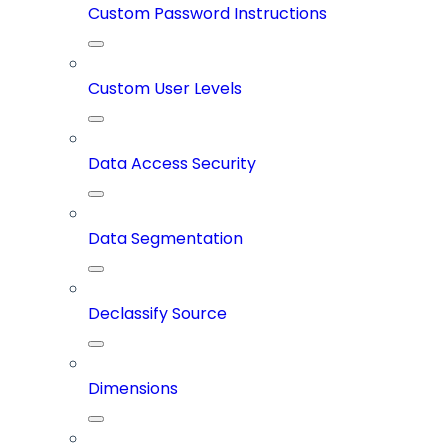
Custom Password Instructions
Custom User Levels
Data Access Security
Data Segmentation
Declassify Source
Dimensions