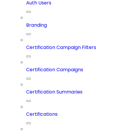
Auth Users
Branding
Certification Campaign Filters
Certification Campaigns
Certification Summaries
Certifications