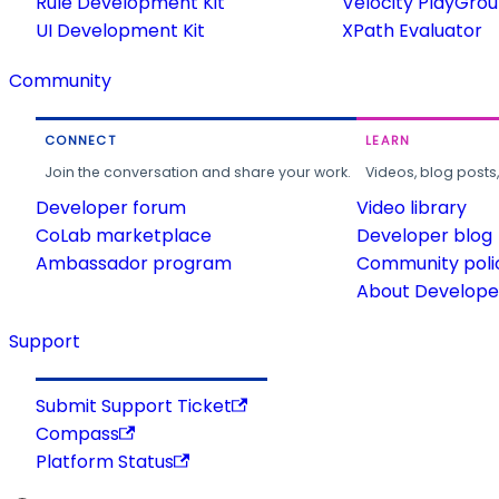
Rule Development Kit
Velocity PlayGro
UI Development Kit
XPath Evaluator
Community
CONNECT
LEARN
Join the conversation and share your work.
Videos, blog posts
Developer forum
Video library
CoLab marketplace
Developer blog
Ambassador program
Community poli
About Developer
Support
Submit Support Ticket
Compass
Platform Status