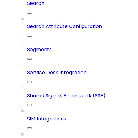
Search
Search Attribute Configuration
Segments
Service Desk Integration
Shared Signals Framework (SSF)
SIM Integrations