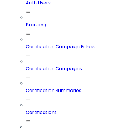
Auth Users
Branding
Certification Campaign Filters
Certification Campaigns
Certification Summaries
Certifications