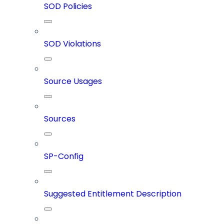
SOD Policies
SOD Violations
Source Usages
Sources
SP-Config
Suggested Entitlement Description