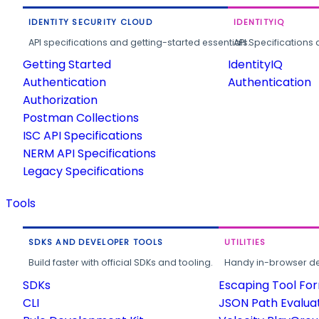
IDENTITY SECURITY CLOUD
IDENTITYIQ
API specifications and getting-started essentials.
API Specifications 
Getting Started
IdentityIQ
Authentication
Authentication
Authorization
Postman Collections
ISC API Specifications
NERM API Specifications
Legacy Specifications
Tools
SDKS AND DEVELOPER TOOLS
UTILITIES
Build faster with official SDKs and tooling.
Handy in-browser deve
SDKs
Escaping Tool Fo
CLI
JSON Path Evalua