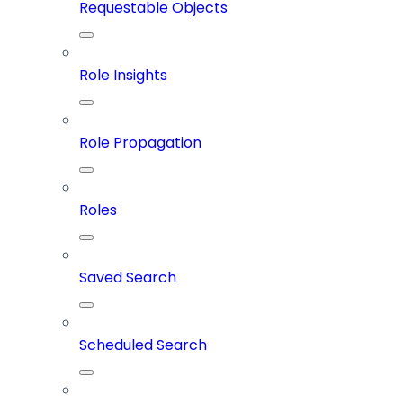
Requestable Objects
Role Insights
Role Propagation
Roles
Saved Search
Scheduled Search