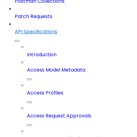
Postman Collections
Patch Requests
API Specifications
Introduction
Access Model Metadata
Access Profiles
Access Request Approvals