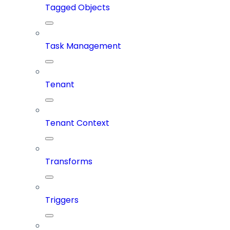
Tagged Objects
Task Management
Tenant
Tenant Context
Transforms
Triggers