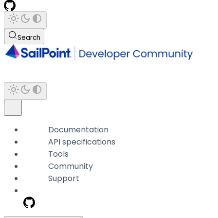
Search
Documentation
API specifications
Tools
Community
Support