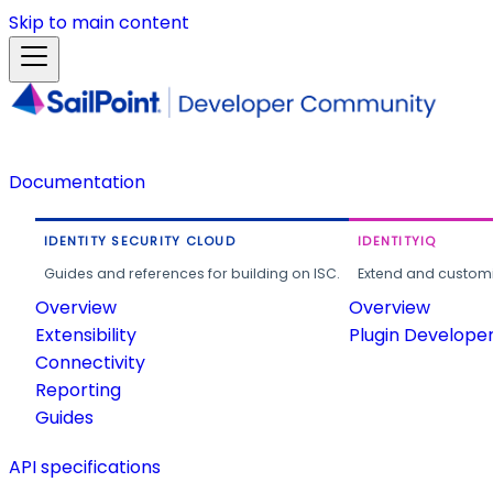
Skip to main content
Documentation
IDENTITY SECURITY CLOUD
IDENTITYIQ
Guides and references for building on ISC.
Extend and customi
Overview
Overview
Extensibility
Plugin Develope
Connectivity
Reporting
Guides
API specifications