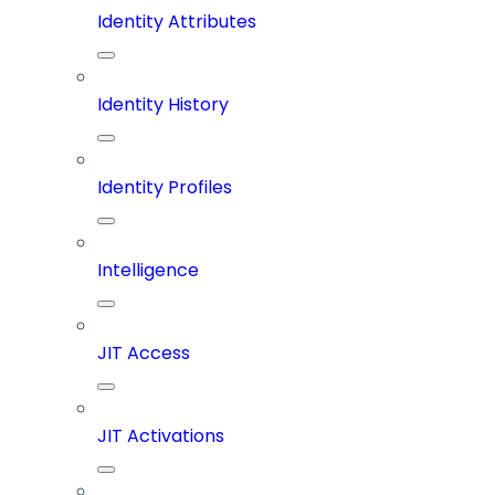
Identity Attributes
Identity History
Identity Profiles
Intelligence
JIT Access
JIT Activations