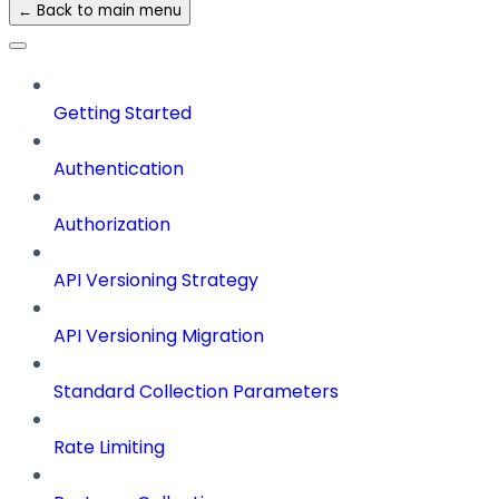
← Back to main menu
Getting Started
Authentication
Authorization
API Versioning Strategy
API Versioning Migration
Standard Collection Parameters
Rate Limiting