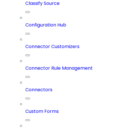
Classify Source
Configuration Hub
Connector Customizers
Connector Rule Management
Connectors
Custom Forms