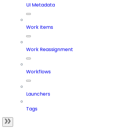
UI Metadata
Work Items
Work Reassignment
Workflows
Launchers
Tags