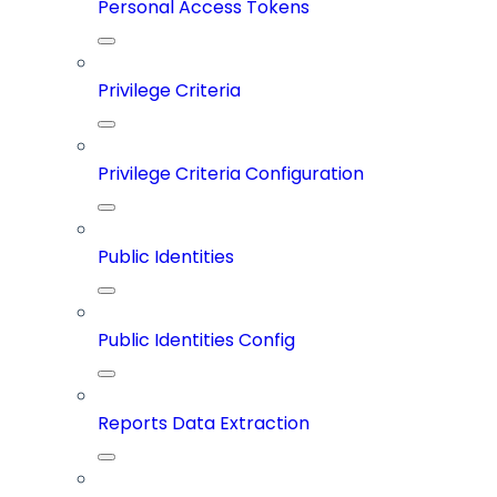
Personal Access Tokens
Privilege Criteria
Privilege Criteria Configuration
Public Identities
Public Identities Config
Reports Data Extraction