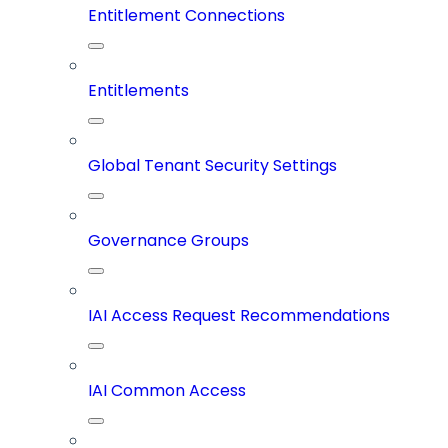
Entitlement Connections
Entitlements
Global Tenant Security Settings
Governance Groups
IAI Access Request Recommendations
IAI Common Access