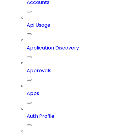
Accounts
Api Usage
Application Discovery
Approvals
Apps
Auth Profile