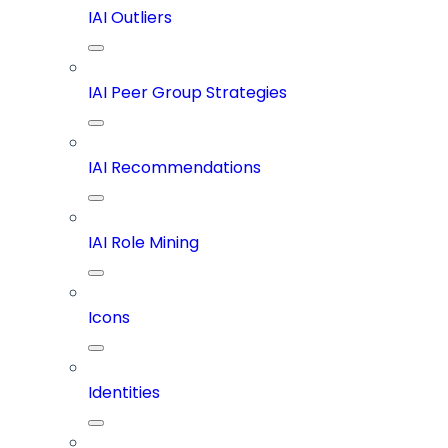
IAI Outliers
IAI Peer Group Strategies
IAI Recommendations
IAI Role Mining
Icons
Identities