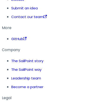
Submit an idea
Contact our team
More
GitHub
Company
The SailPoint story
The SailPoint way
Leadership team
Become a partner
Legal