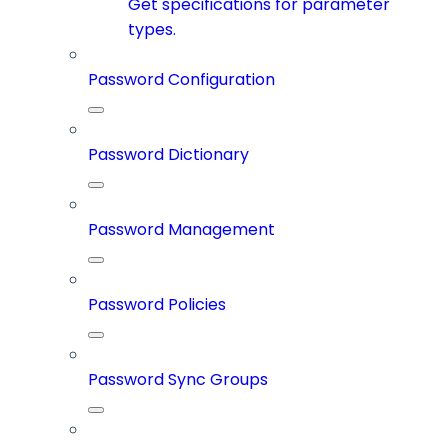
Get specifications for parameter
types.
Password Configuration
Password Dictionary
Password Management
Password Policies
Password Sync Groups