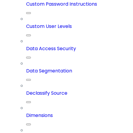
Custom Password Instructions
Custom User Levels
Data Access Security
Data Segmentation
Declassify Source
Dimensions