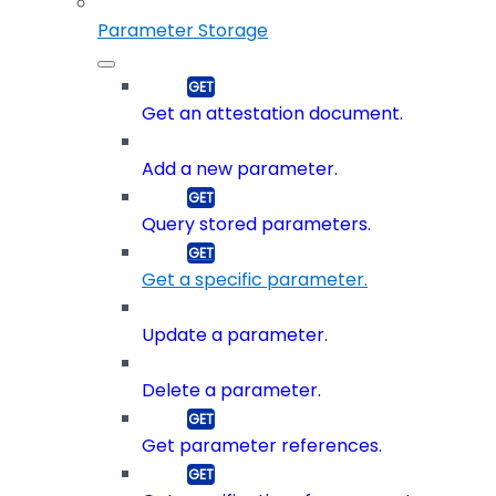
Parameter Storage
Get an attestation document.
Add a new parameter.
Query stored parameters.
Get a specific parameter.
Update a parameter.
Delete a parameter.
Get parameter references.