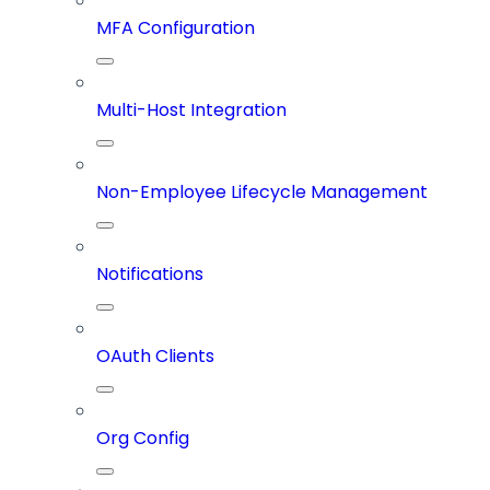
MFA Configuration
Multi-Host Integration
Non-Employee Lifecycle Management
Notifications
OAuth Clients
Org Config