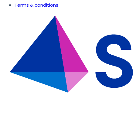
Terms & conditions