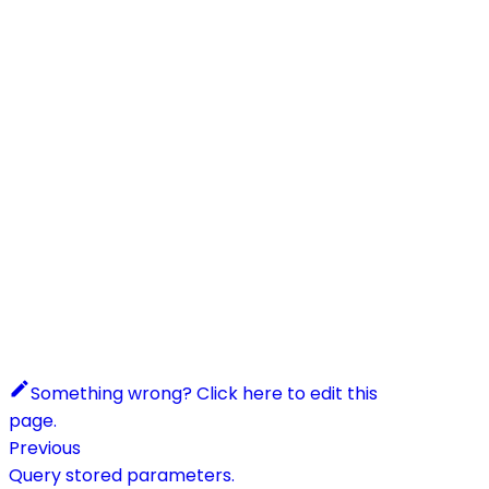
Something wrong? Click here to edit this
page.
Previous
Query stored parameters.