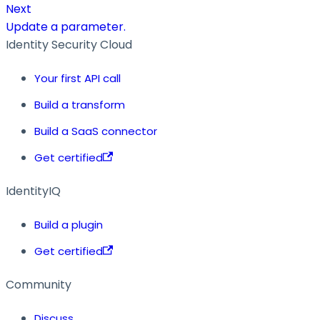
Next
Update a parameter.
Identity Security Cloud
Your first API call
Build a transform
Build a SaaS connector
Get certified
IdentityIQ
Build a plugin
Get certified
Community
Discuss