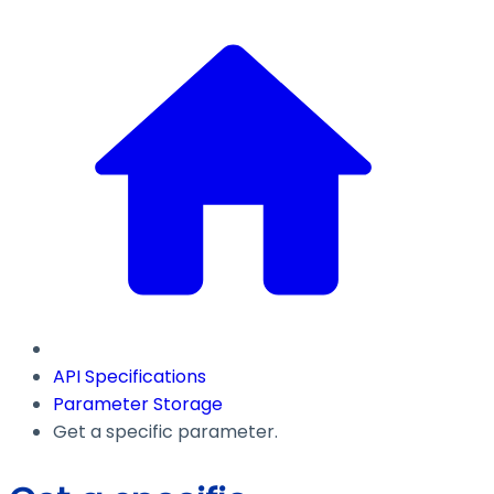
API Specifications
Parameter Storage
Get a specific parameter.