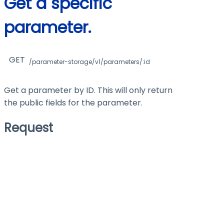
Get a specific
parameter.
GET
/parameter-storage/v1/parameters/:id
Get a parameter by ID. This will only return
the public fields for the parameter.
Request