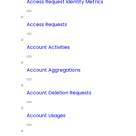
Access Request Identity Metrics
Access Requests
Account Activities
Account Aggregations
Account Deletion Requests
Account Usages