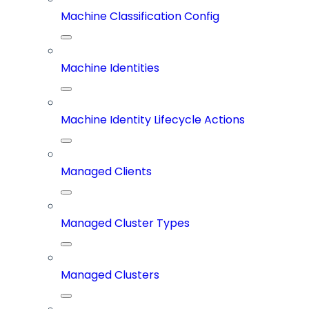
Machine Classification Config
Machine Identities
Machine Identity Lifecycle Actions
Managed Clients
Managed Cluster Types
Managed Clusters