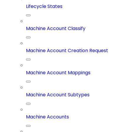
Lifecycle States
Machine Account Classify
Machine Account Creation Request
Machine Account Mappings
Machine Account Subtypes
Machine Accounts