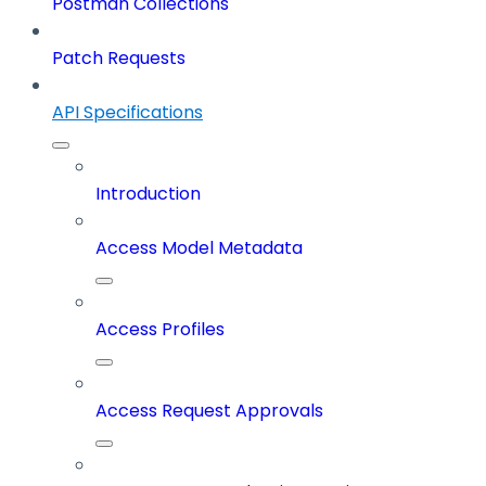
Postman Collections
Patch Requests
API Specifications
Introduction
Access Model Metadata
Access Profiles
Access Request Approvals