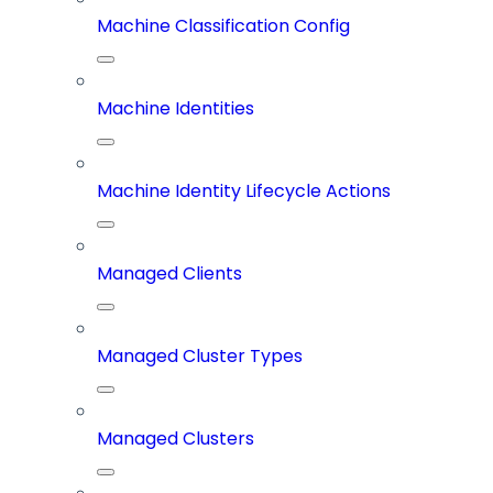
Machine Classification Config
Machine Identities
Machine Identity Lifecycle Actions
Managed Clients
Managed Cluster Types
Managed Clusters