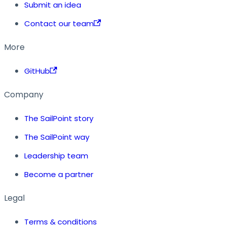
Submit an idea
Contact our team
More
GitHub
Company
The SailPoint story
The SailPoint way
Leadership team
Become a partner
Legal
Terms & conditions