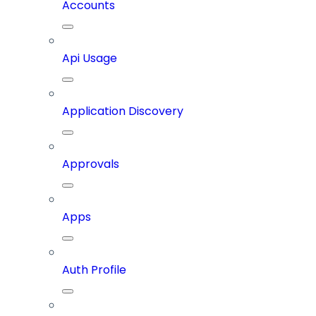
Accounts
Api Usage
Application Discovery
Approvals
Apps
Auth Profile