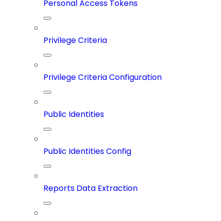
Personal Access Tokens
Privilege Criteria
Privilege Criteria Configuration
Public Identities
Public Identities Config
Reports Data Extraction