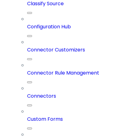
Classify Source
Configuration Hub
Connector Customizers
Connector Rule Management
Connectors
Custom Forms