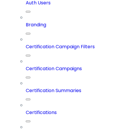
Auth Users
Branding
Certification Campaign Filters
Certification Campaigns
Certification Summaries
Certifications