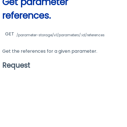
Get parameter
references.
GET
/parameter-storage/v1/parameters/:id/references
Get the references for a given parameter.
Request