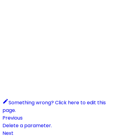
Something wrong? Click here to edit this
page.
Previous
Delete a parameter.
Next