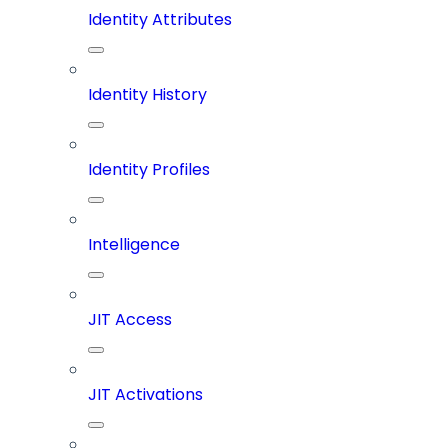
Identity Attributes
Identity History
Identity Profiles
Intelligence
JIT Access
JIT Activations