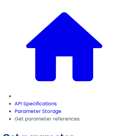
API Specifications
Parameter Storage
Get parameter references.