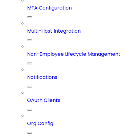
MFA Configuration
Multi-Host Integration
Non-Employee Lifecycle Management
Notifications
OAuth Clients
Org Config