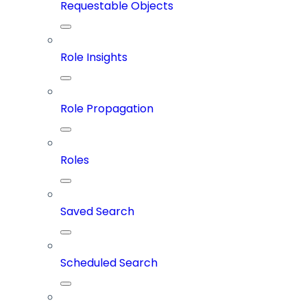
Requestable Objects
Role Insights
Role Propagation
Roles
Saved Search
Scheduled Search