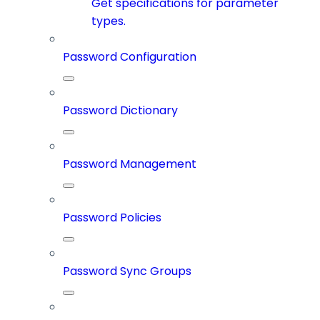
Get specifications for parameter
types.
Password Configuration
Password Dictionary
Password Management
Password Policies
Password Sync Groups