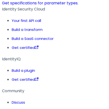
Get specifications for parameter types.
Identity Security Cloud
Your first API call
Build a transform
Build a SaaS connector
Get certified
IdentityIQ
Build a plugin
Get certified
Community
Discuss