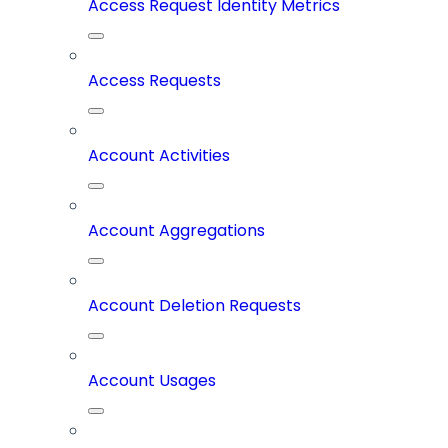
Access Request Identity Metrics
Access Requests
Account Activities
Account Aggregations
Account Deletion Requests
Account Usages