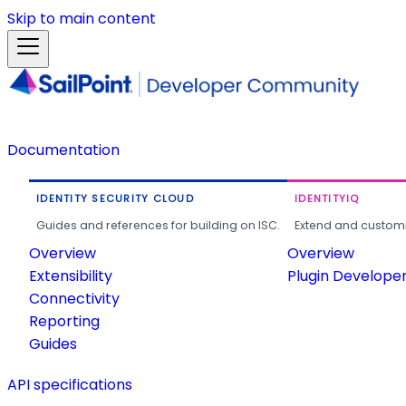
Skip to main content
Documentation
IDENTITY SECURITY CLOUD
IDENTITYIQ
Guides and references for building on ISC.
Extend and customi
Overview
Overview
Extensibility
Plugin Develope
Connectivity
Reporting
Guides
API specifications