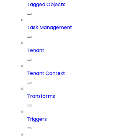
Tagged Objects
Task Management
Tenant
Tenant Context
Transforms
Triggers