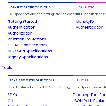
IDENTITY SECURITY CLOUD
IDENTITYIQ
API specifications and getting-started essentials.
API Specifications 
Getting Started
IdentityIQ
Authentication
Authentication
Authorization
Postman Collections
ISC API Specifications
NERM API Specifications
Legacy Specifications
Tools
SDKS AND DEVELOPER TOOLS
UTILITIES
Build faster with official SDKs and tooling.
Handy in-browser deve
SDKs
Escaping Tool Fo
CLI
JSON Path Evalua