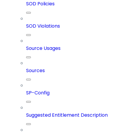
SOD Policies
SOD Violations
Source Usages
Sources
SP-Config
Suggested Entitlement Description