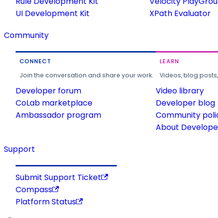
Rule Development Kit
Velocity PlayGro
UI Development Kit
XPath Evaluator
Community
CONNECT
LEARN
Join the conversation and share your work.
Videos, blog posts
Developer forum
Video library
CoLab marketplace
Developer blog
Ambassador program
Community poli
About Developer
Support
Submit Support Ticket
Compass
Platform Status