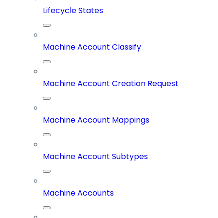
Lifecycle States
Machine Account Classify
Machine Account Creation Request
Machine Account Mappings
Machine Account Subtypes
Machine Accounts