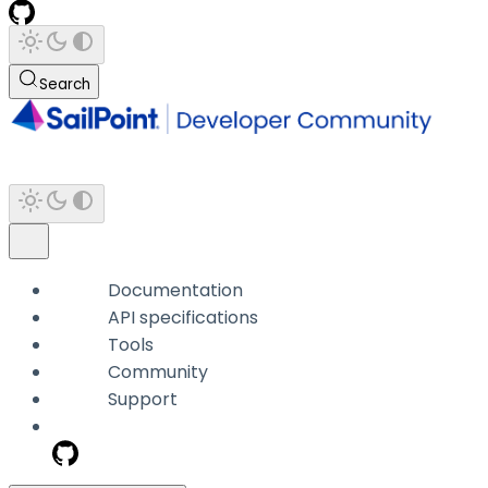
Search
Documentation
API specifications
Tools
Community
Support