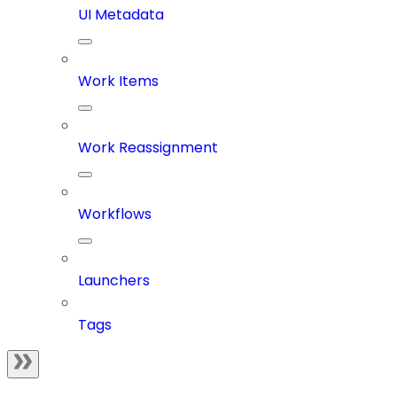
UI Metadata
Work Items
Work Reassignment
Workflows
Launchers
Tags