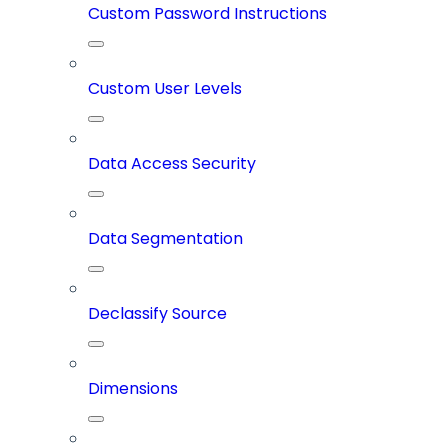
Custom Password Instructions
Custom User Levels
Data Access Security
Data Segmentation
Declassify Source
Dimensions