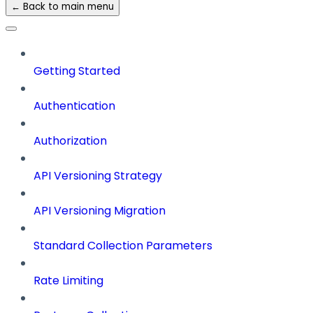
← Back to main menu
Getting Started
Authentication
Authorization
API Versioning Strategy
API Versioning Migration
Standard Collection Parameters
Rate Limiting