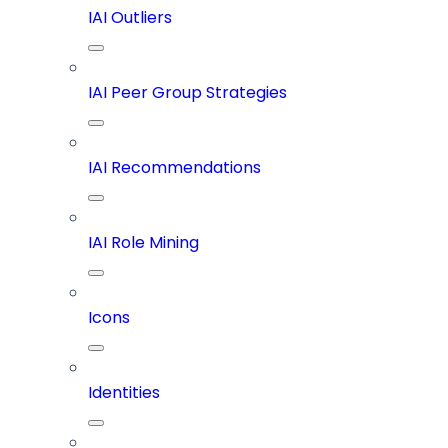
IAI Outliers
IAI Peer Group Strategies
IAI Recommendations
IAI Role Mining
Icons
Identities