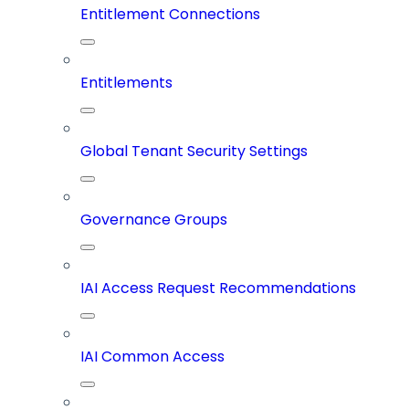
Entitlement Connections
Entitlements
Global Tenant Security Settings
Governance Groups
IAI Access Request Recommendations
IAI Common Access