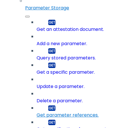
Parameter Storage
Get an attestation document.
Add a new parameter.
Query stored parameters.
Get a specific parameter.
Update a parameter.
Delete a parameter.
Get parameter references.