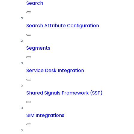
Search
Search Attribute Configuration
Segments
Service Desk Integration
Shared Signals Framework (SSF)
SIM Integrations