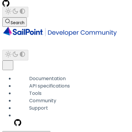
Search
Documentation
API specifications
Tools
Community
Support