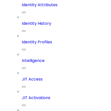
Identity Attributes
Identity History
Identity Profiles
Intelligence
JIT Access
JIT Activations