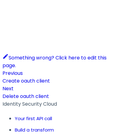
Something wrong? Click here to edit this
page.
Previous
Create oauth client
Next
Delete oauth client
Identity Security Cloud
Your first API call
Build a transform