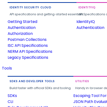
IDENTITY SECURITY CLOUD
IDENTITYIQ
API specifications and getting-started essentials.
API Specifications 
Getting Started
IdentityIQ
Authentication
Authentication
Authorization
Postman Collections
ISC API Specifications
NERM API Specifications
Legacy Specifications
Tools
SDKS AND DEVELOPER TOOLS
UTILITIES
Build faster with official SDKs and tooling.
Handy in-browser deve
SDKs
Escaping Tool Fo
CLI
JSON Path Evalua