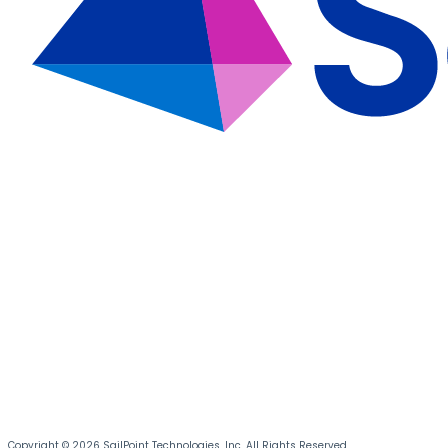
Copyright © 2026 SailPoint Technologies, Inc. All Rights Reserved.