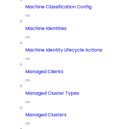
Machine Classification Config
Machine Identities
Machine Identity Lifecycle Actions
Managed Clients
Managed Cluster Types
Managed Clusters