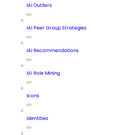
IAI Outliers
IAI Peer Group Strategies
IAI Recommendations
IAI Role Mining
Icons
Identities