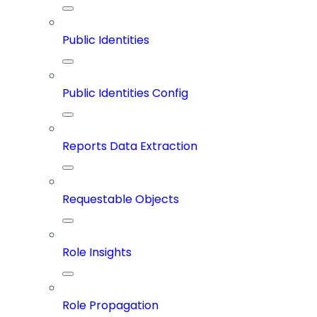
Public Identities
Public Identities Config
Reports Data Extraction
Requestable Objects
Role Insights
Role Propagation