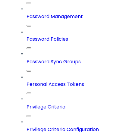
Password Management
Password Policies
Password Sync Groups
Personal Access Tokens
Privilege Criteria
Privilege Criteria Configuration