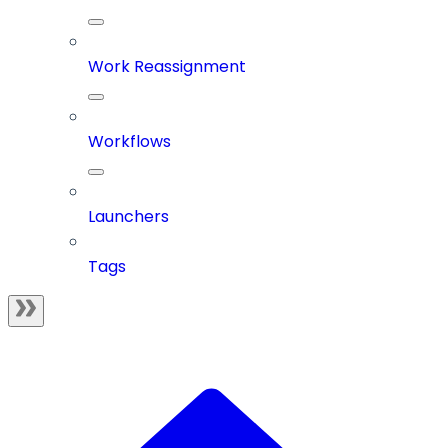
Work Reassignment
Workflows
Launchers
Tags