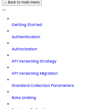
← Back to main menu
Getting Started
Authentication
Authorization
API Versioning Strategy
API Versioning Migration
Standard Collection Parameters
Rate Limiting