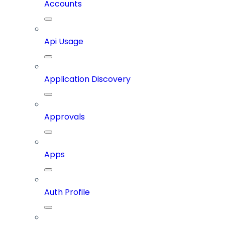
Accounts
Api Usage
Application Discovery
Approvals
Apps
Auth Profile