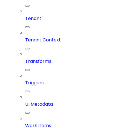
Tenant
Tenant Context
Transforms
Triggers
UI Metadata
Work Items