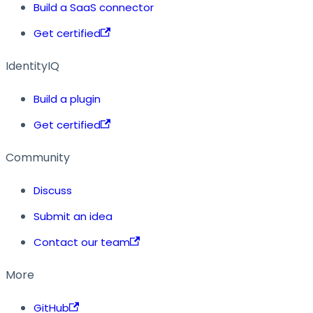
Build a SaaS connector
Get certified
IdentityIQ
Build a plugin
Get certified
Community
Discuss
Submit an idea
Contact our team
More
GitHub