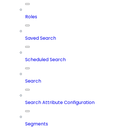
Roles
Saved Search
Scheduled Search
Search
Search Attribute Configuration
Segments