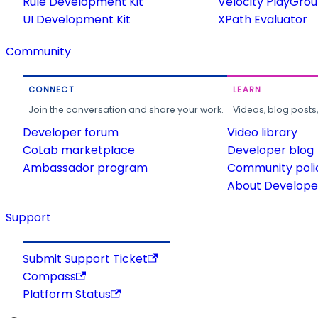
Rule Development Kit
Velocity PlayGro
UI Development Kit
XPath Evaluator
Community
CONNECT
LEARN
Join the conversation and share your work.
Videos, blog posts
Developer forum
Video library
CoLab marketplace
Developer blog
Ambassador program
Community poli
About Developer
Support
Submit Support Ticket
Compass
Platform Status