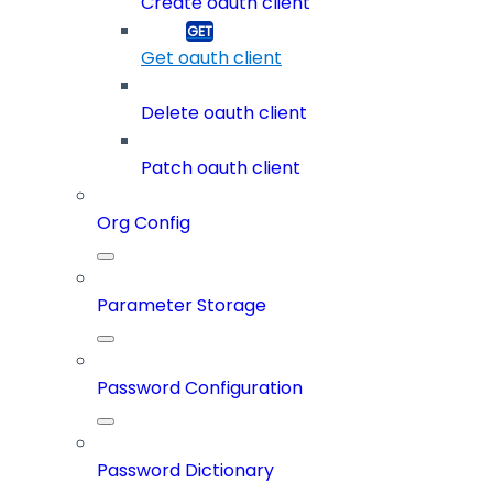
Create oauth client
Get oauth client
Delete oauth client
Patch oauth client
Org Config
Parameter Storage
Password Configuration
Password Dictionary