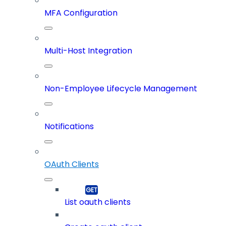
MFA Configuration
Multi-Host Integration
Non-Employee Lifecycle Management
Notifications
OAuth Clients
List oauth clients