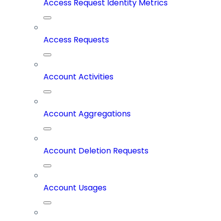
Access Request Identity Metrics
Access Requests
Account Activities
Account Aggregations
Account Deletion Requests
Account Usages