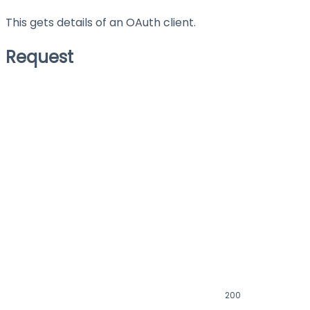
This gets details of an OAuth client.
Request
200