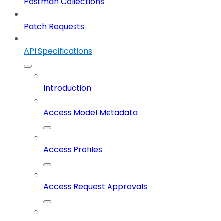
Postman Collections
Patch Requests
API Specifications
Introduction
Access Model Metadata
Access Profiles
Access Request Approvals