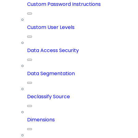
Custom Password Instructions
Custom User Levels
Data Access Security
Data Segmentation
Declassify Source
Dimensions