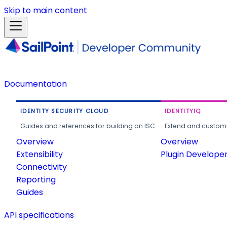
Skip to main content
Documentation
IDENTITY SECURITY CLOUD
IDENTITYIQ
Guides and references for building on ISC.
Extend and customi
Overview
Overview
Extensibility
Plugin Develope
Connectivity
Reporting
Guides
API specifications