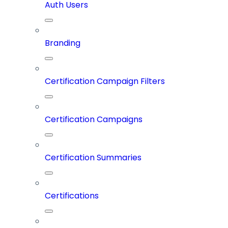
Auth Users
Branding
Certification Campaign Filters
Certification Campaigns
Certification Summaries
Certifications