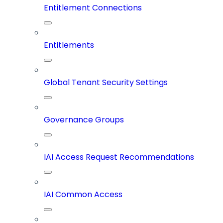
Entitlement Connections
Entitlements
Global Tenant Security Settings
Governance Groups
IAI Access Request Recommendations
IAI Common Access