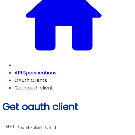
API Specifications
OAuth Clients
Get oauth client
Get oauth client
GET
/oauth-clients/v1/:id