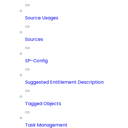
Source Usages
Sources
SP-Config
Suggested Entitlement Description
Tagged Objects
Task Management