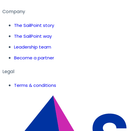
Company
The SailPoint story
The SailPoint way
Leadership team
Become a partner
Legal
Terms & conditions