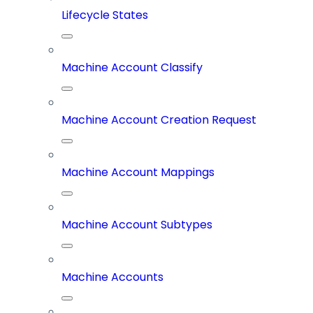
Lifecycle States
Machine Account Classify
Machine Account Creation Request
Machine Account Mappings
Machine Account Subtypes
Machine Accounts