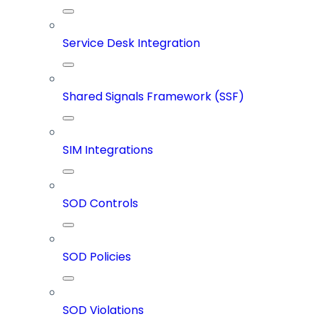
Service Desk Integration
Shared Signals Framework (SSF)
SIM Integrations
SOD Controls
SOD Policies
SOD Violations