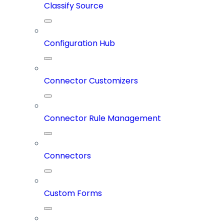
Classify Source
Configuration Hub
Connector Customizers
Connector Rule Management
Connectors
Custom Forms