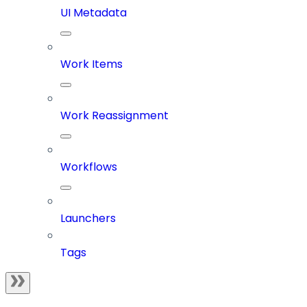
UI Metadata
Work Items
Work Reassignment
Workflows
Launchers
Tags