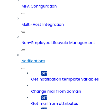
MFA Configuration
Multi-Host Integration
Non-Employee Lifecycle Management
Notifications
Get notification template variables
Change mail from domain
Get mail from attributes