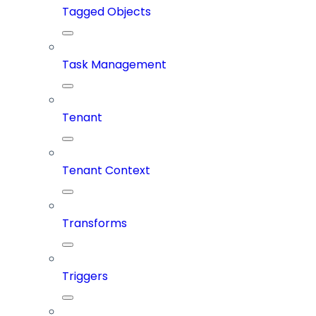
Tagged Objects
Task Management
Tenant
Tenant Context
Transforms
Triggers