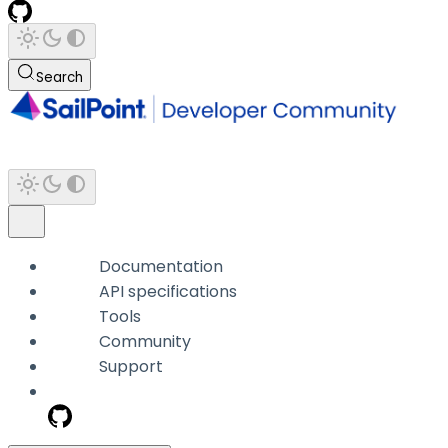
Search
Documentation
API specifications
Tools
Community
Support