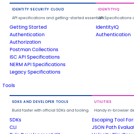
IDENTITY SECURITY CLOUD
IDENTITYIQ
API specifications and getting-started essentials.
API Specifications 
Getting Started
IdentityIQ
Authentication
Authentication
Authorization
Postman Collections
ISC API Specifications
NERM API Specifications
Legacy Specifications
Tools
SDKS AND DEVELOPER TOOLS
UTILITIES
Build faster with official SDKs and tooling.
Handy in-browser deve
SDKs
Escaping Tool Fo
CLI
JSON Path Evalua