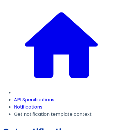
API Specifications
Notifications
Get notification template context