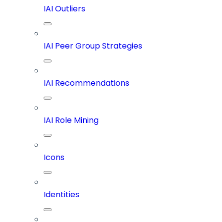
IAI Outliers
IAI Peer Group Strategies
IAI Recommendations
IAI Role Mining
Icons
Identities