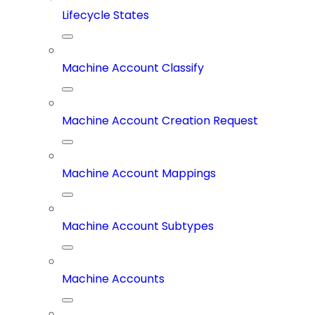
Lifecycle States
Machine Account Classify
Machine Account Creation Request
Machine Account Mappings
Machine Account Subtypes
Machine Accounts