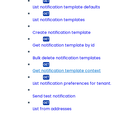
List notification template defaults
List notification templates
Create notification template
Get notification template by id
Bulk delete notification templates
Get notification template context
List notification preferences for tenant.
Send test notification
List from addresses