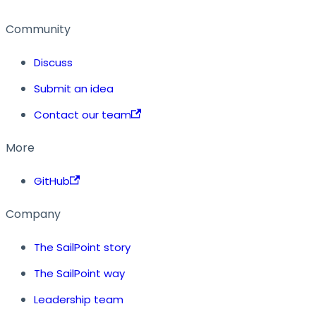
Community
Discuss
Submit an idea
Contact our team
More
GitHub
Company
The SailPoint story
The SailPoint way
Leadership team