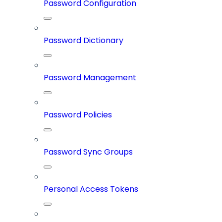
Password Configuration
Password Dictionary
Password Management
Password Policies
Password Sync Groups
Personal Access Tokens