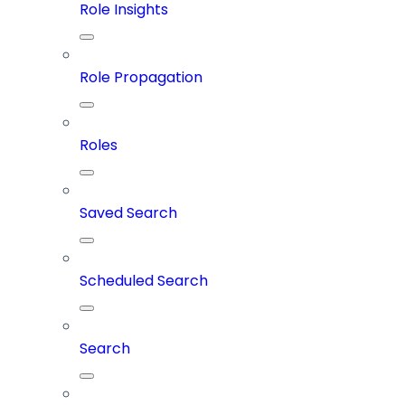
Role Insights
Role Propagation
Roles
Saved Search
Scheduled Search
Search