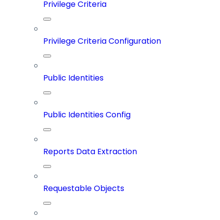
Privilege Criteria
Privilege Criteria Configuration
Public Identities
Public Identities Config
Reports Data Extraction
Requestable Objects