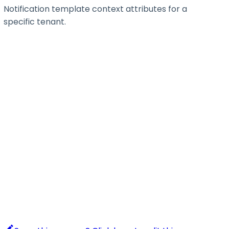
Notification template context attributes for a
specific tenant.