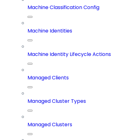
Machine Classification Config
Machine Identities
Machine Identity Lifecycle Actions
Managed Clients
Managed Cluster Types
Managed Clusters