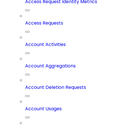
Access Request Identity Metrics
Access Requests
Account Activities
Account Aggregations
Account Deletion Requests
Account Usages