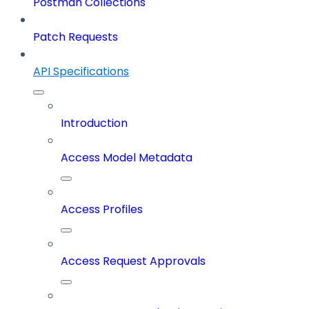
Postman Collections
Patch Requests
API Specifications
Introduction
Access Model Metadata
Access Profiles
Access Request Approvals