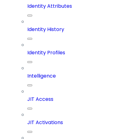
Identity Attributes
Identity History
Identity Profiles
Intelligence
JIT Access
JIT Activations