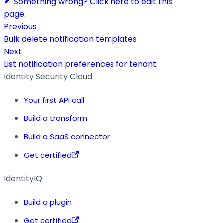
Something wrong? Click here to edit this
page.
Previous
Bulk delete notification templates
Next
List notification preferences for tenant.
Identity Security Cloud
Your first API call
Build a transform
Build a SaaS connector
Get certified
IdentityIQ
Build a plugin
Get certified