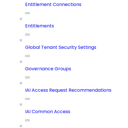
Entitlement Connections
Entitlements
Global Tenant Security Settings
Governance Groups
IAI Access Request Recommendations
IAI Common Access