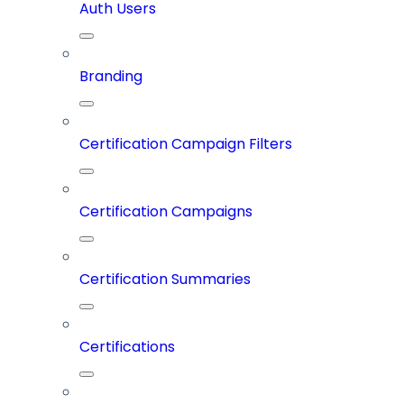
Auth Users
Branding
Certification Campaign Filters
Certification Campaigns
Certification Summaries
Certifications