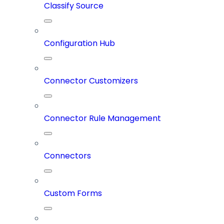
Classify Source
Configuration Hub
Connector Customizers
Connector Rule Management
Connectors
Custom Forms