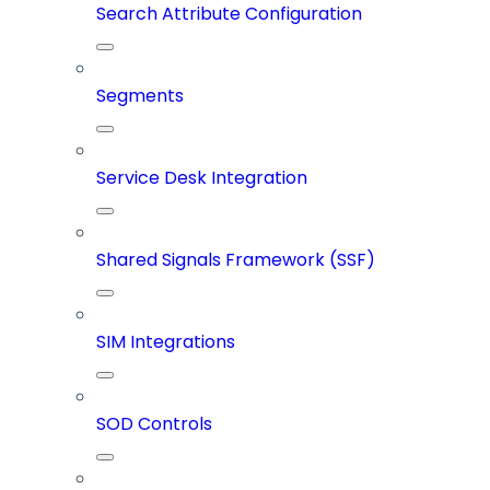
Search Attribute Configuration
Segments
Service Desk Integration
Shared Signals Framework (SSF)
SIM Integrations
SOD Controls