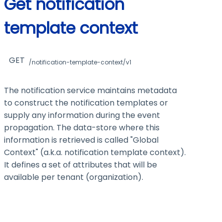
Get notification
template context
GET
/notification-template-context/v1
The notification service maintains metadata
to construct the notification templates or
supply any information during the event
propagation. The data-store where this
information is retrieved is called "Global
Context" (a.k.a. notification template context).
It defines a set of attributes that will be
available per tenant (organization).