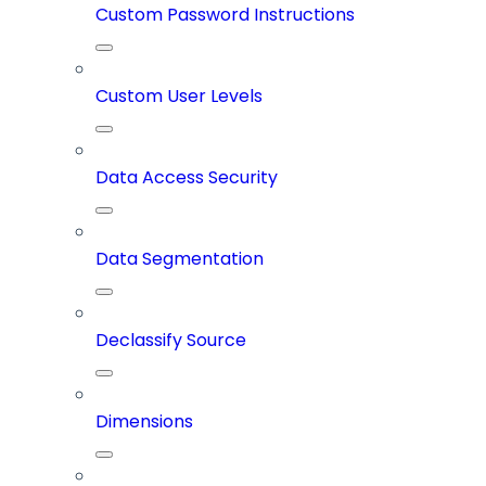
Custom Password Instructions
Custom User Levels
Data Access Security
Data Segmentation
Declassify Source
Dimensions