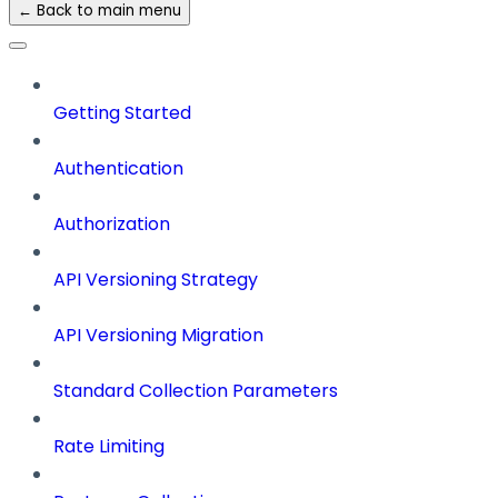
← Back to main menu
Getting Started
Authentication
Authorization
API Versioning Strategy
API Versioning Migration
Standard Collection Parameters
Rate Limiting