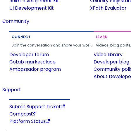
Rule Development Kit
Velocity PlayGro
UI Development Kit
XPath Evaluator
Community
CONNECT
LEARN
Join the conversation and share your work.
Videos, blog posts
Developer forum
Video library
CoLab marketplace
Developer blog
Ambassador program
Community poli
About Developer
Support
Submit Support Ticket
Compass
Platform Status