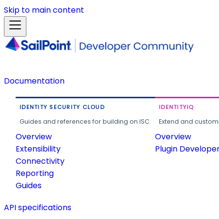
Skip to main content
Documentation
IDENTITY SECURITY CLOUD
IDENTITYIQ
Guides and references for building on ISC.
Extend and customi
Overview
Overview
Extensibility
Plugin Develope
Connectivity
Reporting
Guides
API specifications