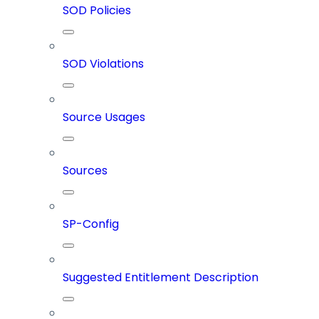
SOD Policies
SOD Violations
Source Usages
Sources
SP-Config
Suggested Entitlement Description