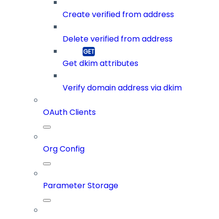
Create verified from address
Delete verified from address
Get dkim attributes
Verify domain address via dkim
OAuth Clients
Org Config
Parameter Storage