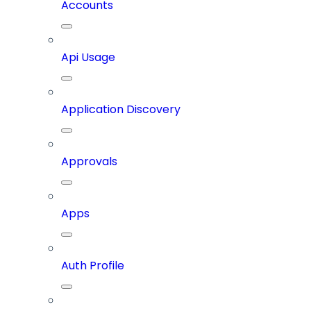
Accounts
Api Usage
Application Discovery
Approvals
Apps
Auth Profile