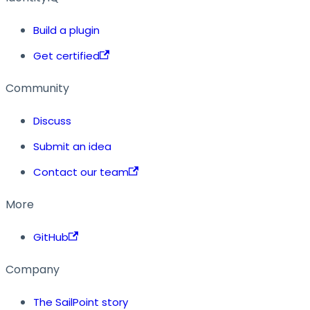
Build a plugin
Get certified
Community
Discuss
Submit an idea
Contact our team
More
GitHub
Company
The SailPoint story