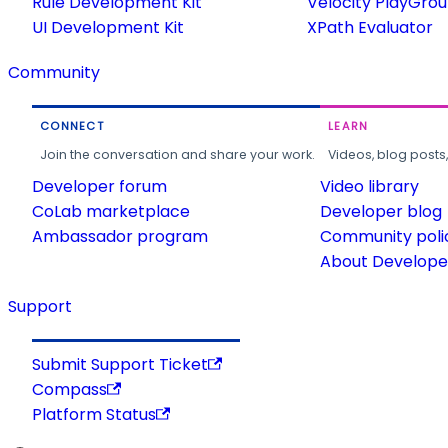
Rule Development Kit
Velocity PlayGro
UI Development Kit
XPath Evaluator
Community
CONNECT
LEARN
Join the conversation and share your work.
Videos, blog posts
Developer forum
Video library
CoLab marketplace
Developer blog
Ambassador program
Community poli
About Developer
Support
Submit Support Ticket
Compass
Platform Status