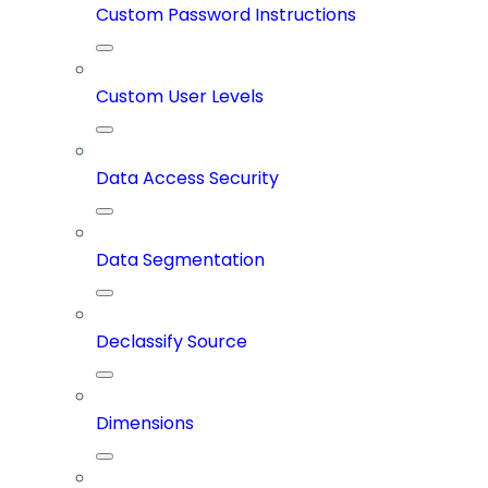
Custom Password Instructions
Custom User Levels
Data Access Security
Data Segmentation
Declassify Source
Dimensions