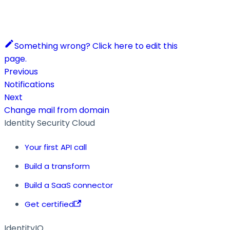
Something wrong? Click here to edit this
page.
Previous
Notifications
Next
Change mail from domain
Identity Security Cloud
Your first API call
Build a transform
Build a SaaS connector
Get certified
IdentityIQ