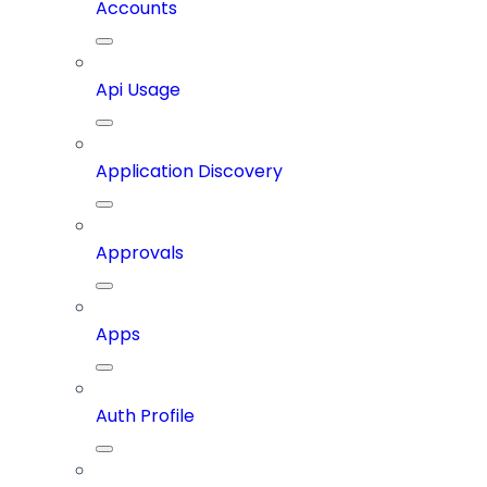
Accounts
Api Usage
Application Discovery
Approvals
Apps
Auth Profile