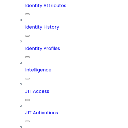
Identity Attributes
Identity History
Identity Profiles
Intelligence
JIT Access
JIT Activations