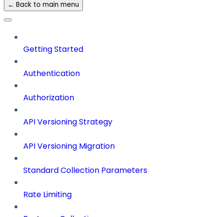
← Back to main menu
Getting Started
Authentication
Authorization
API Versioning Strategy
API Versioning Migration
Standard Collection Parameters
Rate Limiting