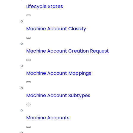
Lifecycle States
Machine Account Classify
Machine Account Creation Request
Machine Account Mappings
Machine Account Subtypes
Machine Accounts