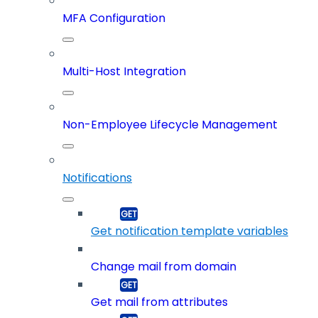
MFA Configuration
Multi-Host Integration
Non-Employee Lifecycle Management
Notifications
Get notification template variables
Change mail from domain
Get mail from attributes