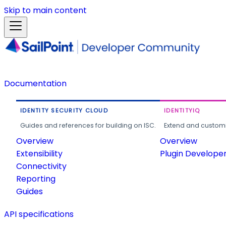
Skip to main content
Documentation
IDENTITY SECURITY CLOUD
IDENTITYIQ
Guides and references for building on ISC.
Extend and customi
Overview
Overview
Extensibility
Plugin Develope
Connectivity
Reporting
Guides
API specifications