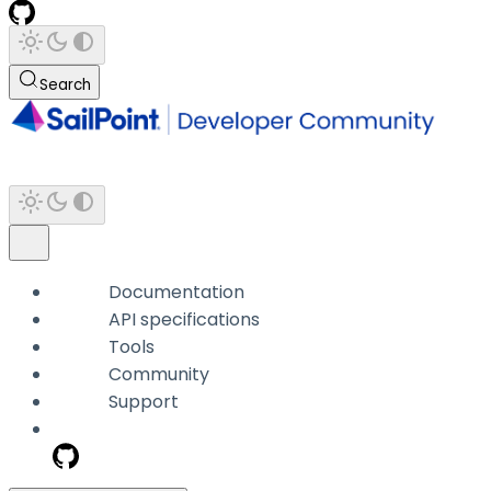
Search
Documentation
API specifications
Tools
Community
Support