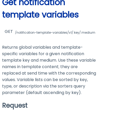
Get notification
template variables
GET
/notification-template-variables/v1/:key/:medium
Returns global variables and template-
specific variables for a given notification
template key and medium. Use these variable
names in template content; they are
replaced at send time with the corresponding
values. Variable lists can be sorted by key,
type, or description via the sorters query
parameter (default ascending by key).
Request