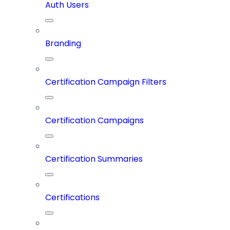
Auth Users
Branding
Certification Campaign Filters
Certification Campaigns
Certification Summaries
Certifications