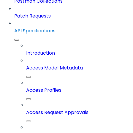
Postman Collections
Patch Requests
API Specifications
Introduction
Access Model Metadata
Access Profiles
Access Request Approvals