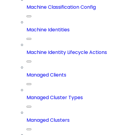
Machine Classification Config
Machine Identities
Machine Identity Lifecycle Actions
Managed Clients
Managed Cluster Types
Managed Clusters