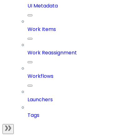
UI Metadata
Work Items
Work Reassignment
Workflows
Launchers
Tags