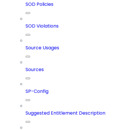
SOD Policies
SOD Violations
Source Usages
Sources
SP-Config
Suggested Entitlement Description