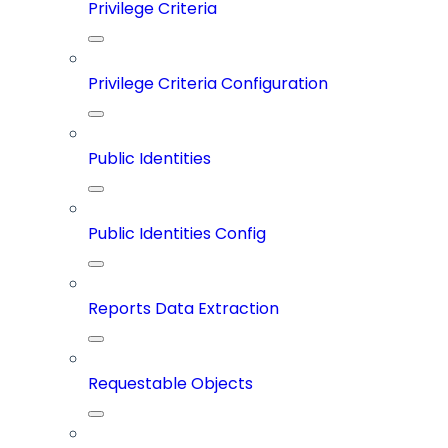
Privilege Criteria
Privilege Criteria Configuration
Public Identities
Public Identities Config
Reports Data Extraction
Requestable Objects