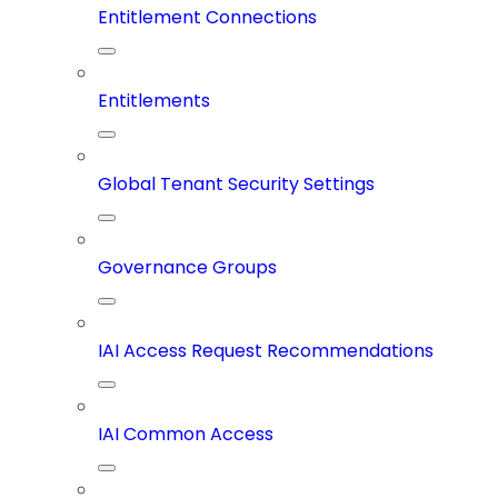
Entitlement Connections
Entitlements
Global Tenant Security Settings
Governance Groups
IAI Access Request Recommendations
IAI Common Access