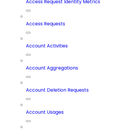
Access Request Identity Metrics
Access Requests
Account Activities
Account Aggregations
Account Deletion Requests
Account Usages