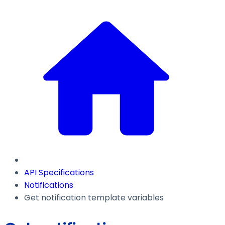
API Specifications
Notifications
Get notification template variables