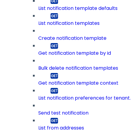
List notification template defaults
List notification templates
Create notification template
Get notification template by id
Bulk delete notification templates
Get notification template context
List notification preferences for tenant.
Send test notification
List from addresses