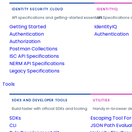
IDENTITY SECURITY CLOUD
IDENTITYIQ
API specifications and getting-started essentials.
API Specifications 
Getting Started
IdentityIQ
Authentication
Authentication
Authorization
Postman Collections
ISC API Specifications
NERM API Specifications
Legacy Specifications
Tools
SDKS AND DEVELOPER TOOLS
UTILITIES
Build faster with official SDKs and tooling.
Handy in-browser deve
SDKs
Escaping Tool Fo
CLI
JSON Path Evalua