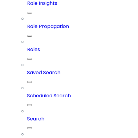
Role Insights
Role Propagation
Roles
Saved Search
Scheduled Search
Search