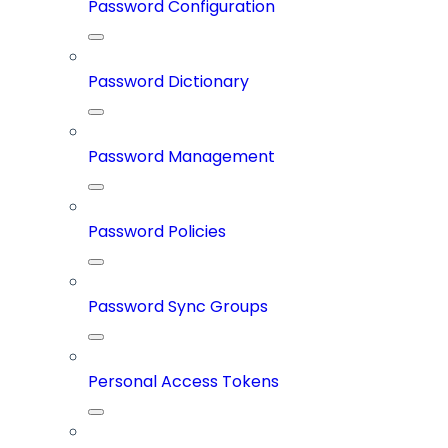
Password Configuration
Password Dictionary
Password Management
Password Policies
Password Sync Groups
Personal Access Tokens