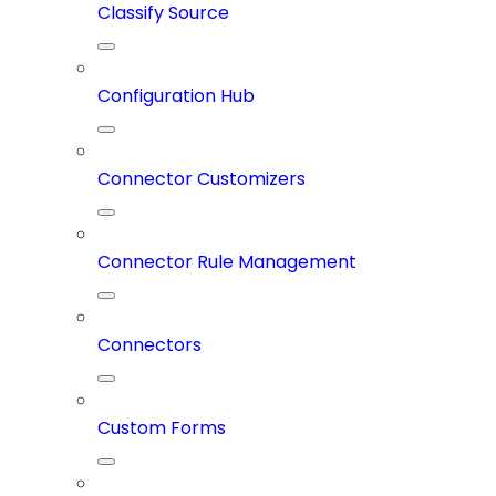
Classify Source
Configuration Hub
Connector Customizers
Connector Rule Management
Connectors
Custom Forms