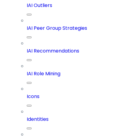
IAI Outliers
IAI Peer Group Strategies
IAI Recommendations
IAI Role Mining
Icons
Identities