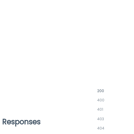
200
400
401
403
Responses
404