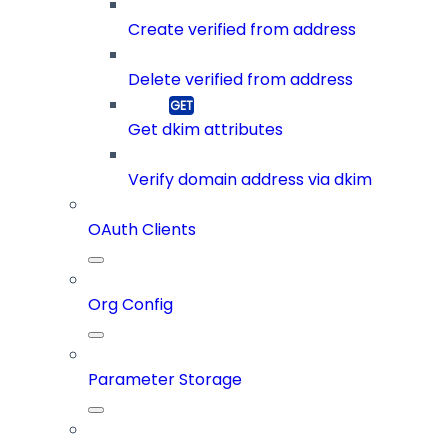
Create verified from address
Delete verified from address
Get dkim attributes
Verify domain address via dkim
OAuth Clients
Org Config
Parameter Storage