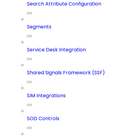
Search Attribute Configuration
Segments
Service Desk Integration
Shared Signals Framework (SSF)
SIM Integrations
SOD Controls