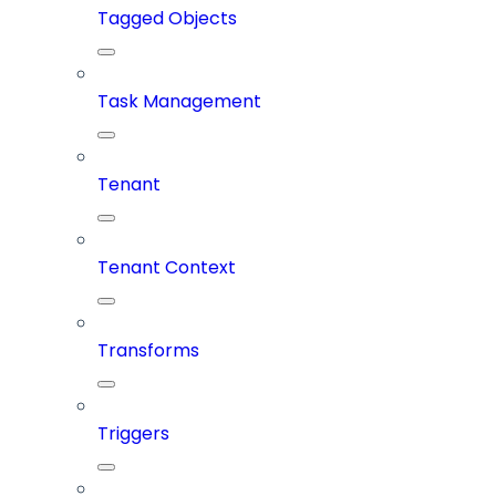
Tagged Objects
Task Management
Tenant
Tenant Context
Transforms
Triggers