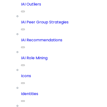
IAI Outliers
IAI Peer Group Strategies
IAI Recommendations
IAI Role Mining
Icons
Identities