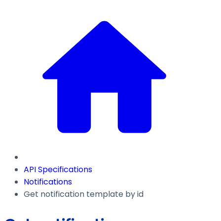
API Specifications
Notifications
Get notification template by id