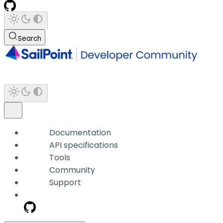
Search
Documentation
API specifications
Tools
Community
Support