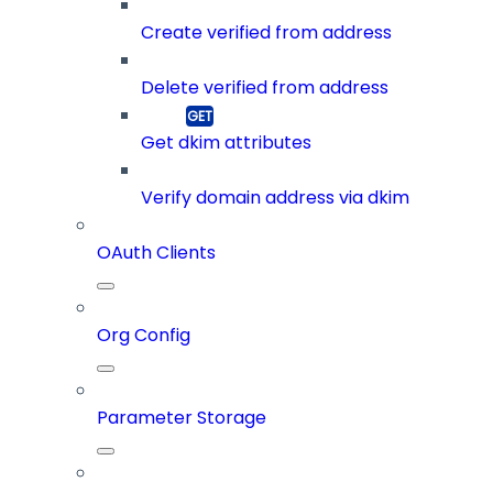
Create verified from address
Delete verified from address
Get dkim attributes
Verify domain address via dkim
OAuth Clients
Org Config
Parameter Storage