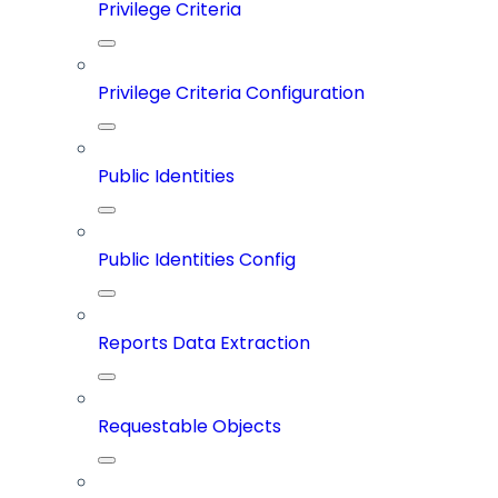
Privilege Criteria
Privilege Criteria Configuration
Public Identities
Public Identities Config
Reports Data Extraction
Requestable Objects