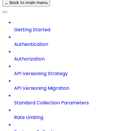
← Back to main menu
Getting Started
Authentication
Authorization
API Versioning Strategy
API Versioning Migration
Standard Collection Parameters
Rate Limiting