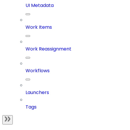
UI Metadata
Work Items
Work Reassignment
Workflows
Launchers
Tags