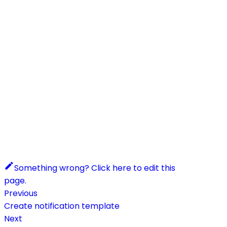
Something wrong? Click here to edit this
page.
Previous
Create notification template
Next