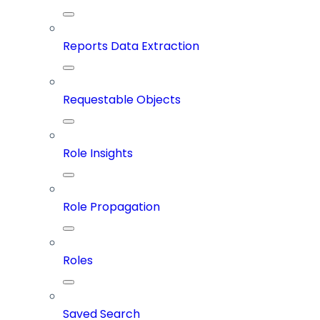
Reports Data Extraction
Requestable Objects
Role Insights
Role Propagation
Roles
Saved Search