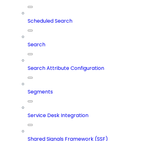
Scheduled Search
Search
Search Attribute Configuration
Segments
Service Desk Integration
Shared Signals Framework (SSF)