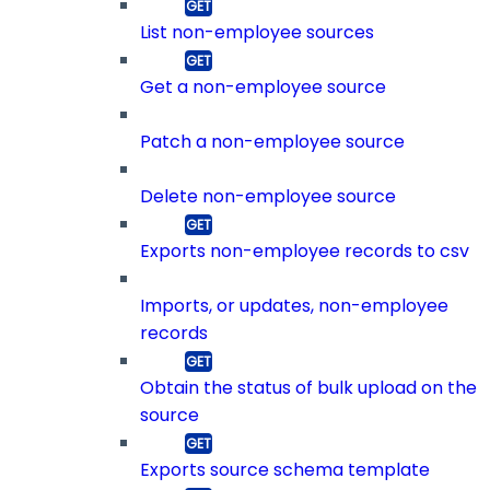
List non-employee sources
Get a non-employee source
Patch a non-employee source
Delete non-employee source
Exports non-employee records to csv
Imports, or updates, non-employee
records
Obtain the status of bulk upload on the
source
Exports source schema template