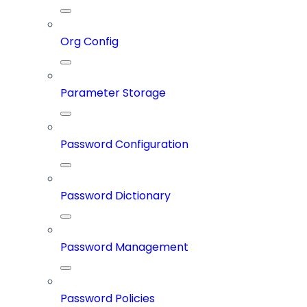
Org Config
Parameter Storage
Password Configuration
Password Dictionary
Password Management
Password Policies