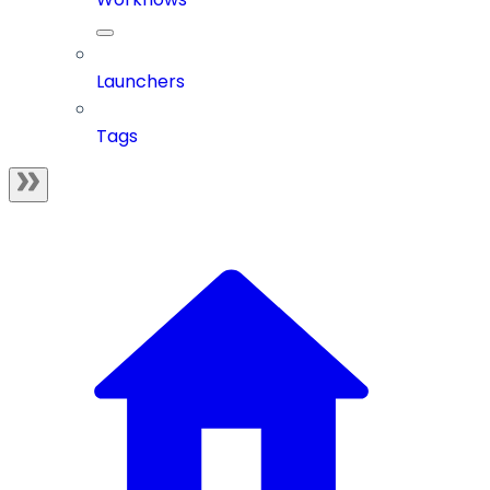
Launchers
Tags