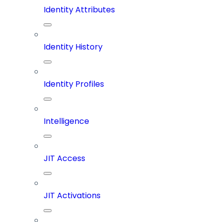
Identity Attributes
Identity History
Identity Profiles
Intelligence
JIT Access
JIT Activations