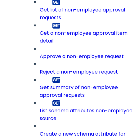
Get list of non-employee approval
requests
Get a non-employee approval item
detail
Approve a non-employee request
Reject a non-employee request
Get summary of non-employee
approval requests
List schema attributes non-employee
source
Create a new schema attribute for