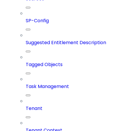
SP-Config
Suggested Entitlement Description
Tagged Objects
Task Management
Tenant
Tenant Context