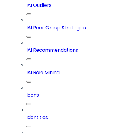
IAI Outliers
IAI Peer Group Strategies
IAI Recommendations
IAI Role Mining
Icons
Identities