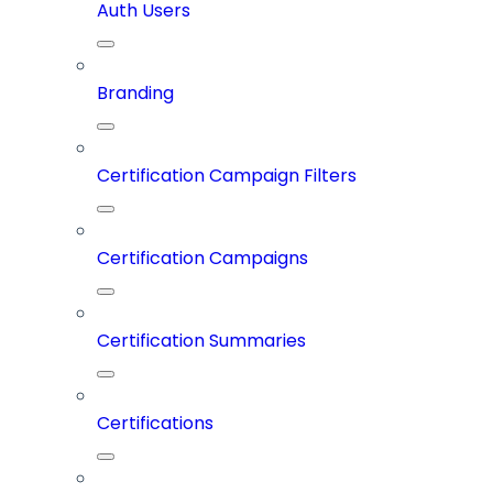
Auth Users
Branding
Certification Campaign Filters
Certification Campaigns
Certification Summaries
Certifications