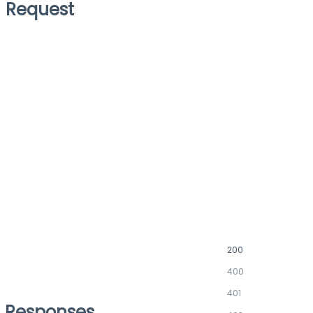
Request
200
400
401
Responses