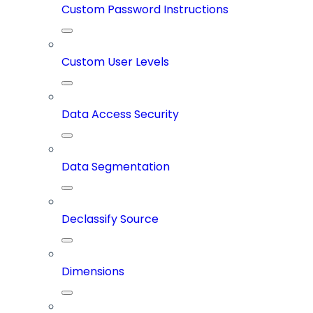
Custom Password Instructions
Custom User Levels
Data Access Security
Data Segmentation
Declassify Source
Dimensions