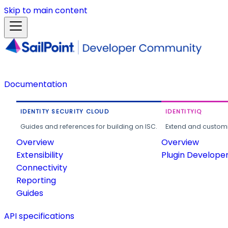
Skip to main content
Documentation
IDENTITY SECURITY CLOUD
IDENTITYIQ
Guides and references for building on ISC.
Extend and customi
Overview
Overview
Extensibility
Plugin Develope
Connectivity
Reporting
Guides
API specifications