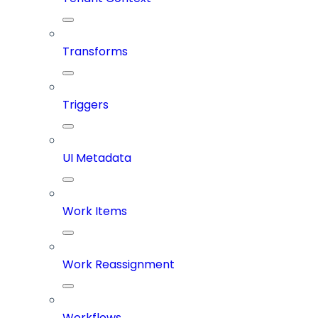
Transforms
Triggers
UI Metadata
Work Items
Work Reassignment
Workflows