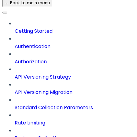
← Back to main menu
Getting Started
Authentication
Authorization
API Versioning Strategy
API Versioning Migration
Standard Collection Parameters
Rate Limiting