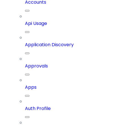
Accounts
Api Usage
Application Discovery
Approvals
Apps
Auth Profile