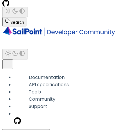
Search
Documentation
API specifications
Tools
Community
Support