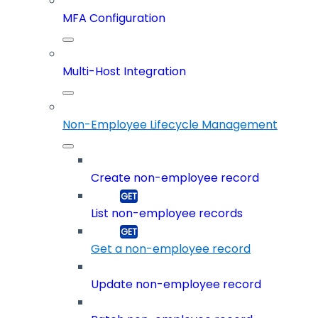
MFA Configuration
Multi-Host Integration
Non-Employee Lifecycle Management
Create non-employee record
List non-employee records
Get a non-employee record
Update non-employee record