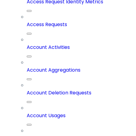
Access Request Identity Metrics
Access Requests
Account Activities
Account Aggregations
Account Deletion Requests
Account Usages