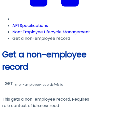
API Specifications
Non-Employee Lifecycle Management
Get a non-employee record
Get a non-employee
record
GET
/non-employee-records/v1/:id
This gets a non-employee record. Requires
role context of
idn:nesr:read