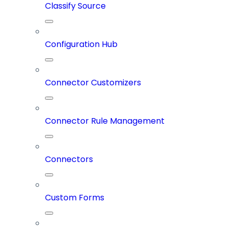
Classify Source
Configuration Hub
Connector Customizers
Connector Rule Management
Connectors
Custom Forms