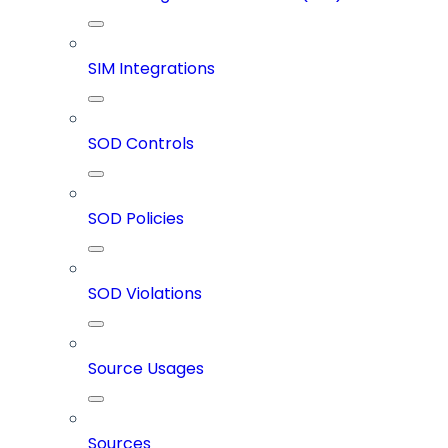
SIM Integrations
SOD Controls
SOD Policies
SOD Violations
Source Usages
Sources