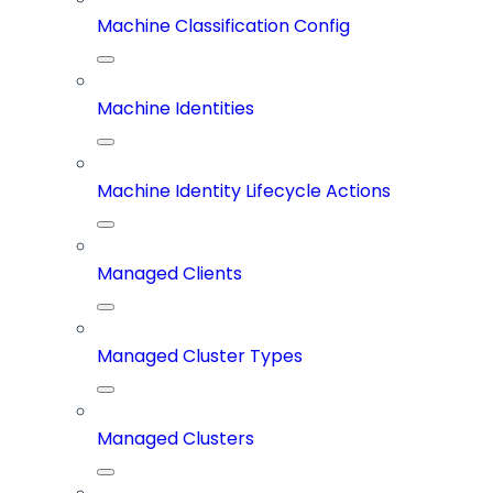
Machine Classification Config
Machine Identities
Machine Identity Lifecycle Actions
Managed Clients
Managed Cluster Types
Managed Clusters