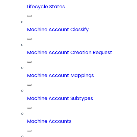
Lifecycle States
Machine Account Classify
Machine Account Creation Request
Machine Account Mappings
Machine Account Subtypes
Machine Accounts