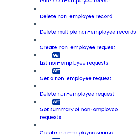
Patch non-employee record
Delete non-employee record
Delete multiple non-employee records
Create non-employee request
List non-employee requests
Get a non-employee request
Delete non-employee request
Get summary of non-employee
requests
Create non-employee source