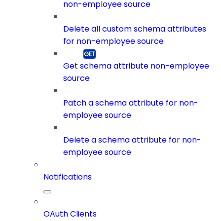
non-employee source
Delete all custom schema attributes
for non-employee source
Get schema attribute non-employee
source
Patch a schema attribute for non-
employee source
Delete a schema attribute for non-
employee source
Notifications
OAuth Clients