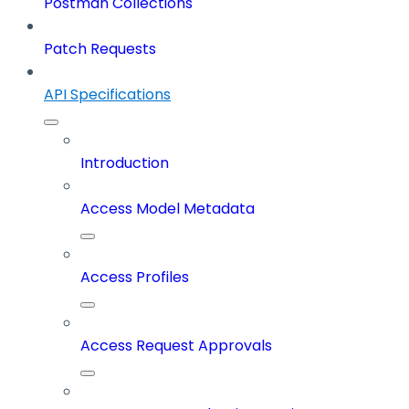
Postman Collections
Patch Requests
API Specifications
Introduction
Access Model Metadata
Access Profiles
Access Request Approvals