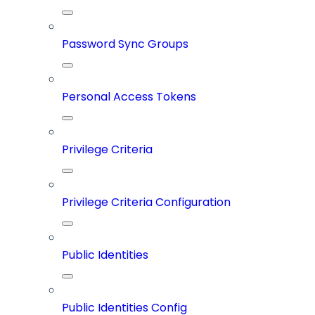
Password Sync Groups
Personal Access Tokens
Privilege Criteria
Privilege Criteria Configuration
Public Identities
Public Identities Config