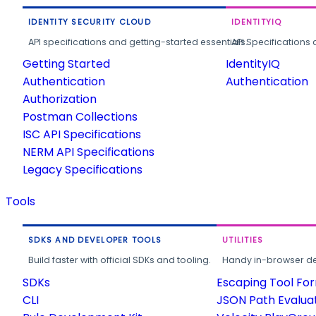
IDENTITY SECURITY CLOUD
IDENTITYIQ
API specifications and getting-started essentials.
API Specifications 
Getting Started
IdentityIQ
Authentication
Authentication
Authorization
Postman Collections
ISC API Specifications
NERM API Specifications
Legacy Specifications
Tools
SDKS AND DEVELOPER TOOLS
UTILITIES
Build faster with official SDKs and tooling.
Handy in-browser deve
SDKs
Escaping Tool Fo
CLI
JSON Path Evalua