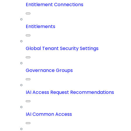
Entitlement Connections
Entitlements
Global Tenant Security Settings
Governance Groups
IAI Access Request Recommendations
IAI Common Access