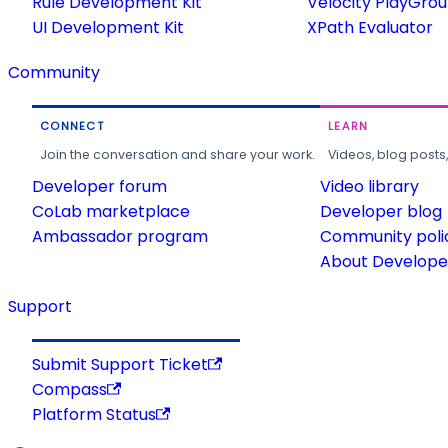
Rule Development Kit
Velocity PlayGro
UI Development Kit
XPath Evaluator
Community
CONNECT
LEARN
Join the conversation and share your work.
Videos, blog posts
Developer forum
Video library
CoLab marketplace
Developer blog
Ambassador program
Community poli
About Developer
Support
Submit Support Ticket
Compass
Platform Status