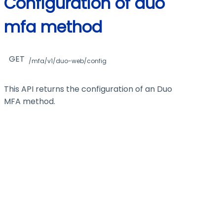
Configuration of duo
mfa method
GET
/mfa/v1/duo-web/config
This API returns the configuration of an Duo
MFA method.