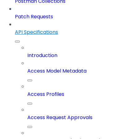
Postman Collections
Patch Requests
API Specifications
Introduction
Access Model Metadata
Access Profiles
Access Request Approvals