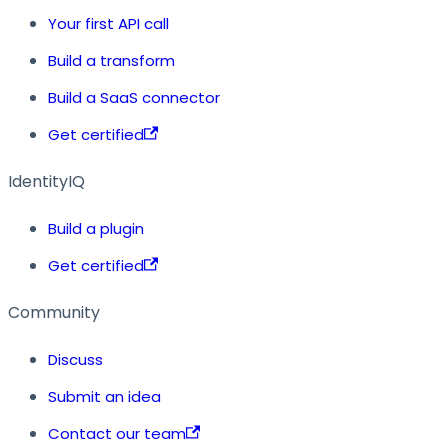
Your first API call
Build a transform
Build a SaaS connector
Get certified
IdentityIQ
Build a plugin
Get certified
Community
Discuss
Submit an idea
Contact our team