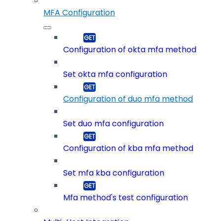
MFA Configuration
Configuration of okta mfa method
Set okta mfa configuration
Configuration of duo mfa method
Set duo mfa configuration
Configuration of kba mfa method
Set mfa kba configuration
Mfa method's test configuration