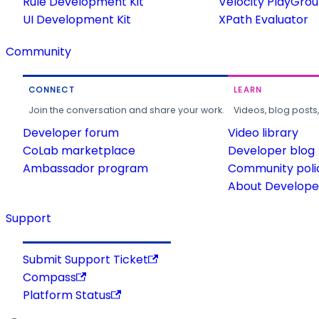
Rule Development Kit
Velocity PlayGro
UI Development Kit
XPath Evaluator
Community
CONNECT
LEARN
Join the conversation and share your work.
Videos, blog posts
Developer forum
Video library
CoLab marketplace
Developer blog
Ambassador program
Community poli
About Developer
Support
Submit Support Ticket
Compass
Platform Status