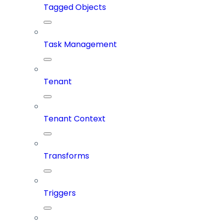
Tagged Objects
Task Management
Tenant
Tenant Context
Transforms
Triggers