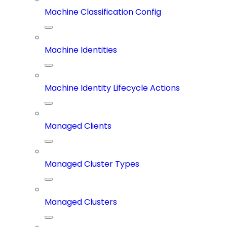
Machine Classification Config
Machine Identities
Machine Identity Lifecycle Actions
Managed Clients
Managed Cluster Types
Managed Clusters