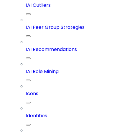
IAI Outliers
IAI Peer Group Strategies
IAI Recommendations
IAI Role Mining
Icons
Identities