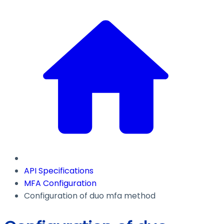
API Specifications
MFA Configuration
Configuration of duo mfa method