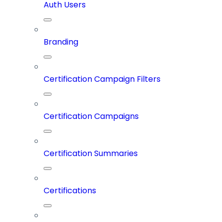
Auth Users
Branding
Certification Campaign Filters
Certification Campaigns
Certification Summaries
Certifications