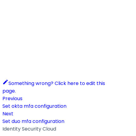
Something wrong? Click here to edit this
page.
Previous
Set okta mfa configuration
Next
Set duo mfa configuration
Identity Security Cloud