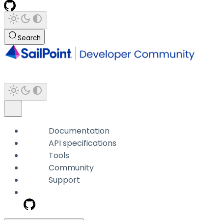
Search
Documentation
API specifications
Tools
Community
Support