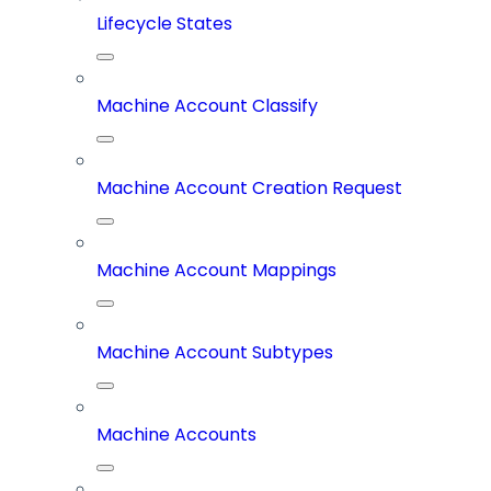
Lifecycle States
Machine Account Classify
Machine Account Creation Request
Machine Account Mappings
Machine Account Subtypes
Machine Accounts