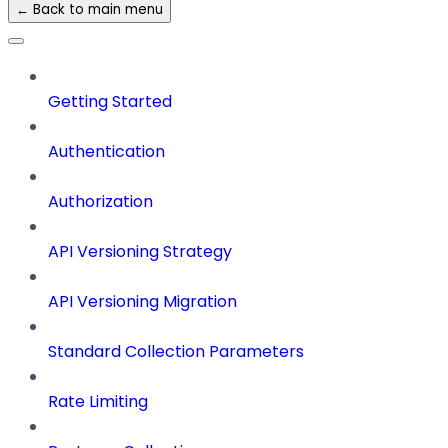
← Back to main menu
Getting Started
Authentication
Authorization
API Versioning Strategy
API Versioning Migration
Standard Collection Parameters
Rate Limiting