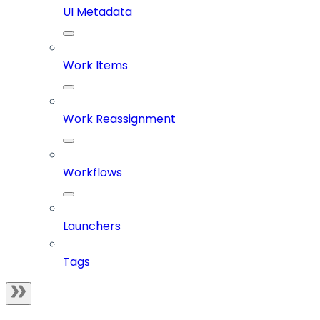
UI Metadata
Work Items
Work Reassignment
Workflows
Launchers
Tags