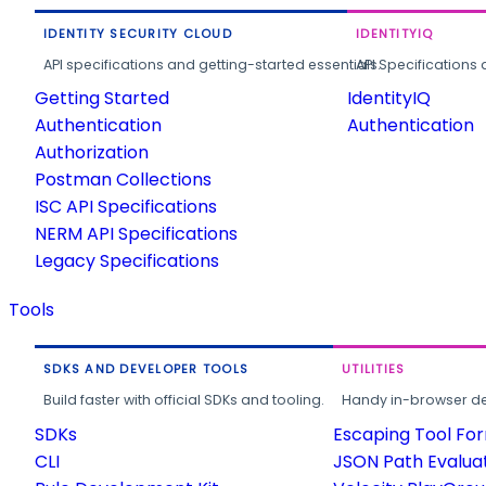
IDENTITY SECURITY CLOUD
IDENTITYIQ
API specifications and getting-started essentials.
API Specifications 
Getting Started
IdentityIQ
Authentication
Authentication
Authorization
Postman Collections
ISC API Specifications
NERM API Specifications
Legacy Specifications
Tools
SDKS AND DEVELOPER TOOLS
UTILITIES
Build faster with official SDKs and tooling.
Handy in-browser deve
SDKs
Escaping Tool Fo
CLI
JSON Path Evalua