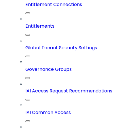
Entitlement Connections
Entitlements
Global Tenant Security Settings
Governance Groups
IAI Access Request Recommendations
IAI Common Access