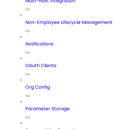
Multi-Host Integration
Non-Employee Lifecycle Management
Notifications
OAuth Clients
Org Config
Parameter Storage