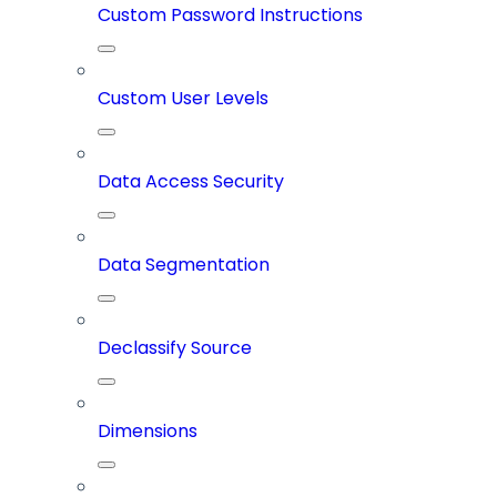
Custom Password Instructions
Custom User Levels
Data Access Security
Data Segmentation
Declassify Source
Dimensions