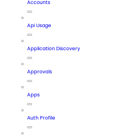
Accounts
Api Usage
Application Discovery
Approvals
Apps
Auth Profile