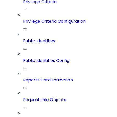
Privilege Criteria
Privilege Criteria Configuration
Public Identities
Public Identities Config
Reports Data Extraction
Requestable Objects