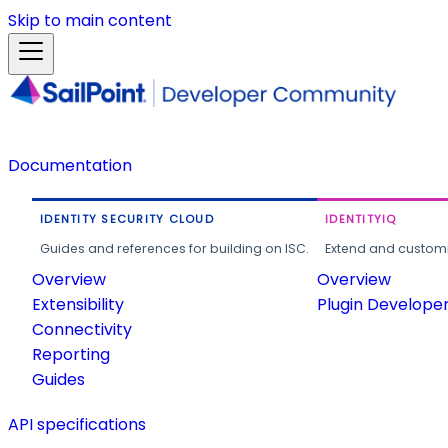
Skip to main content
Documentation
IDENTITY SECURITY CLOUD
IDENTITYIQ
Guides and references for building on ISC.
Extend and customi
Overview
Overview
Extensibility
Plugin Develope
Connectivity
Reporting
Guides
API specifications