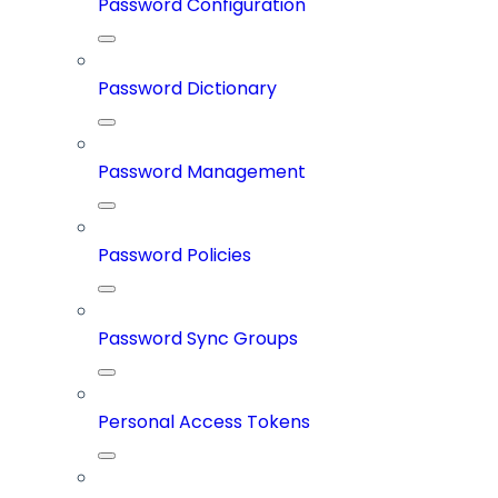
Password Configuration
Password Dictionary
Password Management
Password Policies
Password Sync Groups
Personal Access Tokens