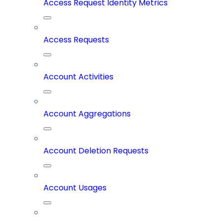
Access Request Identity Metrics
Access Requests
Account Activities
Account Aggregations
Account Deletion Requests
Account Usages