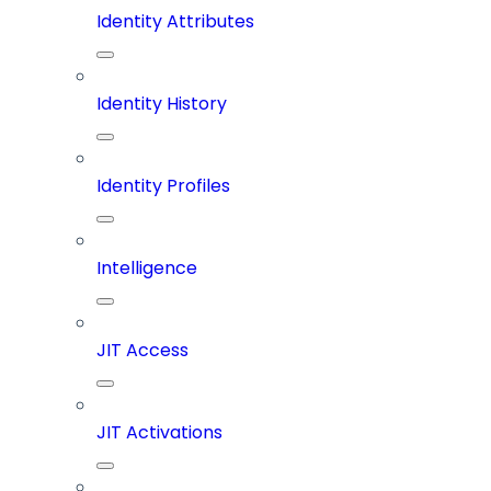
Identity Attributes
Identity History
Identity Profiles
Intelligence
JIT Access
JIT Activations