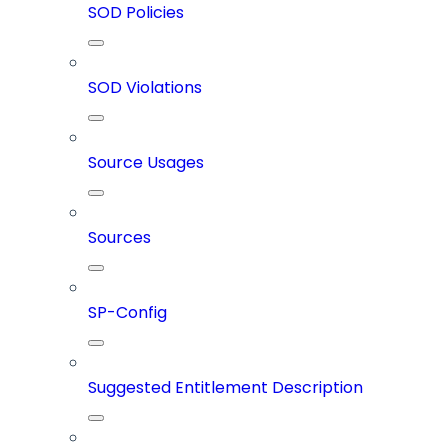
SOD Policies
SOD Violations
Source Usages
Sources
SP-Config
Suggested Entitlement Description