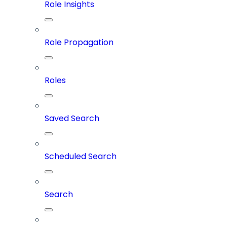
Role Insights
Role Propagation
Roles
Saved Search
Scheduled Search
Search