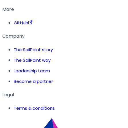
More
GitHub
Company
The SailPoint story
The SailPoint way
Leadership team
Become a partner
Legal
Terms & conditions