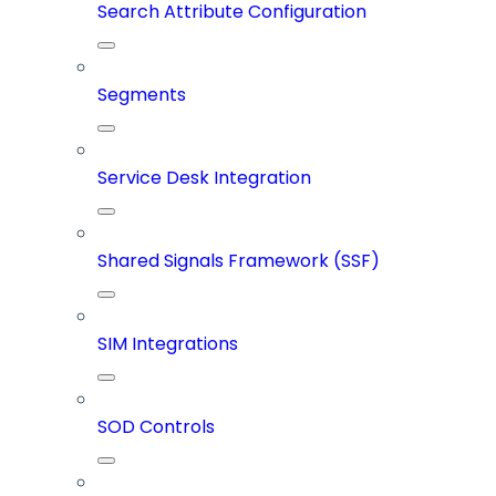
Search Attribute Configuration
Segments
Service Desk Integration
Shared Signals Framework (SSF)
SIM Integrations
SOD Controls