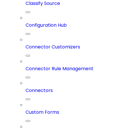
Classify Source
Configuration Hub
Connector Customizers
Connector Rule Management
Connectors
Custom Forms