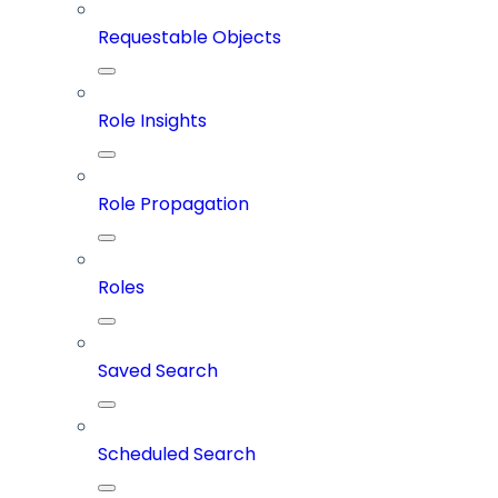
Requestable Objects
Role Insights
Role Propagation
Roles
Saved Search
Scheduled Search