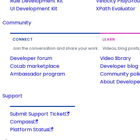
Rule Development Kit
Velocity PlayGro
UI Development Kit
XPath Evaluator
Community
CONNECT
LEARN
Join the conversation and share your work.
Videos, blog posts
Developer forum
Video library
CoLab marketplace
Developer blog
Ambassador program
Community poli
About Developer
Support
Submit Support Ticket
Compass
Platform Status