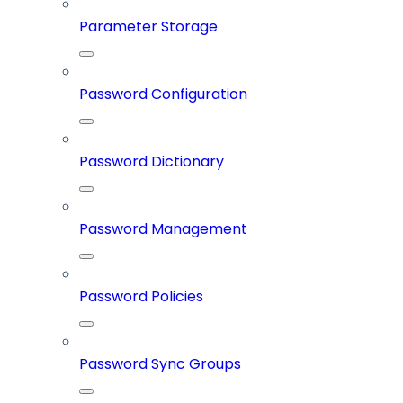
Parameter Storage
Password Configuration
Password Dictionary
Password Management
Password Policies
Password Sync Groups