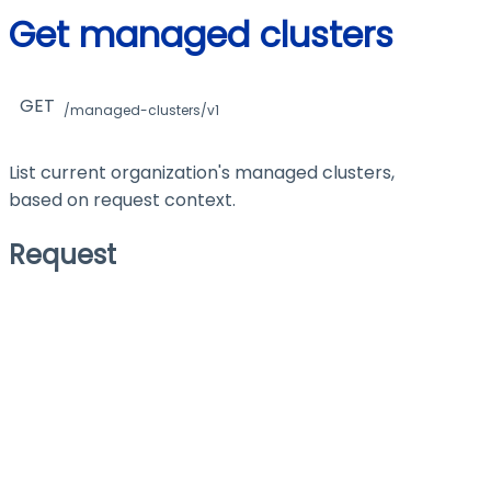
Get managed clusters
GET
/managed-clusters/v1
List current organization's managed clusters,
based on request context.
Request