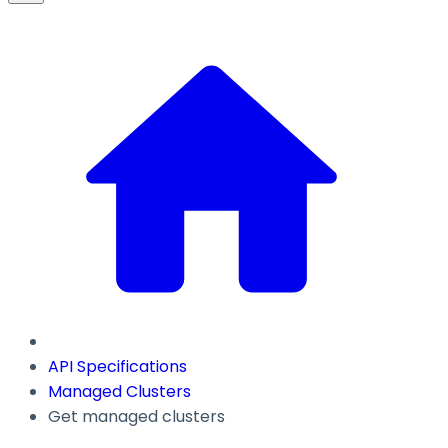
API Specifications
Managed Clusters
Get managed clusters