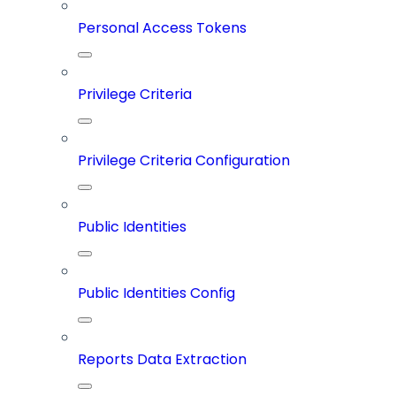
Personal Access Tokens
Privilege Criteria
Privilege Criteria Configuration
Public Identities
Public Identities Config
Reports Data Extraction