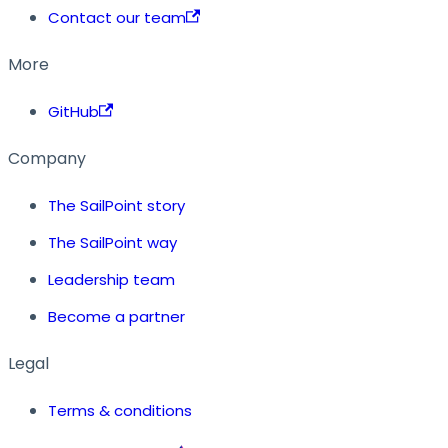
Contact our team
More
GitHub
Company
The SailPoint story
The SailPoint way
Leadership team
Become a partner
Legal
Terms & conditions