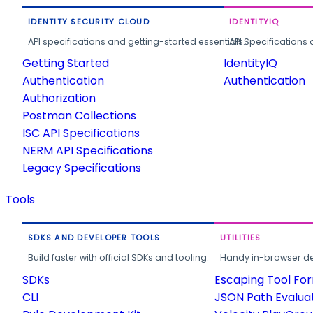
IDENTITY SECURITY CLOUD
IDENTITYIQ
API specifications and getting-started essentials.
API Specifications 
Getting Started
IdentityIQ
Authentication
Authentication
Authorization
Postman Collections
ISC API Specifications
NERM API Specifications
Legacy Specifications
Tools
SDKS AND DEVELOPER TOOLS
UTILITIES
Build faster with official SDKs and tooling.
Handy in-browser deve
SDKs
Escaping Tool Fo
CLI
JSON Path Evalua