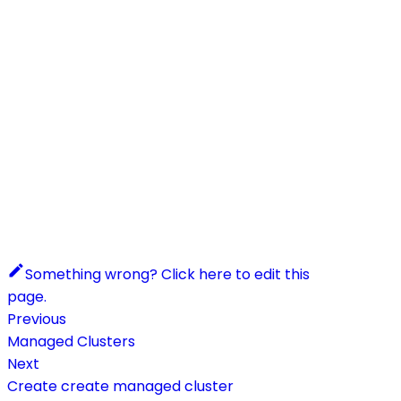
Something wrong? Click here to edit this
page.
Previous
Managed Clusters
Next
Create create managed cluster