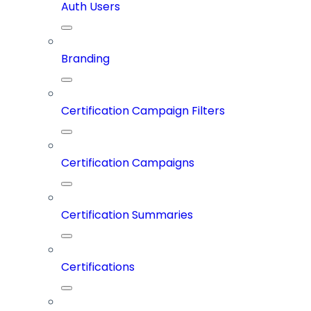
Auth Users
Branding
Certification Campaign Filters
Certification Campaigns
Certification Summaries
Certifications