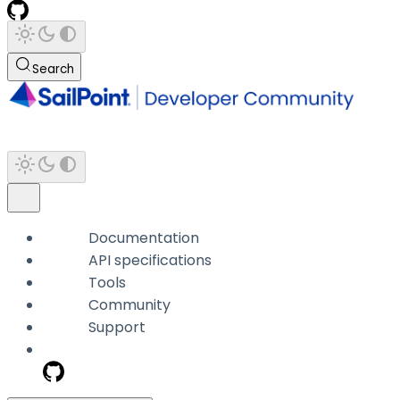
Search
Documentation
API specifications
Tools
Community
Support