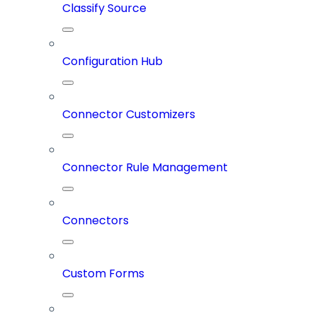
Classify Source
Configuration Hub
Connector Customizers
Connector Rule Management
Connectors
Custom Forms