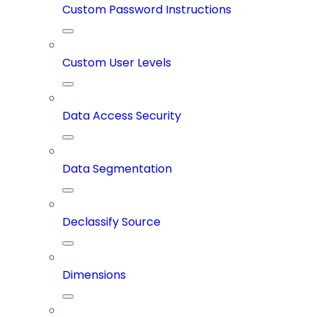
Custom Password Instructions
Custom User Levels
Data Access Security
Data Segmentation
Declassify Source
Dimensions