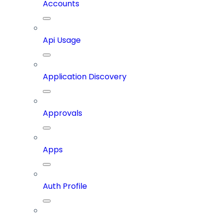
Accounts
Api Usage
Application Discovery
Approvals
Apps
Auth Profile