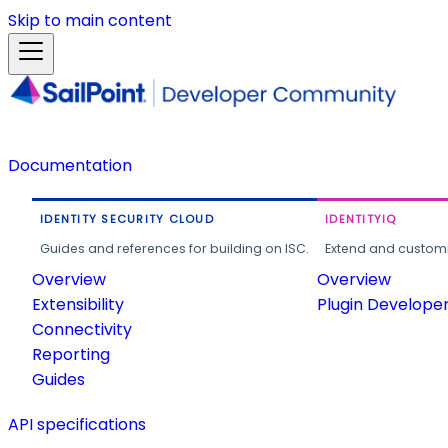
Skip to main content
Documentation
IDENTITY SECURITY CLOUD
IDENTITYIQ
Guides and references for building on ISC.
Extend and customi
Overview
Overview
Extensibility
Plugin Develope
Connectivity
Reporting
Guides
API specifications