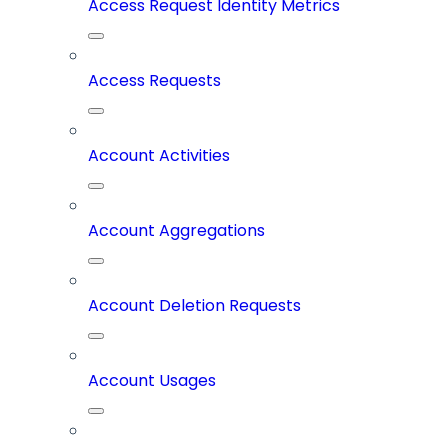
Access Request Identity Metrics
Access Requests
Account Activities
Account Aggregations
Account Deletion Requests
Account Usages