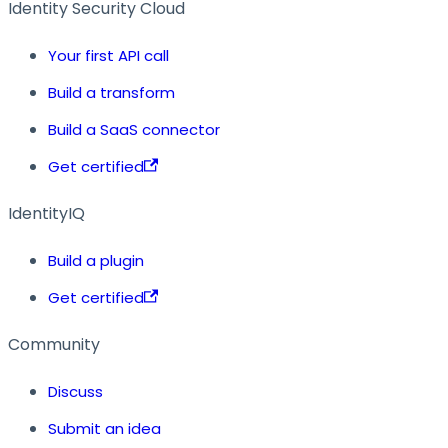
Identity Security Cloud
Your first API call
Build a transform
Build a SaaS connector
Get certified
IdentityIQ
Build a plugin
Get certified
Community
Discuss
Submit an idea