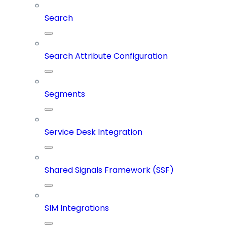
Search
Search Attribute Configuration
Segments
Service Desk Integration
Shared Signals Framework (SSF)
SIM Integrations