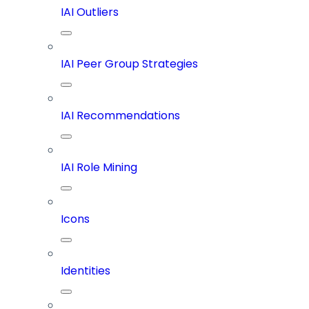
IAI Outliers
IAI Peer Group Strategies
IAI Recommendations
IAI Role Mining
Icons
Identities