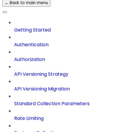
← Back to main menu
Getting Started
Authentication
Authorization
API Versioning Strategy
API Versioning Migration
Standard Collection Parameters
Rate Limiting