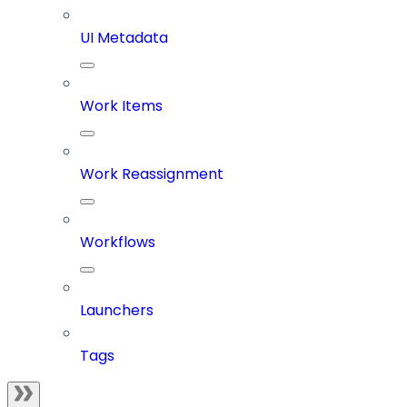
UI Metadata
Work Items
Work Reassignment
Workflows
Launchers
Tags