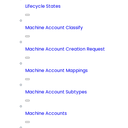
Lifecycle States
Machine Account Classify
Machine Account Creation Request
Machine Account Mappings
Machine Account Subtypes
Machine Accounts