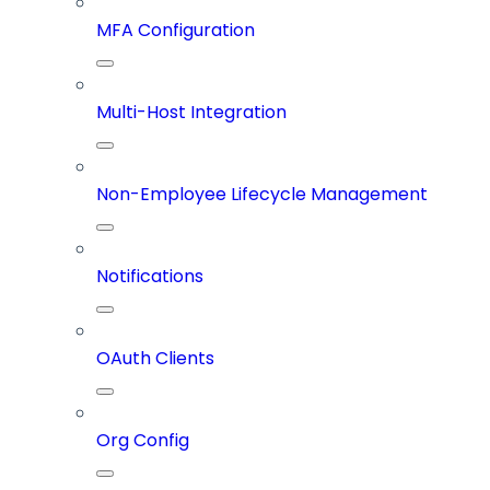
MFA Configuration
Multi-Host Integration
Non-Employee Lifecycle Management
Notifications
OAuth Clients
Org Config