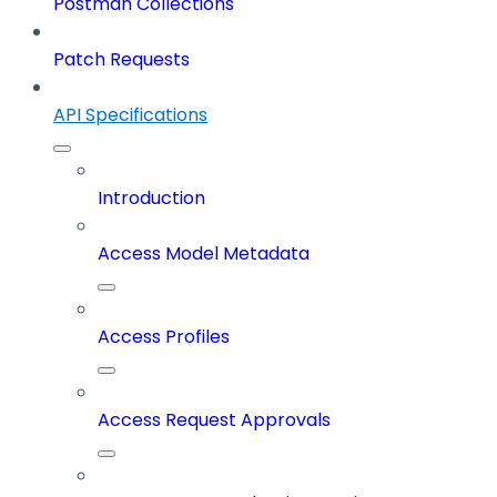
Postman Collections
Patch Requests
API Specifications
Introduction
Access Model Metadata
Access Profiles
Access Request Approvals