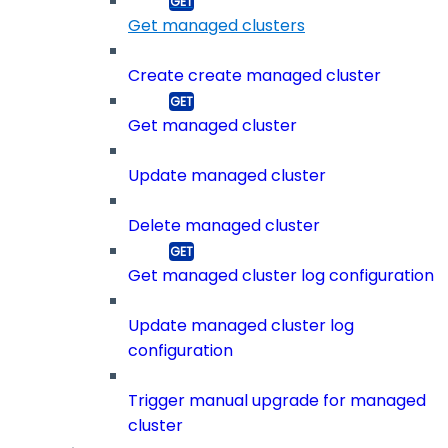
Get managed clusters
Create create managed cluster
Get managed cluster
Update managed cluster
Delete managed cluster
Get managed cluster log configuration
Update managed cluster log
configuration
Trigger manual upgrade for managed
cluster