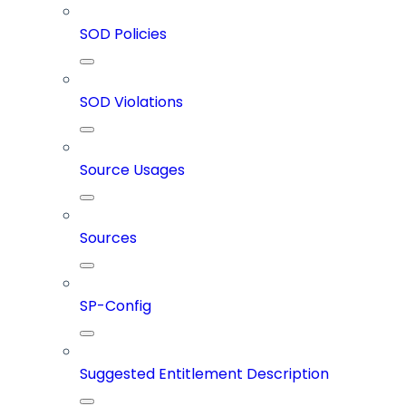
SOD Policies
SOD Violations
Source Usages
Sources
SP-Config
Suggested Entitlement Description