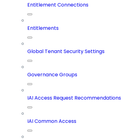
Entitlement Connections
Entitlements
Global Tenant Security Settings
Governance Groups
IAI Access Request Recommendations
IAI Common Access