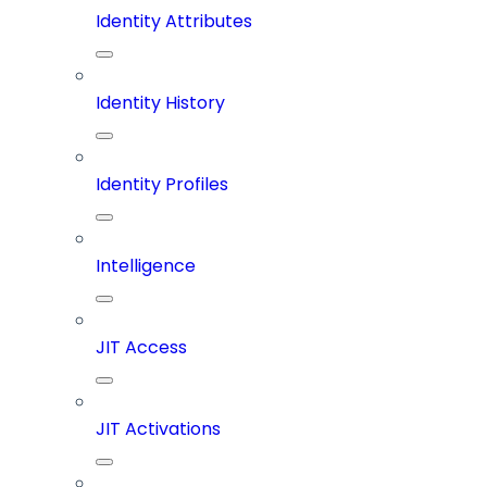
Identity Attributes
Identity History
Identity Profiles
Intelligence
JIT Access
JIT Activations