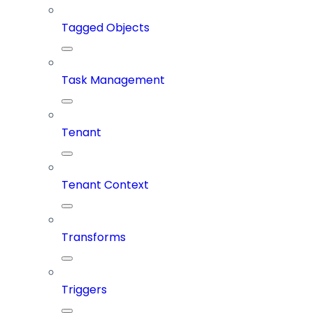
Tagged Objects
Task Management
Tenant
Tenant Context
Transforms
Triggers