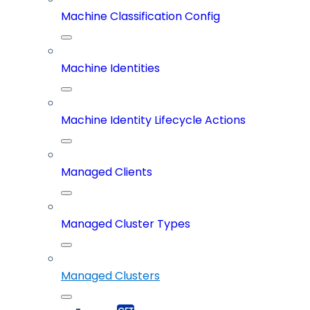
Machine Classification Config
Machine Identities
Machine Identity Lifecycle Actions
Managed Clients
Managed Cluster Types
Managed Clusters