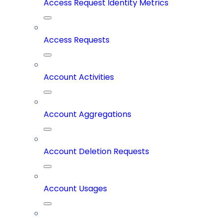
Access Request Identity Metrics
Access Requests
Account Activities
Account Aggregations
Account Deletion Requests
Account Usages