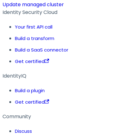
Update managed cluster
Identity Security Cloud
Your first API call
Build a transform
Build a SaaS connector
Get certified
IdentityIQ
Build a plugin
Get certified
Community
Discuss