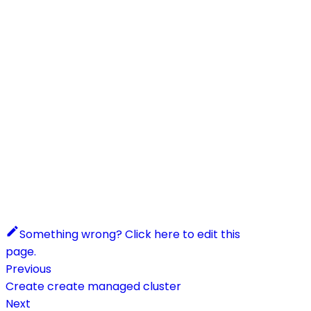
Something wrong? Click here to edit this
page.
Previous
Create create managed cluster
Next