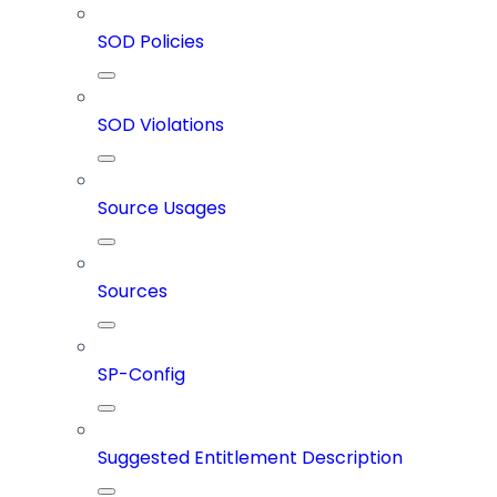
SOD Policies
SOD Violations
Source Usages
Sources
SP-Config
Suggested Entitlement Description