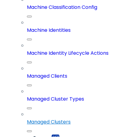
Machine Classification Config
Machine Identities
Machine Identity Lifecycle Actions
Managed Clients
Managed Cluster Types
Managed Clusters