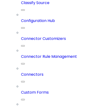
Classify Source
Configuration Hub
Connector Customizers
Connector Rule Management
Connectors
Custom Forms