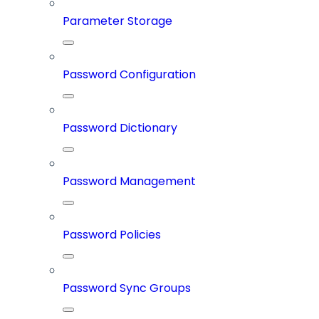
Parameter Storage
Password Configuration
Password Dictionary
Password Management
Password Policies
Password Sync Groups