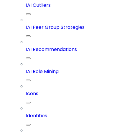
IAI Outliers
IAI Peer Group Strategies
IAI Recommendations
IAI Role Mining
Icons
Identities