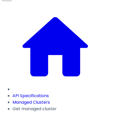
API Specifications
Managed Clusters
Get managed cluster