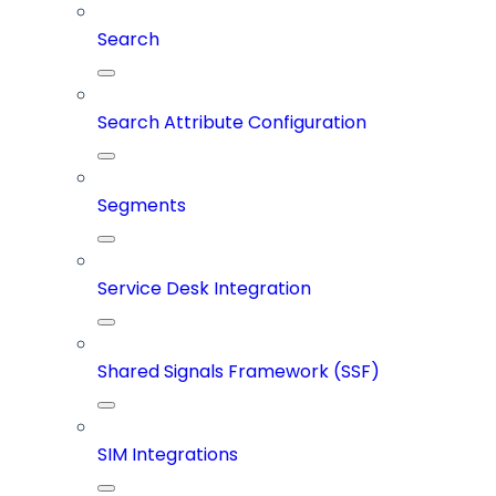
Search
Search Attribute Configuration
Segments
Service Desk Integration
Shared Signals Framework (SSF)
SIM Integrations