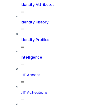
Identity Attributes
Identity History
Identity Profiles
Intelligence
JIT Access
JIT Activations