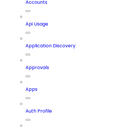
Accounts
Api Usage
Application Discovery
Approvals
Apps
Auth Profile