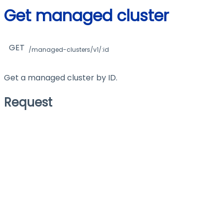
Get managed cluster
GET
/managed-clusters/v1/:id
Get a managed cluster by ID.
Request