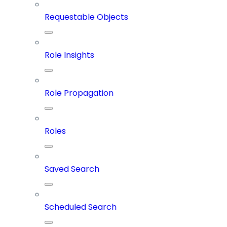
Requestable Objects
Role Insights
Role Propagation
Roles
Saved Search
Scheduled Search