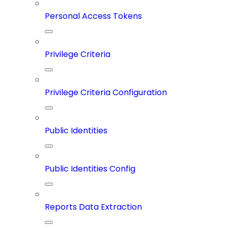
Personal Access Tokens
Privilege Criteria
Privilege Criteria Configuration
Public Identities
Public Identities Config
Reports Data Extraction