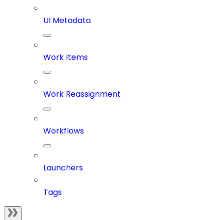
UI Metadata
Work Items
Work Reassignment
Workflows
Launchers
Tags