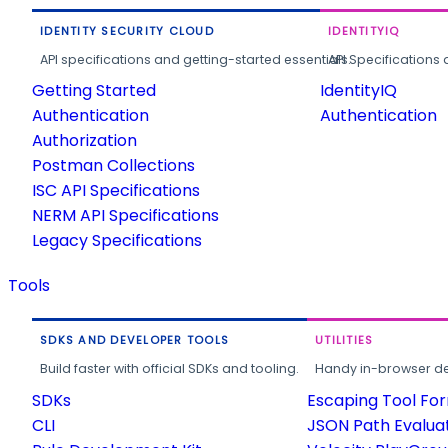
IDENTITY SECURITY CLOUD
IDENTITYIQ
API specifications and getting-started essentials.
API Specifications 
Getting Started
IdentityIQ
Authentication
Authentication
Authorization
Postman Collections
ISC API Specifications
NERM API Specifications
Legacy Specifications
Tools
SDKS AND DEVELOPER TOOLS
UTILITIES
Build faster with official SDKs and tooling.
Handy in-browser deve
SDKs
Escaping Tool Fo
CLI
JSON Path Evalua