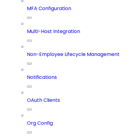
MFA Configuration
Multi-Host Integration
Non-Employee Lifecycle Management
Notifications
OAuth Clients
Org Config