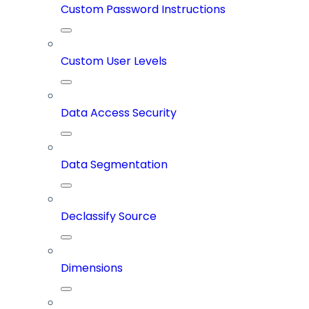
Custom Password Instructions
Custom User Levels
Data Access Security
Data Segmentation
Declassify Source
Dimensions