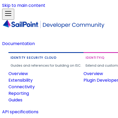
Skip to main content
Documentation
IDENTITY SECURITY CLOUD
IDENTITYIQ
Guides and references for building on ISC.
Extend and customi
Overview
Overview
Extensibility
Plugin Develope
Connectivity
Reporting
Guides
API specifications