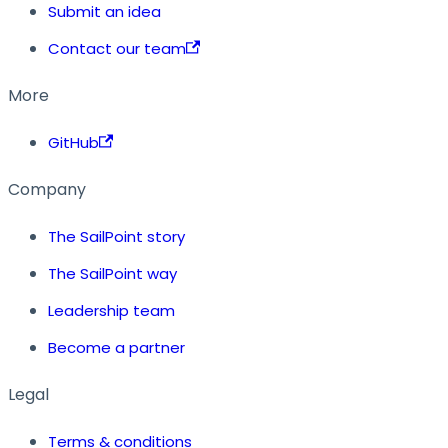
Submit an idea
Contact our team
More
GitHub
Company
The SailPoint story
The SailPoint way
Leadership team
Become a partner
Legal
Terms & conditions