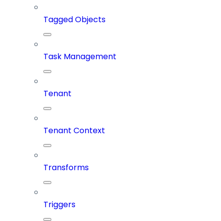
Tagged Objects
Task Management
Tenant
Tenant Context
Transforms
Triggers