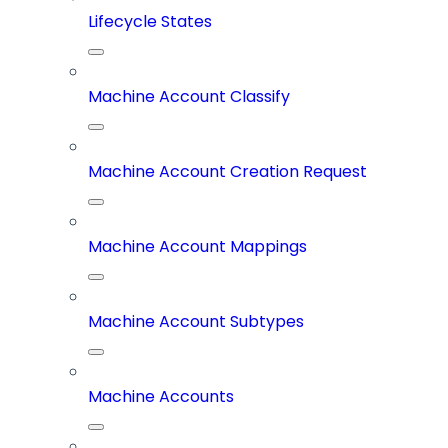
Lifecycle States
Machine Account Classify
Machine Account Creation Request
Machine Account Mappings
Machine Account Subtypes
Machine Accounts