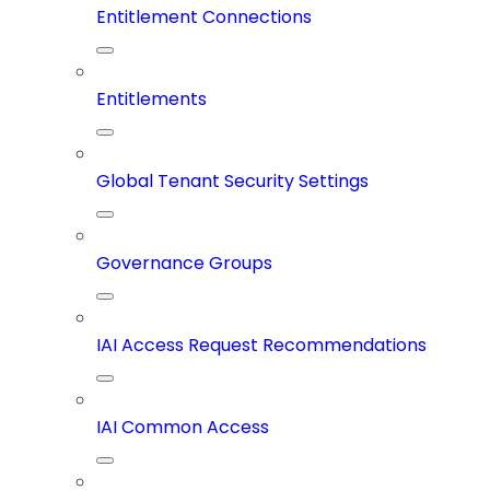
Entitlement Connections
Entitlements
Global Tenant Security Settings
Governance Groups
IAI Access Request Recommendations
IAI Common Access