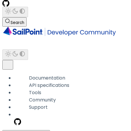
Search
Documentation
API specifications
Tools
Community
Support