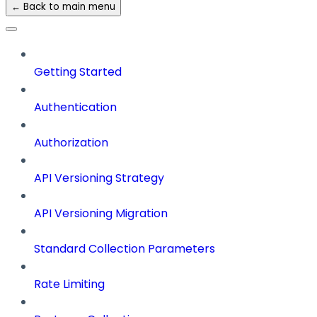
← Back to main menu
Getting Started
Authentication
Authorization
API Versioning Strategy
API Versioning Migration
Standard Collection Parameters
Rate Limiting