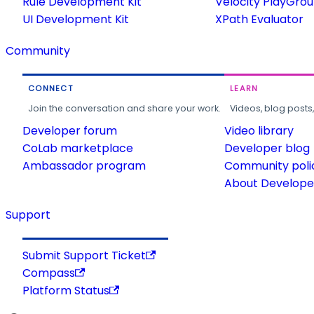
Rule Development Kit
Velocity PlayGro
UI Development Kit
XPath Evaluator
Community
CONNECT
LEARN
Join the conversation and share your work.
Videos, blog posts
Developer forum
Video library
CoLab marketplace
Developer blog
Ambassador program
Community poli
About Developer
Support
Submit Support Ticket
Compass
Platform Status