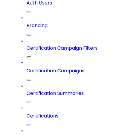
Auth Users
Branding
Certification Campaign Filters
Certification Campaigns
Certification Summaries
Certifications