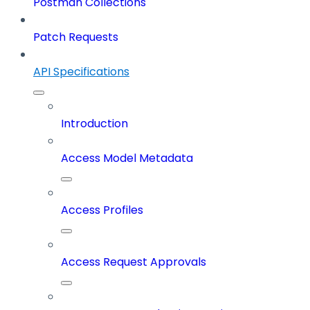
Postman Collections
Patch Requests
API Specifications
Introduction
Access Model Metadata
Access Profiles
Access Request Approvals