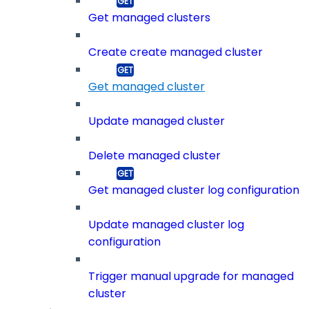
Get managed clusters
Create create managed cluster
Get managed cluster
Update managed cluster
Delete managed cluster
Get managed cluster log configuration
Update managed cluster log
configuration
Trigger manual upgrade for managed
cluster