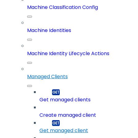
Machine Classification Config
Machine Identities
Machine Identity Lifecycle Actions
Managed Clients
Get managed clients
Create managed client
Get managed client