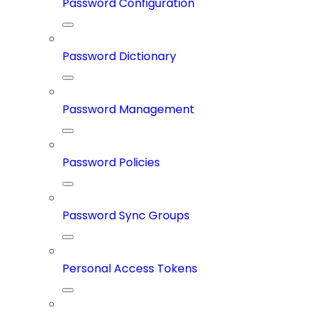
Password Configuration
Password Dictionary
Password Management
Password Policies
Password Sync Groups
Personal Access Tokens