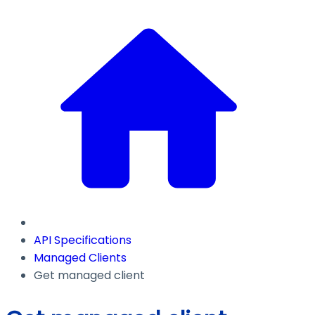
API Specifications
Managed Clients
Get managed client