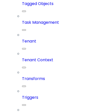
Tagged Objects
Task Management
Tenant
Tenant Context
Transforms
Triggers