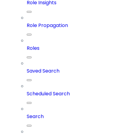
Role Insights
Role Propagation
Roles
Saved Search
Scheduled Search
Search