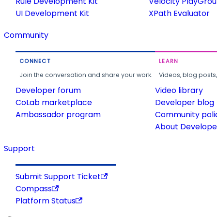
Rule Development Kit
Velocity PlayGro
UI Development Kit
XPath Evaluator
Community
CONNECT
LEARN
Join the conversation and share your work.
Videos, blog posts
Developer forum
Video library
CoLab marketplace
Developer blog
Ambassador program
Community poli
About Developer
Support
Submit Support Ticket
Compass
Platform Status