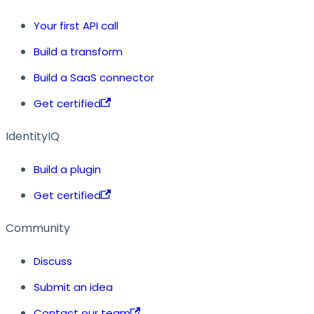
Your first API call
Build a transform
Build a SaaS connector
Get certified
IdentityIQ
Build a plugin
Get certified
Community
Discuss
Submit an idea
Contact our team