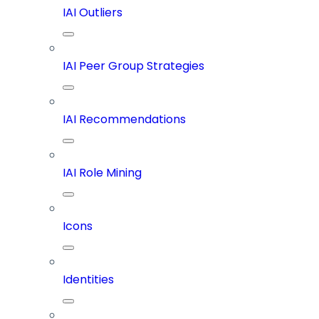
IAI Outliers
IAI Peer Group Strategies
IAI Recommendations
IAI Role Mining
Icons
Identities