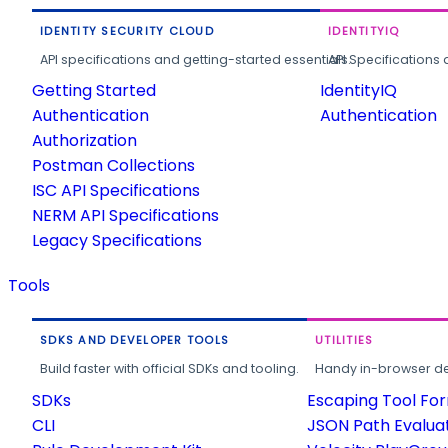
IDENTITY SECURITY CLOUD
IDENTITYIQ
API specifications and getting-started essentials.
API Specifications 
Getting Started
IdentityIQ
Authentication
Authentication
Authorization
Postman Collections
ISC API Specifications
NERM API Specifications
Legacy Specifications
Tools
SDKS AND DEVELOPER TOOLS
UTILITIES
Build faster with official SDKs and tooling.
Handy in-browser deve
SDKs
Escaping Tool Fo
CLI
JSON Path Evalua