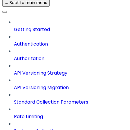
← Back to main menu
Getting Started
Authentication
Authorization
API Versioning Strategy
API Versioning Migration
Standard Collection Parameters
Rate Limiting