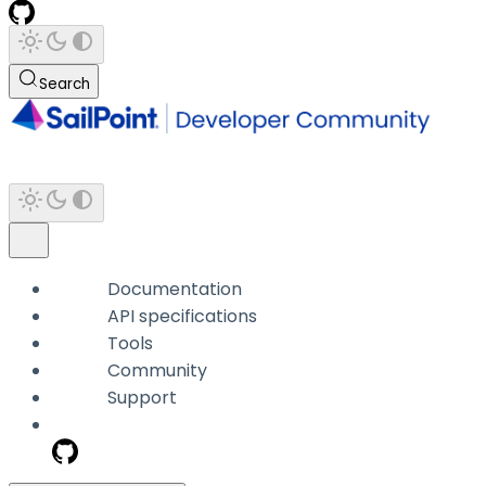
Search
Documentation
API specifications
Tools
Community
Support