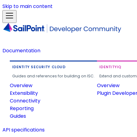
Skip to main content
Documentation
IDENTITY SECURITY CLOUD
IDENTITYIQ
Guides and references for building on ISC.
Extend and customi
Overview
Overview
Extensibility
Plugin Develope
Connectivity
Reporting
Guides
API specifications