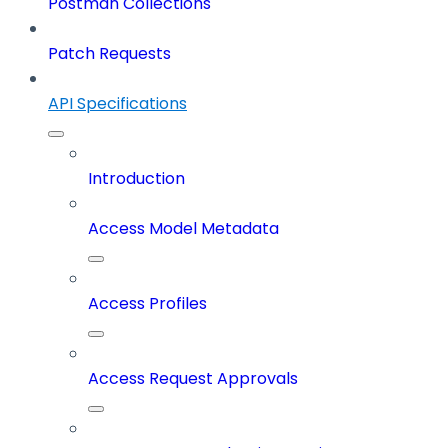
Postman Collections
Patch Requests
API Specifications
Introduction
Access Model Metadata
Access Profiles
Access Request Approvals