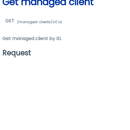
Get managed client
GET
/managed-clients/v1/:id
Get managed client by ID.
Request