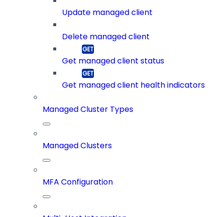
Update managed client
Delete managed client
Get managed client status
Get managed client health indicators
Managed Cluster Types
Managed Clusters
MFA Configuration