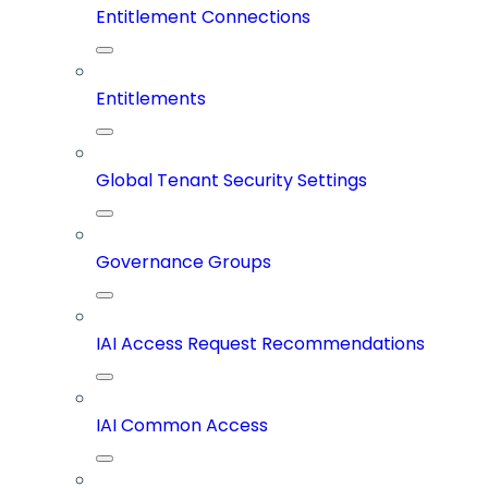
Entitlement Connections
Entitlements
Global Tenant Security Settings
Governance Groups
IAI Access Request Recommendations
IAI Common Access