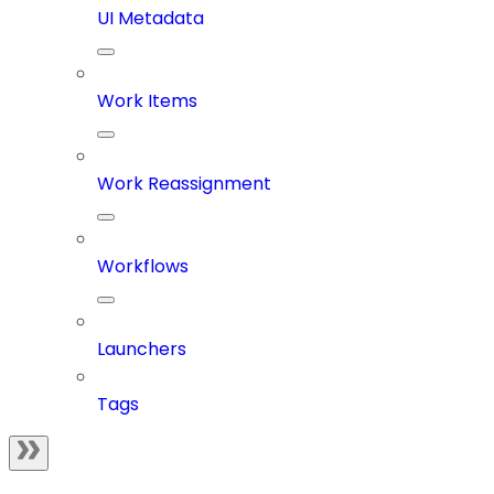
UI Metadata
Work Items
Work Reassignment
Workflows
Launchers
Tags