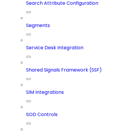
Search Attribute Configuration
Segments
Service Desk Integration
Shared Signals Framework (SSF)
SIM Integrations
SOD Controls