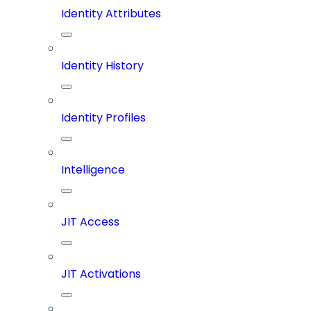
Identity Attributes
Identity History
Identity Profiles
Intelligence
JIT Access
JIT Activations