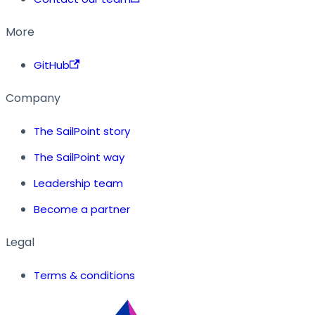
More
GitHub
Company
The SailPoint story
The SailPoint way
Leadership team
Become a partner
Legal
Terms & conditions