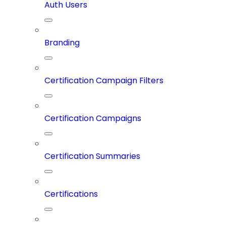
Auth Users
Branding
Certification Campaign Filters
Certification Campaigns
Certification Summaries
Certifications