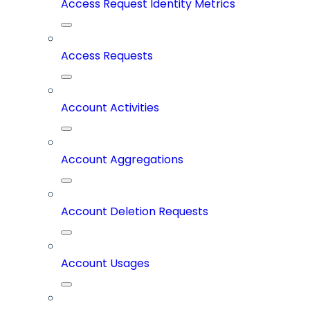
Access Request Identity Metrics
Access Requests
Account Activities
Account Aggregations
Account Deletion Requests
Account Usages