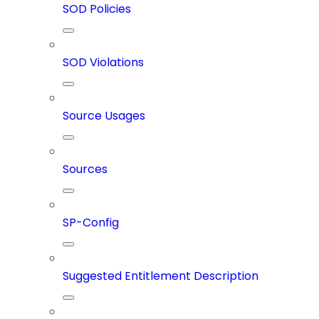
SOD Policies
SOD Violations
Source Usages
Sources
SP-Config
Suggested Entitlement Description