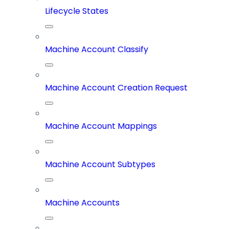
Lifecycle States
Machine Account Classify
Machine Account Creation Request
Machine Account Mappings
Machine Account Subtypes
Machine Accounts