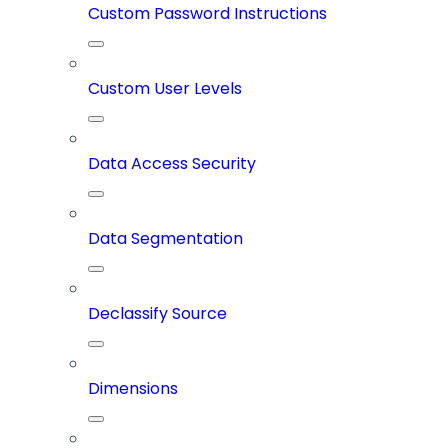
Custom Password Instructions
Custom User Levels
Data Access Security
Data Segmentation
Declassify Source
Dimensions