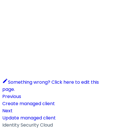
Something wrong? Click here to edit this
page.
Previous
Create managed client
Next
Update managed client
Identity Security Cloud