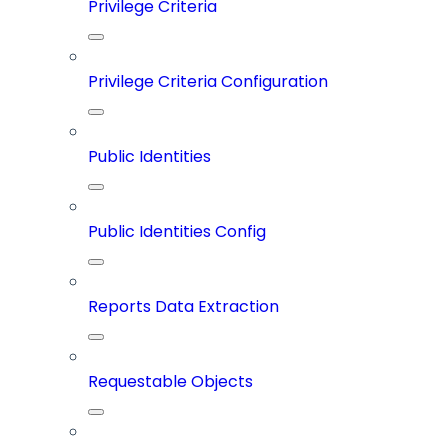
Privilege Criteria
Privilege Criteria Configuration
Public Identities
Public Identities Config
Reports Data Extraction
Requestable Objects