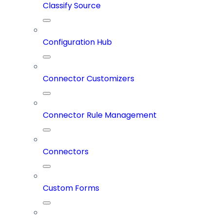
Classify Source
Configuration Hub
Connector Customizers
Connector Rule Management
Connectors
Custom Forms