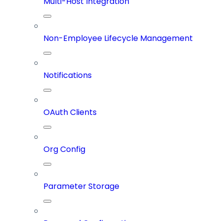
Multi-Host Integration
Non-Employee Lifecycle Management
Notifications
OAuth Clients
Org Config
Parameter Storage