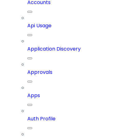
Accounts
Api Usage
Application Discovery
Approvals
Apps
Auth Profile