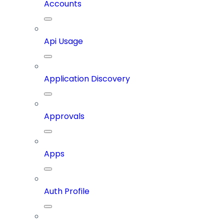
Accounts
Api Usage
Application Discovery
Approvals
Apps
Auth Profile