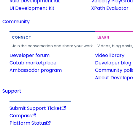
Rule Development Kit
Velocity PlayGro
UI Development Kit
XPath Evaluator
Community
CONNECT
LEARN
Join the conversation and share your work.
Videos, blog posts
Developer forum
Video library
CoLab marketplace
Developer blog
Ambassador program
Community poli
About Developer
Support
Submit Support Ticket
Compass
Platform Status