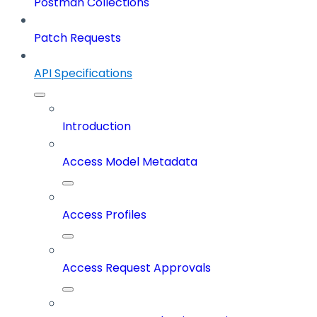
Postman Collections
Patch Requests
API Specifications
Introduction
Access Model Metadata
Access Profiles
Access Request Approvals