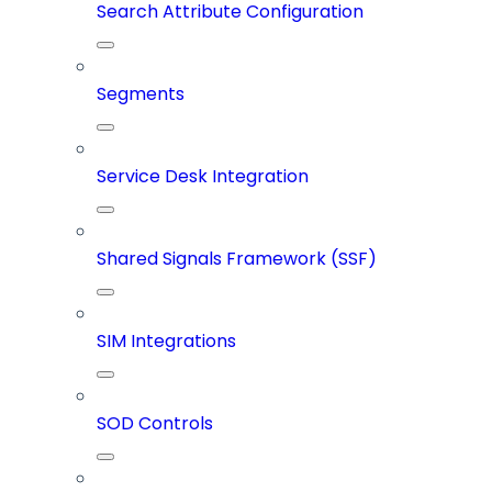
Search Attribute Configuration
Segments
Service Desk Integration
Shared Signals Framework (SSF)
SIM Integrations
SOD Controls