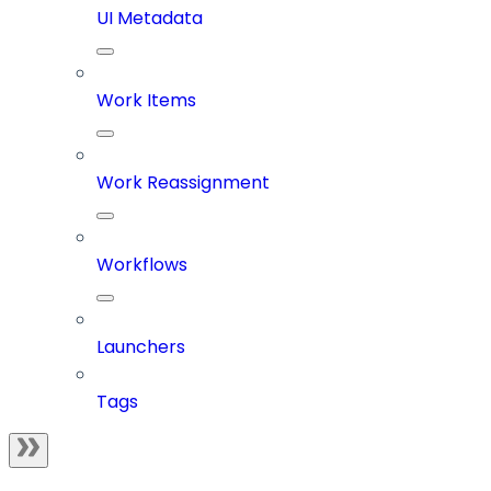
UI Metadata
Work Items
Work Reassignment
Workflows
Launchers
Tags