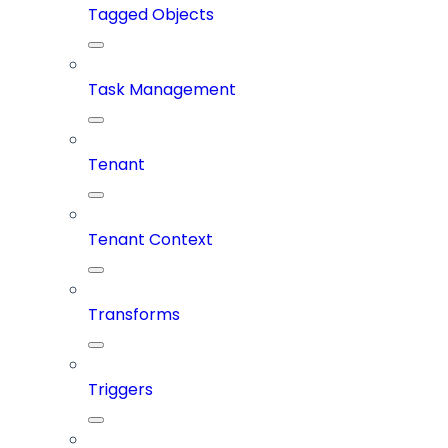
Tagged Objects
Task Management
Tenant
Tenant Context
Transforms
Triggers