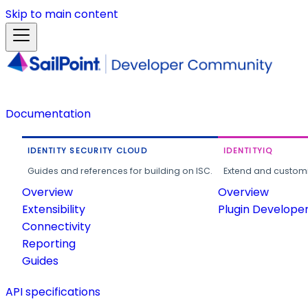
Skip to main content
Documentation
IDENTITY SECURITY CLOUD
IDENTITYIQ
Guides and references for building on ISC.
Extend and customi
Overview
Overview
Extensibility
Plugin Develope
Connectivity
Reporting
Guides
API specifications