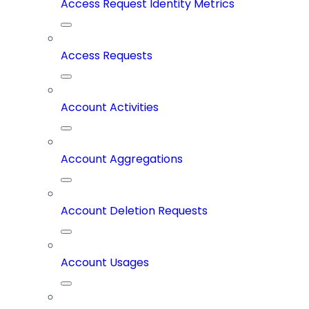
Access Request Identity Metrics
Access Requests
Account Activities
Account Aggregations
Account Deletion Requests
Account Usages