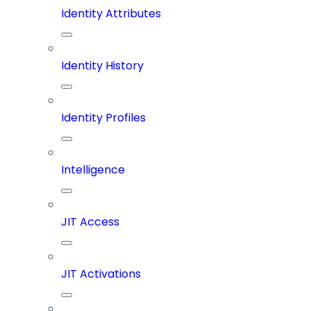
Identity Attributes
Identity History
Identity Profiles
Intelligence
JIT Access
JIT Activations