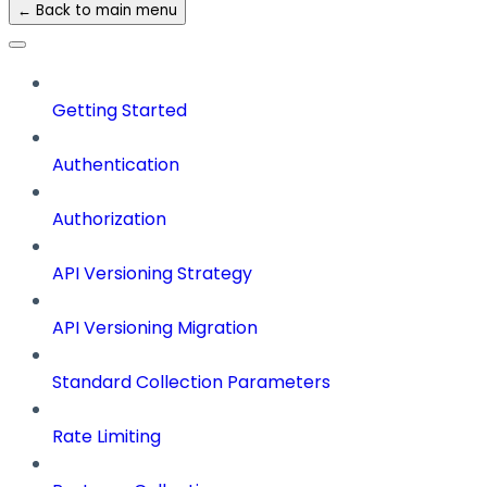
← Back to main menu
Getting Started
Authentication
Authorization
API Versioning Strategy
API Versioning Migration
Standard Collection Parameters
Rate Limiting