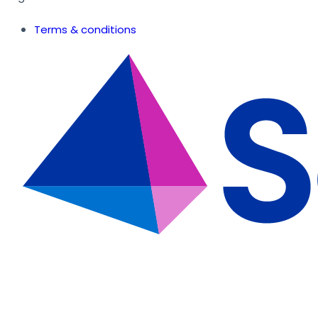
Terms & conditions