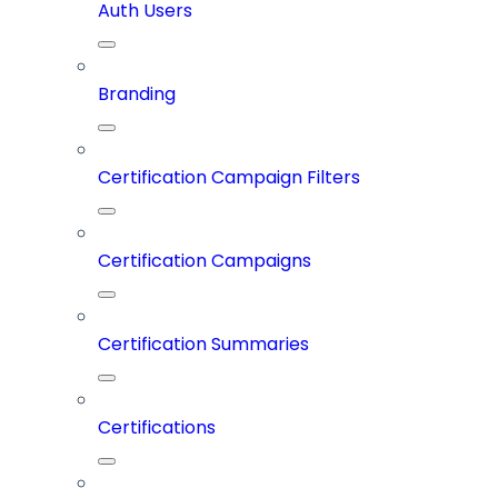
Auth Users
Branding
Certification Campaign Filters
Certification Campaigns
Certification Summaries
Certifications