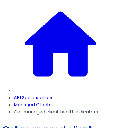
API Specifications
Managed Clients
Get managed client health indicators