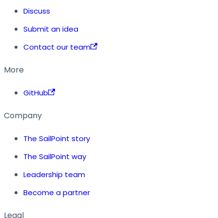
Discuss
Submit an idea
Contact our team
More
GitHub
Company
The SailPoint story
The SailPoint way
Leadership team
Become a partner
Legal