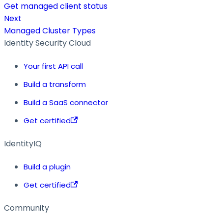
Get managed client status
Next
Managed Cluster Types
Identity Security Cloud
Your first API call
Build a transform
Build a SaaS connector
Get certified
IdentityIQ
Build a plugin
Get certified
Community