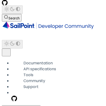
Search
Documentation
API specifications
Tools
Community
Support