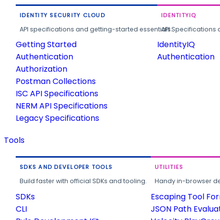
IDENTITY SECURITY CLOUD
IDENTITYIQ
API specifications and getting-started essentials.
API Specifications 
Getting Started
IdentityIQ
Authentication
Authentication
Authorization
Postman Collections
ISC API Specifications
NERM API Specifications
Legacy Specifications
Tools
SDKS AND DEVELOPER TOOLS
UTILITIES
Build faster with official SDKs and tooling.
Handy in-browser deve
SDKs
Escaping Tool Fo
CLI
JSON Path Evalua