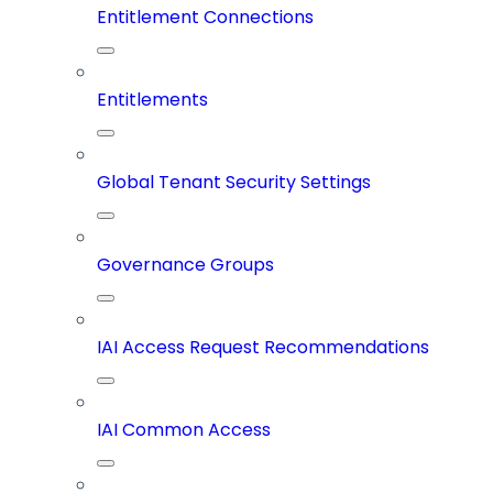
Entitlement Connections
Entitlements
Global Tenant Security Settings
Governance Groups
IAI Access Request Recommendations
IAI Common Access