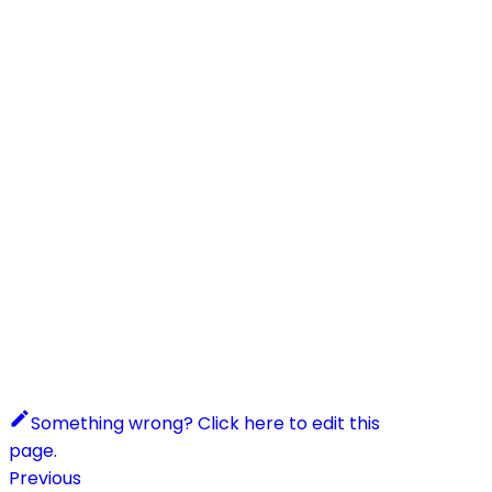
Something wrong? Click here to edit this
page.
Previous