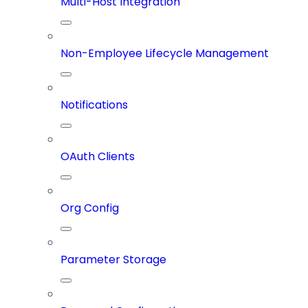
Multi-Host Integration
Non-Employee Lifecycle Management
Notifications
OAuth Clients
Org Config
Parameter Storage