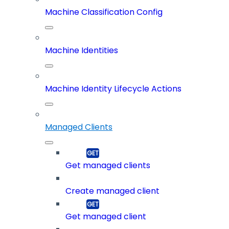
Machine Classification Config
Machine Identities
Machine Identity Lifecycle Actions
Managed Clients
Get managed clients
Create managed client
Get managed client