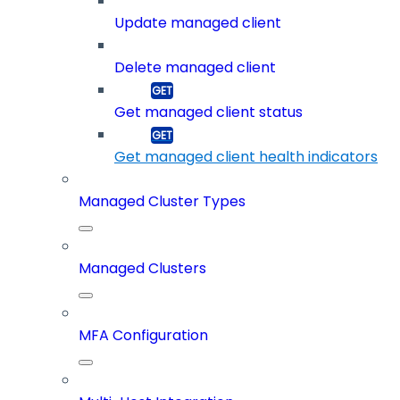
Update managed client
Delete managed client
Get managed client status
Get managed client health indicators
Managed Cluster Types
Managed Clusters
MFA Configuration