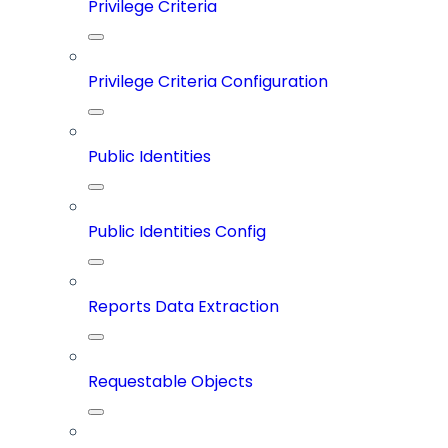
Privilege Criteria
Privilege Criteria Configuration
Public Identities
Public Identities Config
Reports Data Extraction
Requestable Objects