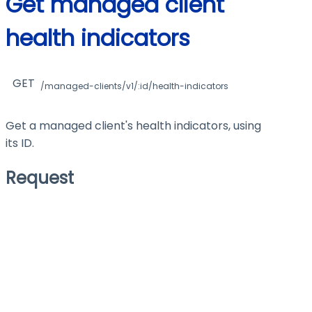
Get managed client
health indicators
GET
/managed-clients/v1/:id/health-indicators
Get a managed client's health indicators, using
its ID.
Request