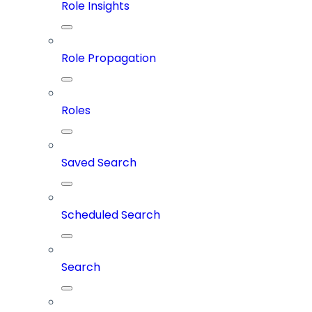
Role Insights
Role Propagation
Roles
Saved Search
Scheduled Search
Search