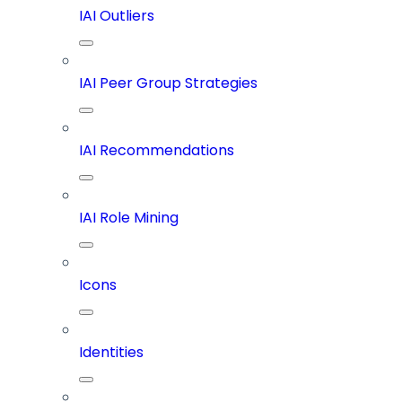
IAI Outliers
IAI Peer Group Strategies
IAI Recommendations
IAI Role Mining
Icons
Identities