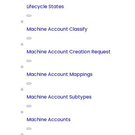
Lifecycle States
Machine Account Classify
Machine Account Creation Request
Machine Account Mappings
Machine Account Subtypes
Machine Accounts