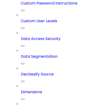
Custom Password Instructions
Custom User Levels
Data Access Security
Data Segmentation
Declassify Source
Dimensions