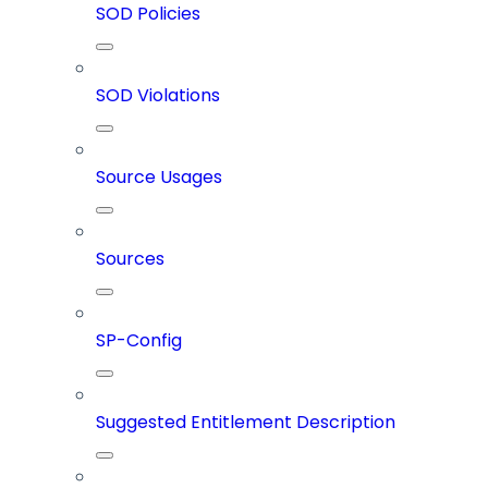
SOD Policies
SOD Violations
Source Usages
Sources
SP-Config
Suggested Entitlement Description