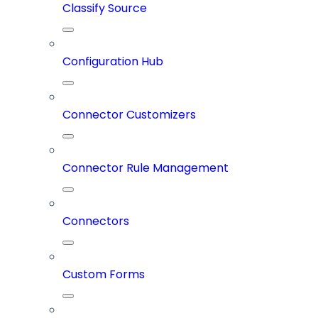
Classify Source
Configuration Hub
Connector Customizers
Connector Rule Management
Connectors
Custom Forms