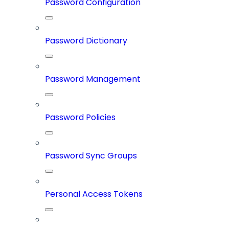
Password Configuration
Password Dictionary
Password Management
Password Policies
Password Sync Groups
Personal Access Tokens