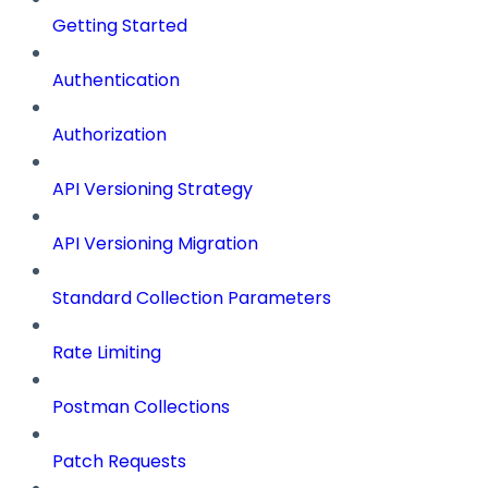
Getting Started
Authentication
Authorization
API Versioning Strategy
API Versioning Migration
Standard Collection Parameters
Rate Limiting
Postman Collections
Patch Requests