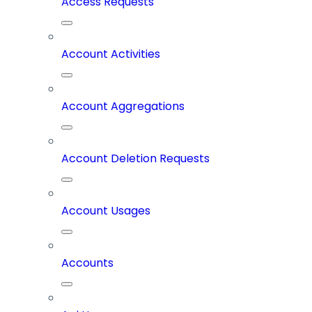
Access Requests
Account Activities
Account Aggregations
Account Deletion Requests
Account Usages
Accounts