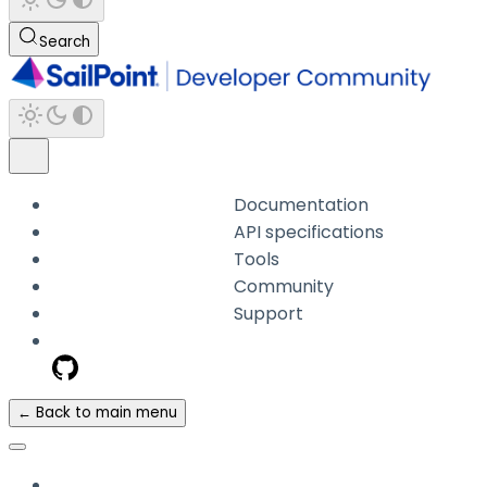
Search
Documentation
API specifications
Tools
Community
Support
← Back to main menu