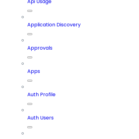
Api Usage
Application Discovery
Approvals
Apps
Auth Profile
Auth Users