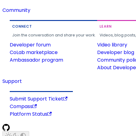
Community
CONNECT
LEARN
Join the conversation and share your work.
Videos, blog posts
Developer forum
Video library
CoLab marketplace
Developer blog
Ambassador program
Community poli
About Developer
Support
Submit Support Ticket
Compass
Platform Status