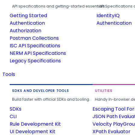
API specifications and getting-started essentials.
API Specifications 
Getting Started
IdentityIQ
Authentication
Authentication
Authorization
Postman Collections
ISC API Specifications
NERM API Specifications
Legacy Specifications
Tools
SDKS AND DEVELOPER TOOLS
UTILITIES
Build faster with official SDKs and tooling.
Handy in-browser deve
SDKs
Escaping Tool Fo
CLI
JSON Path Evalua
Rule Development Kit
Velocity PlayGro
UI Development Kit
XPath Evaluator