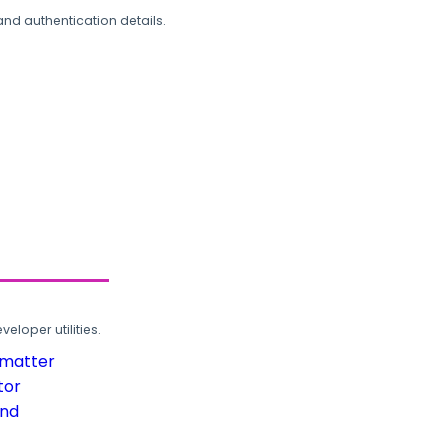
and authentication details.
loper utilities.
rmatter
tor
und