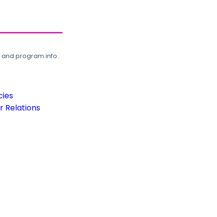
, and program info.
cies
 Relations