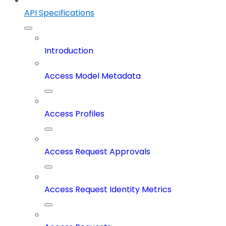
API Specifications
Introduction
Access Model Metadata
Access Profiles
Access Request Approvals
Access Request Identity Metrics