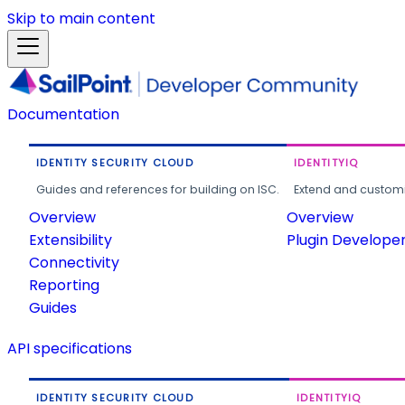
Skip to main content
Documentation
IDENTITY SECURITY CLOUD
IDENTITYIQ
Guides and references for building on ISC.
Extend and customi
Overview
Overview
Extensibility
Plugin Develope
Connectivity
Reporting
Guides
API specifications
IDENTITY SECURITY CLOUD
IDENTITYIQ