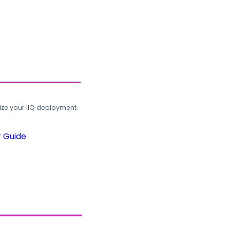
ze your IIQ deployment.
r Guide