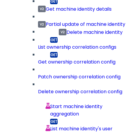
Get machine identity details
Partial update of machine identity
Delete machine identity
List ownership correlation configs
Get ownership correlation config
Patch ownership correlation config
Delete ownership correlation config
Start machine identity
aggregation
List machine identity's user