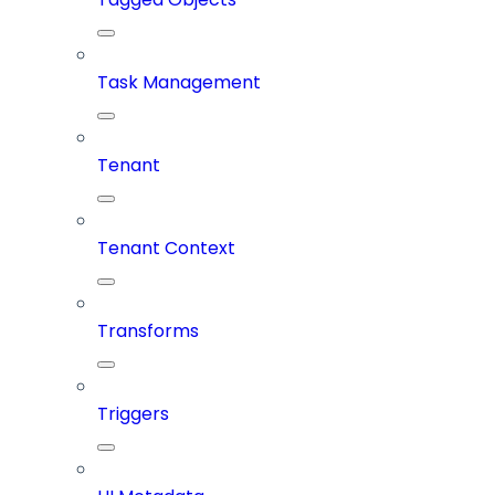
Task Management
Tenant
Tenant Context
Transforms
Triggers