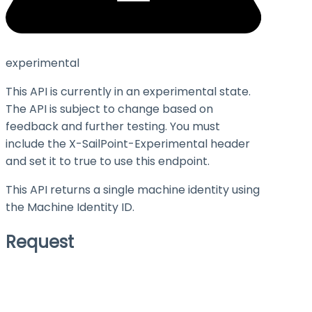
experimental
This API is currently in an experimental state.
The API is subject to change based on
feedback and further testing. You must
include the X-SailPoint-Experimental header
and set it to
true
to use this endpoint.
This API returns a single machine identity using
the Machine Identity ID.
Request