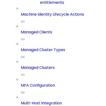
entitlements
Machine Identity Lifecycle Actions
Managed Clients
Managed Cluster Types
Managed Clusters
MFA Configuration
Multi-Host Integration