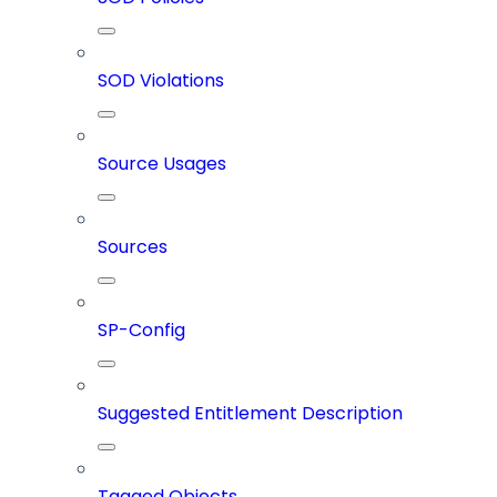
SOD Violations
Source Usages
Sources
SP-Config
Suggested Entitlement Description
Tagged Objects