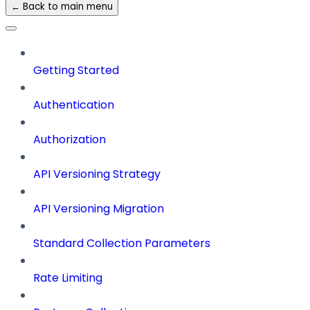
← Back to main menu
Getting Started
Authentication
Authorization
API Versioning Strategy
API Versioning Migration
Standard Collection Parameters
Rate Limiting