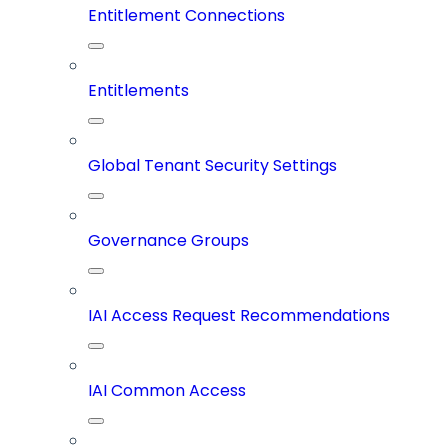
Entitlement Connections
Entitlements
Global Tenant Security Settings
Governance Groups
IAI Access Request Recommendations
IAI Common Access