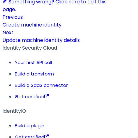
Something wrong? Click here to edit this
page.
Previous
Create machine identity
Next
Update machine identity details
Identity Security Cloud
Your first API call
Build a transform
Build a SaaS connector
Get certified
IdentityIQ
Build a plugin
Get certified