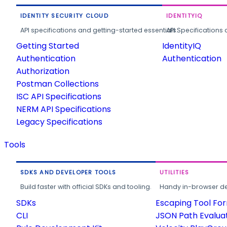
IDENTITY SECURITY CLOUD
IDENTITYIQ
API specifications and getting-started essentials.
API Specifications 
Getting Started
IdentityIQ
Authentication
Authentication
Authorization
Postman Collections
ISC API Specifications
NERM API Specifications
Legacy Specifications
Tools
SDKS AND DEVELOPER TOOLS
UTILITIES
Build faster with official SDKs and tooling.
Handy in-browser deve
SDKs
Escaping Tool Fo
CLI
JSON Path Evalua