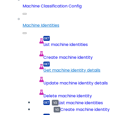
Machine Classification Config
Machine Identities
List machine identities
Create machine identity
Get machine identity details
Update machine identity details
Delete machine identity
List machine identities
Create machine identity