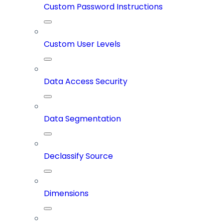
Custom Password Instructions
Custom User Levels
Data Access Security
Data Segmentation
Declassify Source
Dimensions