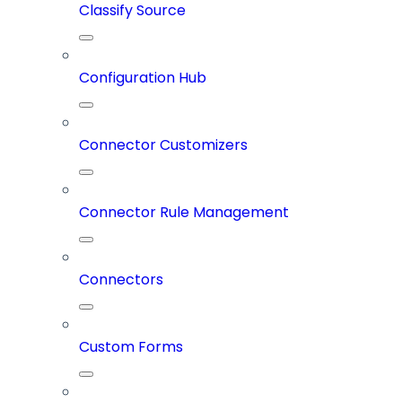
Classify Source
Configuration Hub
Connector Customizers
Connector Rule Management
Connectors
Custom Forms