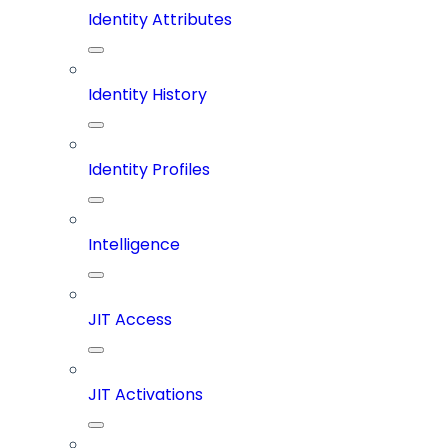
Identity Attributes
Identity History
Identity Profiles
Intelligence
JIT Access
JIT Activations