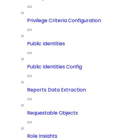
Privilege Criteria Configuration
Public Identities
Public Identities Config
Reports Data Extraction
Requestable Objects
Role Insights