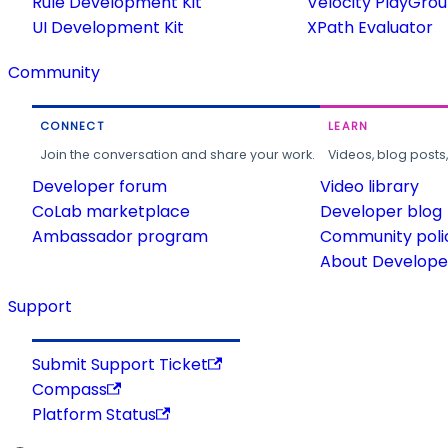
Rule Development Kit
Velocity PlayGro
UI Development Kit
XPath Evaluator
Community
CONNECT
LEARN
Join the conversation and share your work.
Videos, blog posts
Developer forum
Video library
CoLab marketplace
Developer blog
Ambassador program
Community poli
About Developer
Support
Submit Support Ticket
Compass
Platform Status