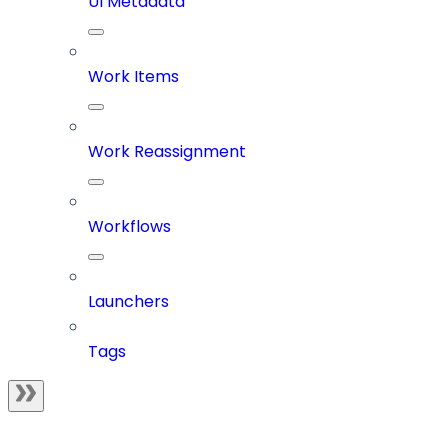
UI Metadata
Work Items
Work Reassignment
Workflows
Launchers
Tags