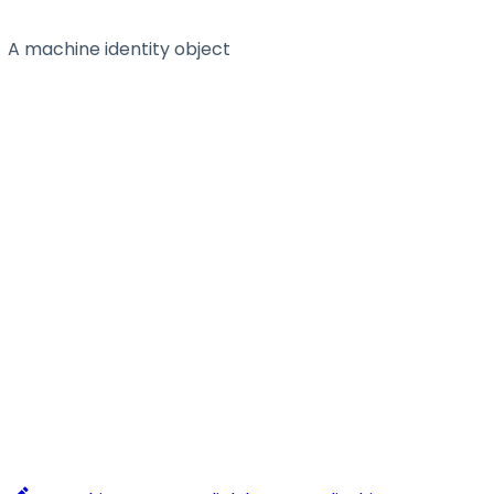
A machine identity object