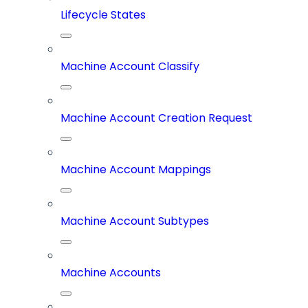
Lifecycle States
Machine Account Classify
Machine Account Creation Request
Machine Account Mappings
Machine Account Subtypes
Machine Accounts