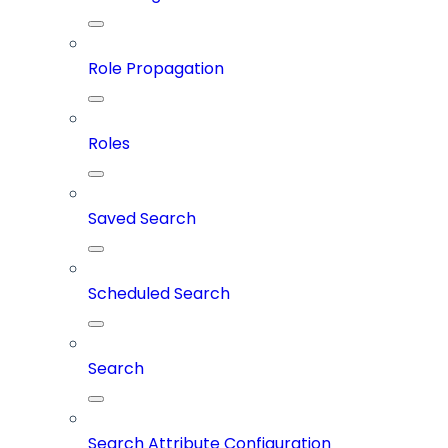
Role Propagation
Roles
Saved Search
Scheduled Search
Search
Search Attribute Configuration