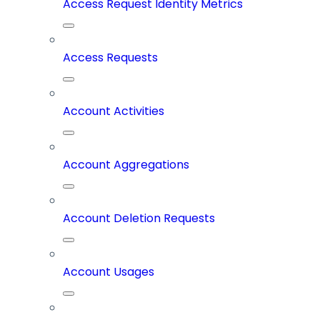
Access Request Identity Metrics
Access Requests
Account Activities
Account Aggregations
Account Deletion Requests
Account Usages