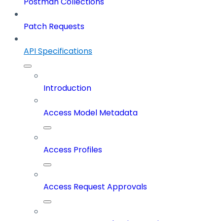
Postman Collections
Patch Requests
API Specifications
Introduction
Access Model Metadata
Access Profiles
Access Request Approvals