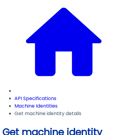
API Specifications
Machine Identities
Get machine identity details
Get machine identity