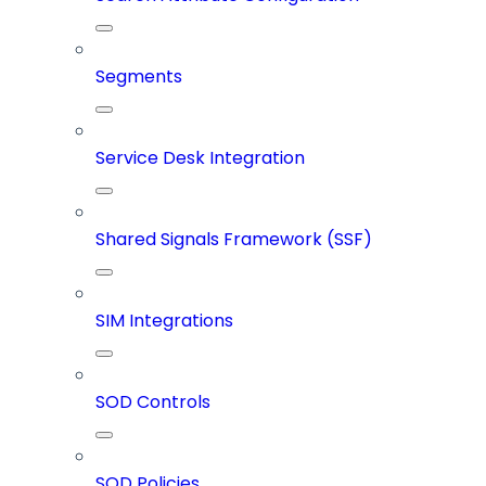
Segments
Service Desk Integration
Shared Signals Framework (SSF)
SIM Integrations
SOD Controls
SOD Policies