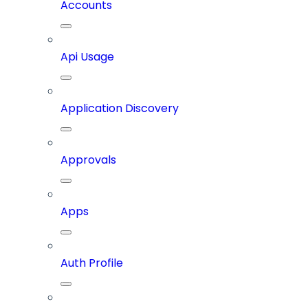
Accounts
Api Usage
Application Discovery
Approvals
Apps
Auth Profile