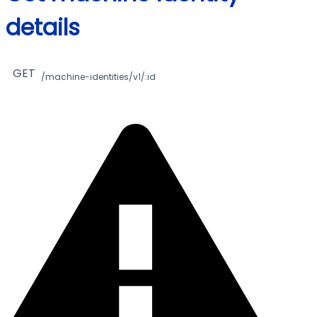
details
GET
/machine-identities/v1/:id