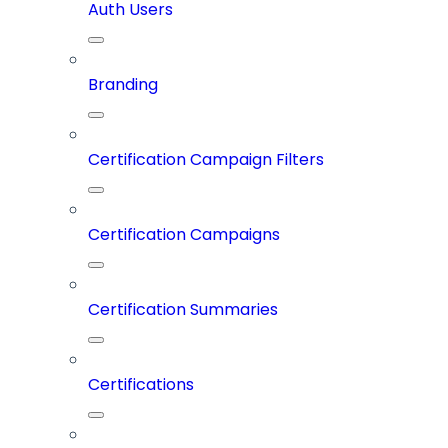
Auth Users
Branding
Certification Campaign Filters
Certification Campaigns
Certification Summaries
Certifications