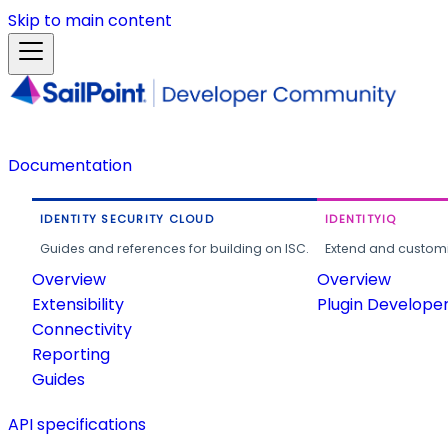
Skip to main content
Documentation
IDENTITY SECURITY CLOUD
IDENTITYIQ
Guides and references for building on ISC.
Extend and customi
Overview
Overview
Extensibility
Plugin Develope
Connectivity
Reporting
Guides
API specifications