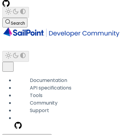
Search
Documentation
API specifications
Tools
Community
Support