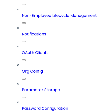
Non-Employee Lifecycle Management
Notifications
OAuth Clients
Org Config
Parameter Storage
Password Configuration