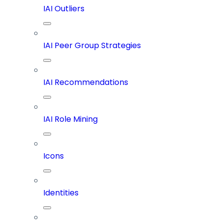
IAI Outliers
IAI Peer Group Strategies
IAI Recommendations
IAI Role Mining
Icons
Identities