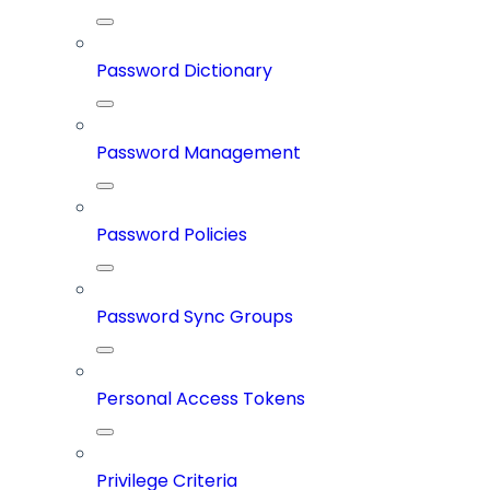
Password Dictionary
Password Management
Password Policies
Password Sync Groups
Personal Access Tokens
Privilege Criteria