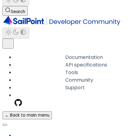
Search
Documentation
API specifications
Tools
Community
Support
← Back to main menu