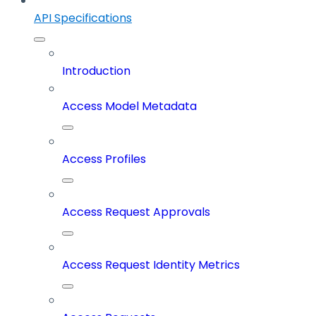
API Specifications
Introduction
Access Model Metadata
Access Profiles
Access Request Approvals
Access Request Identity Metrics