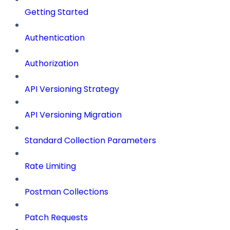
Getting Started
Authentication
Authorization
API Versioning Strategy
API Versioning Migration
Standard Collection Parameters
Rate Limiting
Postman Collections
Patch Requests