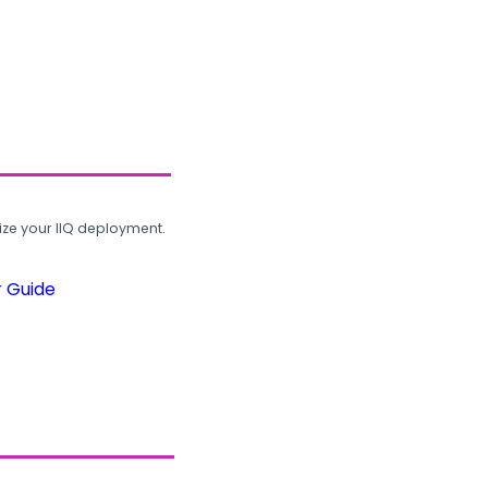
ze your IIQ deployment.
r Guide