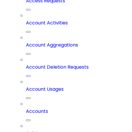
Access Requests
Account Activities
Account Aggregations
Account Deletion Requests
Account Usages
Accounts