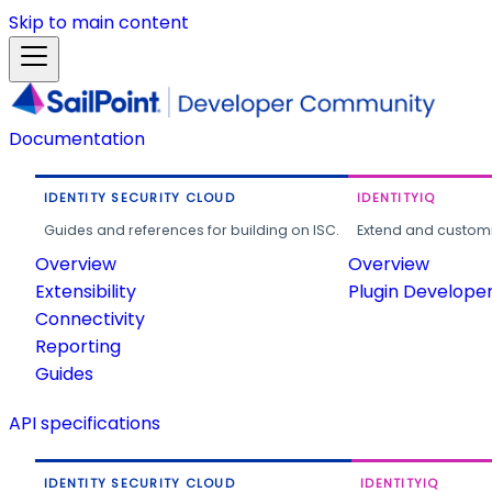
Skip to main content
Documentation
IDENTITY SECURITY CLOUD
IDENTITYIQ
Guides and references for building on ISC.
Extend and customi
Overview
Overview
Extensibility
Plugin Develope
Connectivity
Reporting
Guides
API specifications
IDENTITY SECURITY CLOUD
IDENTITYIQ