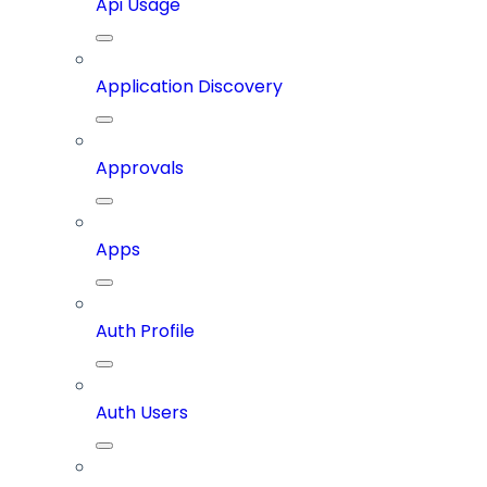
Api Usage
Application Discovery
Approvals
Apps
Auth Profile
Auth Users