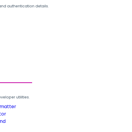
and authentication details.
loper utilities.
rmatter
tor
und