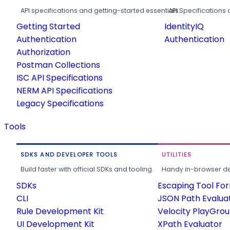
API specifications and getting-started essentials.
API Specifications 
Getting Started
IdentityIQ
Authentication
Authentication
Authorization
Postman Collections
ISC API Specifications
NERM API Specifications
Legacy Specifications
Tools
SDKS AND DEVELOPER TOOLS
UTILITIES
Build faster with official SDKs and tooling.
Handy in-browser deve
SDKs
Escaping Tool Fo
CLI
JSON Path Evalua
Rule Development Kit
Velocity PlayGro
UI Development Kit
XPath Evaluator