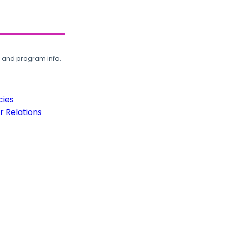
, and program info.
cies
 Relations