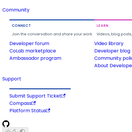
Community
CONNECT
LEARN
Join the conversation and share your work.
Videos, blog posts
Developer forum
Video library
CoLab marketplace
Developer blog
Ambassador program
Community poli
About Developer
Support
Submit Support Ticket
Compass
Platform Status