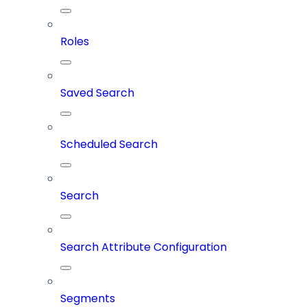
Roles
Saved Search
Scheduled Search
Search
Search Attribute Configuration
Segments