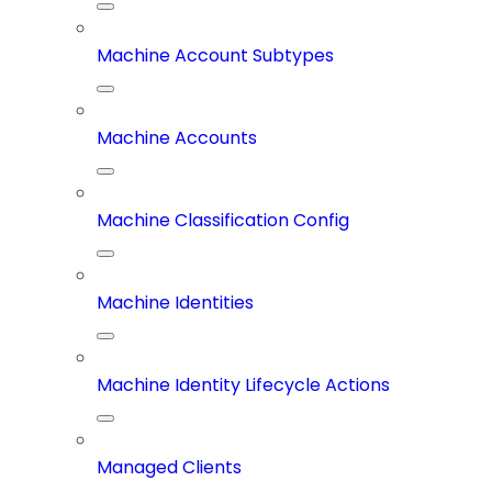
Machine Account Subtypes
Machine Accounts
Machine Classification Config
Machine Identities
Machine Identity Lifecycle Actions
Managed Clients