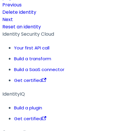
Previous
Delete identity
Next
Reset an identity
Identity Security Cloud
Your first API call
Build a transform
Build a SaaS connector
Get certified
IdentityIQ
Build a plugin
Get certified