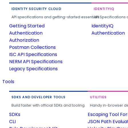
IDENTITY SECURITY CLOUD
IDENTITYIQ
API specifications and getting-started essentials.
API Specifications 
Getting Started
IdentityIQ
Authentication
Authentication
Authorization
Postman Collections
ISC API Specifications
NERM API Specifications
Legacy Specifications
Tools
SDKS AND DEVELOPER TOOLS
UTILITIES
Build faster with official SDKs and tooling.
Handy in-browser deve
SDKs
Escaping Tool Fo
CLI
JSON Path Evalua