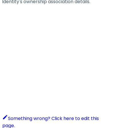
Identity's ownership association details.
Something wrong? Click here to edit this
page.