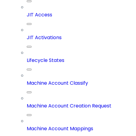
JIT Access
JIT Activations
Lifecycle States
Machine Account Classify
Machine Account Creation Request
Machine Account Mappings