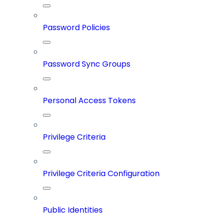
Password Policies
Password Sync Groups
Personal Access Tokens
Privilege Criteria
Privilege Criteria Configuration
Public Identities