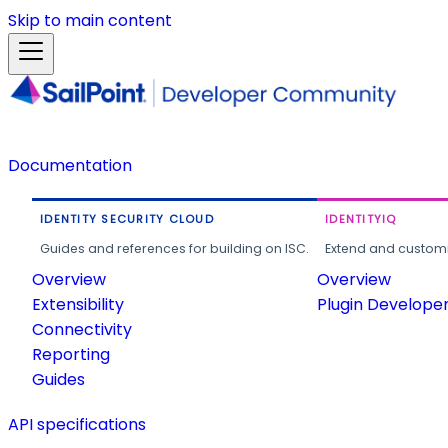
Skip to main content
Documentation
IDENTITY SECURITY CLOUD
IDENTITYIQ
Guides and references for building on ISC.
Extend and customi
Overview
Overview
Extensibility
Plugin Develope
Connectivity
Reporting
Guides
API specifications