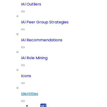
IAI Outliers
IAI Peer Group Strategies
IAI Recommendations
IAI Role Mining
Icons
Identities