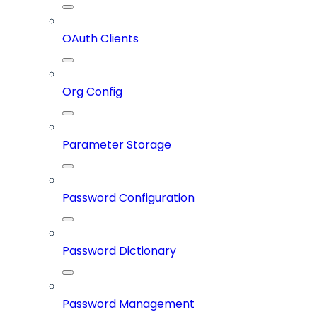
OAuth Clients
Org Config
Parameter Storage
Password Configuration
Password Dictionary
Password Management