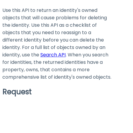
Use this API to return an identity's owned
objects that will cause problems for deleting
the identity. Use this API as a checklist of
objects that you need to reassign to a
different identity before you can delete the
identity. For a full list of objects owned by an
identity, use the
Search API
. When you search
for identities, the returned identities have a
property,
owns
, that contains a more
comprehensive list of identity's owned objects.
Request