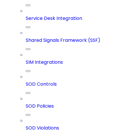
Service Desk Integration
Shared Signals Framework (SSF)
SIM Integrations
SOD Controls
SOD Policies
SOD Violations