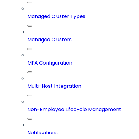
Managed Cluster Types
Managed Clusters
MFA Configuration
Multi-Host Integration
Non-Employee Lifecycle Management
Notifications