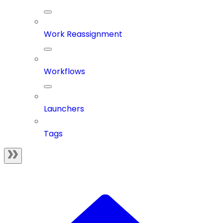
Work Reassignment
Workflows
Launchers
Tags