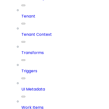
Tenant
Tenant Context
Transforms
Triggers
UI Metadata
Work Items