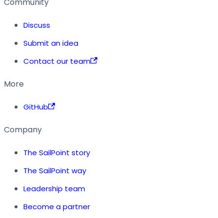
Community
Discuss
Submit an idea
Contact our team
More
GitHub
Company
The SailPoint story
The SailPoint way
Leadership team
Become a partner