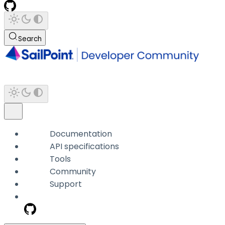
Search
Documentation
API specifications
Tools
Community
Support