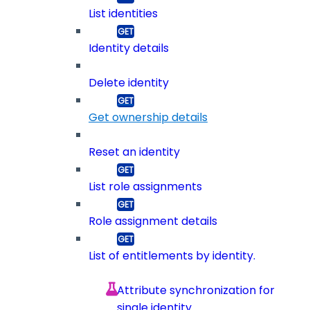
List identities
Identity details
Delete identity
Get ownership details
Reset an identity
List role assignments
Role assignment details
List of entitlements by identity.
Attribute synchronization for
single identity.