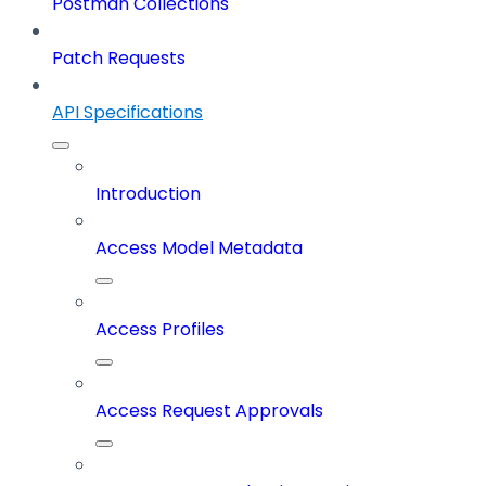
Postman Collections
Patch Requests
API Specifications
Introduction
Access Model Metadata
Access Profiles
Access Request Approvals