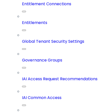
Entitlement Connections
Entitlements
Global Tenant Security Settings
Governance Groups
IAI Access Request Recommendations
IAI Common Access