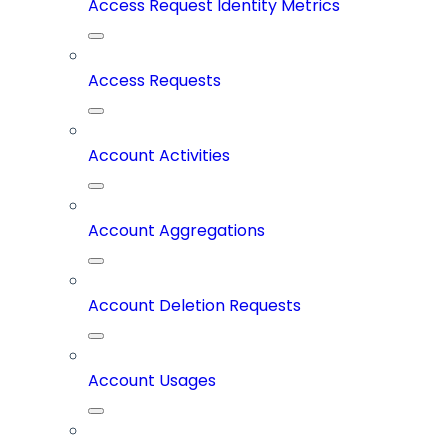
Access Request Identity Metrics
Access Requests
Account Activities
Account Aggregations
Account Deletion Requests
Account Usages