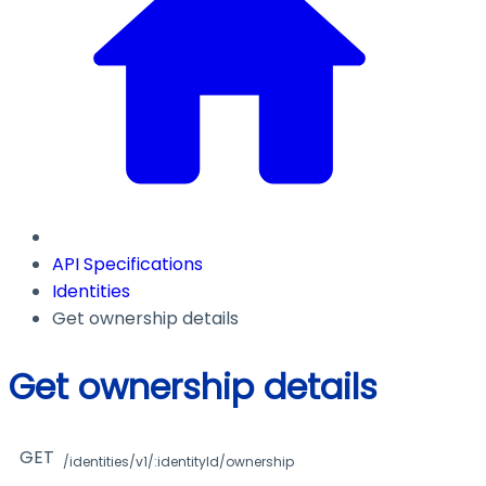
API Specifications
Identities
Get ownership details
Get ownership details
GET
/identities/v1/:identityId/ownership