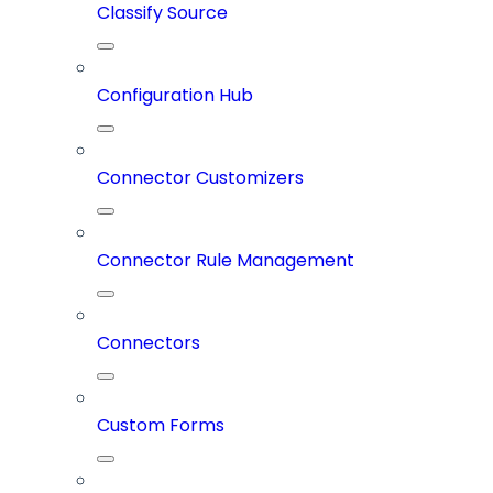
Classify Source
Configuration Hub
Connector Customizers
Connector Rule Management
Connectors
Custom Forms