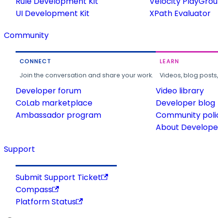
Rule Development Kit
Velocity PlayGro
UI Development Kit
XPath Evaluator
Community
CONNECT
LEARN
Join the conversation and share your work.
Videos, blog posts
Developer forum
Video library
CoLab marketplace
Developer blog
Ambassador program
Community poli
About Developer
Support
Submit Support Ticket
Compass
Platform Status