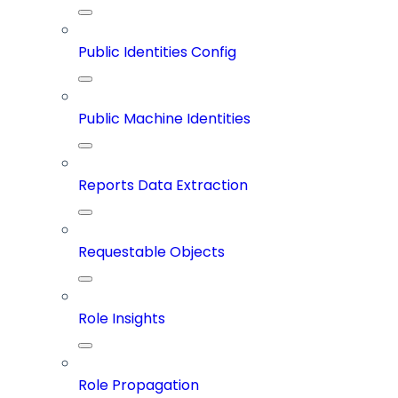
Public Identities Config
Public Machine Identities
Reports Data Extraction
Requestable Objects
Role Insights
Role Propagation