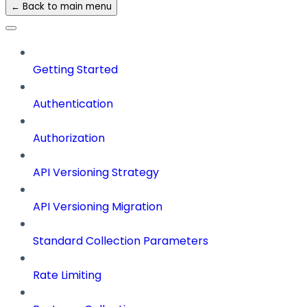
← Back to main menu
Getting Started
Authentication
Authorization
API Versioning Strategy
API Versioning Migration
Standard Collection Parameters
Rate Limiting