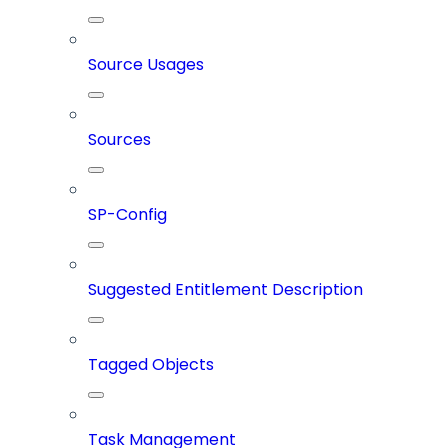
Source Usages
Sources
SP-Config
Suggested Entitlement Description
Tagged Objects
Task Management