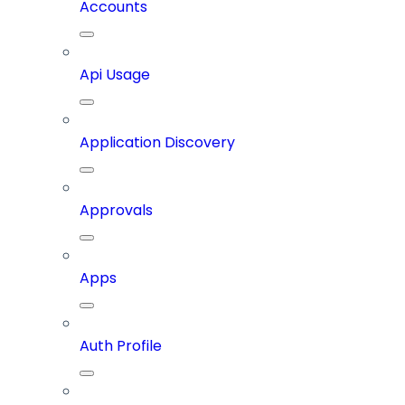
Accounts
Api Usage
Application Discovery
Approvals
Apps
Auth Profile