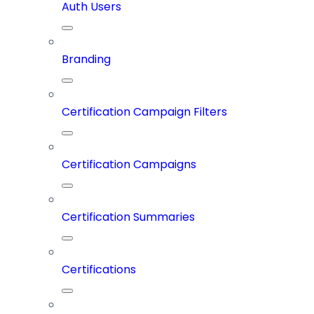
Auth Users
Branding
Certification Campaign Filters
Certification Campaigns
Certification Summaries
Certifications