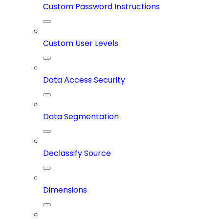
Custom Password Instructions
Custom User Levels
Data Access Security
Data Segmentation
Declassify Source
Dimensions