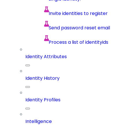
Invite identities to register
Send password reset email
Process a list of identityids
Identity Attributes
Identity History
Identity Profiles
Intelligence