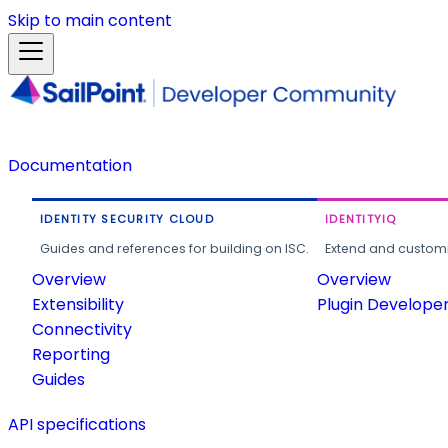
Skip to main content
Documentation
IDENTITY SECURITY CLOUD
IDENTITYIQ
Guides and references for building on ISC.
Extend and customi
Overview
Overview
Extensibility
Plugin Develope
Connectivity
Reporting
Guides
API specifications