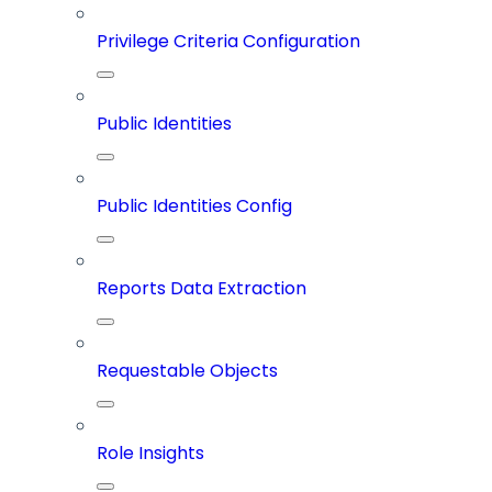
Privilege Criteria Configuration
Public Identities
Public Identities Config
Reports Data Extraction
Requestable Objects
Role Insights