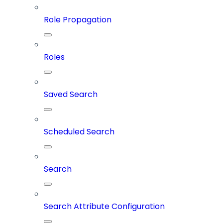
Role Propagation
Roles
Saved Search
Scheduled Search
Search
Search Attribute Configuration