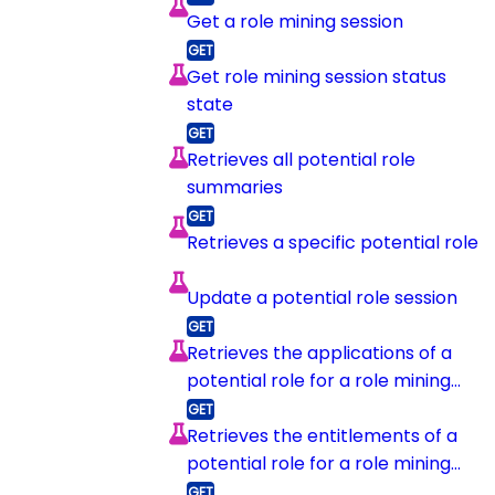
Get a role mining session
Get role mining session status
state
Retrieves all potential role
summaries
Retrieves a specific potential role
Update a potential role session
Retrieves the applications of a
potential role for a role mining
session
Retrieves the entitlements of a
potential role for a role mining
session