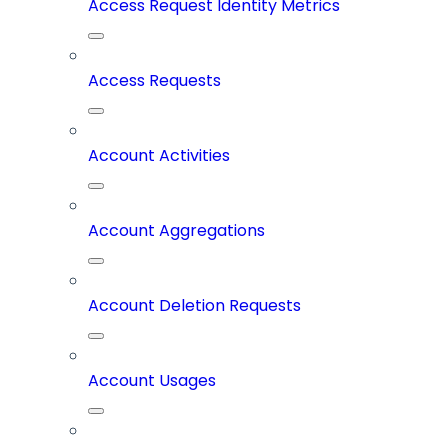
Access Request Identity Metrics
Access Requests
Account Activities
Account Aggregations
Account Deletion Requests
Account Usages