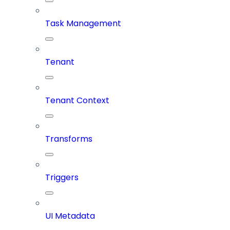
Task Management
Tenant
Tenant Context
Transforms
Triggers
UI Metadata