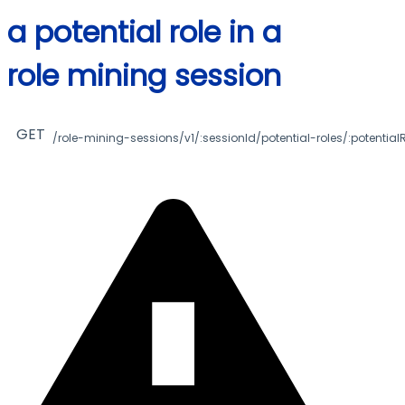
a potential role in a
role mining session
GET
/role-mining-sessions/v1/:sessionId/potential-roles/:potentialR