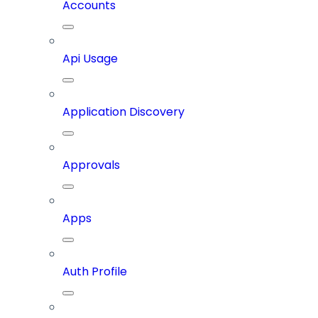
Accounts
Api Usage
Application Discovery
Approvals
Apps
Auth Profile