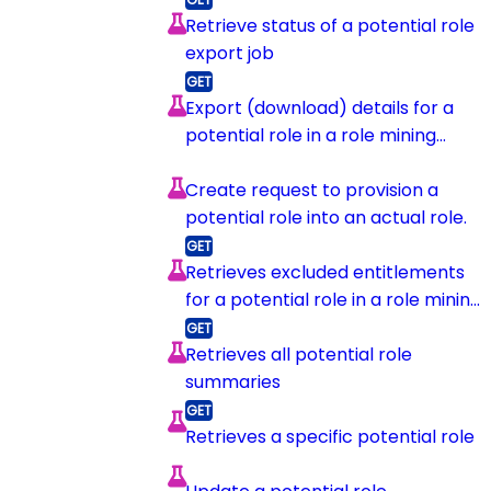
Retrieve status of a potential role
export job
Export (download) details for a
potential role in a role mining
session
Create request to provision a
potential role into an actual role.
Retrieves excluded entitlements
for a potential role in a role mining
session
Retrieves all potential role
summaries
Retrieves a specific potential role