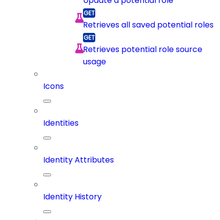
Update a potential role
Retrieves all saved potential roles
Retrieves potential role source
usage
Icons
Identities
Identity Attributes
Identity History