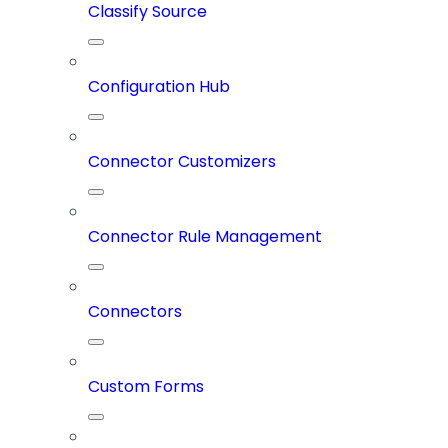
Classify Source
Configuration Hub
Connector Customizers
Connector Rule Management
Connectors
Custom Forms