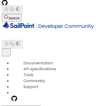
Search
Documentation
API specifications
Tools
Community
Support