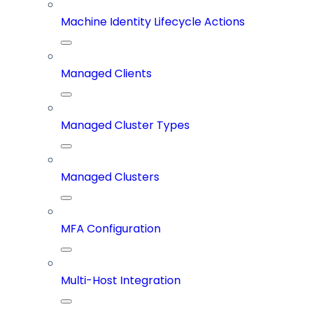
Machine Identity Lifecycle Actions
Managed Clients
Managed Cluster Types
Managed Clusters
MFA Configuration
Multi-Host Integration