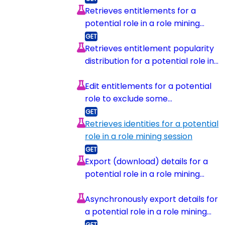
Retrieves entitlements for a
potential role in a role mining
session
Retrieves entitlement popularity
distribution for a potential role in
a role mining session
Edit entitlements for a potential
role to exclude some
entitlements
Retrieves identities for a potential
role in a role mining session
Export (download) details for a
potential role in a role mining
session
Asynchronously export details for
a potential role in a role mining
session and upload to s3