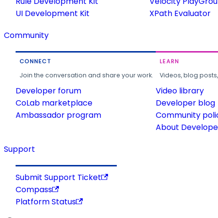
Rule Development Kit
Velocity PlayGro
UI Development Kit
XPath Evaluator
Community
CONNECT
LEARN
Join the conversation and share your work.
Videos, blog posts
Developer forum
Video library
CoLab marketplace
Developer blog
Ambassador program
Community poli
About Developer
Support
Submit Support Ticket
Compass
Platform Status