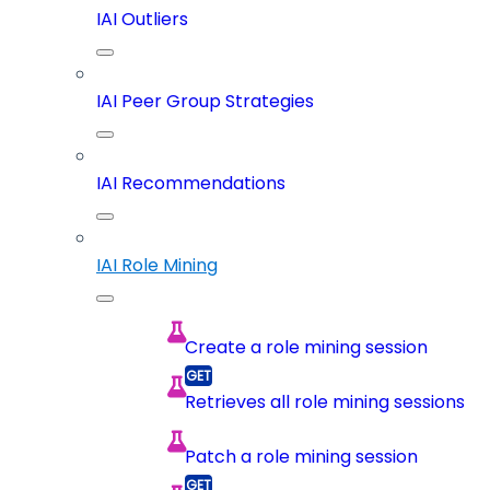
IAI Outliers
IAI Peer Group Strategies
IAI Recommendations
IAI Role Mining
Create a role mining session
Retrieves all role mining sessions
Patch a role mining session