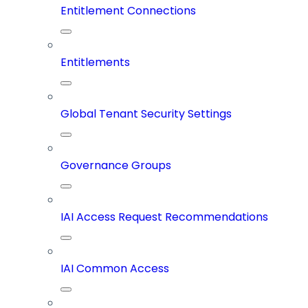
Entitlement Connections
Entitlements
Global Tenant Security Settings
Governance Groups
IAI Access Request Recommendations
IAI Common Access