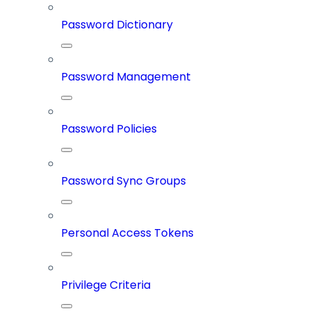
Password Dictionary
Password Management
Password Policies
Password Sync Groups
Personal Access Tokens
Privilege Criteria