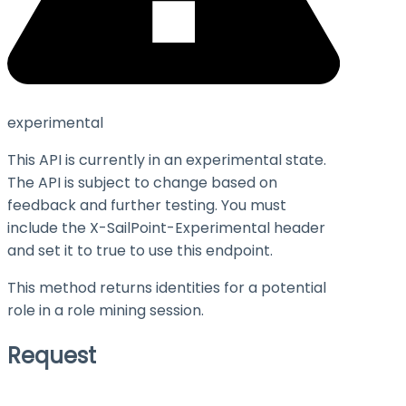
experimental
This API is currently in an experimental state.
The API is subject to change based on
feedback and further testing. You must
include the X-SailPoint-Experimental header
and set it to
true
to use this endpoint.
This method returns identities for a potential
role in a role mining session.
Request