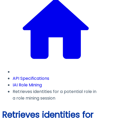
API Specifications
IAI Role Mining
Retrieves identities for a potential role in
a role mining session
Retrieves identities for