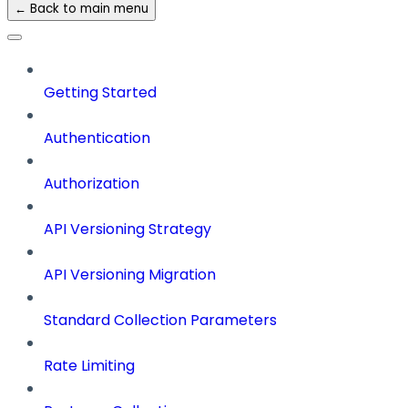
← Back to main menu
Getting Started
Authentication
Authorization
API Versioning Strategy
API Versioning Migration
Standard Collection Parameters
Rate Limiting