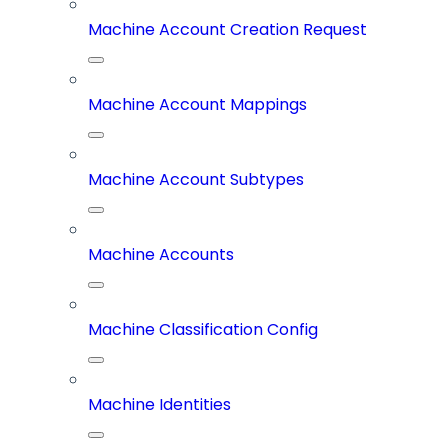
Machine Account Creation Request
Machine Account Mappings
Machine Account Subtypes
Machine Accounts
Machine Classification Config
Machine Identities