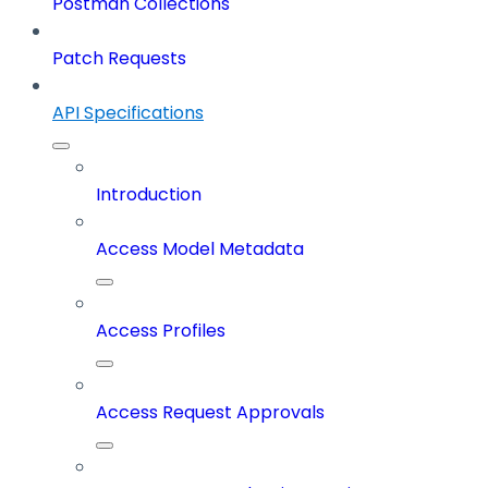
Postman Collections
Patch Requests
API Specifications
Introduction
Access Model Metadata
Access Profiles
Access Request Approvals