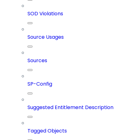
SOD Violations
Source Usages
Sources
SP-Config
Suggested Entitlement Description
Tagged Objects