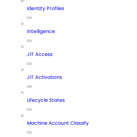
Identity Profiles
Intelligence
JIT Access
JIT Activations
Lifecycle States
Machine Account Classify