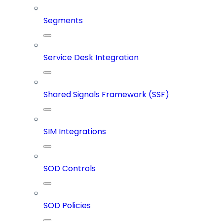
Segments
Service Desk Integration
Shared Signals Framework (SSF)
SIM Integrations
SOD Controls
SOD Policies