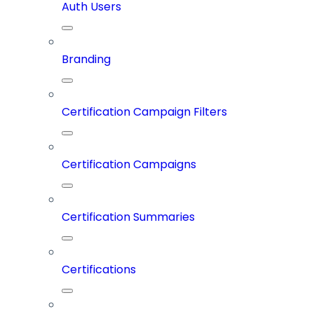
Auth Users
Branding
Certification Campaign Filters
Certification Campaigns
Certification Summaries
Certifications