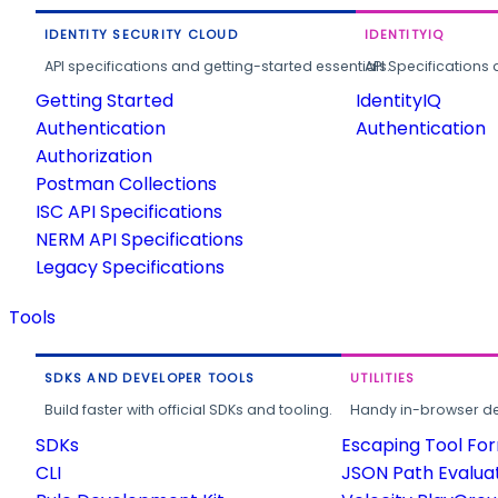
IDENTITY SECURITY CLOUD
IDENTITYIQ
API specifications and getting-started essentials.
API Specifications 
Getting Started
IdentityIQ
Authentication
Authentication
Authorization
Postman Collections
ISC API Specifications
NERM API Specifications
Legacy Specifications
Tools
SDKS AND DEVELOPER TOOLS
UTILITIES
Build faster with official SDKs and tooling.
Handy in-browser deve
SDKs
Escaping Tool Fo
CLI
JSON Path Evalua