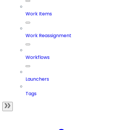
Work Items
Work Reassignment
Workflows
Launchers
Tags