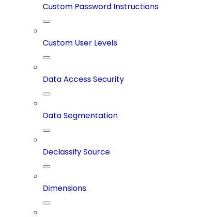
Custom Password Instructions
Custom User Levels
Data Access Security
Data Segmentation
Declassify Source
Dimensions