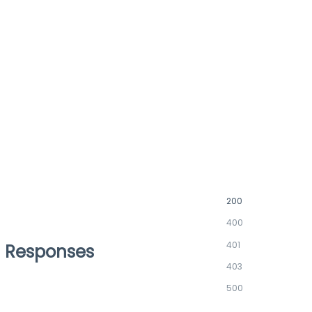
200
400
401
Responses
403
500