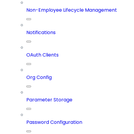
Non-Employee Lifecycle Management
Notifications
OAuth Clients
Org Config
Parameter Storage
Password Configuration