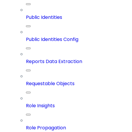
Public Identities
Public Identities Config
Reports Data Extraction
Requestable Objects
Role Insights
Role Propagation