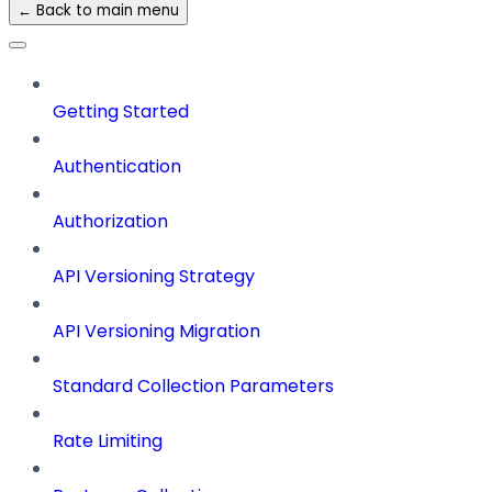
← Back to main menu
Getting Started
Authentication
Authorization
API Versioning Strategy
API Versioning Migration
Standard Collection Parameters
Rate Limiting