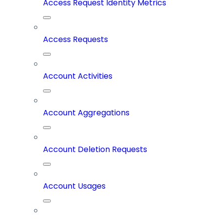
Access Request Identity Metrics
Access Requests
Account Activities
Account Aggregations
Account Deletion Requests
Account Usages