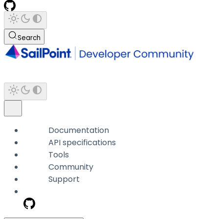
Search
Documentation
API specifications
Tools
Community
Support