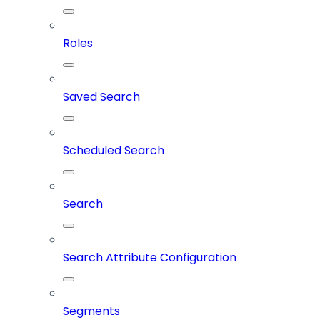
Roles
Saved Search
Scheduled Search
Search
Search Attribute Configuration
Segments