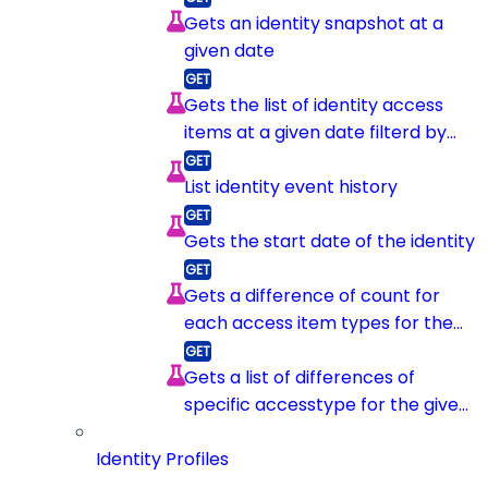
Gets an identity snapshot at a
given date
Gets the list of identity access
items at a given date filterd by
item type
List identity event history
Gets the start date of the identity
Gets a difference of count for
each access item types for the
given identity between 2
snapshots
Gets a list of differences of
specific accesstype for the given
identity between 2 snapshots
Identity Profiles