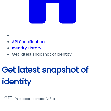
API Specifications
Identity History
Get latest snapshot of identity
Get latest snapshot of
identity
GET
/historical-identities/v1/:id