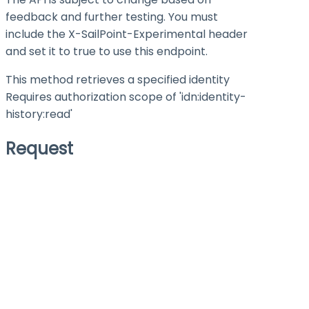
feedback and further testing. You must
include the X-SailPoint-Experimental header
and set it to
true
to use this endpoint.
This method retrieves a specified identity
Requires authorization scope of 'idn:identity-
history
:read
'
Request