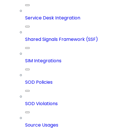
Service Desk Integration
Shared Signals Framework (SSF)
SIM Integrations
SOD Policies
SOD Violations
Source Usages