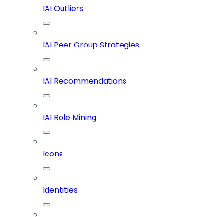
IAI Outliers
IAI Peer Group Strategies
IAI Recommendations
IAI Role Mining
Icons
Identities