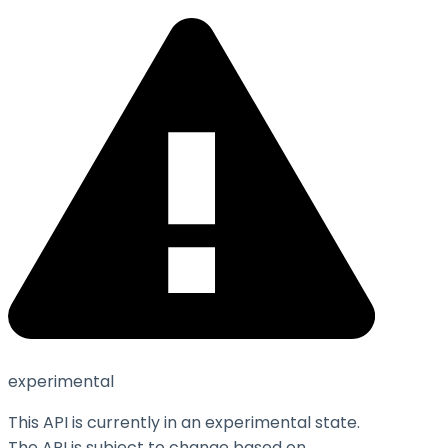
experimental
This API is currently in an experimental state.
The API is subject to change based on