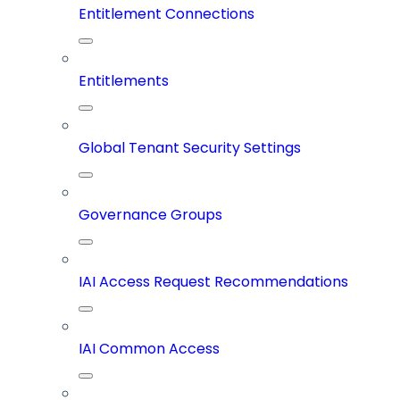
Entitlement Connections
Entitlements
Global Tenant Security Settings
Governance Groups
IAI Access Request Recommendations
IAI Common Access