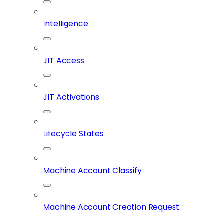
Intelligence
JIT Access
JIT Activations
Lifecycle States
Machine Account Classify
Machine Account Creation Request