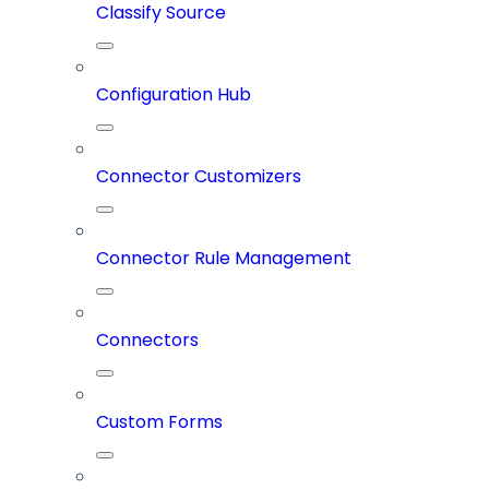
Classify Source
Configuration Hub
Connector Customizers
Connector Rule Management
Connectors
Custom Forms