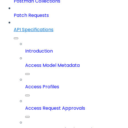
Postman Collections
Patch Requests
API Specifications
Introduction
Access Model Metadata
Access Profiles
Access Request Approvals