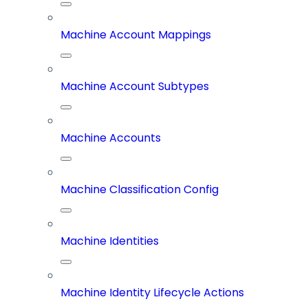
Machine Account Mappings
Machine Account Subtypes
Machine Accounts
Machine Classification Config
Machine Identities
Machine Identity Lifecycle Actions