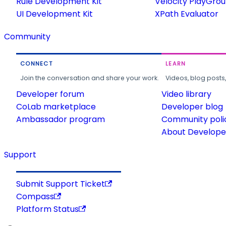
Rule Development Kit
Velocity PlayGro
UI Development Kit
XPath Evaluator
Community
CONNECT
LEARN
Join the conversation and share your work.
Videos, blog posts
Developer forum
Video library
CoLab marketplace
Developer blog
Ambassador program
Community poli
About Developer
Support
Submit Support Ticket
Compass
Platform Status