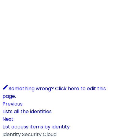
Something wrong? Click here to edit this
page.
Previous
Lists all the identities
Next
List access items by identity
Identity Security Cloud