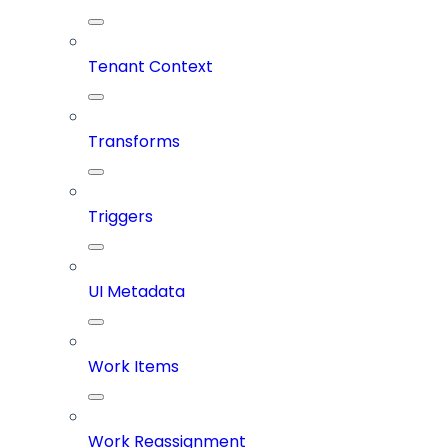
Tenant Context
Transforms
Triggers
UI Metadata
Work Items
Work Reassignment