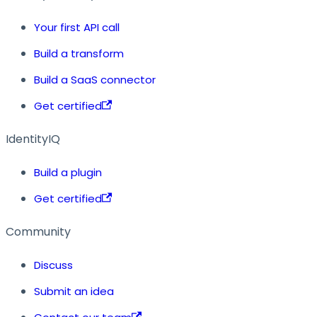
Your first API call
Build a transform
Build a SaaS connector
Get certified
IdentityIQ
Build a plugin
Get certified
Community
Discuss
Submit an idea