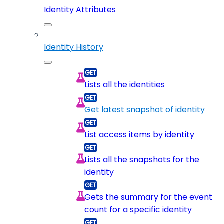
Identity Attributes
Identity History
Lists all the identities
Get latest snapshot of identity
List access items by identity
Lists all the snapshots for the
identity
Gets the summary for the event
count for a specific identity