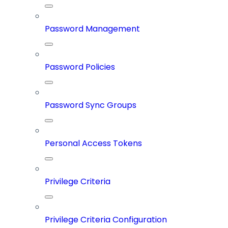
Password Management
Password Policies
Password Sync Groups
Personal Access Tokens
Privilege Criteria
Privilege Criteria Configuration