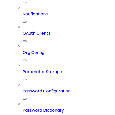
Notifications
OAuth Clients
Org Config
Parameter Storage
Password Configuration
Password Dictionary