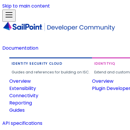
Skip to main content
Documentation
IDENTITY SECURITY CLOUD
IDENTITYIQ
Guides and references for building on ISC.
Extend and customi
Overview
Overview
Extensibility
Plugin Develope
Connectivity
Reporting
Guides
API specifications