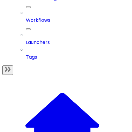
Workflows
Launchers
Tags