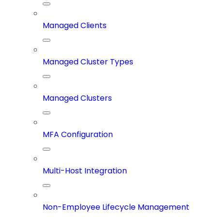
Managed Clients
Managed Cluster Types
Managed Clusters
MFA Configuration
Multi-Host Integration
Non-Employee Lifecycle Management