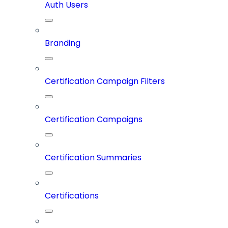
Auth Users
Branding
Certification Campaign Filters
Certification Campaigns
Certification Summaries
Certifications