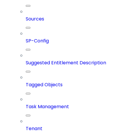
Sources
SP-Config
Suggested Entitlement Description
Tagged Objects
Task Management
Tenant