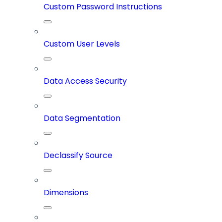
Custom Password Instructions
Custom User Levels
Data Access Security
Data Segmentation
Declassify Source
Dimensions