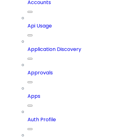
Accounts
Api Usage
Application Discovery
Approvals
Apps
Auth Profile