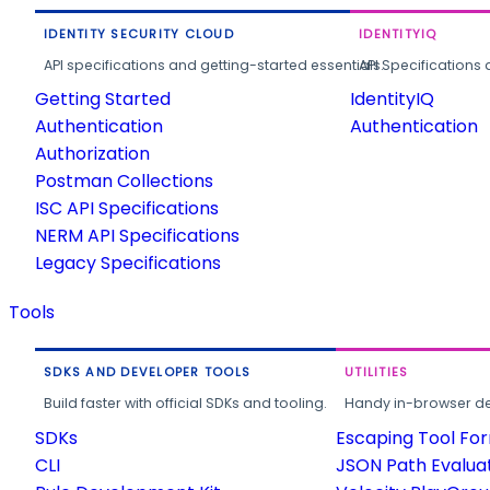
IDENTITY SECURITY CLOUD
IDENTITYIQ
API specifications and getting-started essentials.
API Specifications 
Getting Started
IdentityIQ
Authentication
Authentication
Authorization
Postman Collections
ISC API Specifications
NERM API Specifications
Legacy Specifications
Tools
SDKS AND DEVELOPER TOOLS
UTILITIES
Build faster with official SDKs and tooling.
Handy in-browser deve
SDKs
Escaping Tool Fo
CLI
JSON Path Evalua