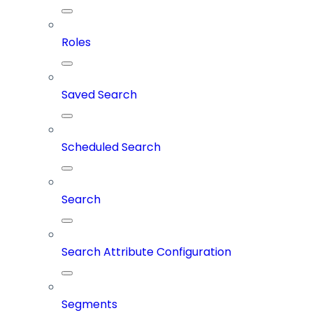
Roles
Saved Search
Scheduled Search
Search
Search Attribute Configuration
Segments