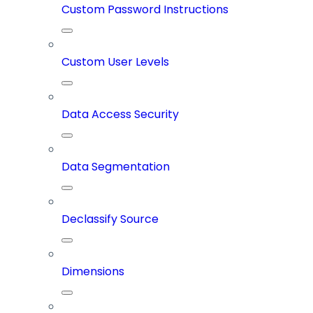
Custom Password Instructions
Custom User Levels
Data Access Security
Data Segmentation
Declassify Source
Dimensions