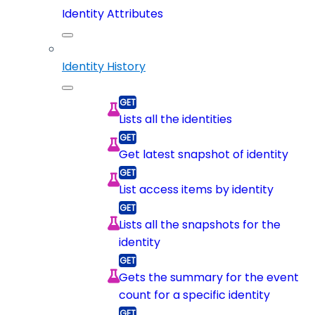
Identity Attributes
Identity History
Lists all the identities
Get latest snapshot of identity
List access items by identity
Lists all the snapshots for the
identity
Gets the summary for the event
count for a specific identity