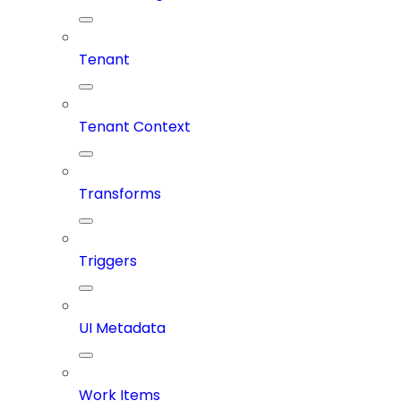
Tenant
Tenant Context
Transforms
Triggers
UI Metadata
Work Items