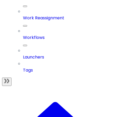
Work Reassignment
Workflows
Launchers
Tags