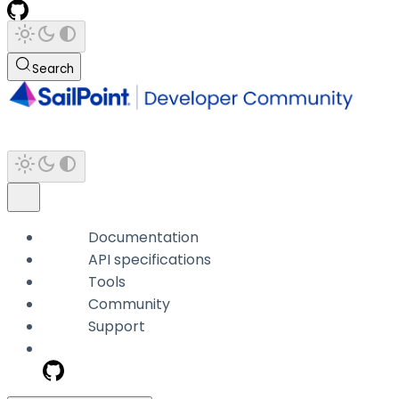
Search
Documentation
API specifications
Tools
Community
Support