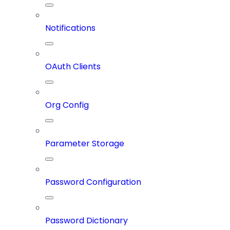
Notifications
OAuth Clients
Org Config
Parameter Storage
Password Configuration
Password Dictionary