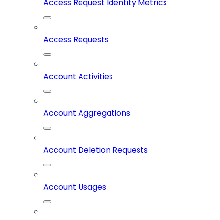
Access Request Identity Metrics
Access Requests
Account Activities
Account Aggregations
Account Deletion Requests
Account Usages