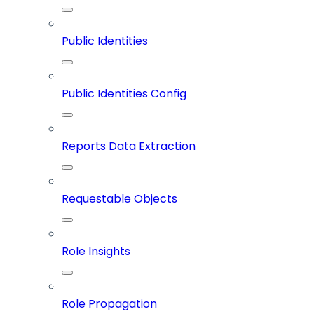
Public Identities
Public Identities Config
Reports Data Extraction
Requestable Objects
Role Insights
Role Propagation