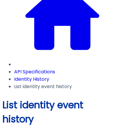
API Specifications
Identity History
List identity event history
List identity event
history