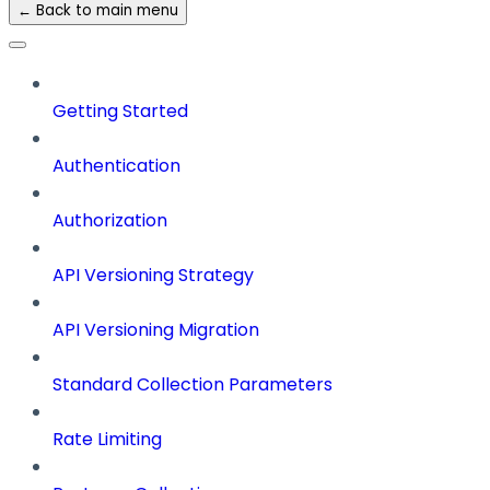
← Back to main menu
Getting Started
Authentication
Authorization
API Versioning Strategy
API Versioning Migration
Standard Collection Parameters
Rate Limiting