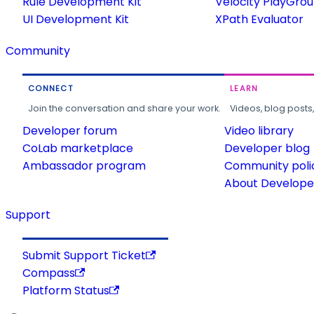
Rule Development Kit
Velocity PlayGro
UI Development Kit
XPath Evaluator
Community
CONNECT
LEARN
Join the conversation and share your work.
Videos, blog posts
Developer forum
Video library
CoLab marketplace
Developer blog
Ambassador program
Community poli
About Developer
Support
Submit Support Ticket
Compass
Platform Status