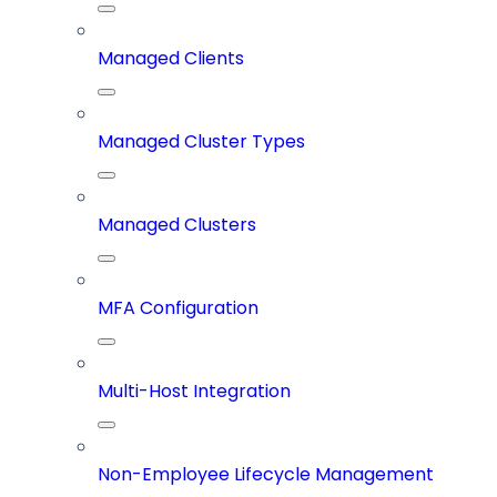
Managed Clients
Managed Cluster Types
Managed Clusters
MFA Configuration
Multi-Host Integration
Non-Employee Lifecycle Management