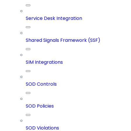
Service Desk Integration
Shared Signals Framework (SSF)
SIM Integrations
SOD Controls
SOD Policies
SOD Violations