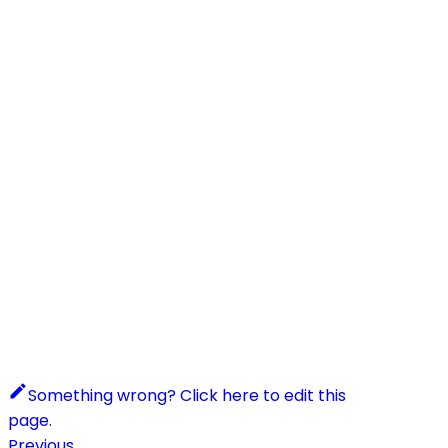
Something wrong? Click here to edit this
page.
Previous