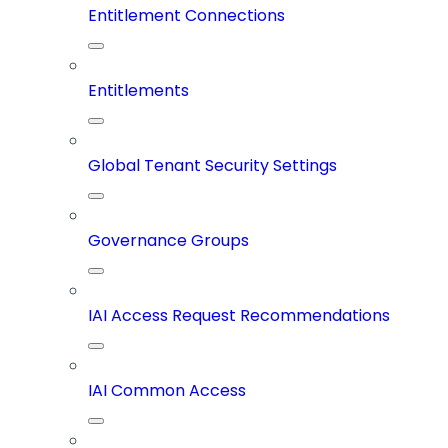
Entitlement Connections
Entitlements
Global Tenant Security Settings
Governance Groups
IAI Access Request Recommendations
IAI Common Access