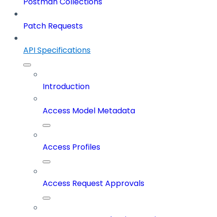
Postman Collections
Patch Requests
API Specifications
Introduction
Access Model Metadata
Access Profiles
Access Request Approvals