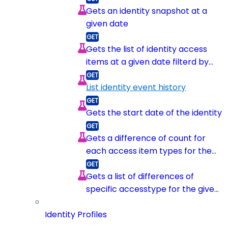
Gets an identity snapshot at a
given date
Gets the list of identity access
items at a given date filterd by
item type
List identity event history
Gets the start date of the identity
Gets a difference of count for
each access item types for the
given identity between 2
snapshots
Gets a list of differences of
specific accesstype for the given
identity between 2 snapshots
Identity Profiles