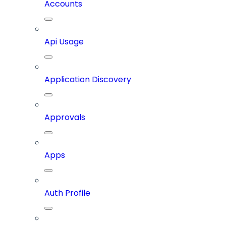
Accounts
Api Usage
Application Discovery
Approvals
Apps
Auth Profile