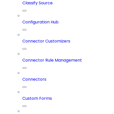
Classify Source
Configuration Hub
Connector Customizers
Connector Rule Management
Connectors
Custom Forms