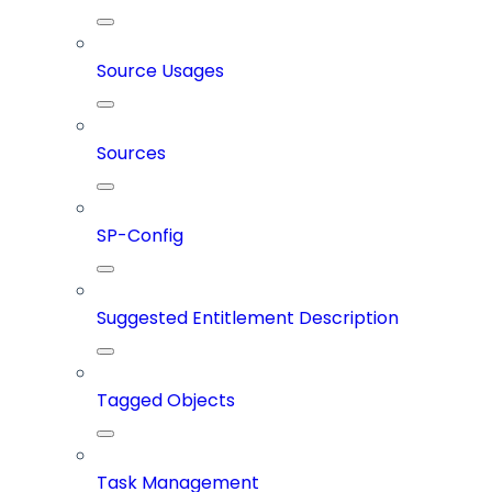
Source Usages
Sources
SP-Config
Suggested Entitlement Description
Tagged Objects
Task Management