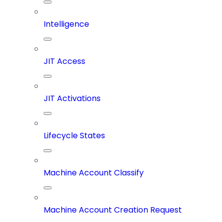
Intelligence
JIT Access
JIT Activations
Lifecycle States
Machine Account Classify
Machine Account Creation Request