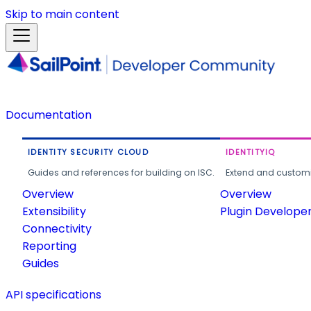
Skip to main content
Documentation
IDENTITY SECURITY CLOUD
IDENTITYIQ
Guides and references for building on ISC.
Extend and customi
Overview
Overview
Extensibility
Plugin Develope
Connectivity
Reporting
Guides
API specifications