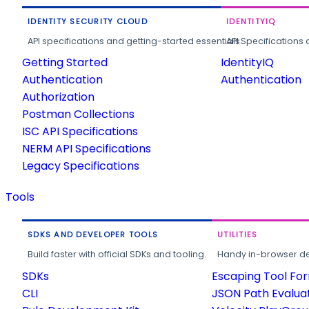
IDENTITY SECURITY CLOUD
IDENTITYIQ
API specifications and getting-started essentials.
API Specifications 
Getting Started
IdentityIQ
Authentication
Authentication
Authorization
Postman Collections
ISC API Specifications
NERM API Specifications
Legacy Specifications
Tools
SDKS AND DEVELOPER TOOLS
UTILITIES
Build faster with official SDKs and tooling.
Handy in-browser deve
SDKs
Escaping Tool Fo
CLI
JSON Path Evalua