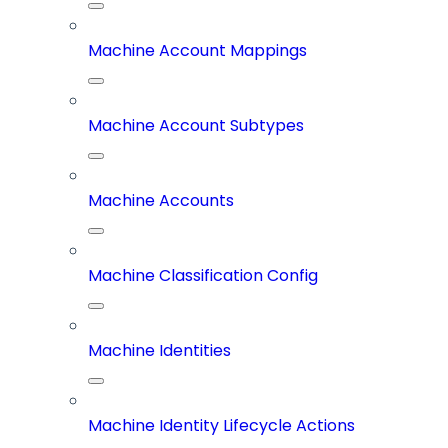
Machine Account Mappings
Machine Account Subtypes
Machine Accounts
Machine Classification Config
Machine Identities
Machine Identity Lifecycle Actions