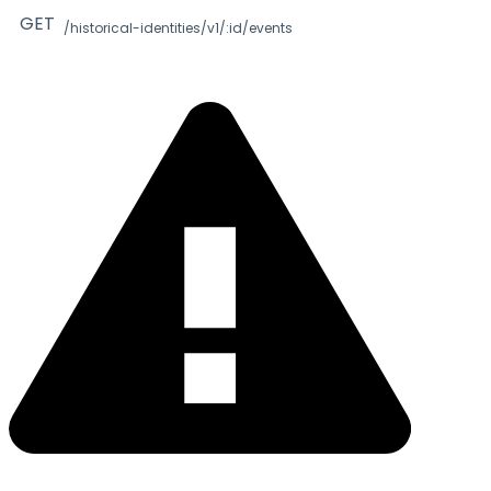
GET
/historical-identities/v1/:id/events