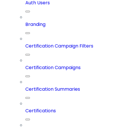
Auth Users
Branding
Certification Campaign Filters
Certification Campaigns
Certification Summaries
Certifications