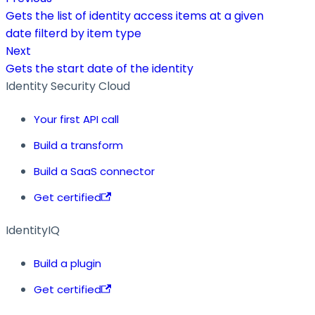
Gets the list of identity access items at a given
date filterd by item type
Next
Gets the start date of the identity
Identity Security Cloud
Your first API call
Build a transform
Build a SaaS connector
Get certified
IdentityIQ
Build a plugin
Get certified