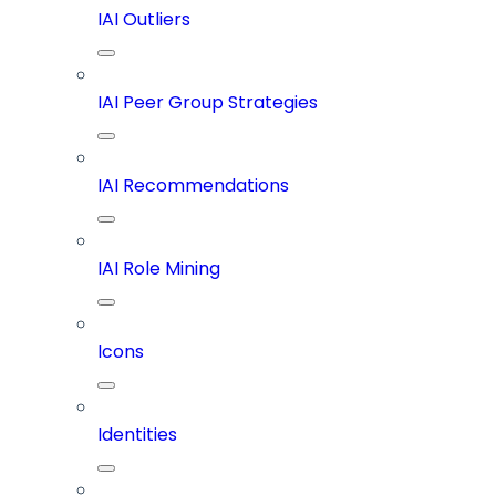
IAI Outliers
IAI Peer Group Strategies
IAI Recommendations
IAI Role Mining
Icons
Identities