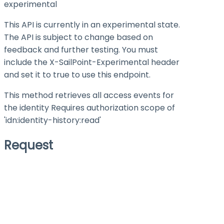
experimental
This API is currently in an experimental state.
The API is subject to change based on
feedback and further testing. You must
include the X-SailPoint-Experimental header
and set it to
true
to use this endpoint.
This method retrieves all access events for
the identity Requires authorization scope of
'idn:identity-history
:read
'
Request