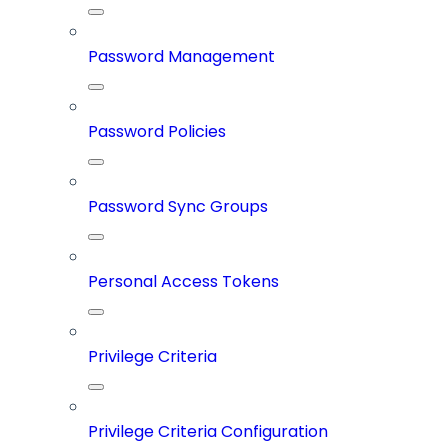
Password Management
Password Policies
Password Sync Groups
Personal Access Tokens
Privilege Criteria
Privilege Criteria Configuration