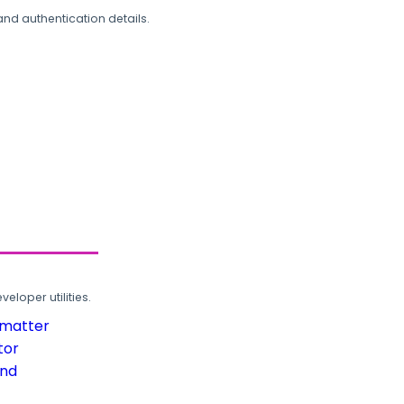
and authentication details.
loper utilities.
rmatter
tor
und