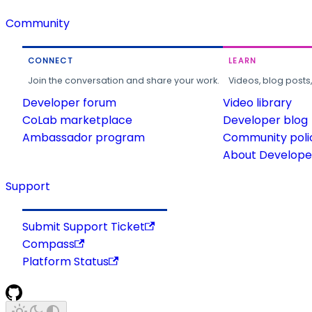
Community
CONNECT
LEARN
Join the conversation and share your work.
Videos, blog posts
Developer forum
Video library
CoLab marketplace
Developer blog
Ambassador program
Community poli
About Developer
Support
Submit Support Ticket
Compass
Platform Status