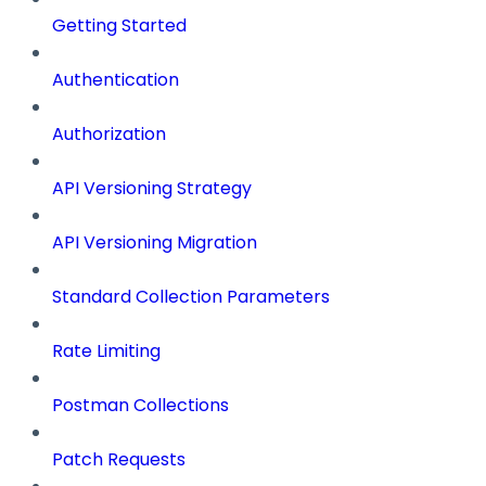
Getting Started
Authentication
Authorization
API Versioning Strategy
API Versioning Migration
Standard Collection Parameters
Rate Limiting
Postman Collections
Patch Requests