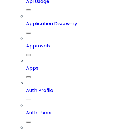
Api Usage
Application Discovery
Approvals
Apps
Auth Profile
Auth Users