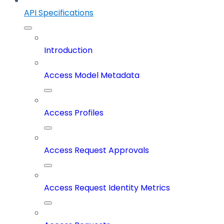
API Specifications
Introduction
Access Model Metadata
Access Profiles
Access Request Approvals
Access Request Identity Metrics