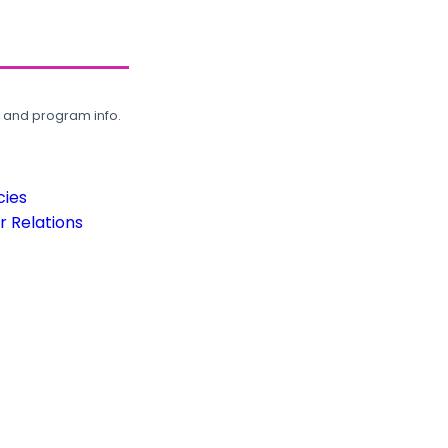
, and program info.
cies
 Relations