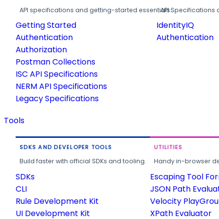
API specifications and getting-started essentials.
API Specifications 
Getting Started
IdentityIQ
Authentication
Authentication
Authorization
Postman Collections
ISC API Specifications
NERM API Specifications
Legacy Specifications
Tools
SDKS AND DEVELOPER TOOLS
UTILITIES
Build faster with official SDKs and tooling.
Handy in-browser deve
SDKs
Escaping Tool Fo
CLI
JSON Path Evalua
Rule Development Kit
Velocity PlayGro
UI Development Kit
XPath Evaluator