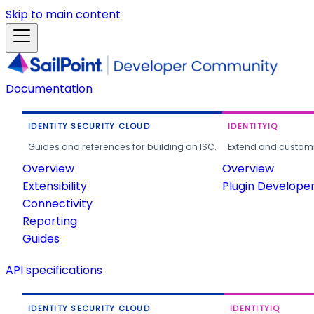
Skip to main content
Documentation
IDENTITY SECURITY CLOUD
IDENTITYIQ
Guides and references for building on ISC.
Extend and customi
Overview
Overview
Extensibility
Plugin Develope
Connectivity
Reporting
Guides
API specifications
IDENTITY SECURITY CLOUD
IDENTITYIQ