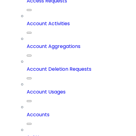
Access Requests
Account Activities
Account Aggregations
Account Deletion Requests
Account Usages
Accounts