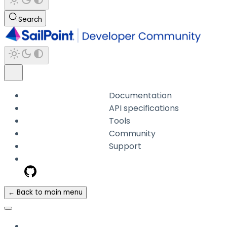
Search
Documentation
API specifications
Tools
Community
Support
← Back to main menu