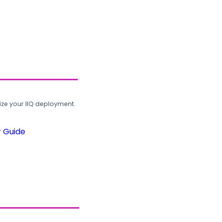
ze your IIQ deployment.
r Guide