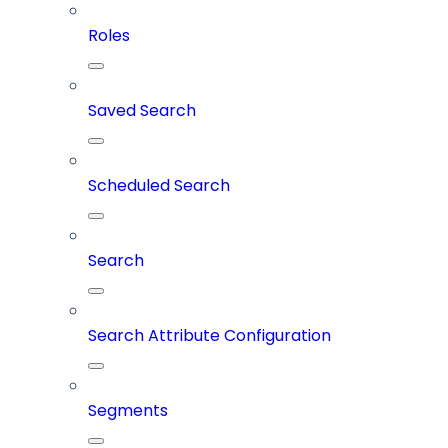
Roles
Saved Search
Scheduled Search
Search
Search Attribute Configuration
Segments