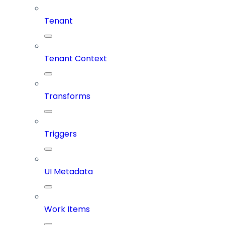
Tenant
Tenant Context
Transforms
Triggers
UI Metadata
Work Items