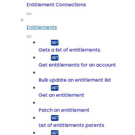
Entitlement Connections
Entitlements
Gets a list of entitlements.
Get entitlements for an account
Bulk update an entitlement list
Get an entitlement
Patch an entitlement
List of entitlements parents