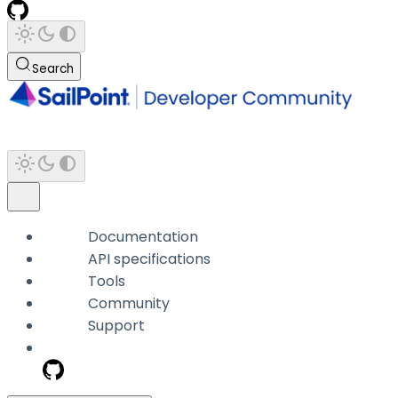
Search
Documentation
API specifications
Tools
Community
Support