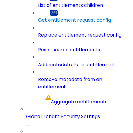
List of entitlements children
Get entitlement request config
Replace entitlement request config
Reset source entitlements
Add metadata to an entitlement.
Remove metadata from an
entitlement.
Aggregate entitlements
Global Tenant Security Settings