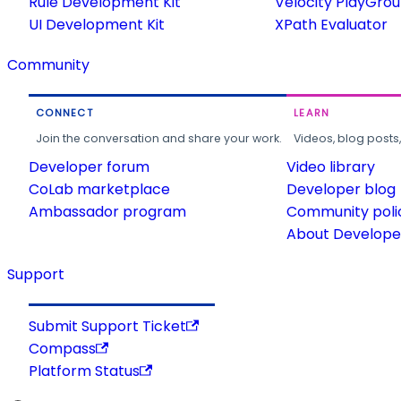
Rule Development Kit
Velocity PlayGro
UI Development Kit
XPath Evaluator
Community
CONNECT
LEARN
Join the conversation and share your work.
Videos, blog posts
Developer forum
Video library
CoLab marketplace
Developer blog
Ambassador program
Community poli
About Developer
Support
Submit Support Ticket
Compass
Platform Status