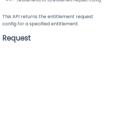
/entitlements/v1/:id/entitlement-request-config
This API returns the entitlement request
config for a specified entitlement.
Request