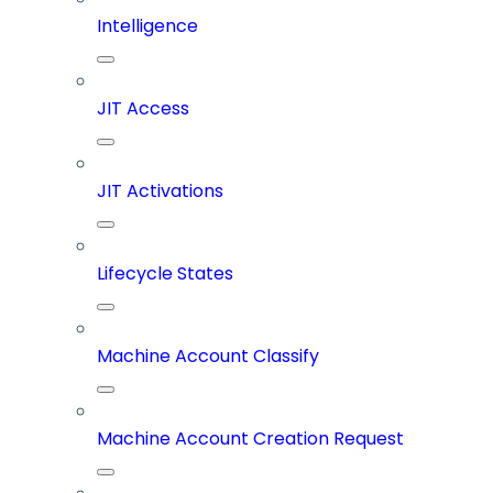
Intelligence
JIT Access
JIT Activations
Lifecycle States
Machine Account Classify
Machine Account Creation Request