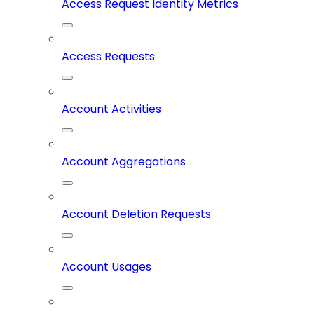
Access Request Identity Metrics
Access Requests
Account Activities
Account Aggregations
Account Deletion Requests
Account Usages