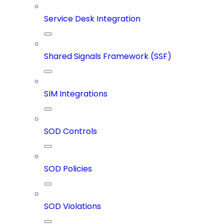
Service Desk Integration
Shared Signals Framework (SSF)
SIM Integrations
SOD Controls
SOD Policies
SOD Violations