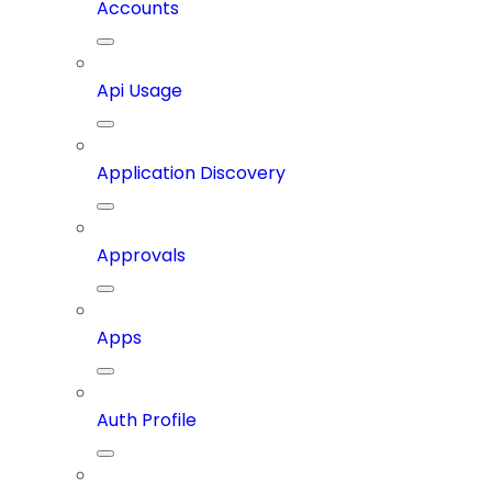
Accounts
Api Usage
Application Discovery
Approvals
Apps
Auth Profile