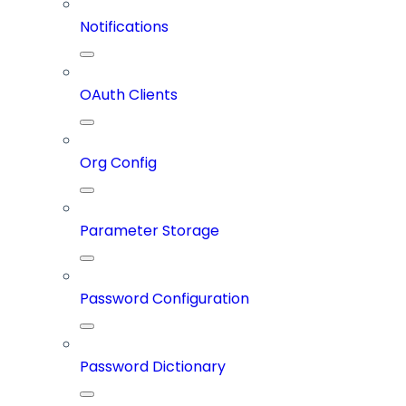
Notifications
OAuth Clients
Org Config
Parameter Storage
Password Configuration
Password Dictionary