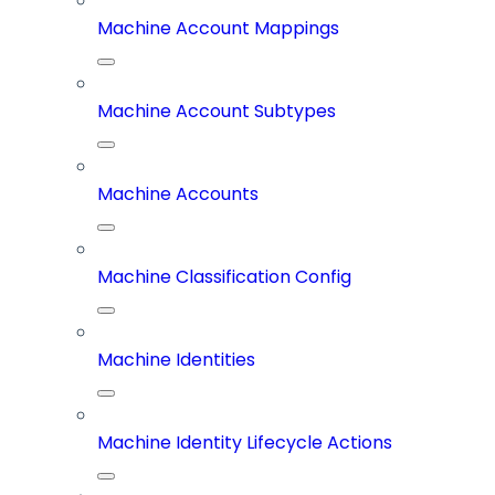
Machine Account Mappings
Machine Account Subtypes
Machine Accounts
Machine Classification Config
Machine Identities
Machine Identity Lifecycle Actions