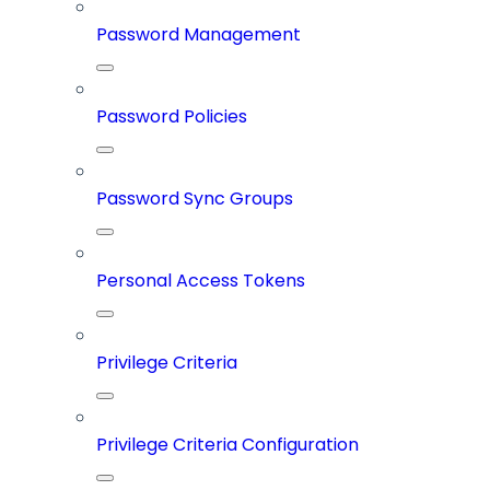
Password Management
Password Policies
Password Sync Groups
Personal Access Tokens
Privilege Criteria
Privilege Criteria Configuration