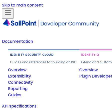
Skip to main content
Documentation
IDENTITY SECURITY CLOUD
IDENTITYIQ
Guides and references for building on ISC.
Extend and customi
Overview
Overview
Extensibility
Plugin Develope
Connectivity
Reporting
Guides
API specifications