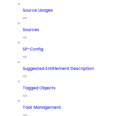
Source Usages
Sources
SP-Config
Suggested Entitlement Description
Tagged Objects
Task Management