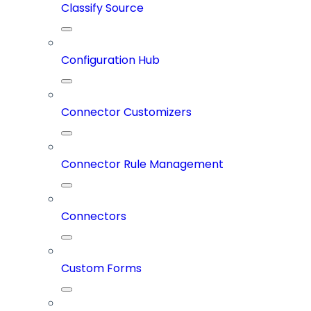
Classify Source
Configuration Hub
Connector Customizers
Connector Rule Management
Connectors
Custom Forms