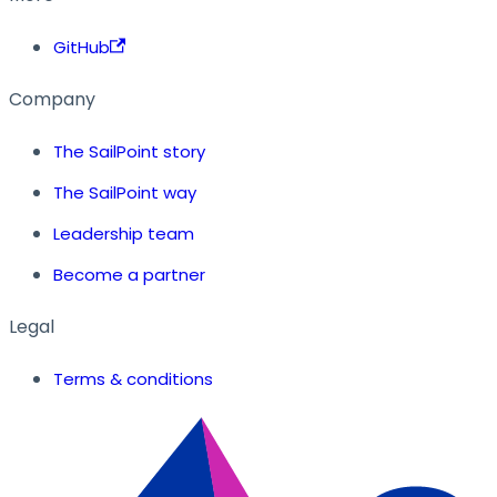
GitHub
Company
The SailPoint story
The SailPoint way
Leadership team
Become a partner
Legal
Terms & conditions