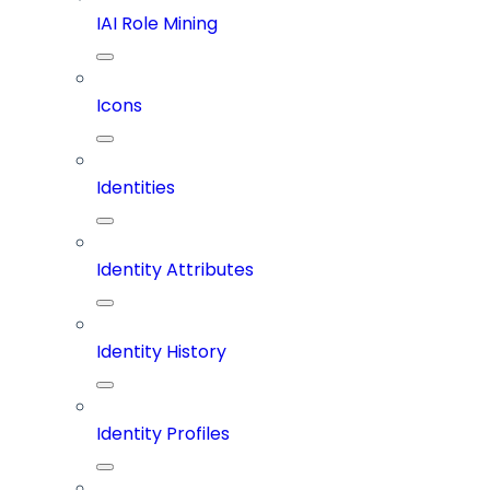
IAI Role Mining
Icons
Identities
Identity Attributes
Identity History
Identity Profiles