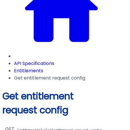
API Specifications
Entitlements
Get entitlement request config
Get entitlement
request config
GET