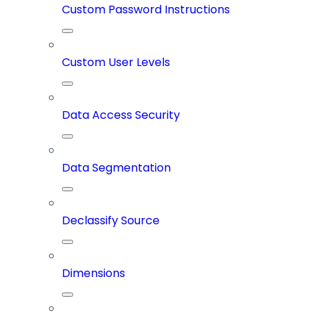
Custom Password Instructions
Custom User Levels
Data Access Security
Data Segmentation
Declassify Source
Dimensions