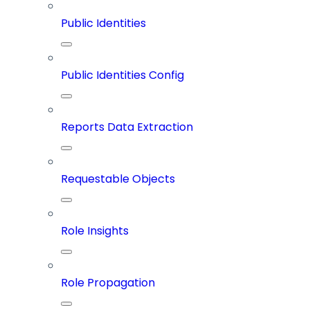
Public Identities
Public Identities Config
Reports Data Extraction
Requestable Objects
Role Insights
Role Propagation