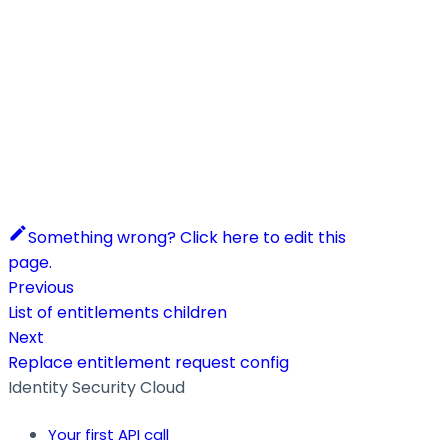
Something wrong? Click here to edit this
page.
Previous
List of entitlements children
Next
Replace entitlement request config
Identity Security Cloud
Your first API call