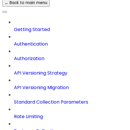
← Back to main menu
Getting Started
Authentication
Authorization
API Versioning Strategy
API Versioning Migration
Standard Collection Parameters
Rate Limiting