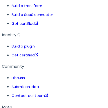
Build a transform
Build a SaaS connector
Get certified
IdentityIQ
Build a plugin
Get certified
Community
Discuss
Submit an idea
Contact our team
More