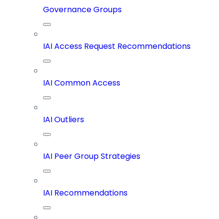
Governance Groups
IAI Access Request Recommendations
IAI Common Access
IAI Outliers
IAI Peer Group Strategies
IAI Recommendations