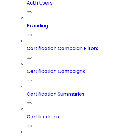
Auth Users
Branding
Certification Campaign Filters
Certification Campaigns
Certification Summaries
Certifications