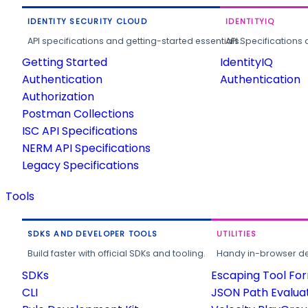
IDENTITY SECURITY CLOUD
IDENTITYIQ
API specifications and getting-started essentials.
API Specifications 
Getting Started
IdentityIQ
Authentication
Authentication
Authorization
Postman Collections
ISC API Specifications
NERM API Specifications
Legacy Specifications
Tools
SDKS AND DEVELOPER TOOLS
UTILITIES
Build faster with official SDKs and tooling.
Handy in-browser deve
SDKs
Escaping Tool Fo
CLI
JSON Path Evalua