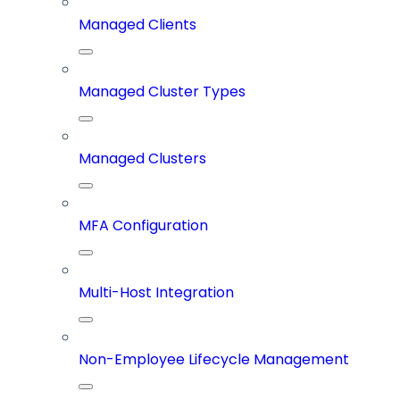
Managed Clients
Managed Cluster Types
Managed Clusters
MFA Configuration
Multi-Host Integration
Non-Employee Lifecycle Management