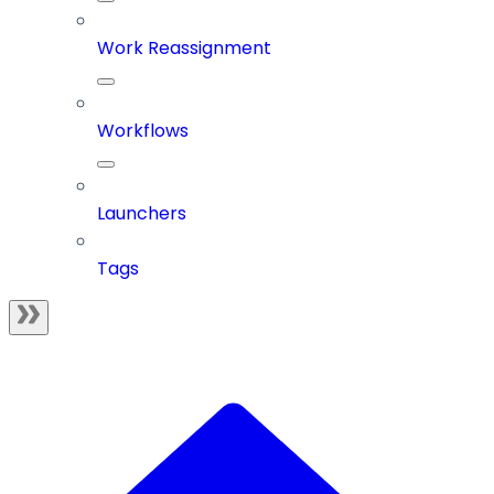
Work Reassignment
Workflows
Launchers
Tags