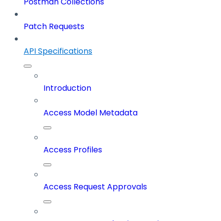
Postman Collections
Patch Requests
API Specifications
Introduction
Access Model Metadata
Access Profiles
Access Request Approvals