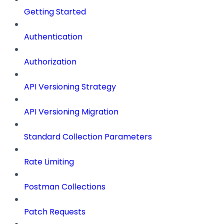
Getting Started
Authentication
Authorization
API Versioning Strategy
API Versioning Migration
Standard Collection Parameters
Rate Limiting
Postman Collections
Patch Requests