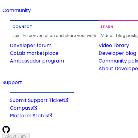
Community
CONNECT
LEARN
Join the conversation and share your work.
Videos, blog posts
Developer forum
Video library
CoLab marketplace
Developer blog
Ambassador program
Community poli
About Developer
Support
Submit Support Ticket
Compass
Platform Status