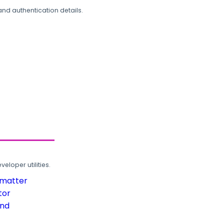
and authentication details.
loper utilities.
rmatter
tor
und