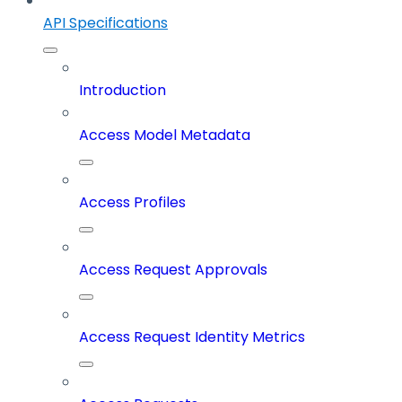
API Specifications
Introduction
Access Model Metadata
Access Profiles
Access Request Approvals
Access Request Identity Metrics