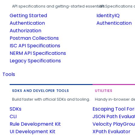
API specifications and getting-started essentials.
API Specifications 
Getting Started
IdentityIQ
Authentication
Authentication
Authorization
Postman Collections
ISC API Specifications
NERM API Specifications
Legacy Specifications
Tools
SDKS AND DEVELOPER TOOLS
UTILITIES
Build faster with official SDKs and tooling.
Handy in-browser deve
SDKs
Escaping Tool Fo
CLI
JSON Path Evalua
Rule Development Kit
Velocity PlayGro
UI Development Kit
XPath Evaluator