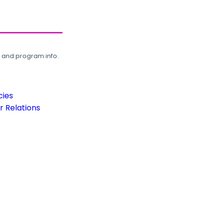
, and program info.
cies
 Relations