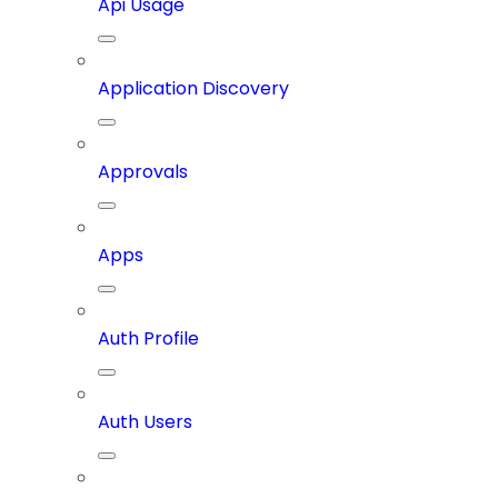
Api Usage
Application Discovery
Approvals
Apps
Auth Profile
Auth Users