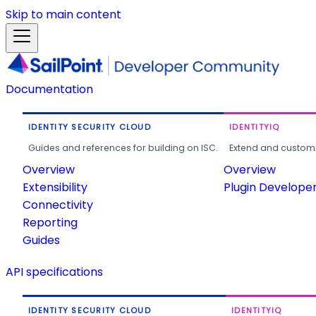
Skip to main content
Documentation
IDENTITY SECURITY CLOUD
IDENTITYIQ
Guides and references for building on ISC.
Extend and customi
Overview
Overview
Extensibility
Plugin Develope
Connectivity
Reporting
Guides
API specifications
IDENTITY SECURITY CLOUD
IDENTITYIQ