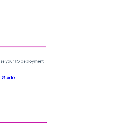
ze your IIQ deployment.
r Guide