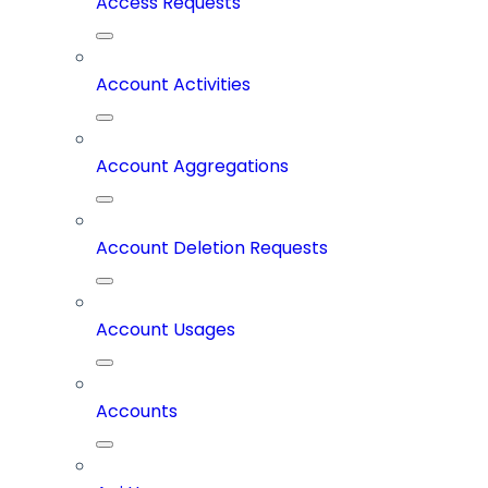
Access Requests
Account Activities
Account Aggregations
Account Deletion Requests
Account Usages
Accounts