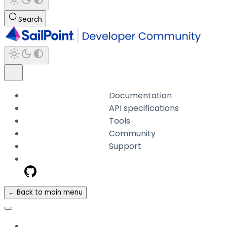
Search
Documentation
API specifications
Tools
Community
Support
← Back to main menu