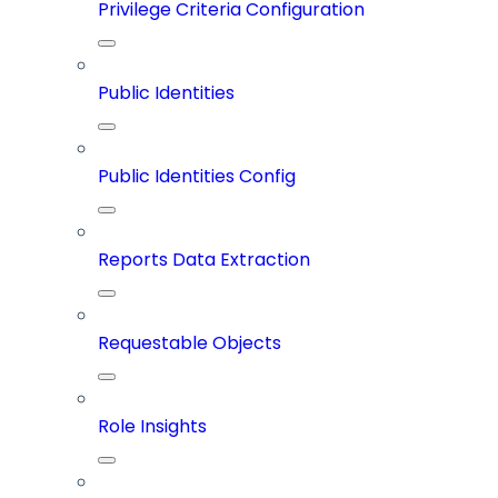
Privilege Criteria Configuration
Public Identities
Public Identities Config
Reports Data Extraction
Requestable Objects
Role Insights