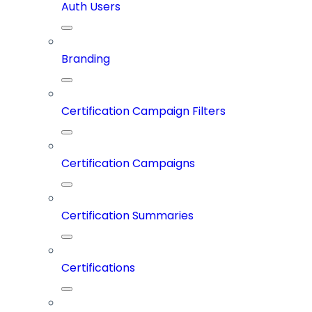
Auth Users
Branding
Certification Campaign Filters
Certification Campaigns
Certification Summaries
Certifications