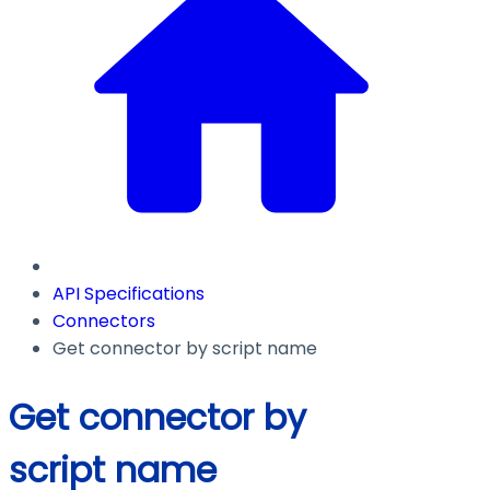
API Specifications
Connectors
Get connector by script name
Get connector by
script name