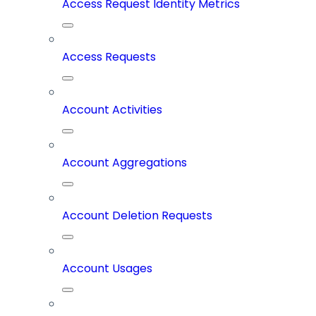
Access Request Identity Metrics
Access Requests
Account Activities
Account Aggregations
Account Deletion Requests
Account Usages