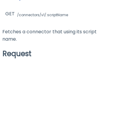
GET
/connectors/v1/:scriptName
Fetches a connector that using its script
name.
Request