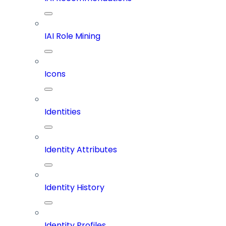
IAI Role Mining
Icons
Identities
Identity Attributes
Identity History
Identity Profiles