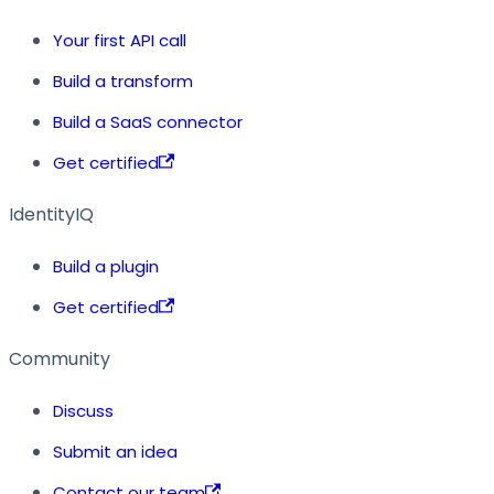
Your first API call
Build a transform
Build a SaaS connector
Get certified
IdentityIQ
Build a plugin
Get certified
Community
Discuss
Submit an idea
Contact our team