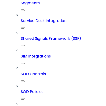
Segments
Service Desk Integration
Shared Signals Framework (SSF)
SIM Integrations
SOD Controls
SOD Policies