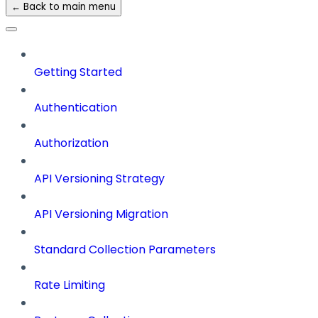
← Back to main menu
Getting Started
Authentication
Authorization
API Versioning Strategy
API Versioning Migration
Standard Collection Parameters
Rate Limiting