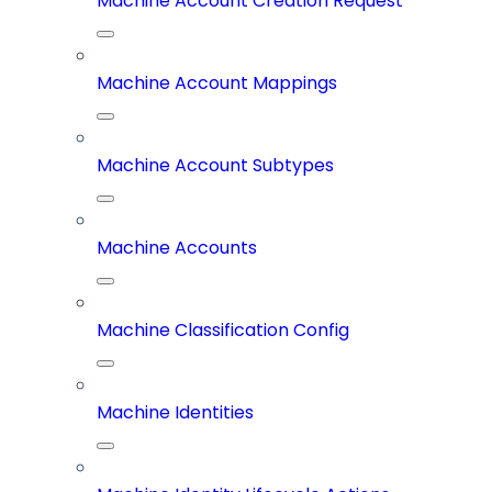
Machine Account Creation Request
Machine Account Mappings
Machine Account Subtypes
Machine Accounts
Machine Classification Config
Machine Identities