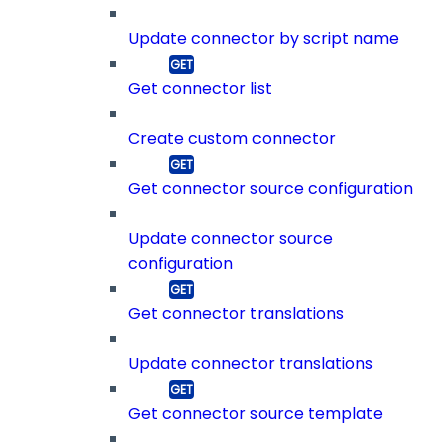
Update connector by script name
Get connector list
Create custom connector
Get connector source configuration
Update connector source
configuration
Get connector translations
Update connector translations
Get connector source template