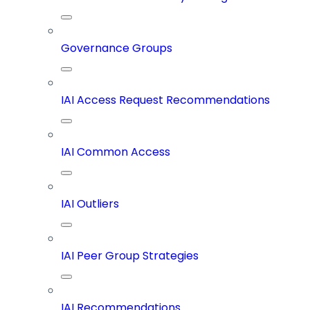
Governance Groups
IAI Access Request Recommendations
IAI Common Access
IAI Outliers
IAI Peer Group Strategies
IAI Recommendations