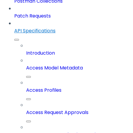
Postman Collections
Patch Requests
API Specifications
Introduction
Access Model Metadata
Access Profiles
Access Request Approvals