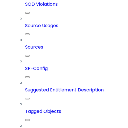
SOD Violations
Source Usages
Sources
SP-Config
Suggested Entitlement Description
Tagged Objects