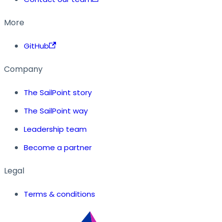
More
GitHub
Company
The SailPoint story
The SailPoint way
Leadership team
Become a partner
Legal
Terms & conditions