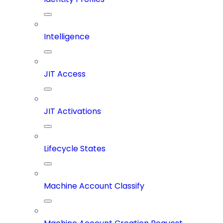
Intelligence
JIT Access
JIT Activations
Lifecycle States
Machine Account Classify