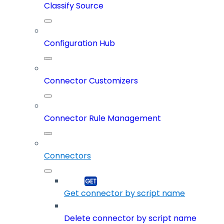
Classify Source
Configuration Hub
Connector Customizers
Connector Rule Management
Connectors
Get connector by script name
Delete connector by script name