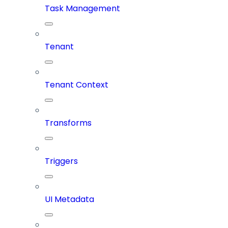
Task Management
Tenant
Tenant Context
Transforms
Triggers
UI Metadata