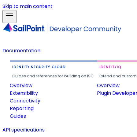
Skip to main content
Documentation
IDENTITY SECURITY CLOUD
IDENTITYIQ
Guides and references for building on ISC.
Extend and customi
Overview
Overview
Extensibility
Plugin Develope
Connectivity
Reporting
Guides
API specifications