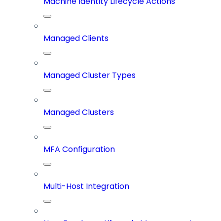
Machine Identity Lifecycle Actions
Managed Clients
Managed Cluster Types
Managed Clusters
MFA Configuration
Multi-Host Integration