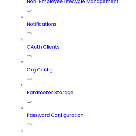
Non-Employee Lifecycle Management
Notifications
OAuth Clients
Org Config
Parameter Storage
Password Configuration