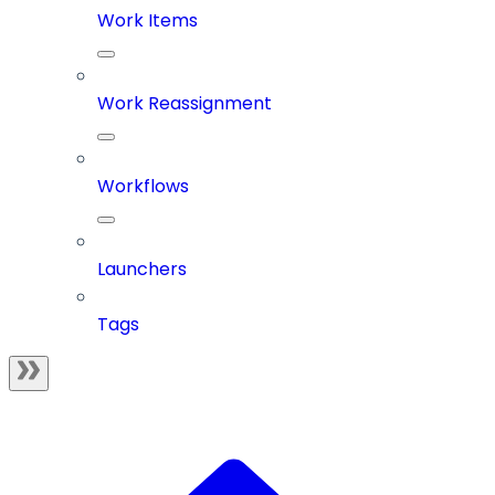
Work Items
Work Reassignment
Workflows
Launchers
Tags