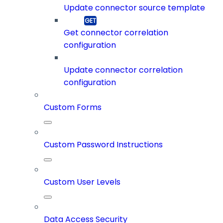
Update connector source template
Get connector correlation
configuration
Update connector correlation
configuration
Custom Forms
Custom Password Instructions
Custom User Levels
Data Access Security