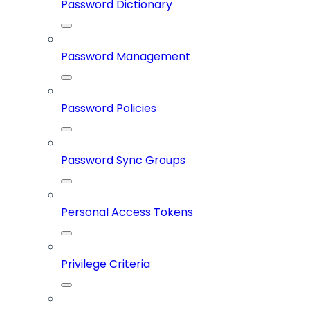
Password Dictionary
Password Management
Password Policies
Password Sync Groups
Personal Access Tokens
Privilege Criteria