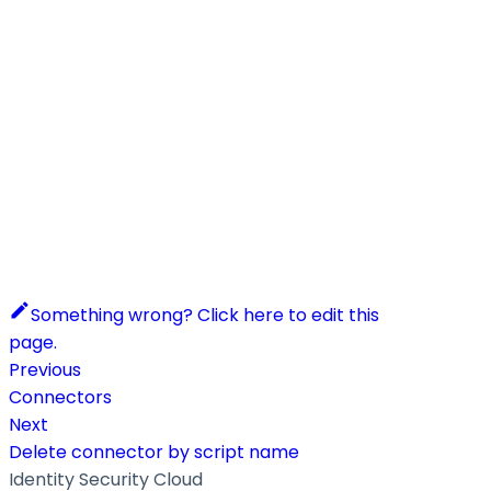
Something wrong? Click here to edit this
page.
Previous
Connectors
Next
Delete connector by script name
Identity Security Cloud