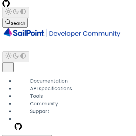
Search
Documentation
API specifications
Tools
Community
Support