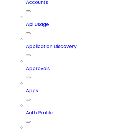
Accounts
Api Usage
Application Discovery
Approvals
Apps
Auth Profile