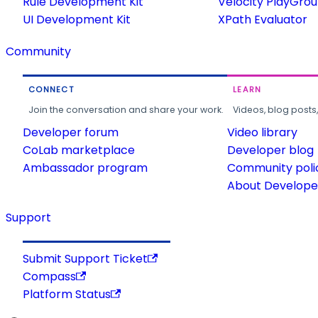
Rule Development Kit
Velocity PlayGro
UI Development Kit
XPath Evaluator
Community
CONNECT
LEARN
Join the conversation and share your work.
Videos, blog posts
Developer forum
Video library
CoLab marketplace
Developer blog
Ambassador program
Community poli
About Developer
Support
Submit Support Ticket
Compass
Platform Status