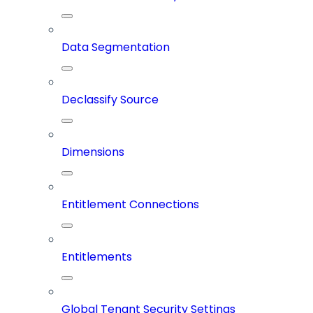
Data Segmentation
Declassify Source
Dimensions
Entitlement Connections
Entitlements
Global Tenant Security Settings