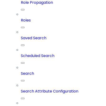
Role Propagation
Roles
Saved Search
Scheduled Search
Search
Search Attribute Configuration