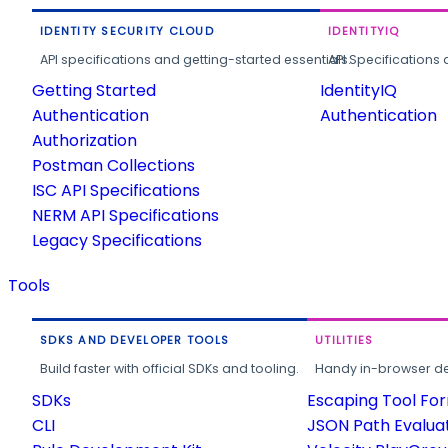
IDENTITY SECURITY CLOUD
IDENTITYIQ
API specifications and getting-started essentials.
API Specifications 
Getting Started
IdentityIQ
Authentication
Authentication
Authorization
Postman Collections
ISC API Specifications
NERM API Specifications
Legacy Specifications
Tools
SDKS AND DEVELOPER TOOLS
UTILITIES
Build faster with official SDKs and tooling.
Handy in-browser deve
SDKs
Escaping Tool Fo
CLI
JSON Path Evalua