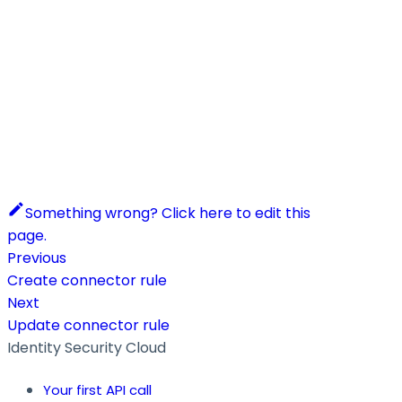
Something wrong? Click here to edit this
page.
Previous
Create connector rule
Next
Update connector rule
Identity Security Cloud
Your first API call