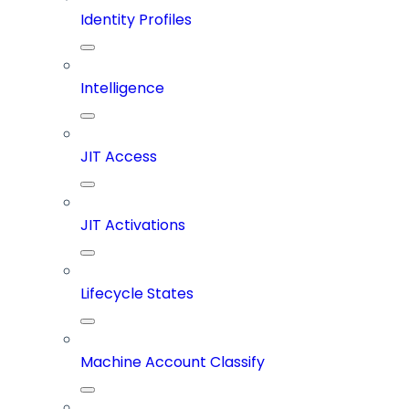
Identity Profiles
Intelligence
JIT Access
JIT Activations
Lifecycle States
Machine Account Classify