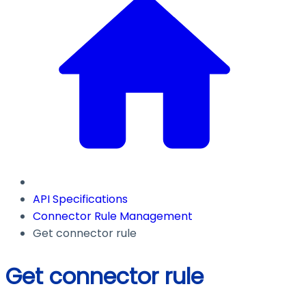
API Specifications
Connector Rule Management
Get connector rule
Get connector rule