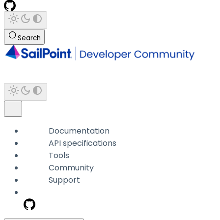
Search
Documentation
API specifications
Tools
Community
Support