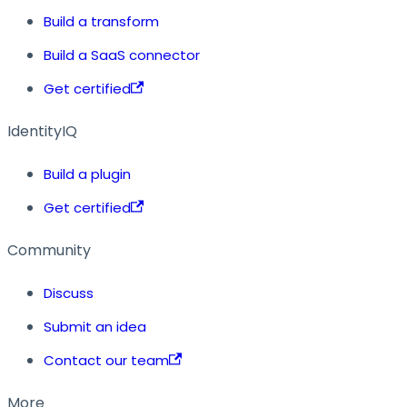
Build a transform
Build a SaaS connector
Get certified
IdentityIQ
Build a plugin
Get certified
Community
Discuss
Submit an idea
Contact our team
More