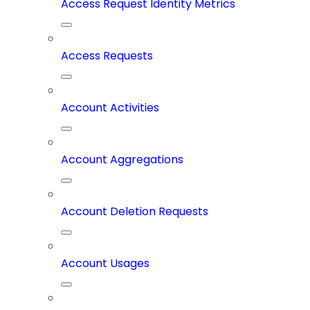
Access Request Identity Metrics
Access Requests
Account Activities
Account Aggregations
Account Deletion Requests
Account Usages