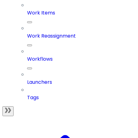
Work Items
Work Reassignment
Workflows
Launchers
Tags