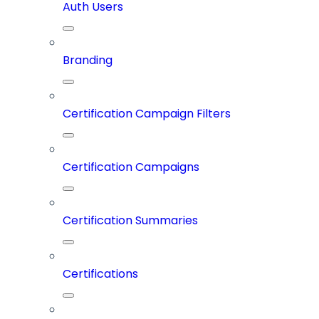
Auth Users
Branding
Certification Campaign Filters
Certification Campaigns
Certification Summaries
Certifications