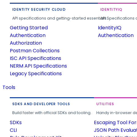
IDENTITY SECURITY CLOUD
IDENTITYIQ
API specifications and getting-started essentials.
API Specifications 
Getting Started
IdentityIQ
Authentication
Authentication
Authorization
Postman Collections
ISC API Specifications
NERM API Specifications
Legacy Specifications
Tools
SDKS AND DEVELOPER TOOLS
UTILITIES
Build faster with official SDKs and tooling.
Handy in-browser deve
SDKs
Escaping Tool Fo
CLI
JSON Path Evalua