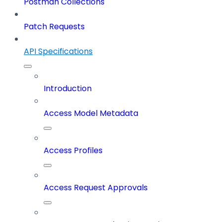
Postman Collections
Patch Requests
API Specifications
Introduction
Access Model Metadata
Access Profiles
Access Request Approvals