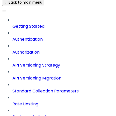
← Back to main menu
Getting Started
Authentication
Authorization
API Versioning Strategy
API Versioning Migration
Standard Collection Parameters
Rate Limiting