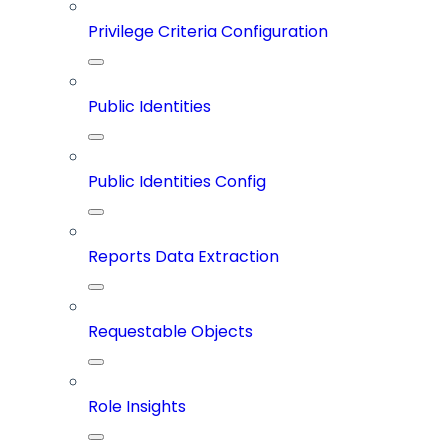
Privilege Criteria Configuration
Public Identities
Public Identities Config
Reports Data Extraction
Requestable Objects
Role Insights