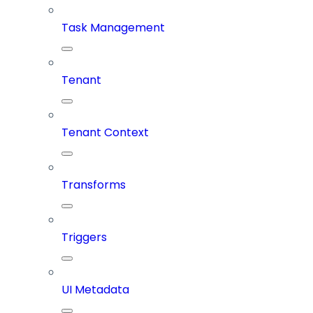
Task Management
Tenant
Tenant Context
Transforms
Triggers
UI Metadata