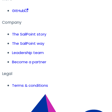
GitHub
Company
The SailPoint story
The SailPoint way
Leadership team
Become a partner
Legal
Terms & conditions