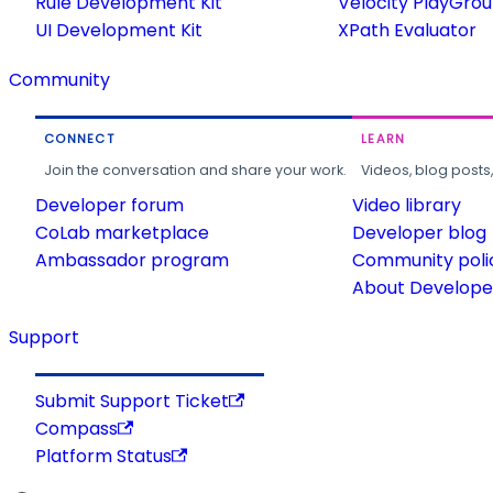
Rule Development Kit
Velocity PlayGro
UI Development Kit
XPath Evaluator
Community
CONNECT
LEARN
Join the conversation and share your work.
Videos, blog posts
Developer forum
Video library
CoLab marketplace
Developer blog
Ambassador program
Community poli
About Developer
Support
Submit Support Ticket
Compass
Platform Status