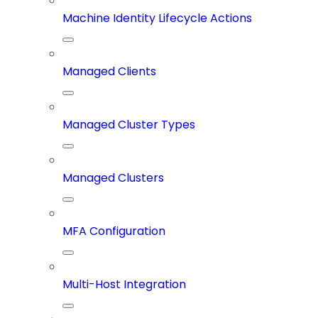
Machine Identity Lifecycle Actions
Managed Clients
Managed Cluster Types
Managed Clusters
MFA Configuration
Multi-Host Integration