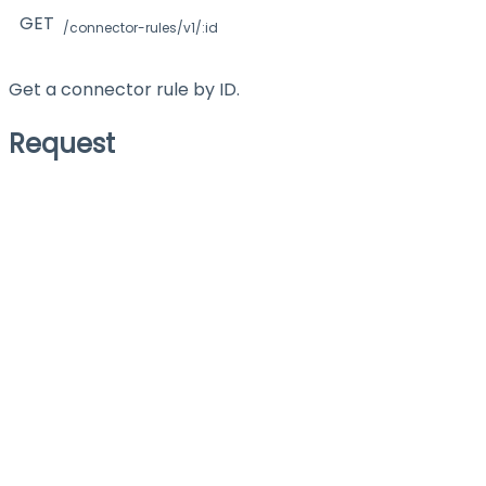
GET
/connector-rules/v1/:id
Get a connector rule by ID.
Request