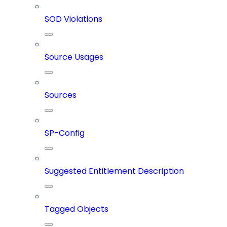
SOD Violations
Source Usages
Sources
SP-Config
Suggested Entitlement Description
Tagged Objects