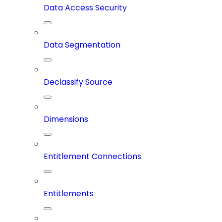
Data Access Security
Data Segmentation
Declassify Source
Dimensions
Entitlement Connections
Entitlements