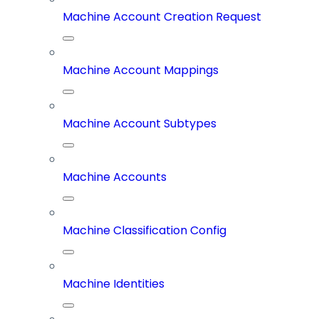
Machine Account Creation Request
Machine Account Mappings
Machine Account Subtypes
Machine Accounts
Machine Classification Config
Machine Identities