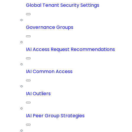
Global Tenant Security Settings
Governance Groups
IAI Access Request Recommendations
IAI Common Access
IAI Outliers
IAI Peer Group Strategies