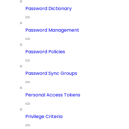
Password Dictionary
Password Management
Password Policies
Password Sync Groups
Personal Access Tokens
Privilege Criteria