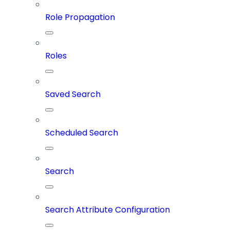
Role Propagation
Roles
Saved Search
Scheduled Search
Search
Search Attribute Configuration