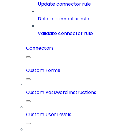
Update connector rule
Delete connector rule
Validate connector rule
Connectors
Custom Forms
Custom Password Instructions
Custom User Levels