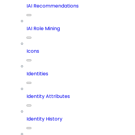
IAI Recommendations
IAI Role Mining
Icons
Identities
Identity Attributes
Identity History