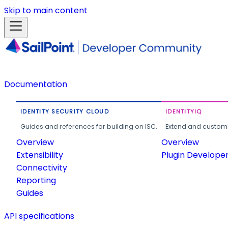
Skip to main content
Documentation
IDENTITY SECURITY CLOUD
IDENTITYIQ
Guides and references for building on ISC.
Extend and customi
Overview
Overview
Extensibility
Plugin Develope
Connectivity
Reporting
Guides
API specifications