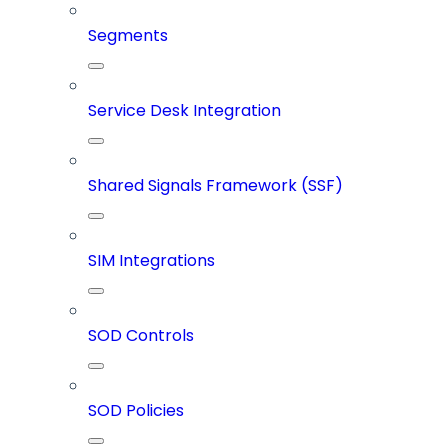
Segments
Service Desk Integration
Shared Signals Framework (SSF)
SIM Integrations
SOD Controls
SOD Policies