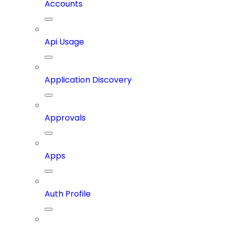
Accounts
Api Usage
Application Discovery
Approvals
Apps
Auth Profile