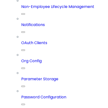
Non-Employee Lifecycle Management
Notifications
OAuth Clients
Org Config
Parameter Storage
Password Configuration