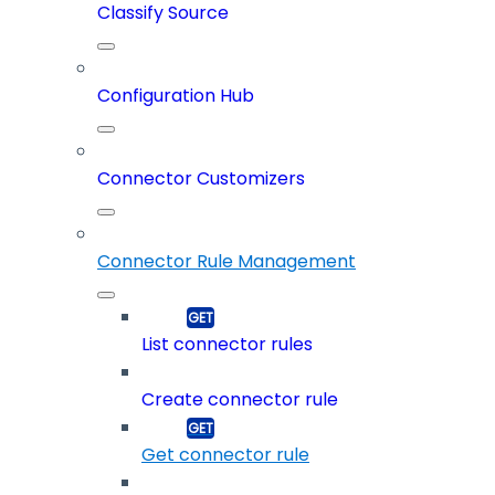
Classify Source
Configuration Hub
Connector Customizers
Connector Rule Management
List connector rules
Create connector rule
Get connector rule