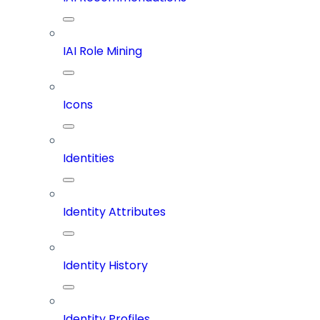
IAI Role Mining
Icons
Identities
Identity Attributes
Identity History
Identity Profiles