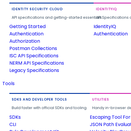
IDENTITY SECURITY CLOUD
IDENTITYIQ
API specifications and getting-started essentials.
API Specifications 
Getting Started
IdentityIQ
Authentication
Authentication
Authorization
Postman Collections
ISC API Specifications
NERM API Specifications
Legacy Specifications
Tools
SDKS AND DEVELOPER TOOLS
UTILITIES
Build faster with official SDKs and tooling.
Handy in-browser deve
SDKs
Escaping Tool Fo
CLI
JSON Path Evalua