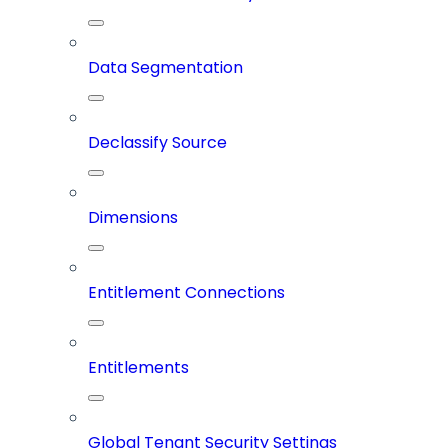
Data Segmentation
Declassify Source
Dimensions
Entitlement Connections
Entitlements
Global Tenant Security Settings