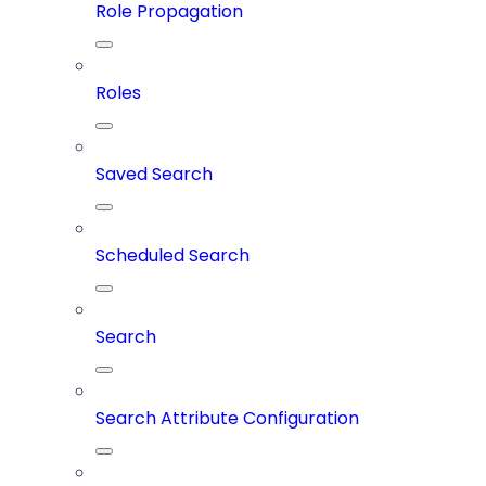
Role Propagation
Roles
Saved Search
Scheduled Search
Search
Search Attribute Configuration