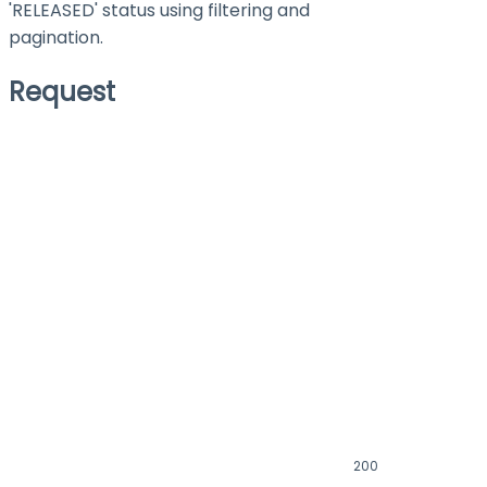
'RELEASED' status using filtering and
pagination.
Request
200