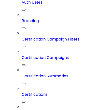
Auth Users
Branding
Certification Campaign Filters
Certification Campaigns
Certification Summaries
Certifications