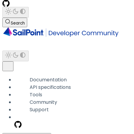
Search
Documentation
API specifications
Tools
Community
Support