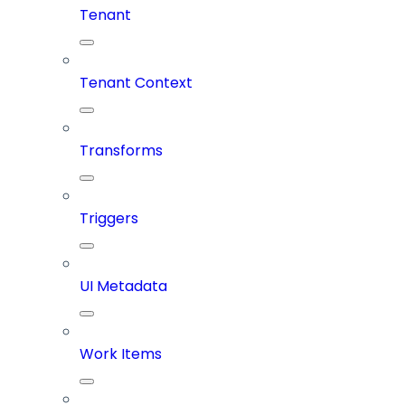
Tenant
Tenant Context
Transforms
Triggers
UI Metadata
Work Items