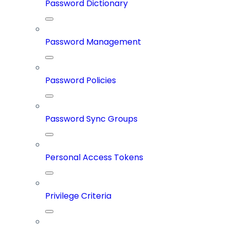
Password Dictionary
Password Management
Password Policies
Password Sync Groups
Personal Access Tokens
Privilege Criteria