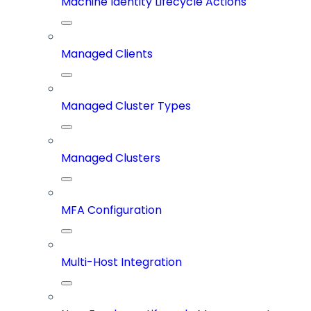
Machine Identity Lifecycle Actions
Managed Clients
Managed Cluster Types
Managed Clusters
MFA Configuration
Multi-Host Integration