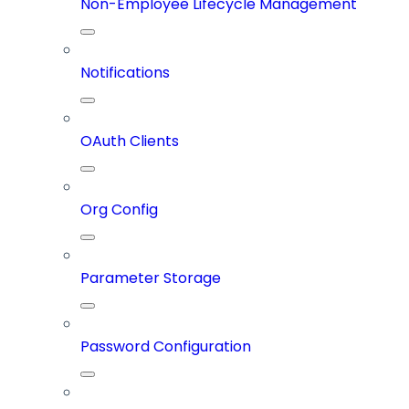
Non-Employee Lifecycle Management
Notifications
OAuth Clients
Org Config
Parameter Storage
Password Configuration