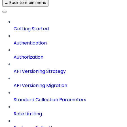
← Back to main menu
Getting Started
Authentication
Authorization
API Versioning Strategy
API Versioning Migration
Standard Collection Parameters
Rate Limiting