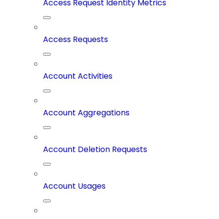
Access Request Identity Metrics
Access Requests
Account Activities
Account Aggregations
Account Deletion Requests
Account Usages