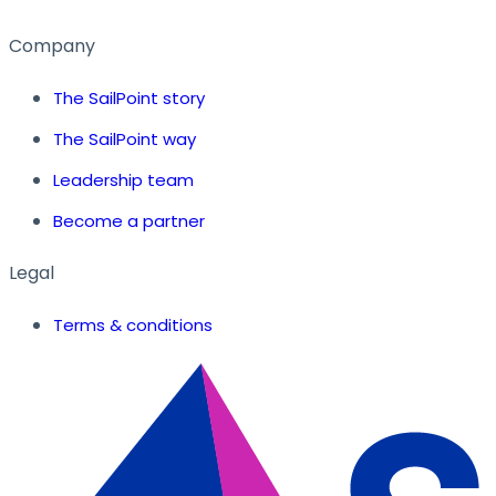
Company
The SailPoint story
The SailPoint way
Leadership team
Become a partner
Legal
Terms & conditions