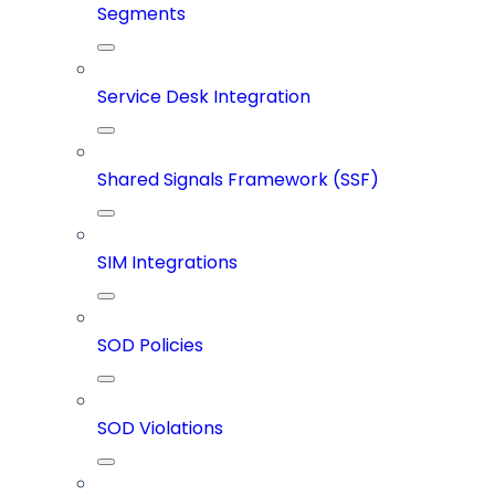
Segments
Service Desk Integration
Shared Signals Framework (SSF)
SIM Integrations
SOD Policies
SOD Violations