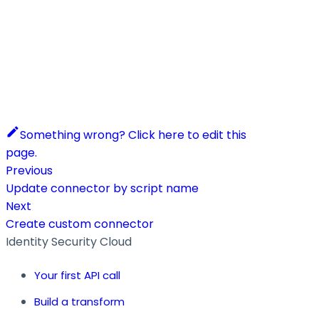
Something wrong? Click here to edit this
page.
Previous
Update connector by script name
Next
Create custom connector
Identity Security Cloud
Your first API call
Build a transform