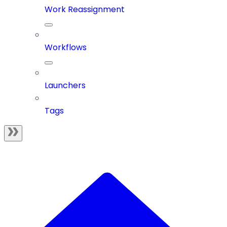
Work Reassignment
Workflows
Launchers
Tags