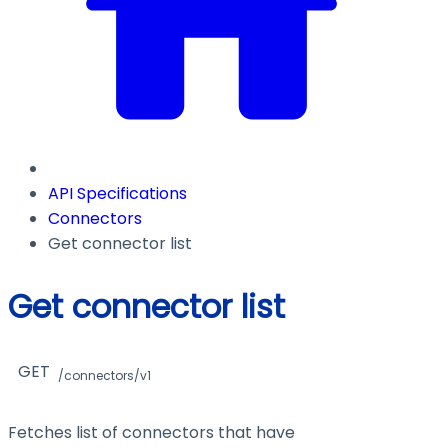
API Specifications
Connectors
Get connector list
Get connector list
GET
/connectors/v1
Fetches list of connectors that have