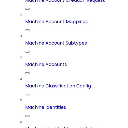
Machine Account Creation Request
Machine Account Mappings
Machine Account Subtypes
Machine Accounts
Machine Classification Config
Machine Identities