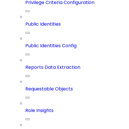
Privilege Criteria Configuration
Public Identities
Public Identities Config
Reports Data Extraction
Requestable Objects
Role Insights