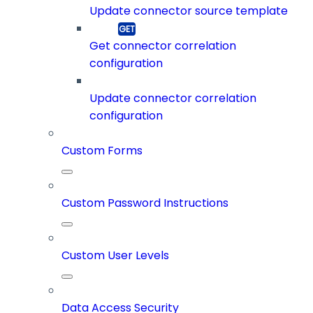
Update connector source template
Get connector correlation
configuration
Update connector correlation
configuration
Custom Forms
Custom Password Instructions
Custom User Levels
Data Access Security