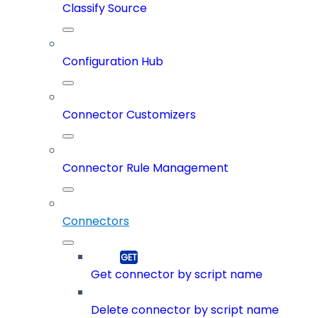
Classify Source
Configuration Hub
Connector Customizers
Connector Rule Management
Connectors
Get connector by script name
Delete connector by script name