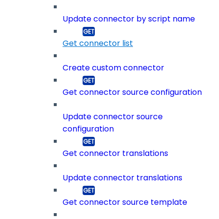
Update connector by script name
Get connector list
Create custom connector
Get connector source configuration
Update connector source
configuration
Get connector translations
Update connector translations
Get connector source template