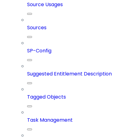
Source Usages
Sources
SP-Config
Suggested Entitlement Description
Tagged Objects
Task Management