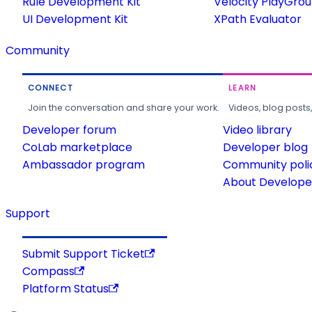
Rule Development Kit
Velocity PlayGro
UI Development Kit
XPath Evaluator
Community
CONNECT
LEARN
Join the conversation and share your work.
Videos, blog posts
Developer forum
Video library
CoLab marketplace
Developer blog
Ambassador program
Community poli
About Developer
Support
Submit Support Ticket
Compass
Platform Status