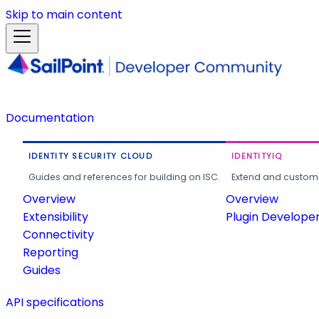
Skip to main content
Documentation
IDENTITY SECURITY CLOUD
IDENTITYIQ
Guides and references for building on ISC.
Extend and customi
Overview
Overview
Extensibility
Plugin Develope
Connectivity
Reporting
Guides
API specifications