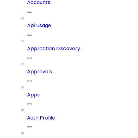
Accounts
Api Usage
Application Discovery
Approvals
Apps
Auth Profile