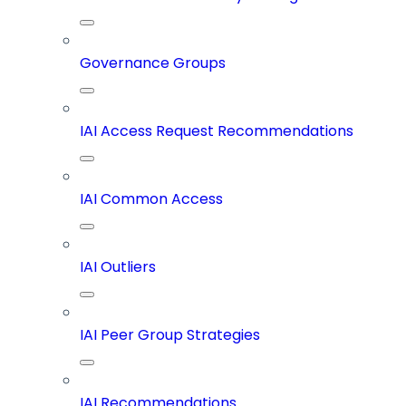
Governance Groups
IAI Access Request Recommendations
IAI Common Access
IAI Outliers
IAI Peer Group Strategies
IAI Recommendations