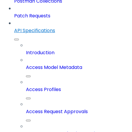
Postman Collections
Patch Requests
API Specifications
Introduction
Access Model Metadata
Access Profiles
Access Request Approvals