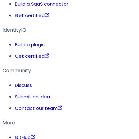
Build a SaaS connector
Get certified
IdentityIQ
Build a plugin
Get certified
Community
Discuss
Submit an idea
Contact our team
More
GitHub