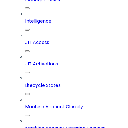
Intelligence
JIT Access
JIT Activations
Lifecycle States
Machine Account Classify