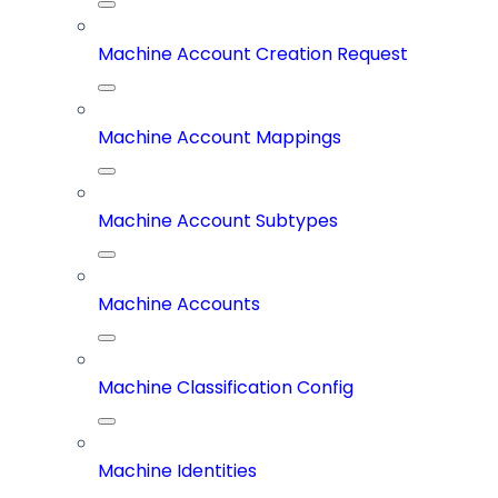
Machine Account Creation Request
Machine Account Mappings
Machine Account Subtypes
Machine Accounts
Machine Classification Config
Machine Identities