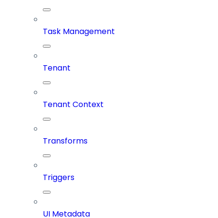
Task Management
Tenant
Tenant Context
Transforms
Triggers
UI Metadata