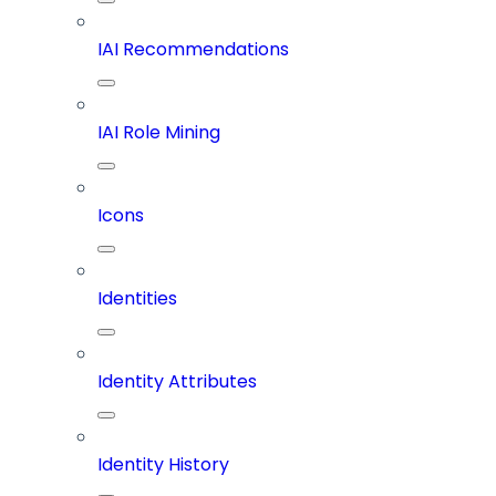
IAI Recommendations
IAI Role Mining
Icons
Identities
Identity Attributes
Identity History