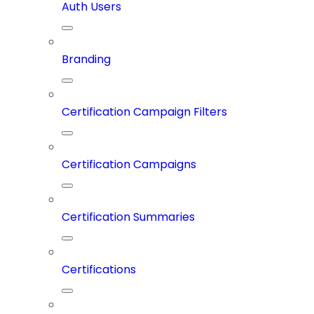
Auth Users
Branding
Certification Campaign Filters
Certification Campaigns
Certification Summaries
Certifications