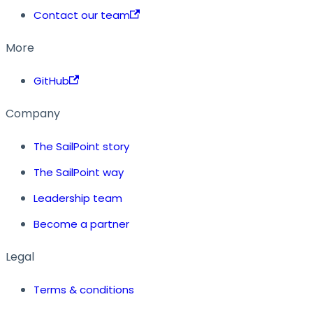
Contact our team
More
GitHub
Company
The SailPoint story
The SailPoint way
Leadership team
Become a partner
Legal
Terms & conditions