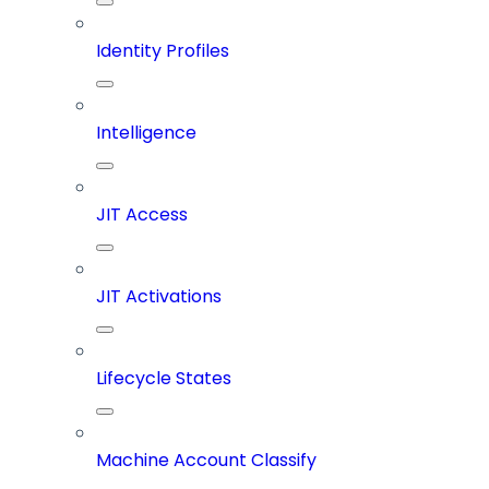
Identity Profiles
Intelligence
JIT Access
JIT Activations
Lifecycle States
Machine Account Classify