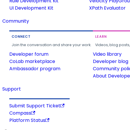
Rule Development Kit
Velocity PlayGro
UI Development Kit
XPath Evaluator
Community
CONNECT
LEARN
Join the conversation and share your work.
Videos, blog posts
Developer forum
Video library
CoLab marketplace
Developer blog
Ambassador program
Community poli
About Developer
Support
Submit Support Ticket
Compass
Platform Status