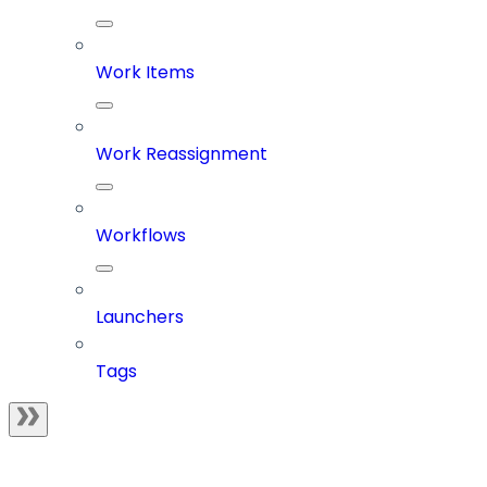
Work Items
Work Reassignment
Workflows
Launchers
Tags