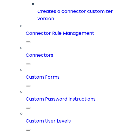
Creates a connector customizer
version
Connector Rule Management
Connectors
Custom Forms
Custom Password Instructions
Custom User Levels