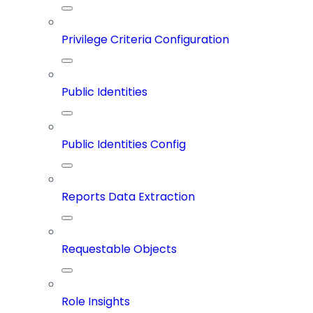
Privilege Criteria Configuration
Public Identities
Public Identities Config
Reports Data Extraction
Requestable Objects
Role Insights