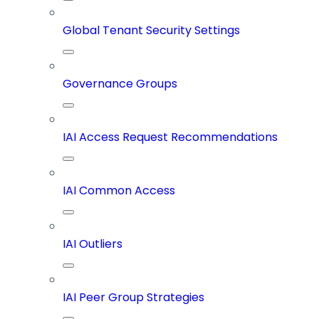
Global Tenant Security Settings
Governance Groups
IAI Access Request Recommendations
IAI Common Access
IAI Outliers
IAI Peer Group Strategies