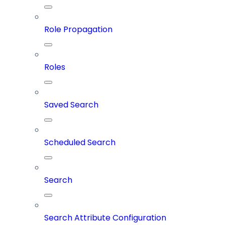
Role Propagation
Roles
Saved Search
Scheduled Search
Search
Search Attribute Configuration