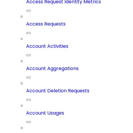
Access Request Identity Metrics
Access Requests
Account Activities
Account Aggregations
Account Deletion Requests
Account Usages