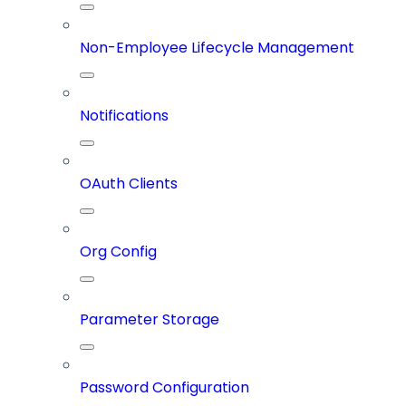
Non-Employee Lifecycle Management
Notifications
OAuth Clients
Org Config
Parameter Storage
Password Configuration