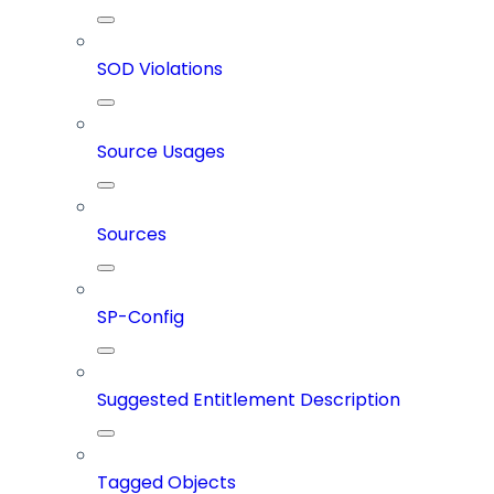
SOD Violations
Source Usages
Sources
SP-Config
Suggested Entitlement Description
Tagged Objects