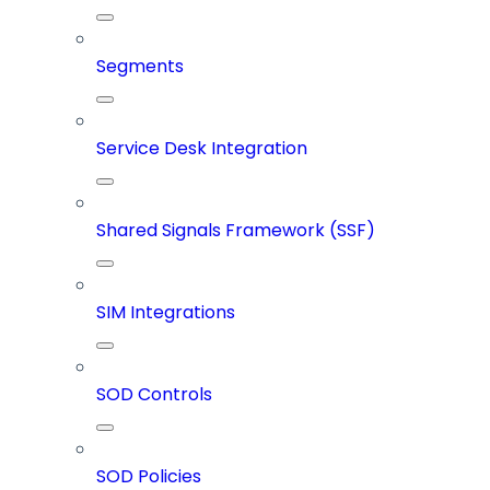
Segments
Service Desk Integration
Shared Signals Framework (SSF)
SIM Integrations
SOD Controls
SOD Policies