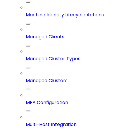
Machine Identity Lifecycle Actions
Managed Clients
Managed Cluster Types
Managed Clusters
MFA Configuration
Multi-Host Integration