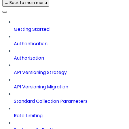
← Back to main menu
Getting Started
Authentication
Authorization
API Versioning Strategy
API Versioning Migration
Standard Collection Parameters
Rate Limiting