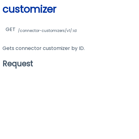
customizer
GET
/connector-customizers/v1/:id
Gets connector customizer by ID.
Request