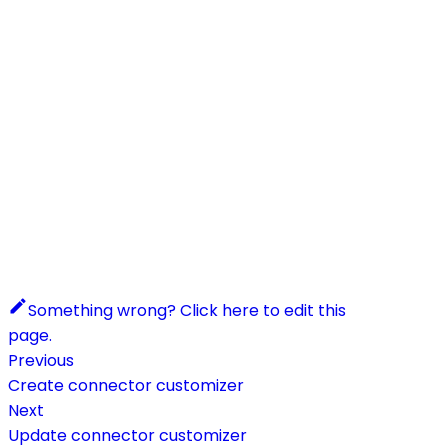
Something wrong? Click here to edit this
page.
Previous
Create connector customizer
Next
Update connector customizer