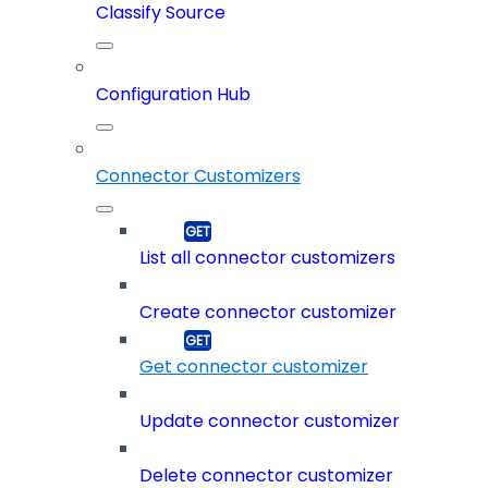
Classify Source
Configuration Hub
Connector Customizers
List all connector customizers
Create connector customizer
Get connector customizer
Update connector customizer
Delete connector customizer