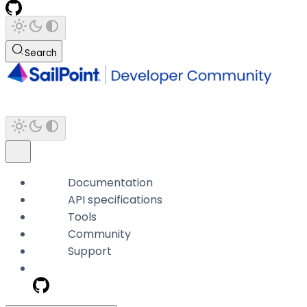
Search
Documentation
API specifications
Tools
Community
Support