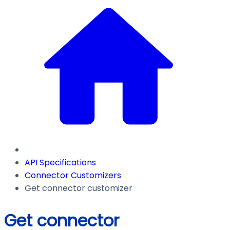
API Specifications
Connector Customizers
Get connector customizer
Get connector