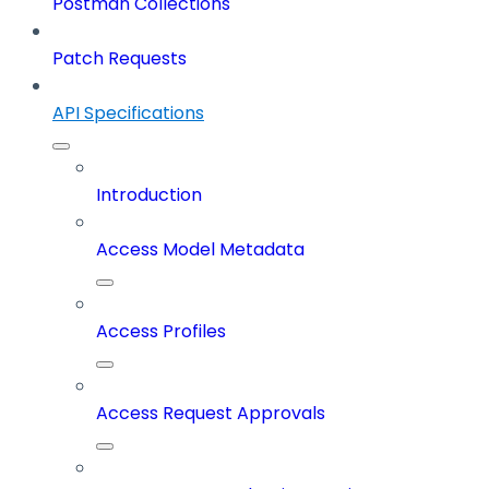
Postman Collections
Patch Requests
API Specifications
Introduction
Access Model Metadata
Access Profiles
Access Request Approvals