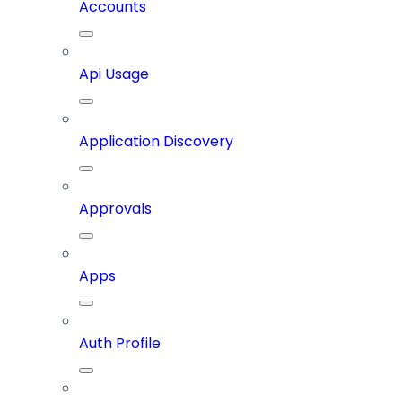
Accounts
Api Usage
Application Discovery
Approvals
Apps
Auth Profile