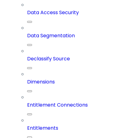
Data Access Security
Data Segmentation
Declassify Source
Dimensions
Entitlement Connections
Entitlements