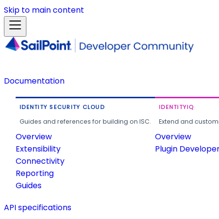
Skip to main content
Documentation
IDENTITY SECURITY CLOUD
IDENTITYIQ
Guides and references for building on ISC.
Extend and customi
Overview
Overview
Extensibility
Plugin Develope
Connectivity
Reporting
Guides
API specifications