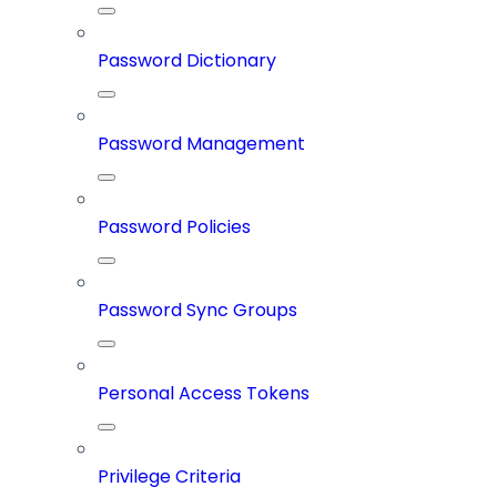
Password Dictionary
Password Management
Password Policies
Password Sync Groups
Personal Access Tokens
Privilege Criteria