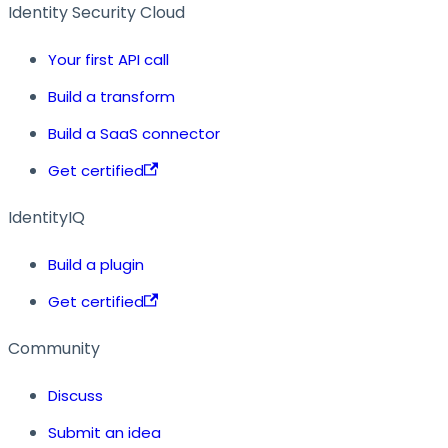
Identity Security Cloud
Your first API call
Build a transform
Build a SaaS connector
Get certified
IdentityIQ
Build a plugin
Get certified
Community
Discuss
Submit an idea