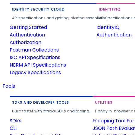
IDENTITY SECURITY CLOUD
IDENTITYIQ
API specifications and getting-started essentials.
API Specifications 
Getting Started
IdentityIQ
Authentication
Authentication
Authorization
Postman Collections
ISC API Specifications
NERM API Specifications
Legacy Specifications
Tools
SDKS AND DEVELOPER TOOLS
UTILITIES
Build faster with official SDKs and tooling.
Handy in-browser deve
SDKs
Escaping Tool Fo
CLI
JSON Path Evalua