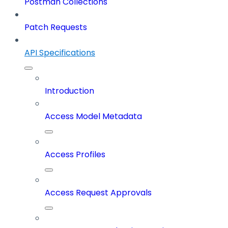
Postman Collections
Patch Requests
API Specifications
Introduction
Access Model Metadata
Access Profiles
Access Request Approvals