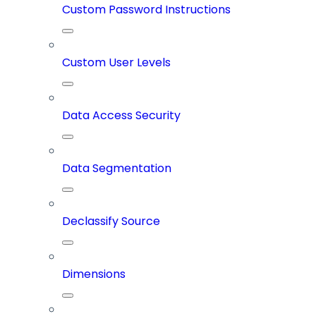
Custom Password Instructions
Custom User Levels
Data Access Security
Data Segmentation
Declassify Source
Dimensions