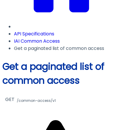
API Specifications
IAI Common Access
Get a paginated list of common access
Get a paginated list of
common access
GET
/common-access/v1