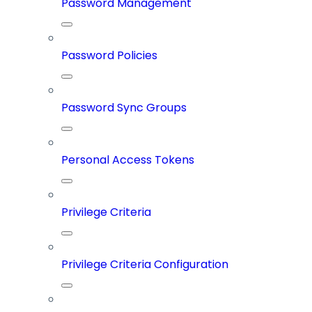
Password Management
Password Policies
Password Sync Groups
Personal Access Tokens
Privilege Criteria
Privilege Criteria Configuration