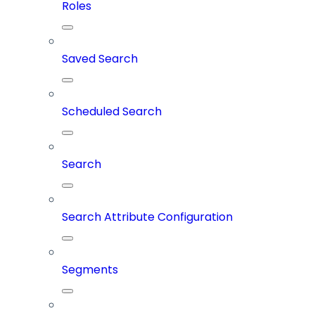
Roles
Saved Search
Scheduled Search
Search
Search Attribute Configuration
Segments