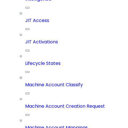
JIT Access
JIT Activations
Lifecycle States
Machine Account Classify
Machine Account Creation Request
Machine Account Mappings