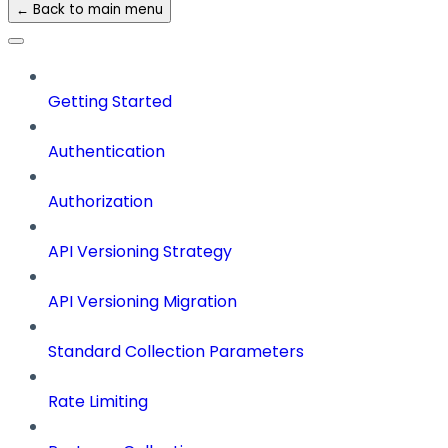
← Back to main menu
Getting Started
Authentication
Authorization
API Versioning Strategy
API Versioning Migration
Standard Collection Parameters
Rate Limiting