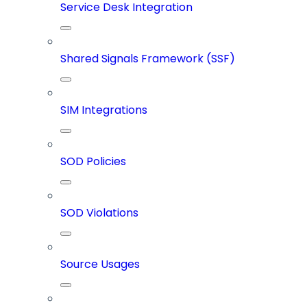
Service Desk Integration
Shared Signals Framework (SSF)
SIM Integrations
SOD Policies
SOD Violations
Source Usages