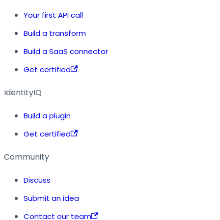
Your first API call
Build a transform
Build a SaaS connector
Get certified
IdentityIQ
Build a plugin
Get certified
Community
Discuss
Submit an idea
Contact our team