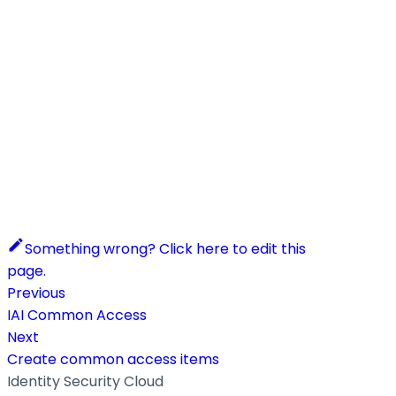
Something wrong? Click here to edit this
page.
Previous
IAI Common Access
Next
Create common access items
Identity Security Cloud