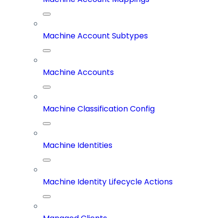
Machine Account Subtypes
Machine Accounts
Machine Classification Config
Machine Identities
Machine Identity Lifecycle Actions