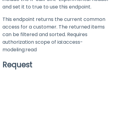
and set it to
true
to use this endpoint.
This endpoint returns the current common
access for a customer. The returned items
can be filtered and sorted. Requires
authorization scope of iai:access-
modeling
:read
Request