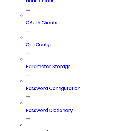
Notifications
OAuth Clients
Org Config
Parameter Storage
Password Configuration
Password Dictionary