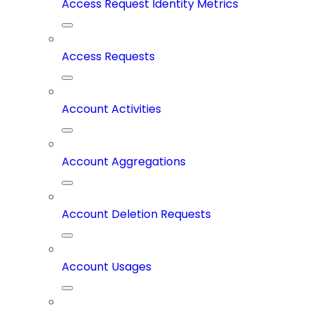
Access Request Identity Metrics
Access Requests
Account Activities
Account Aggregations
Account Deletion Requests
Account Usages