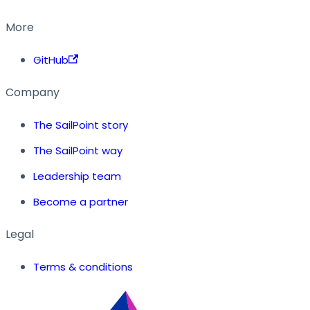
More
GitHub
Company
The SailPoint story
The SailPoint way
Leadership team
Become a partner
Legal
Terms & conditions