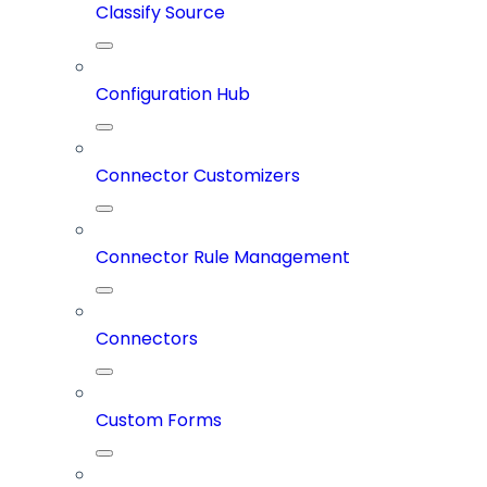
Classify Source
Configuration Hub
Connector Customizers
Connector Rule Management
Connectors
Custom Forms