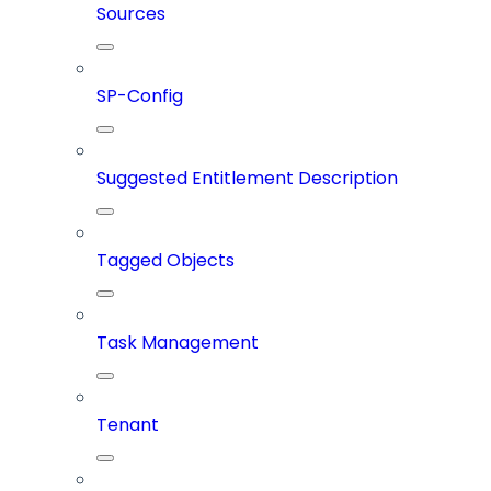
Sources
SP-Config
Suggested Entitlement Description
Tagged Objects
Task Management
Tenant