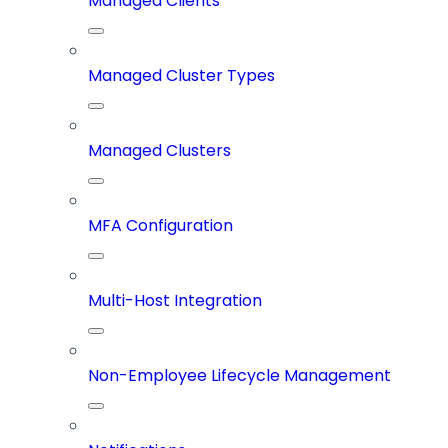
Managed Clients
Managed Cluster Types
Managed Clusters
MFA Configuration
Multi-Host Integration
Non-Employee Lifecycle Management