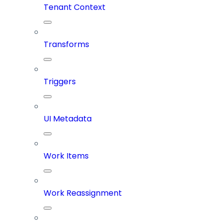
Tenant Context
Transforms
Triggers
UI Metadata
Work Items
Work Reassignment