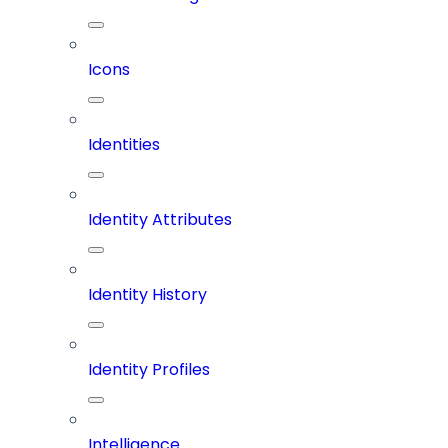
Icons
Identities
Identity Attributes
Identity History
Identity Profiles
Intelligence