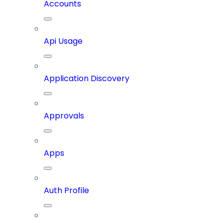
Accounts
Api Usage
Application Discovery
Approvals
Apps
Auth Profile