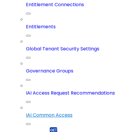
Entitlement Connections
Entitlements
Global Tenant Security Settings
Governance Groups
IAI Access Request Recommendations
IAI Common Access