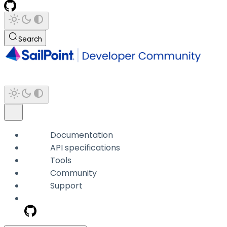
Search
Documentation
API specifications
Tools
Community
Support