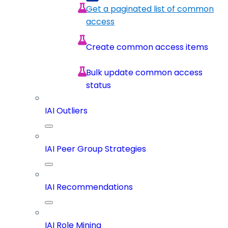
Get a paginated list of common
access
Create common access items
Bulk update common access
status
IAI Outliers
IAI Peer Group Strategies
IAI Recommendations
IAI Role Mining