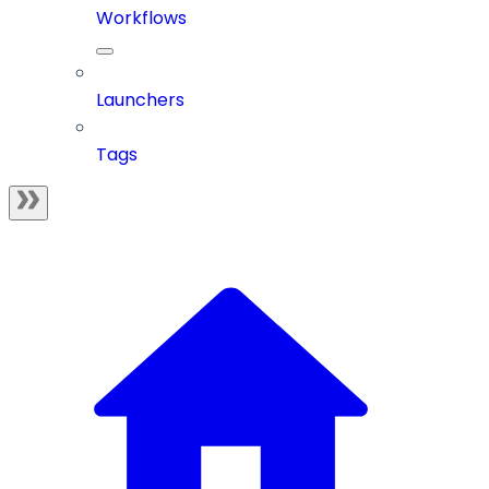
Workflows
Launchers
Tags