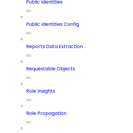
Public Identities
Public Identities Config
Reports Data Extraction
Requestable Objects
Role Insights
Role Propagation