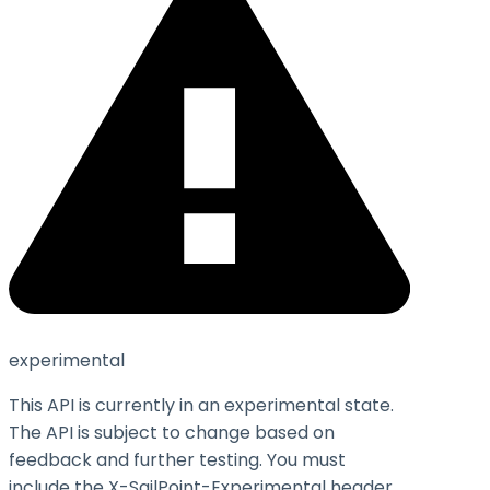
experimental
This API is currently in an experimental state.
The API is subject to change based on
feedback and further testing. You must
include the X-SailPoint-Experimental header