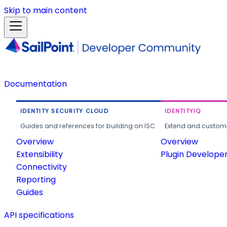
Skip to main content
Documentation
IDENTITY SECURITY CLOUD
IDENTITYIQ
Guides and references for building on ISC.
Extend and customi
Overview
Overview
Extensibility
Plugin Develope
Connectivity
Reporting
Guides
API specifications