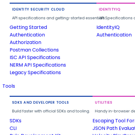
IDENTITY SECURITY CLOUD
IDENTITYIQ
API specifications and getting-started essentials.
API Specifications 
Getting Started
IdentityIQ
Authentication
Authentication
Authorization
Postman Collections
ISC API Specifications
NERM API Specifications
Legacy Specifications
Tools
SDKS AND DEVELOPER TOOLS
UTILITIES
Build faster with official SDKs and tooling.
Handy in-browser deve
SDKs
Escaping Tool Fo
CLI
JSON Path Evalua