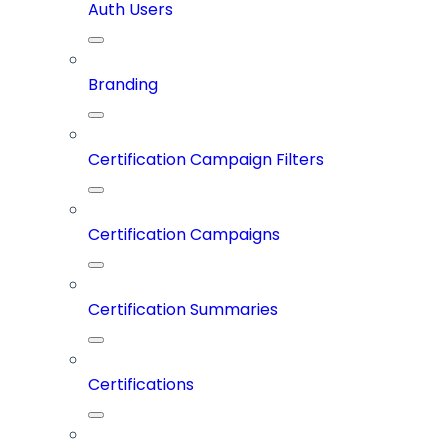
Auth Users
Branding
Certification Campaign Filters
Certification Campaigns
Certification Summaries
Certifications