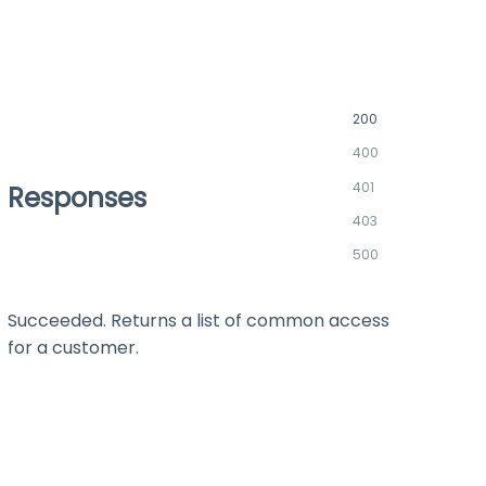
200
400
401
Responses
403
500
Succeeded. Returns a list of common access
for a customer.