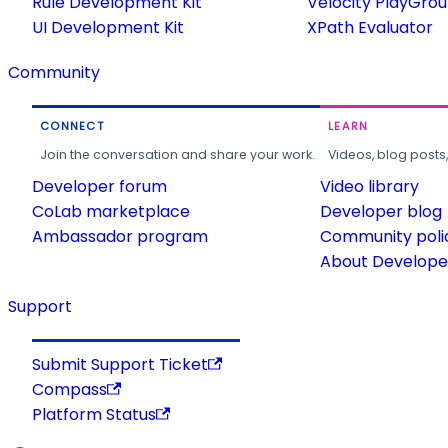
Rule Development Kit
Velocity PlayGro
UI Development Kit
XPath Evaluator
Community
CONNECT
LEARN
Join the conversation and share your work.
Videos, blog posts
Developer forum
Video library
CoLab marketplace
Developer blog
Ambassador program
Community poli
About Developer
Support
Submit Support Ticket
Compass
Platform Status