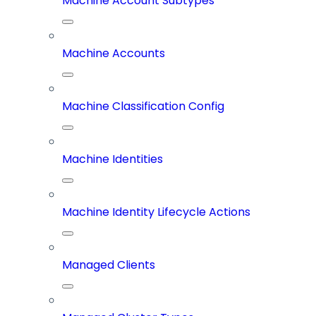
Machine Account Subtypes
Machine Accounts
Machine Classification Config
Machine Identities
Machine Identity Lifecycle Actions
Managed Clients