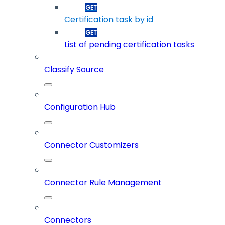
Certification task by id
List of pending certification tasks
Classify Source
Configuration Hub
Connector Customizers
Connector Rule Management
Connectors