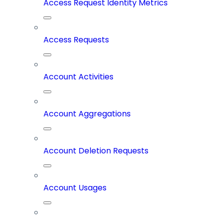
Access Request Identity Metrics
Access Requests
Account Activities
Account Aggregations
Account Deletion Requests
Account Usages