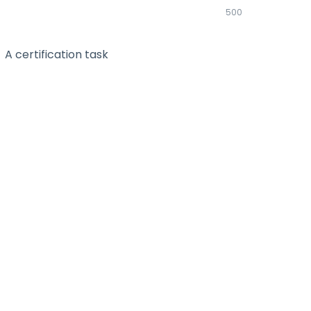
500
A certification task