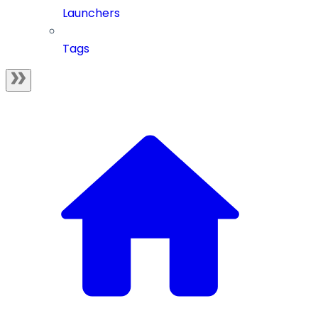
Launchers
Tags