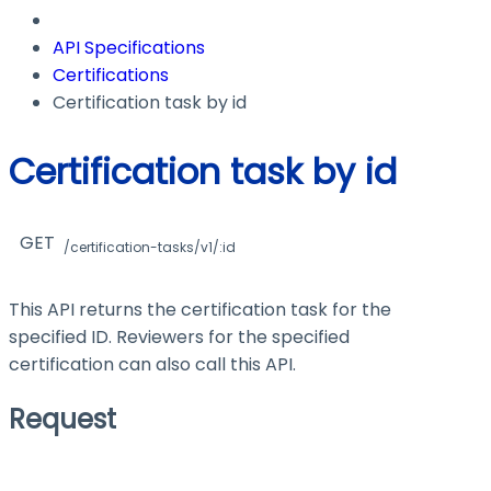
API Specifications
Certifications
Certification task by id
Certification task by id
GET
/certification-tasks/v1/:id
This API returns the certification task for the
specified ID. Reviewers for the specified
certification can also call this API.
Request