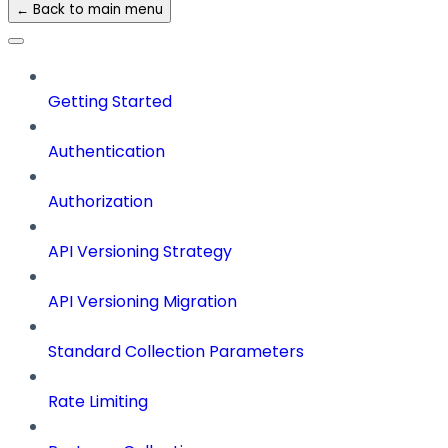
← Back to main menu
Getting Started
Authentication
Authorization
API Versioning Strategy
API Versioning Migration
Standard Collection Parameters
Rate Limiting