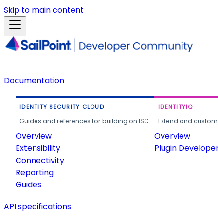
Skip to main content
Documentation
IDENTITY SECURITY CLOUD
IDENTITYIQ
Guides and references for building on ISC.
Extend and customi
Overview
Overview
Extensibility
Plugin Develope
Connectivity
Reporting
Guides
API specifications