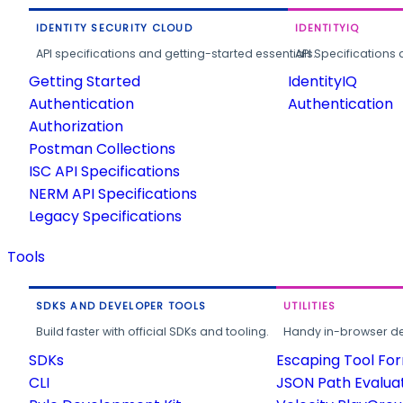
IDENTITY SECURITY CLOUD
IDENTITYIQ
API specifications and getting-started essentials.
API Specifications 
Getting Started
IdentityIQ
Authentication
Authentication
Authorization
Postman Collections
ISC API Specifications
NERM API Specifications
Legacy Specifications
Tools
SDKS AND DEVELOPER TOOLS
UTILITIES
Build faster with official SDKs and tooling.
Handy in-browser deve
SDKs
Escaping Tool Fo
CLI
JSON Path Evalua