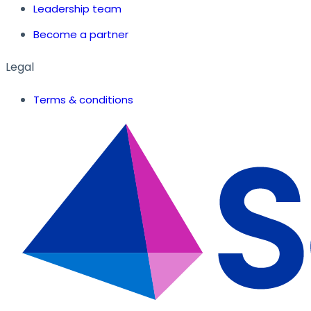
Leadership team
Become a partner
Legal
Terms & conditions