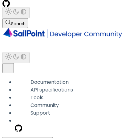
Search
Documentation
API specifications
Tools
Community
Support