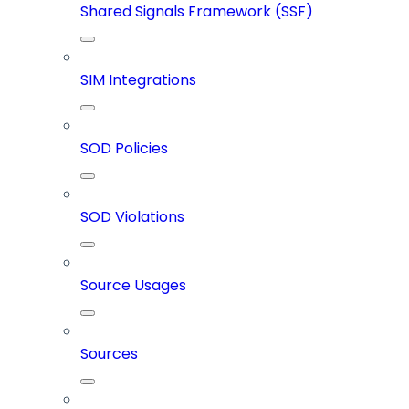
Shared Signals Framework (SSF)
SIM Integrations
SOD Policies
SOD Violations
Source Usages
Sources