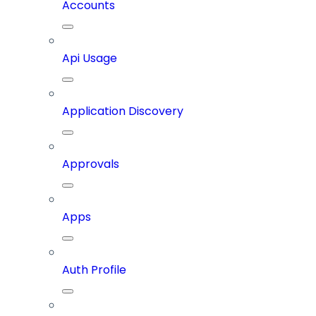
Accounts
Api Usage
Application Discovery
Approvals
Apps
Auth Profile