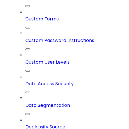
Custom Forms
Custom Password Instructions
Custom User Levels
Data Access Security
Data Segmentation
Declassify Source