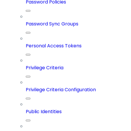
Password Policies
Password Sync Groups
Personal Access Tokens
Privilege Criteria
Privilege Criteria Configuration
Public Identities