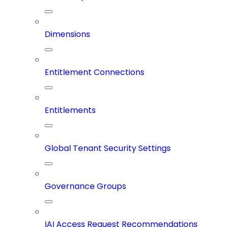
Dimensions
Entitlement Connections
Entitlements
Global Tenant Security Settings
Governance Groups
IAI Access Request Recommendations