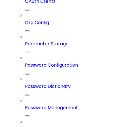
OAuth Clients
Org Config
Parameter Storage
Password Configuration
Password Dictionary
Password Management