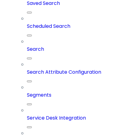
Saved Search
Scheduled Search
Search
Search Attribute Configuration
Segments
Service Desk Integration