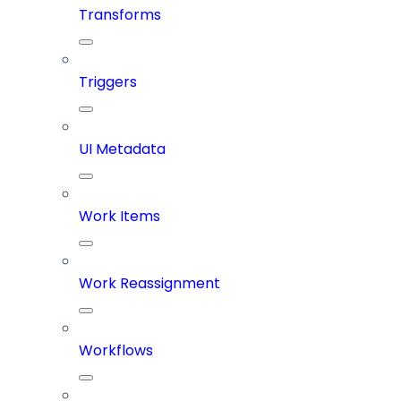
Transforms
Triggers
UI Metadata
Work Items
Work Reassignment
Workflows