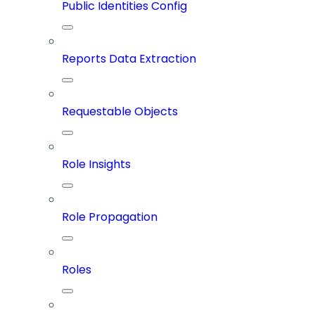
Public Identities Config
Reports Data Extraction
Requestable Objects
Role Insights
Role Propagation
Roles