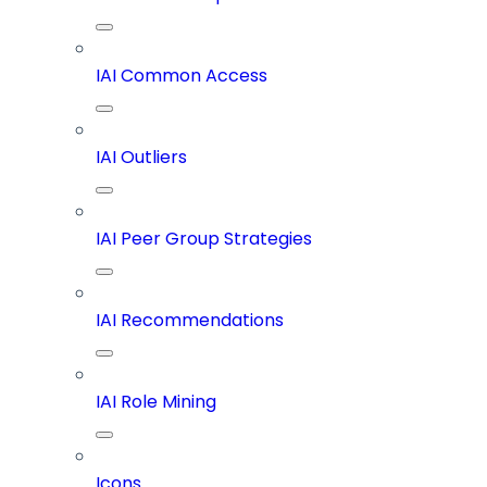
IAI Common Access
IAI Outliers
IAI Peer Group Strategies
IAI Recommendations
IAI Role Mining
Icons