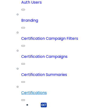
Auth Users
Branding
Certification Campaign Filters
Certification Campaigns
Certification Summaries
Certifications