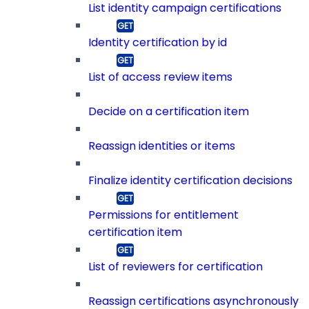
List identity campaign certifications
Identity certification by id
List of access review items
Decide on a certification item
Reassign identities or items
Finalize identity certification decisions
Permissions for entitlement
certification item
List of reviewers for certification
Reassign certifications asynchronously