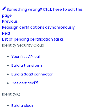
Something wrong? Click here to edit this
page.
Previous
Reassign certifications asynchronously
Next
List of pending certification tasks
Identity Security Cloud
Your first API call
Build a transform
Build a SaaS connector
Get certified
IdentityIQ
Build a plugin