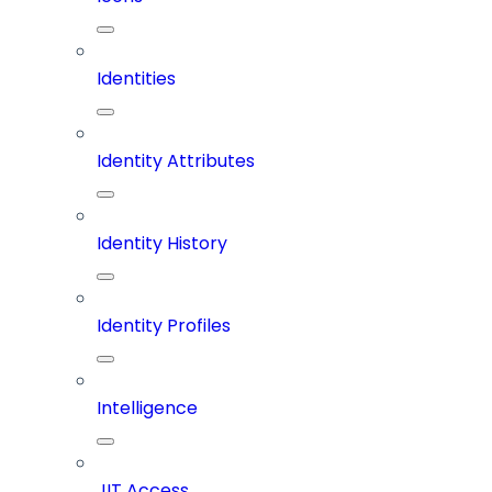
Identities
Identity Attributes
Identity History
Identity Profiles
Intelligence
JIT Access