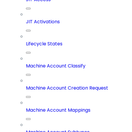
JIT Activations
Lifecycle States
Machine Account Classify
Machine Account Creation Request
Machine Account Mappings