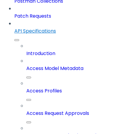
Postman Collections
Patch Requests
API Specifications
Introduction
Access Model Metadata
Access Profiles
Access Request Approvals