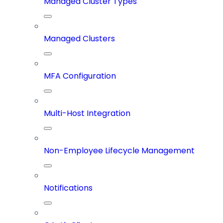
Managed Cluster Types
Managed Clusters
MFA Configuration
Multi-Host Integration
Non-Employee Lifecycle Management
Notifications