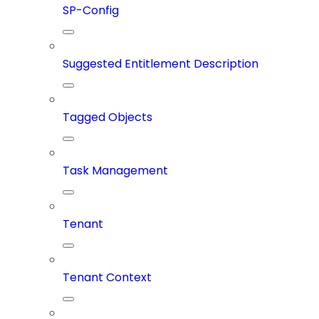
SP-Config
Suggested Entitlement Description
Tagged Objects
Task Management
Tenant
Tenant Context