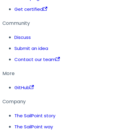
Get certified
Community
Discuss
Submit an idea
Contact our team
More
GitHub
Company
The SailPoint story
The SailPoint way