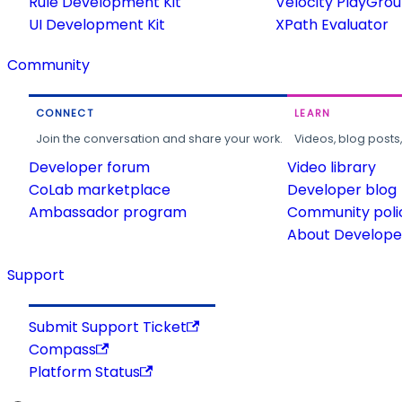
Rule Development Kit
Velocity PlayGro
UI Development Kit
XPath Evaluator
Community
CONNECT
LEARN
Join the conversation and share your work.
Videos, blog posts
Developer forum
Video library
CoLab marketplace
Developer blog
Ambassador program
Community poli
About Developer
Support
Submit Support Ticket
Compass
Platform Status