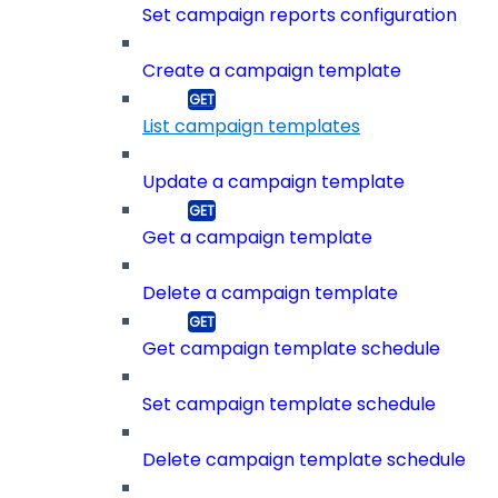
Set campaign reports configuration
Create a campaign template
List campaign templates
Update a campaign template
Get a campaign template
Delete a campaign template
Get campaign template schedule
Set campaign template schedule
Delete campaign template schedule