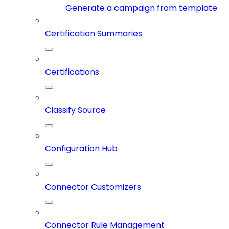
Generate a campaign from template
Certification Summaries
Certifications
Classify Source
Configuration Hub
Connector Customizers
Connector Rule Management