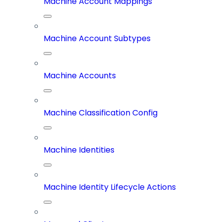
Machine Account Mappings
Machine Account Subtypes
Machine Accounts
Machine Classification Config
Machine Identities
Machine Identity Lifecycle Actions