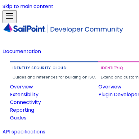
Skip to main content
Documentation
IDENTITY SECURITY CLOUD
IDENTITYIQ
Guides and references for building on ISC.
Extend and customi
Overview
Overview
Extensibility
Plugin Develope
Connectivity
Reporting
Guides
API specifications