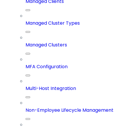
Managed Clients
Managed Cluster Types
Managed Clusters
MFA Configuration
Multi-Host Integration
Non-Employee Lifecycle Management