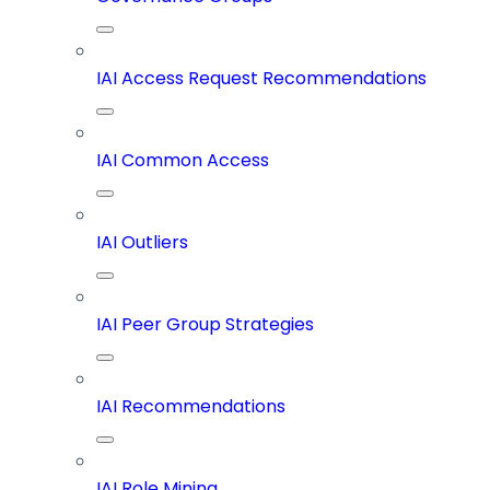
IAI Access Request Recommendations
IAI Common Access
IAI Outliers
IAI Peer Group Strategies
IAI Recommendations
IAI Role Mining