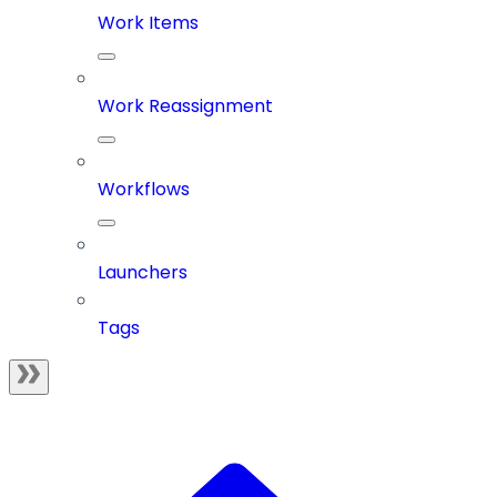
Work Items
Work Reassignment
Workflows
Launchers
Tags