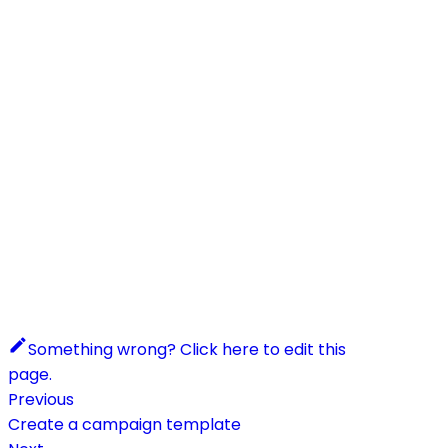
Something wrong? Click here to edit this
page.
Previous
Create a campaign template