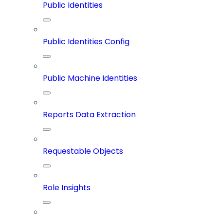
Public Identities
Public Identities Config
Public Machine Identities
Reports Data Extraction
Requestable Objects
Role Insights