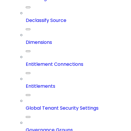
Declassify Source
Dimensions
Entitlement Connections
Entitlements
Global Tenant Security Settings
Governance Groups