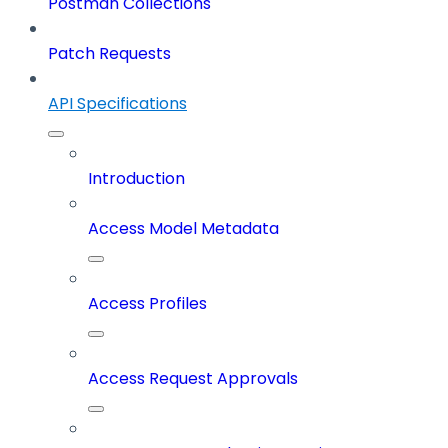
Postman Collections
Patch Requests
API Specifications
Introduction
Access Model Metadata
Access Profiles
Access Request Approvals