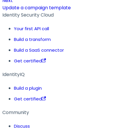
Next
Update a campaign template
Identity Security Cloud
Your first API call
Build a transform
Build a SaaS connector
Get certified
IdentityIQ
Build a plugin
Get certified
Community
Discuss