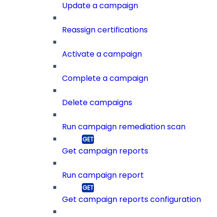
Update a campaign
Reassign certifications
Activate a campaign
Complete a campaign
Delete campaigns
Run campaign remediation scan
Get campaign reports
Run campaign report
Get campaign reports configuration