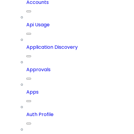
Accounts
Api Usage
Application Discovery
Approvals
Apps
Auth Profile