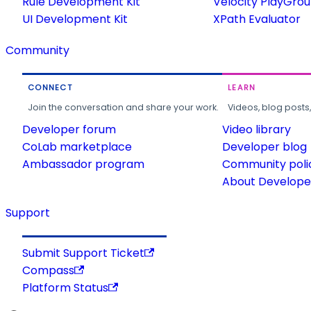
Rule Development Kit
Velocity PlayGro
UI Development Kit
XPath Evaluator
Community
CONNECT
LEARN
Join the conversation and share your work.
Videos, blog posts
Developer forum
Video library
CoLab marketplace
Developer blog
Ambassador program
Community poli
About Developer
Support
Submit Support Ticket
Compass
Platform Status