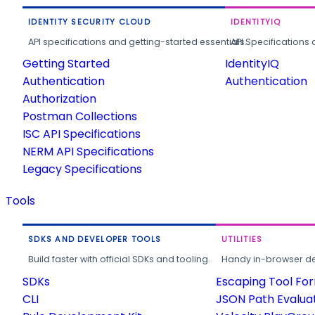
IDENTITY SECURITY CLOUD
IDENTITYIQ
API specifications and getting-started essentials.
API Specifications 
Getting Started
IdentityIQ
Authentication
Authentication
Authorization
Postman Collections
ISC API Specifications
NERM API Specifications
Legacy Specifications
Tools
SDKS AND DEVELOPER TOOLS
UTILITIES
Build faster with official SDKs and tooling.
Handy in-browser deve
SDKs
Escaping Tool Fo
CLI
JSON Path Evalua