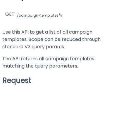
GET
/campaign-templates/v1
Use this API to get a list of all campaign
templates. Scope can be reduced through
standard V3 query params.
The API returns all campaign templates
matching the query parameters.
Request