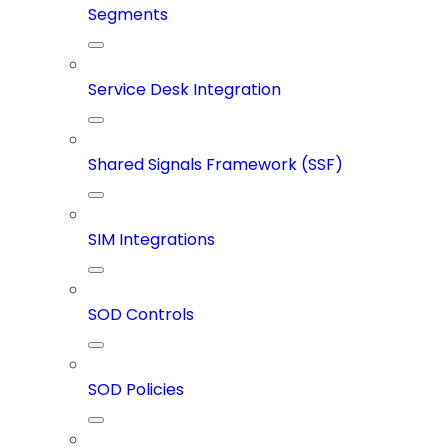
Segments
Service Desk Integration
Shared Signals Framework (SSF)
SIM Integrations
SOD Controls
SOD Policies