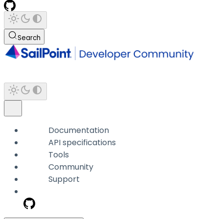
Search
Documentation
API specifications
Tools
Community
Support