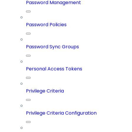
Password Management
Password Policies
Password Sync Groups
Personal Access Tokens
Privilege Criteria
Privilege Criteria Configuration