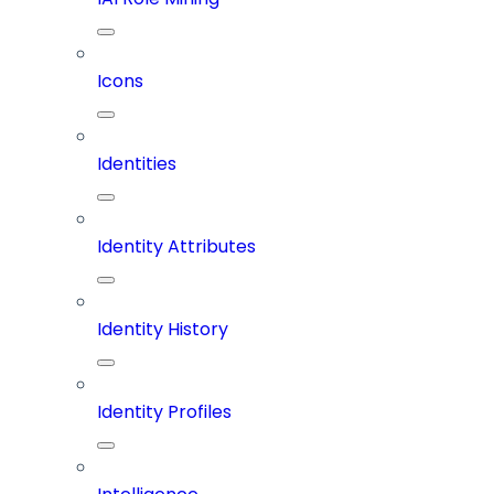
Icons
Identities
Identity Attributes
Identity History
Identity Profiles