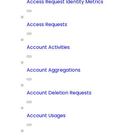
Access Request Identity Metrics
Access Requests
Account Activities
Account Aggregations
Account Deletion Requests
Account Usages