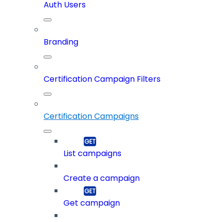
Auth Users
Branding
Certification Campaign Filters
Certification Campaigns
List campaigns
Create a campaign
Get campaign