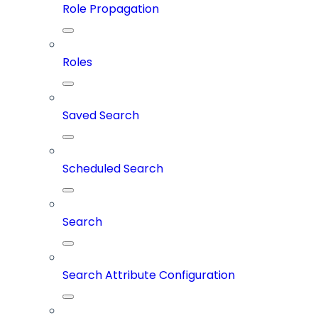
Role Propagation
Roles
Saved Search
Scheduled Search
Search
Search Attribute Configuration