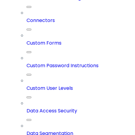
Connectors
Custom Forms
Custom Password Instructions
Custom User Levels
Data Access Security
Data Segmentation