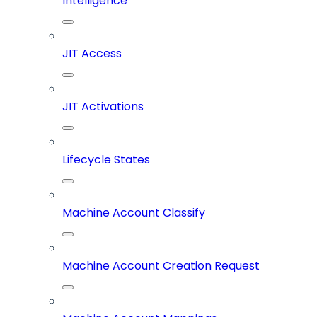
Intelligence
JIT Access
JIT Activations
Lifecycle States
Machine Account Classify
Machine Account Creation Request