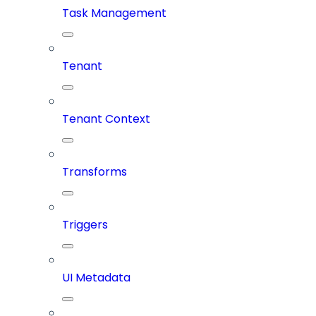
Task Management
Tenant
Tenant Context
Transforms
Triggers
UI Metadata