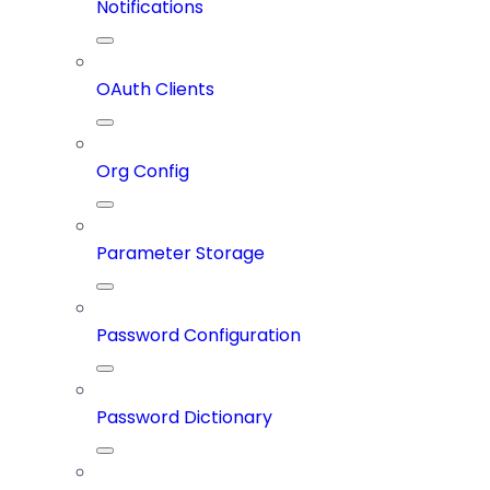
Notifications
OAuth Clients
Org Config
Parameter Storage
Password Configuration
Password Dictionary