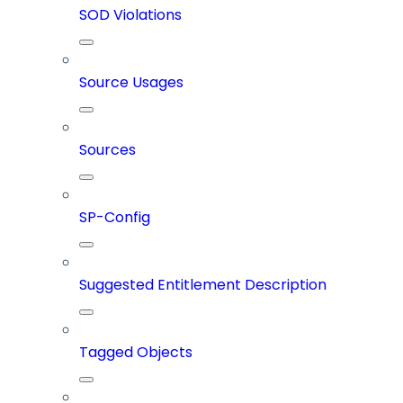
SOD Violations
Source Usages
Sources
SP-Config
Suggested Entitlement Description
Tagged Objects