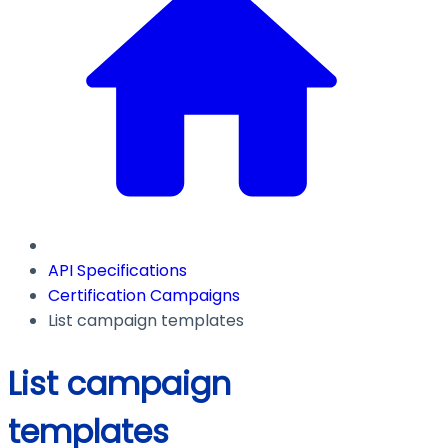
API Specifications
Certification Campaigns
List campaign templates
List campaign
templates