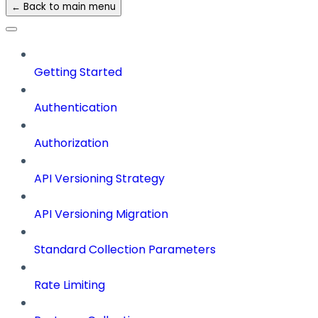
← Back to main menu
Getting Started
Authentication
Authorization
API Versioning Strategy
API Versioning Migration
Standard Collection Parameters
Rate Limiting