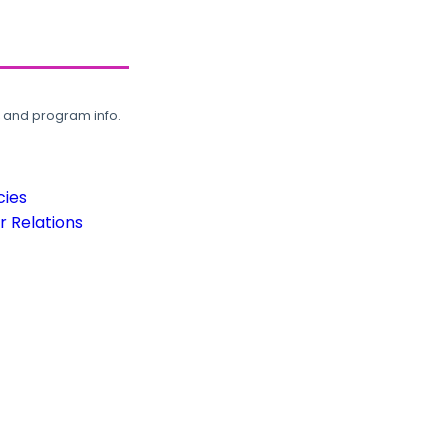
, and program info.
cies
 Relations