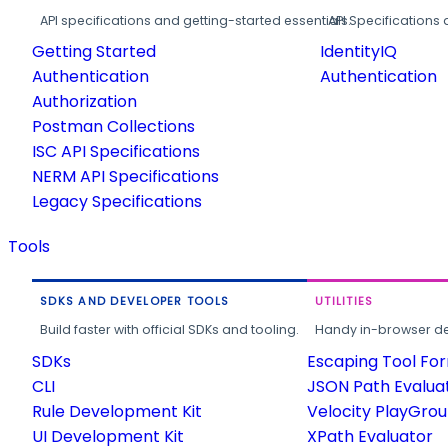
API specifications and getting-started essentials.
API Specifications 
Getting Started
IdentityIQ
Authentication
Authentication
Authorization
Postman Collections
ISC API Specifications
NERM API Specifications
Legacy Specifications
Tools
SDKS AND DEVELOPER TOOLS
UTILITIES
Build faster with official SDKs and tooling.
Handy in-browser deve
SDKs
Escaping Tool Fo
CLI
JSON Path Evalua
Rule Development Kit
Velocity PlayGro
UI Development Kit
XPath Evaluator