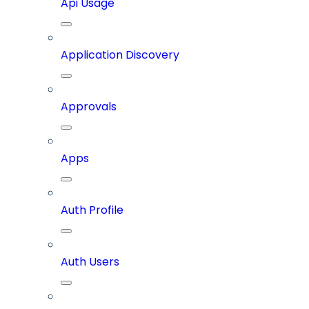
Api Usage
Application Discovery
Approvals
Apps
Auth Profile
Auth Users