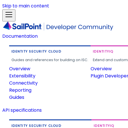
Skip to main content
Documentation
IDENTITY SECURITY CLOUD
IDENTITYIQ
Guides and references for building on ISC.
Extend and customi
Overview
Overview
Extensibility
Plugin Develope
Connectivity
Reporting
Guides
API specifications
IDENTITY SECURITY CLOUD
IDENTITYIQ