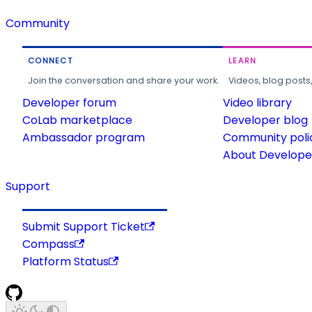
Community
CONNECT
LEARN
Join the conversation and share your work.
Videos, blog posts
Developer forum
Video library
CoLab marketplace
Developer blog
Ambassador program
Community poli
About Developer
Support
Submit Support Ticket
Compass
Platform Status