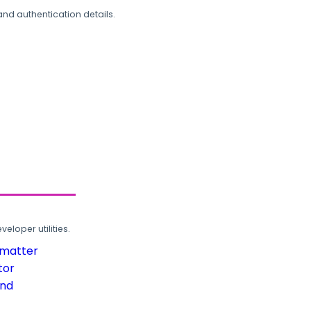
and authentication details.
loper utilities.
rmatter
tor
und