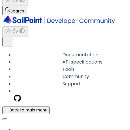
Search
Documentation
API specifications
Tools
Community
Support
← Back to main menu