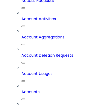
Access Requests
Account Activities
Account Aggregations
Account Deletion Requests
Account Usages
Accounts