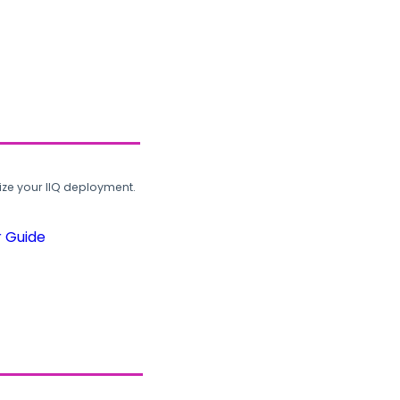
ze your IIQ deployment.
r Guide