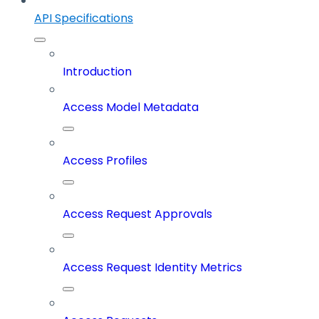
API Specifications
Introduction
Access Model Metadata
Access Profiles
Access Request Approvals
Access Request Identity Metrics