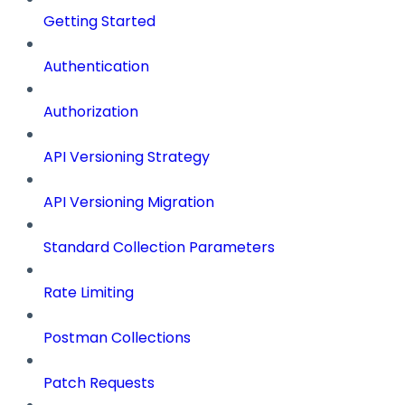
Getting Started
Authentication
Authorization
API Versioning Strategy
API Versioning Migration
Standard Collection Parameters
Rate Limiting
Postman Collections
Patch Requests