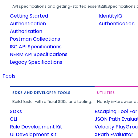
API specifications and getting-started essentials.
API Specifications 
Getting Started
IdentityIQ
Authentication
Authentication
Authorization
Postman Collections
ISC API Specifications
NERM API Specifications
Legacy Specifications
Tools
SDKS AND DEVELOPER TOOLS
UTILITIES
Build faster with official SDKs and tooling.
Handy in-browser deve
SDKs
Escaping Tool Fo
CLI
JSON Path Evalua
Rule Development Kit
Velocity PlayGro
UI Development Kit
XPath Evaluator