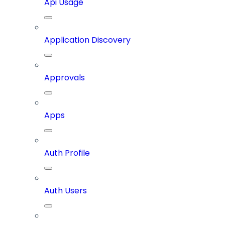
Api Usage
Application Discovery
Approvals
Apps
Auth Profile
Auth Users