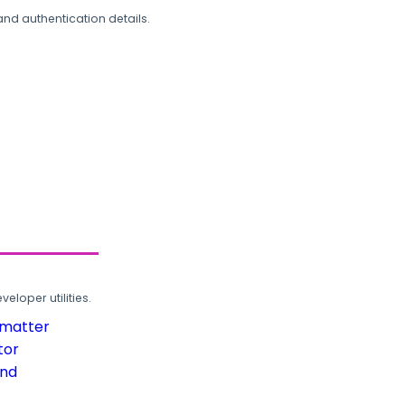
and authentication details.
loper utilities.
rmatter
tor
und