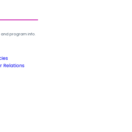
, and program info.
cies
 Relations