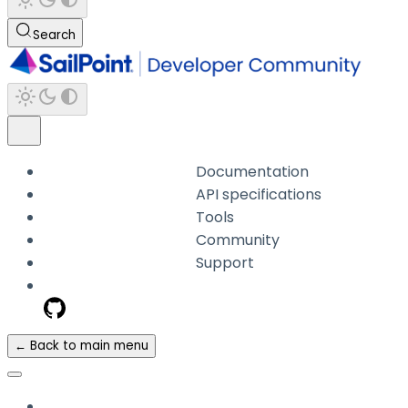
Search
Documentation
API specifications
Tools
Community
Support
← Back to main menu