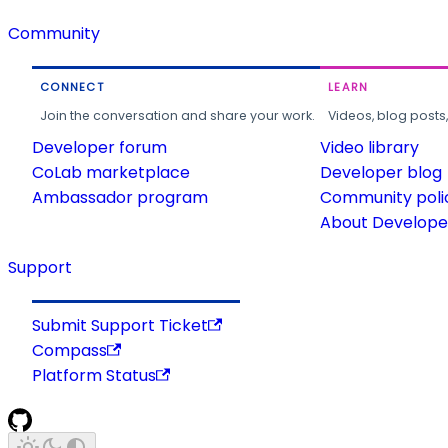
Community
CONNECT
LEARN
Join the conversation and share your work.
Videos, blog posts
Developer forum
Video library
CoLab marketplace
Developer blog
Ambassador program
Community poli
About Developer
Support
Submit Support Ticket
Compass
Platform Status