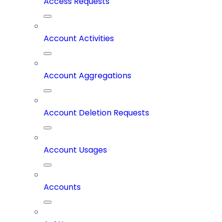
Access Requests
Account Activities
Account Aggregations
Account Deletion Requests
Account Usages
Accounts