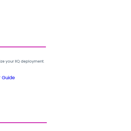
ze your IIQ deployment.
r Guide