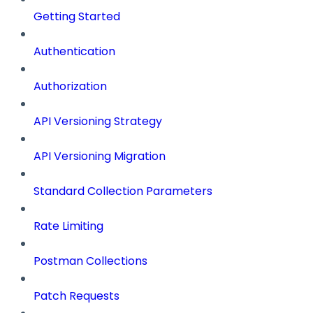
Getting Started
Authentication
Authorization
API Versioning Strategy
API Versioning Migration
Standard Collection Parameters
Rate Limiting
Postman Collections
Patch Requests