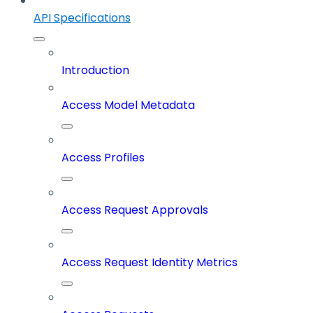
API Specifications
Introduction
Access Model Metadata
Access Profiles
Access Request Approvals
Access Request Identity Metrics