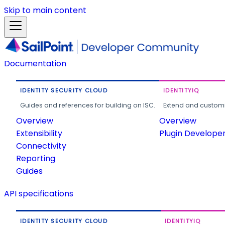
Skip to main content
Documentation
IDENTITY SECURITY CLOUD
IDENTITYIQ
Guides and references for building on ISC.
Extend and customi
Overview
Overview
Extensibility
Plugin Develope
Connectivity
Reporting
Guides
API specifications
IDENTITY SECURITY CLOUD
IDENTITYIQ