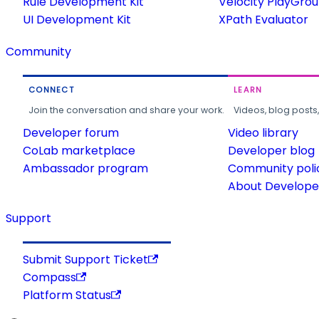
Rule Development Kit
Velocity PlayGro
UI Development Kit
XPath Evaluator
Community
CONNECT
LEARN
Join the conversation and share your work.
Videos, blog posts
Developer forum
Video library
CoLab marketplace
Developer blog
Ambassador program
Community poli
About Developer
Support
Submit Support Ticket
Compass
Platform Status