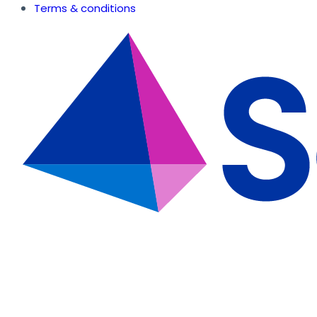
Terms & conditions