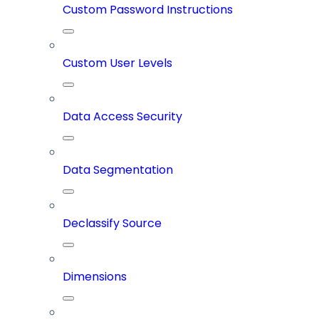
Custom Password Instructions
Custom User Levels
Data Access Security
Data Segmentation
Declassify Source
Dimensions