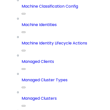
Machine Classification Config
Machine Identities
Machine Identity Lifecycle Actions
Managed Clients
Managed Cluster Types
Managed Clusters