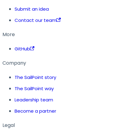
Submit an idea
Contact our team
More
GitHub
Company
The SailPoint story
The SailPoint way
Leadership team
Become a partner
Legal