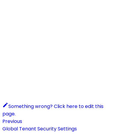
Something wrong? Click here to edit this
page.
Previous
Global Tenant Security Settings