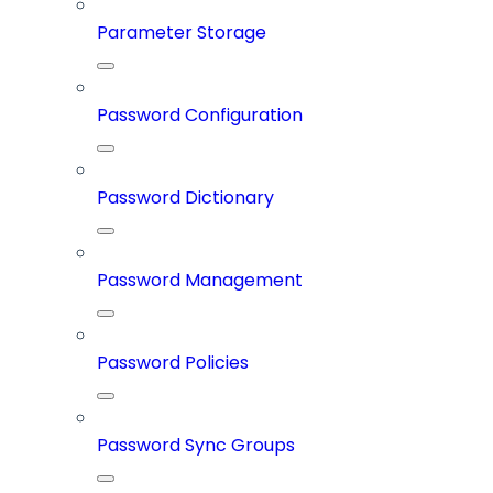
Parameter Storage
Password Configuration
Password Dictionary
Password Management
Password Policies
Password Sync Groups