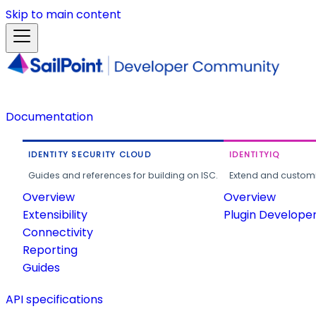
Skip to main content
Documentation
IDENTITY SECURITY CLOUD
IDENTITYIQ
Guides and references for building on ISC.
Extend and customi
Overview
Overview
Extensibility
Plugin Develope
Connectivity
Reporting
Guides
API specifications