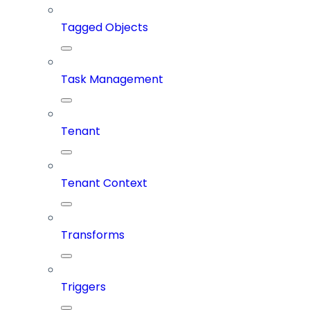
Tagged Objects
Task Management
Tenant
Tenant Context
Transforms
Triggers