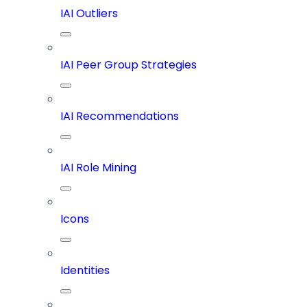
IAI Outliers
IAI Peer Group Strategies
IAI Recommendations
IAI Role Mining
Icons
Identities