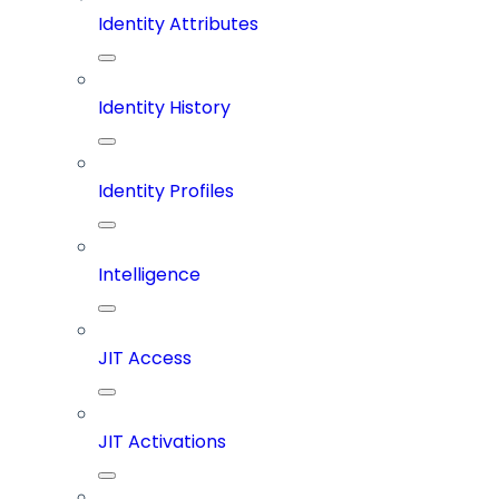
Identity Attributes
Identity History
Identity Profiles
Intelligence
JIT Access
JIT Activations