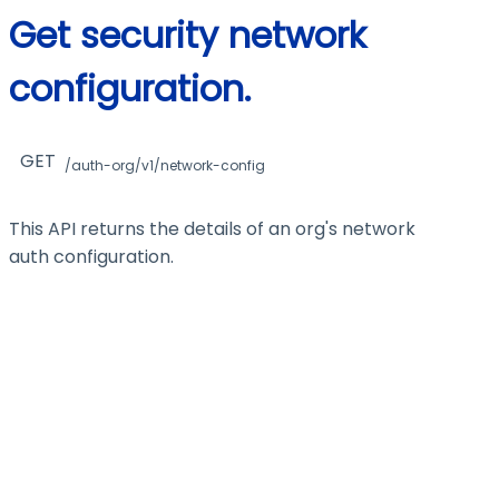
Get security network
configuration.
GET
/auth-org/v1/network-config
This API returns the details of an org's network
auth configuration.