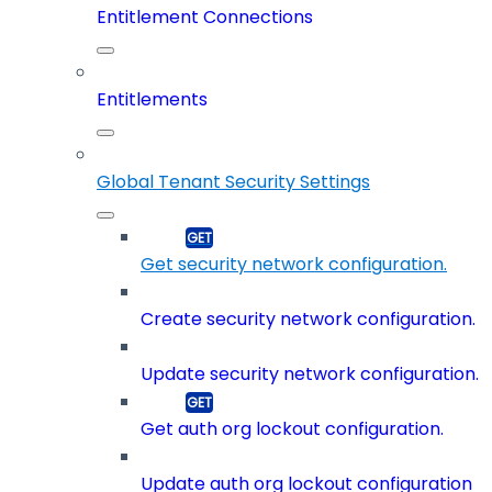
Entitlement Connections
Entitlements
Global Tenant Security Settings
Get security network configuration.
Create security network configuration.
Update security network configuration.
Get auth org lockout configuration.
Update auth org lockout configuration