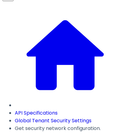
API Specifications
Global Tenant Security Settings
Get security network configuration.