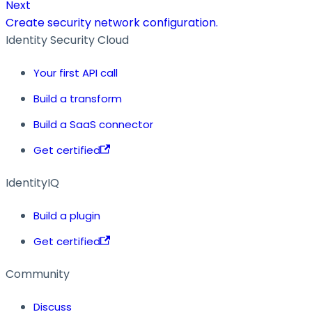
Next
Create security network configuration.
Identity Security Cloud
Your first API call
Build a transform
Build a SaaS connector
Get certified
IdentityIQ
Build a plugin
Get certified
Community
Discuss