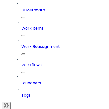
UI Metadata
Work Items
Work Reassignment
Workflows
Launchers
Tags