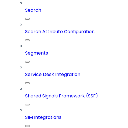
Search
Search Attribute Configuration
Segments
Service Desk Integration
Shared Signals Framework (SSF)
SIM Integrations