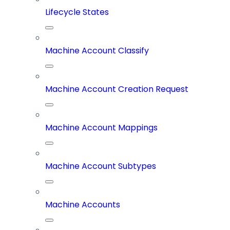
Lifecycle States
Machine Account Classify
Machine Account Creation Request
Machine Account Mappings
Machine Account Subtypes
Machine Accounts