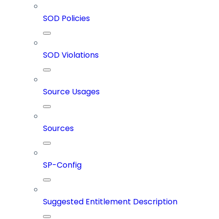
SOD Policies
SOD Violations
Source Usages
Sources
SP-Config
Suggested Entitlement Description