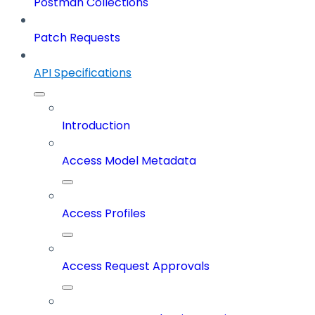
Postman Collections
Patch Requests
API Specifications
Introduction
Access Model Metadata
Access Profiles
Access Request Approvals