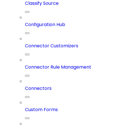
Classify Source
Configuration Hub
Connector Customizers
Connector Rule Management
Connectors
Custom Forms