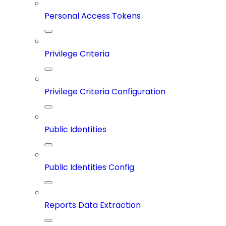
Personal Access Tokens
Privilege Criteria
Privilege Criteria Configuration
Public Identities
Public Identities Config
Reports Data Extraction