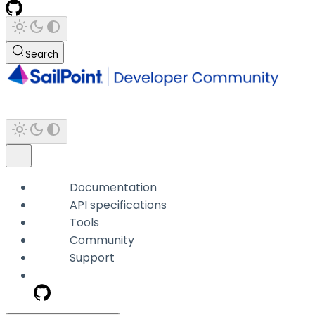
Search
Documentation
API specifications
Tools
Community
Support