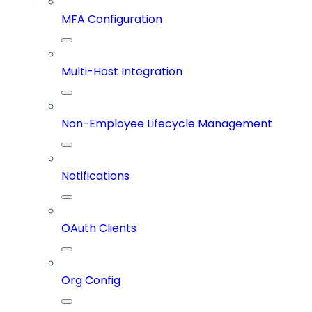
MFA Configuration
Multi-Host Integration
Non-Employee Lifecycle Management
Notifications
OAuth Clients
Org Config