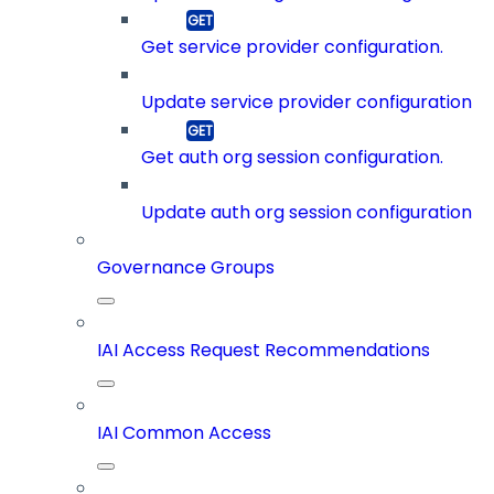
Get service provider configuration.
Update service provider configuration
Get auth org session configuration.
Update auth org session configuration
Governance Groups
IAI Access Request Recommendations
IAI Common Access