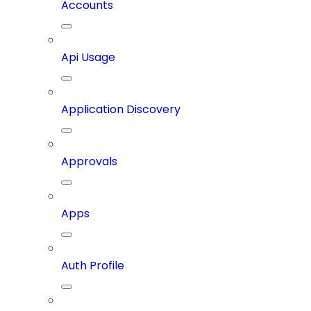
Accounts
Api Usage
Application Discovery
Approvals
Apps
Auth Profile