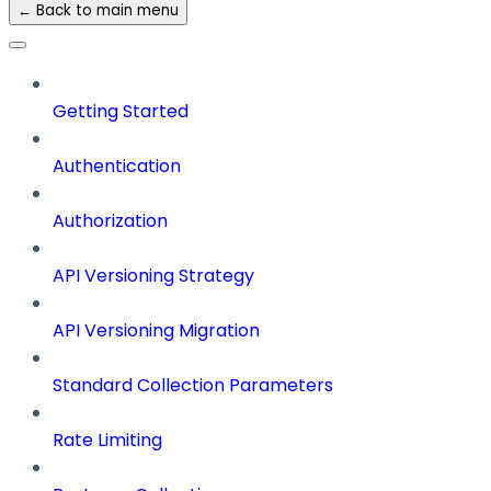
← Back to main menu
Getting Started
Authentication
Authorization
API Versioning Strategy
API Versioning Migration
Standard Collection Parameters
Rate Limiting