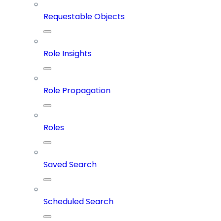
Requestable Objects
Role Insights
Role Propagation
Roles
Saved Search
Scheduled Search