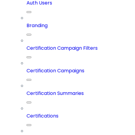
Auth Users
Branding
Certification Campaign Filters
Certification Campaigns
Certification Summaries
Certifications