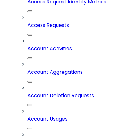
Access Request Identity Metrics
Access Requests
Account Activities
Account Aggregations
Account Deletion Requests
Account Usages