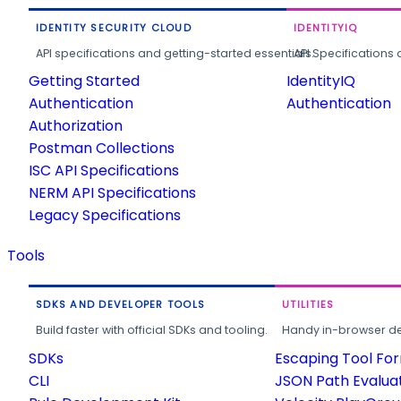
IDENTITY SECURITY CLOUD
IDENTITYIQ
API specifications and getting-started essentials.
API Specifications 
Getting Started
IdentityIQ
Authentication
Authentication
Authorization
Postman Collections
ISC API Specifications
NERM API Specifications
Legacy Specifications
Tools
SDKS AND DEVELOPER TOOLS
UTILITIES
Build faster with official SDKs and tooling.
Handy in-browser deve
SDKs
Escaping Tool Fo
CLI
JSON Path Evalua