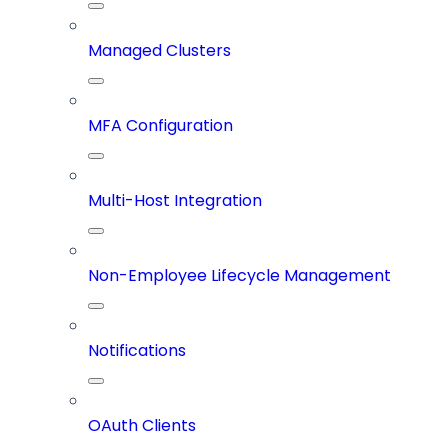
Managed Clusters
MFA Configuration
Multi-Host Integration
Non-Employee Lifecycle Management
Notifications
OAuth Clients