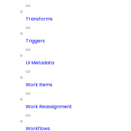
Transforms
Triggers
UI Metadata
Work Items
Work Reassignment
Workflows