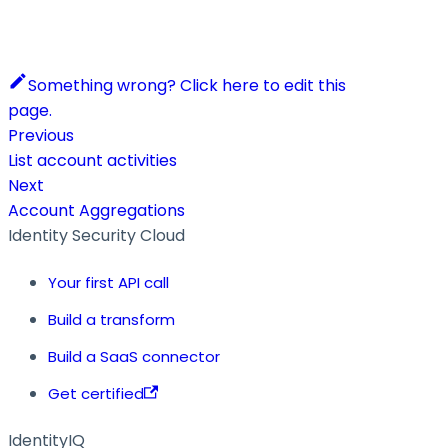
Something wrong? Click here to edit this
page.
Previous
List account activities
Next
Account Aggregations
Identity Security Cloud
Your first API call
Build a transform
Build a SaaS connector
Get certified
IdentityIQ