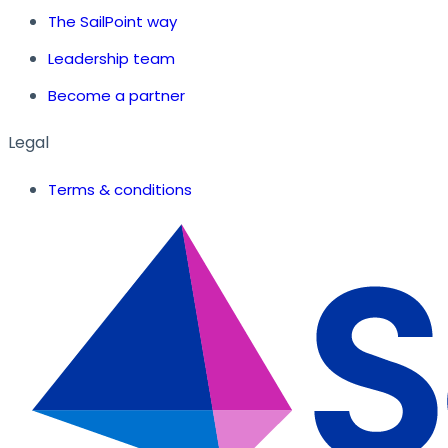
The SailPoint way
Leadership team
Become a partner
Legal
Terms & conditions