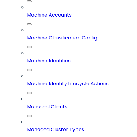
Machine Accounts
Machine Classification Config
Machine Identities
Machine Identity Lifecycle Actions
Managed Clients
Managed Cluster Types