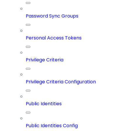
Password Sync Groups
Personal Access Tokens
Privilege Criteria
Privilege Criteria Configuration
Public Identities
Public Identities Config