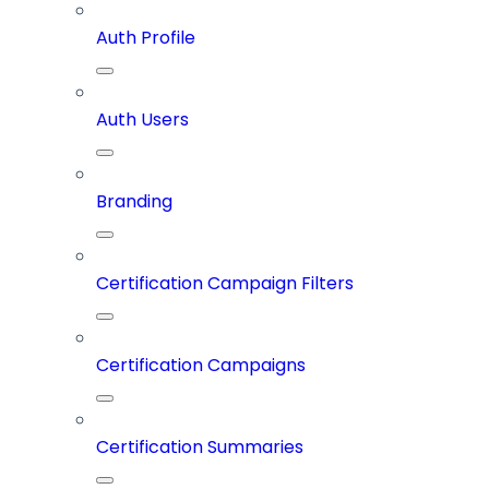
Auth Profile
Auth Users
Branding
Certification Campaign Filters
Certification Campaigns
Certification Summaries