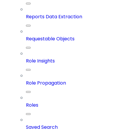
Reports Data Extraction
Requestable Objects
Role Insights
Role Propagation
Roles
Saved Search