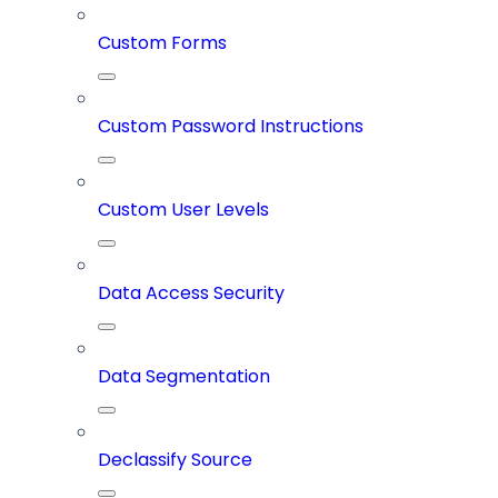
Custom Forms
Custom Password Instructions
Custom User Levels
Data Access Security
Data Segmentation
Declassify Source