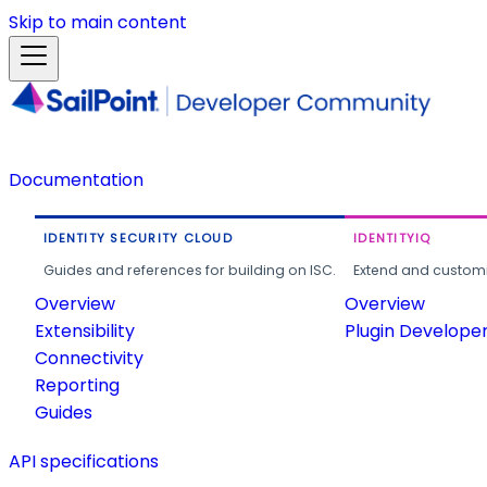
Skip to main content
Documentation
IDENTITY SECURITY CLOUD
IDENTITYIQ
Guides and references for building on ISC.
Extend and customi
Overview
Overview
Extensibility
Plugin Develope
Connectivity
Reporting
Guides
API specifications