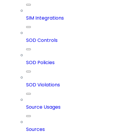
SIM Integrations
SOD Controls
SOD Policies
SOD Violations
Source Usages
Sources