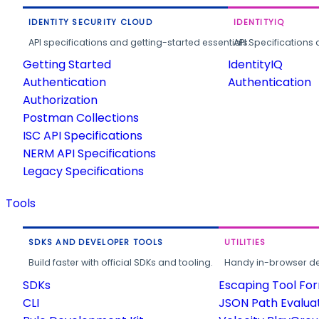
IDENTITY SECURITY CLOUD
IDENTITYIQ
API specifications and getting-started essentials.
API Specifications 
Getting Started
IdentityIQ
Authentication
Authentication
Authorization
Postman Collections
ISC API Specifications
NERM API Specifications
Legacy Specifications
Tools
SDKS AND DEVELOPER TOOLS
UTILITIES
Build faster with official SDKs and tooling.
Handy in-browser deve
SDKs
Escaping Tool Fo
CLI
JSON Path Evalua