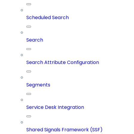
Scheduled Search
Search
Search Attribute Configuration
Segments
Service Desk Integration
Shared Signals Framework (SSF)