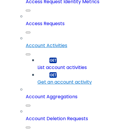
Access Request Identity Metrics
Access Requests
Account Activities
List account activities
Get an account activity
Account Aggregations
Account Deletion Requests