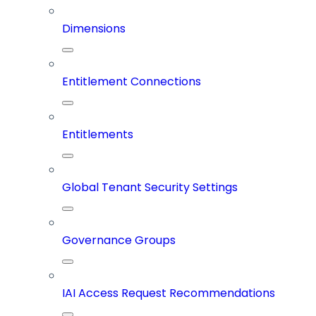
Dimensions
Entitlement Connections
Entitlements
Global Tenant Security Settings
Governance Groups
IAI Access Request Recommendations