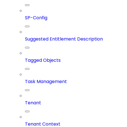
SP-Config
Suggested Entitlement Description
Tagged Objects
Task Management
Tenant
Tenant Context