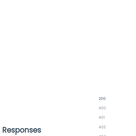
200
400
401
403
Responses