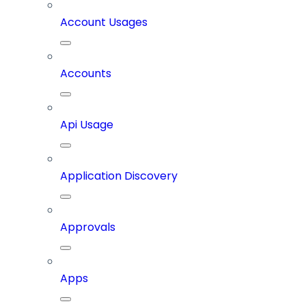
Account Usages
Accounts
Api Usage
Application Discovery
Approvals
Apps