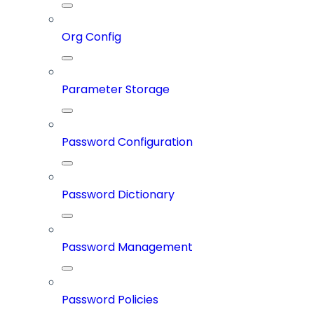
Org Config
Parameter Storage
Password Configuration
Password Dictionary
Password Management
Password Policies