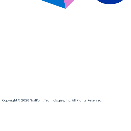
Copyright © 2026 SailPoint Technologies, Inc. All Rights Reserved.