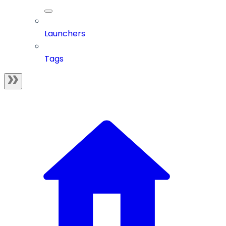
Launchers
Tags