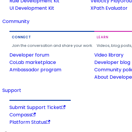
Rule Development Kit
Velocity PlayGro
UI Development Kit
XPath Evaluator
Community
CONNECT
LEARN
Join the conversation and share your work.
Videos, blog posts
Developer forum
Video library
CoLab marketplace
Developer blog
Ambassador program
Community poli
About Developer
Support
Submit Support Ticket
Compass
Platform Status