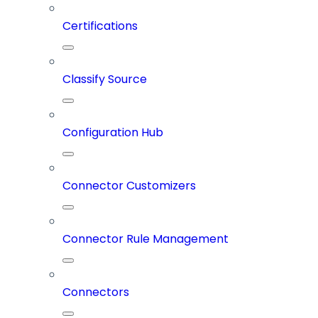
Certifications
Classify Source
Configuration Hub
Connector Customizers
Connector Rule Management
Connectors