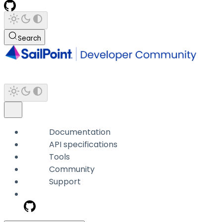
Search
Documentation
API specifications
Tools
Community
Support