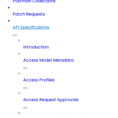
Postman Collections
Patch Requests
API Specifications
Introduction
Access Model Metadata
Access Profiles
Access Request Approvals