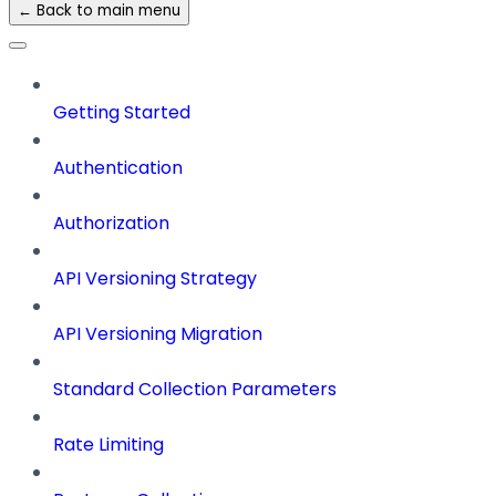
← Back to main menu
Getting Started
Authentication
Authorization
API Versioning Strategy
API Versioning Migration
Standard Collection Parameters
Rate Limiting