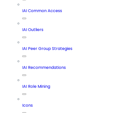
IAI Common Access
IAI Outliers
IAI Peer Group Strategies
IAI Recommendations
IAI Role Mining
Icons