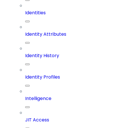
Identities
Identity Attributes
Identity History
Identity Profiles
Intelligence
JIT Access