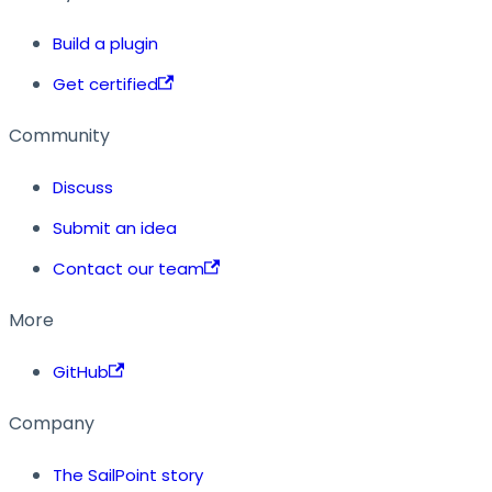
Build a plugin
Get certified
Community
Discuss
Submit an idea
Contact our team
More
GitHub
Company
The SailPoint story