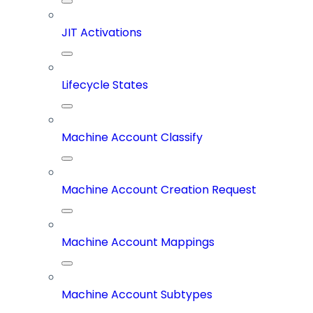
JIT Activations
Lifecycle States
Machine Account Classify
Machine Account Creation Request
Machine Account Mappings
Machine Account Subtypes