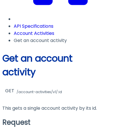
API Specifications
Account Activities
Get an account activity
Get an account
activity
GET
/account-activities/v1/:id
This gets a single account activity by its id.
Request