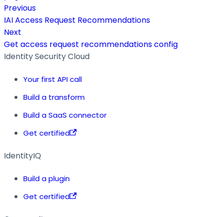
Previous
IAI Access Request Recommendations
Next
Get access request recommendations config
Identity Security Cloud
Your first API call
Build a transform
Build a SaaS connector
Get certified
IdentityIQ
Build a plugin
Get certified