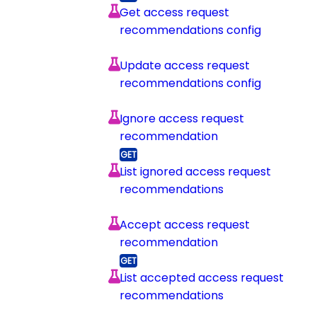
Get access request
recommendations config
Update access request
recommendations config
Ignore access request
recommendation
List ignored access request
recommendations
Accept access request
recommendation
List accepted access request
recommendations