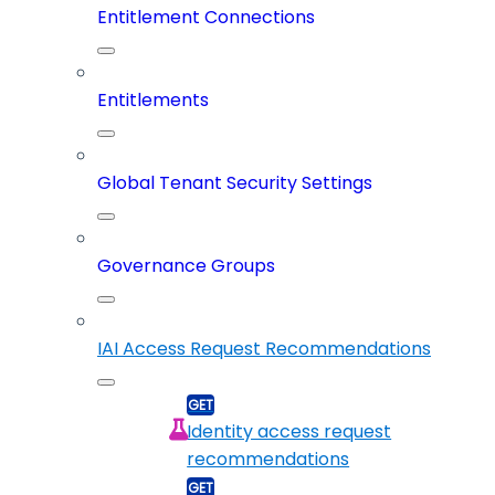
Entitlement Connections
Entitlements
Global Tenant Security Settings
Governance Groups
IAI Access Request Recommendations
Identity access request
recommendations