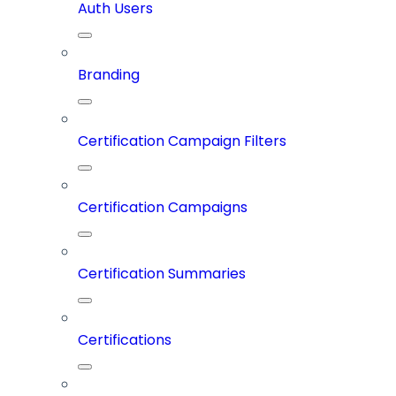
Auth Users
Branding
Certification Campaign Filters
Certification Campaigns
Certification Summaries
Certifications