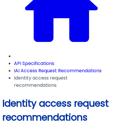
API Specifications
IAI Access Request Recommendations
Identity access request
recommendations
Identity access request
recommendations