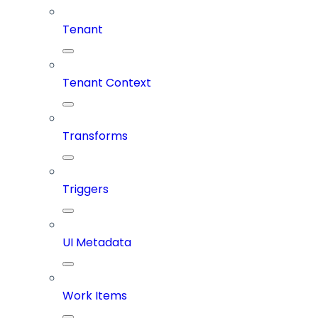
Tenant
Tenant Context
Transforms
Triggers
UI Metadata
Work Items