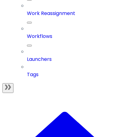
Work Reassignment
Workflows
Launchers
Tags