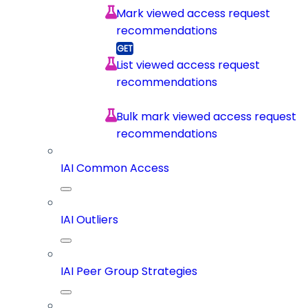
Mark viewed access request
recommendations
List viewed access request
recommendations
Bulk mark viewed access request
recommendations
IAI Common Access
IAI Outliers
IAI Peer Group Strategies