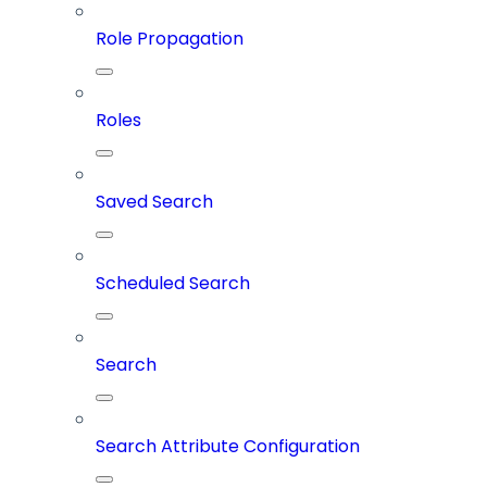
Role Propagation
Roles
Saved Search
Scheduled Search
Search
Search Attribute Configuration