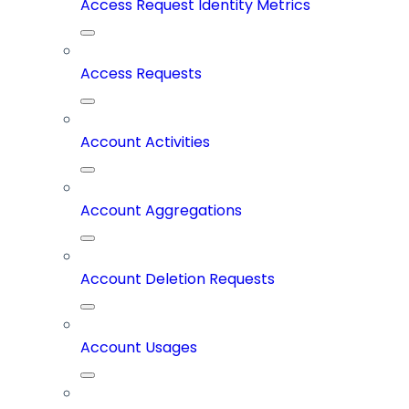
Access Request Identity Metrics
Access Requests
Account Activities
Account Aggregations
Account Deletion Requests
Account Usages