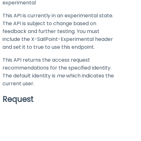
experimental
This API is currently in an experimental state.
The API is subject to change based on
feedback and further testing. You must
include the X-SailPoint-Experimental header
and set it to
true
to use this endpoint.
This API returns the access request
recommendations for the specified identity.
The default identity is
me
which indicates the
current user.
Request