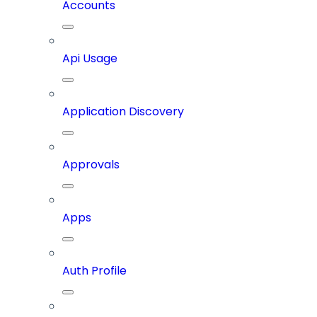
Accounts
Api Usage
Application Discovery
Approvals
Apps
Auth Profile