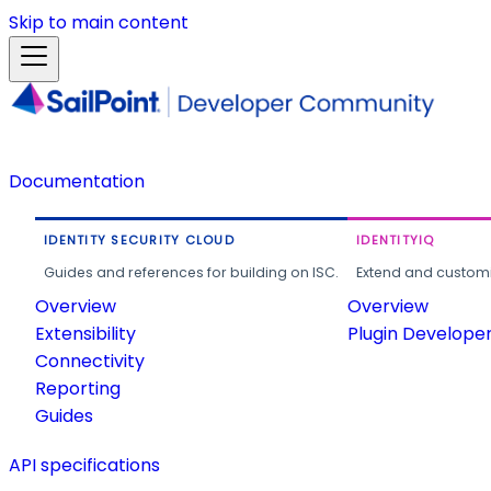
Skip to main content
Documentation
IDENTITY SECURITY CLOUD
IDENTITYIQ
Guides and references for building on ISC.
Extend and customi
Overview
Overview
Extensibility
Plugin Develope
Connectivity
Reporting
Guides
API specifications