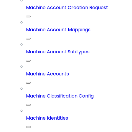
Machine Account Creation Request
Machine Account Mappings
Machine Account Subtypes
Machine Accounts
Machine Classification Config
Machine Identities