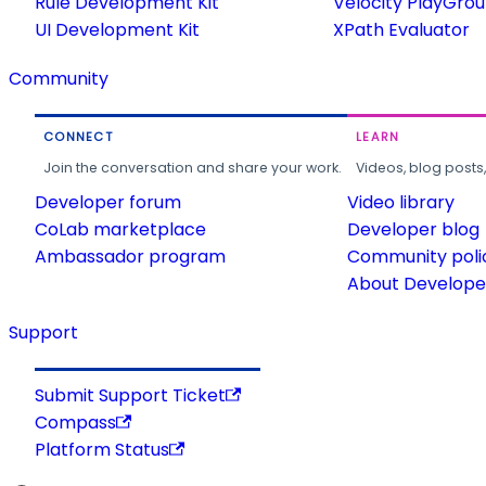
Rule Development Kit
Velocity PlayGro
UI Development Kit
XPath Evaluator
Community
CONNECT
LEARN
Join the conversation and share your work.
Videos, blog posts
Developer forum
Video library
CoLab marketplace
Developer blog
Ambassador program
Community poli
About Developer
Support
Submit Support Ticket
Compass
Platform Status