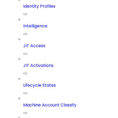
Identity Profiles
Intelligence
JIT Access
JIT Activations
Lifecycle States
Machine Account Classify