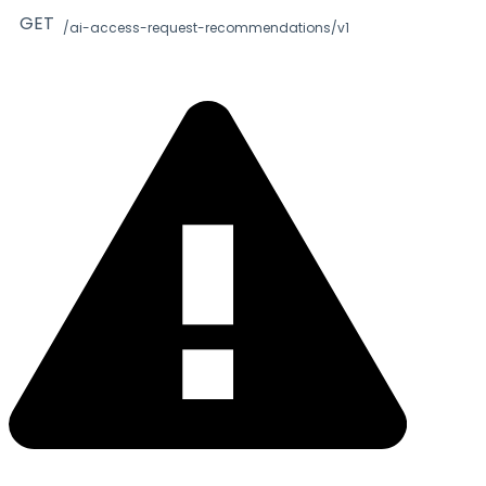
GET
/ai-access-request-recommendations/v1