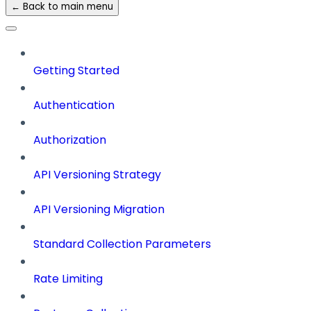
← Back to main menu
Getting Started
Authentication
Authorization
API Versioning Strategy
API Versioning Migration
Standard Collection Parameters
Rate Limiting