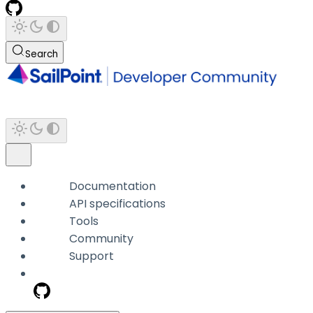
Search
Documentation
API specifications
Tools
Community
Support