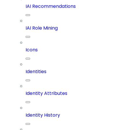
IAI Recommendations
IAI Role Mining
Icons
Identities
Identity Attributes
Identity History