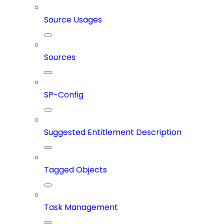
Source Usages
Sources
SP-Config
Suggested Entitlement Description
Tagged Objects
Task Management