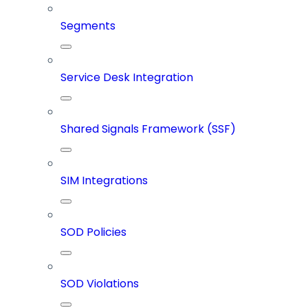
Segments
Service Desk Integration
Shared Signals Framework (SSF)
SIM Integrations
SOD Policies
SOD Violations