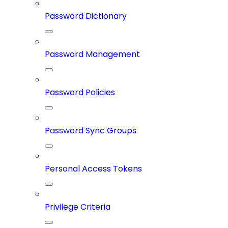
Password Dictionary
Password Management
Password Policies
Password Sync Groups
Personal Access Tokens
Privilege Criteria