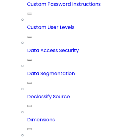
Custom Password Instructions
Custom User Levels
Data Access Security
Data Segmentation
Declassify Source
Dimensions