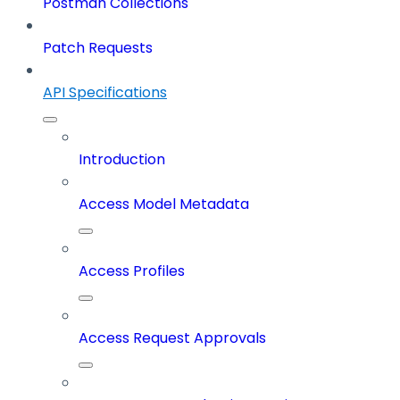
Postman Collections
Patch Requests
API Specifications
Introduction
Access Model Metadata
Access Profiles
Access Request Approvals