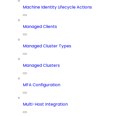
Machine Identity Lifecycle Actions
Managed Clients
Managed Cluster Types
Managed Clusters
MFA Configuration
Multi-Host Integration