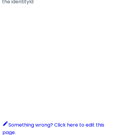
the identityId
Something wrong? Click here to edit this
page.