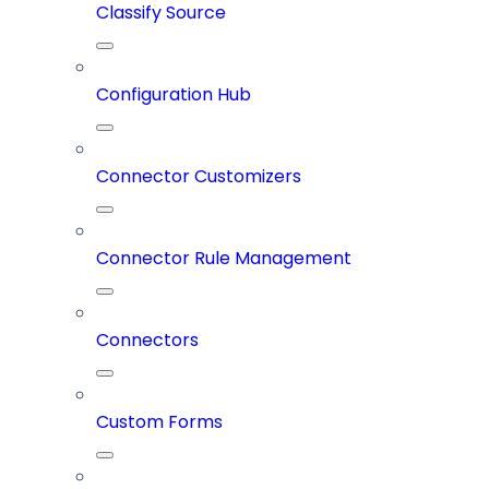
Classify Source
Configuration Hub
Connector Customizers
Connector Rule Management
Connectors
Custom Forms