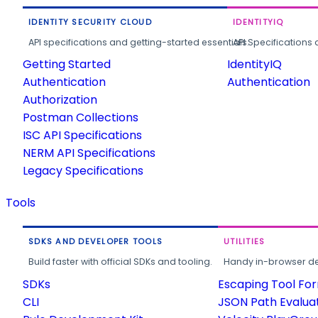
IDENTITY SECURITY CLOUD
IDENTITYIQ
API specifications and getting-started essentials.
API Specifications 
Getting Started
IdentityIQ
Authentication
Authentication
Authorization
Postman Collections
ISC API Specifications
NERM API Specifications
Legacy Specifications
Tools
SDKS AND DEVELOPER TOOLS
UTILITIES
Build faster with official SDKs and tooling.
Handy in-browser deve
SDKs
Escaping Tool Fo
CLI
JSON Path Evalua