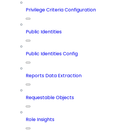
Privilege Criteria Configuration
Public Identities
Public Identities Config
Reports Data Extraction
Requestable Objects
Role Insights