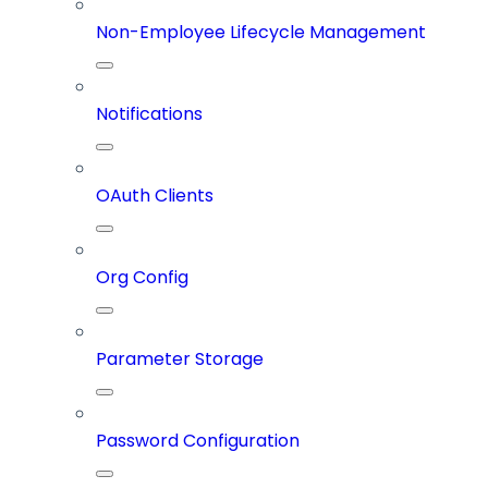
Non-Employee Lifecycle Management
Notifications
OAuth Clients
Org Config
Parameter Storage
Password Configuration