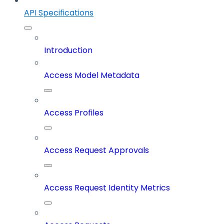
API Specifications
Introduction
Access Model Metadata
Access Profiles
Access Request Approvals
Access Request Identity Metrics