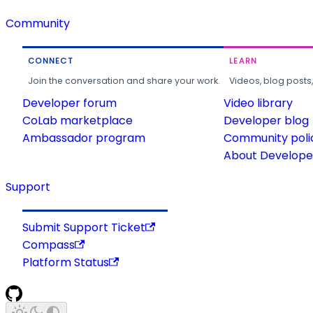
Community
CONNECT
LEARN
Join the conversation and share your work.
Videos, blog posts
Developer forum
Video library
CoLab marketplace
Developer blog
Ambassador program
Community poli
About Developer
Support
Submit Support Ticket
Compass
Platform Status