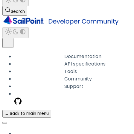
Search
Documentation
API specifications
Tools
Community
Support
← Back to main menu