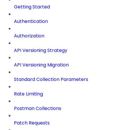
Getting Started
Authentication
Authorization
API Versioning Strategy
API Versioning Migration
Standard Collection Parameters
Rate Limiting
Postman Collections
Patch Requests