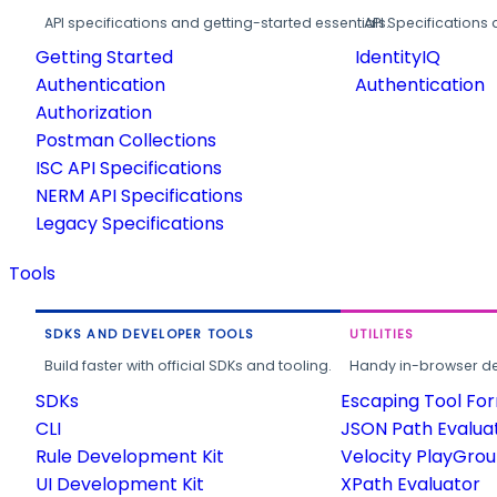
API specifications and getting-started essentials.
API Specifications 
Getting Started
IdentityIQ
Authentication
Authentication
Authorization
Postman Collections
ISC API Specifications
NERM API Specifications
Legacy Specifications
Tools
SDKS AND DEVELOPER TOOLS
UTILITIES
Build faster with official SDKs and tooling.
Handy in-browser deve
SDKs
Escaping Tool Fo
CLI
JSON Path Evalua
Rule Development Kit
Velocity PlayGro
UI Development Kit
XPath Evaluator