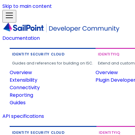
Skip to main content
Documentation
IDENTITY SECURITY CLOUD
IDENTITYIQ
Guides and references for building on ISC.
Extend and customi
Overview
Overview
Extensibility
Plugin Develope
Connectivity
Reporting
Guides
API specifications
IDENTITY SECURITY CLOUD
IDENTITYIQ