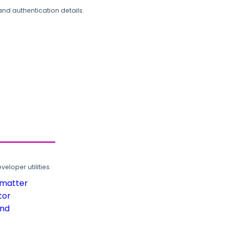
and authentication details.
loper utilities.
rmatter
tor
und