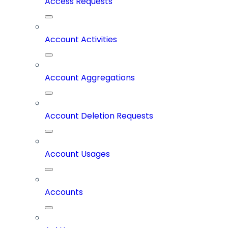
Access Requests
Account Activities
Account Aggregations
Account Deletion Requests
Account Usages
Accounts