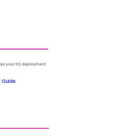
ze your IIQ deployment.
r Guide