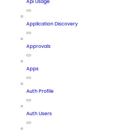
Api Usage
Application Discovery
Approvals
Apps
Auth Profile
Auth Users