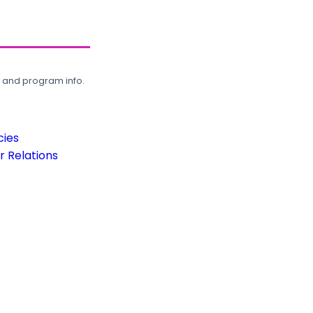
, and program info.
cies
 Relations