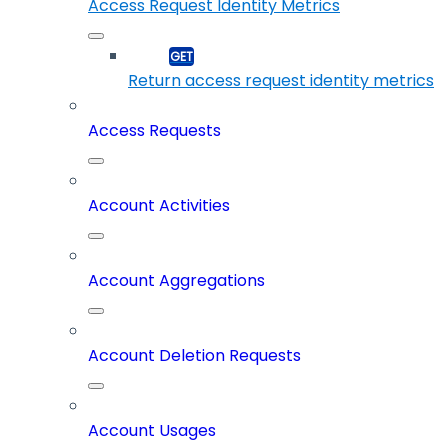
Access Request Identity Metrics
Return access request identity metrics
Access Requests
Account Activities
Account Aggregations
Account Deletion Requests
Account Usages