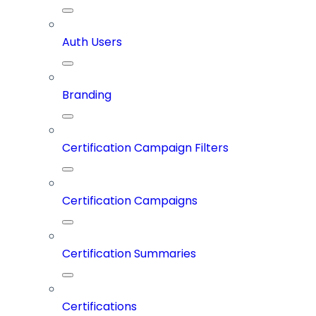
Auth Users
Branding
Certification Campaign Filters
Certification Campaigns
Certification Summaries
Certifications