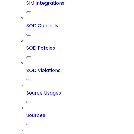
SIM Integrations
SOD Controls
SOD Policies
SOD Violations
Source Usages
Sources