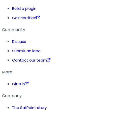
Build a plugin
Get certified
Community
Discuss
Submit an idea
Contact our team
More
GitHub
Company
The SailPoint story