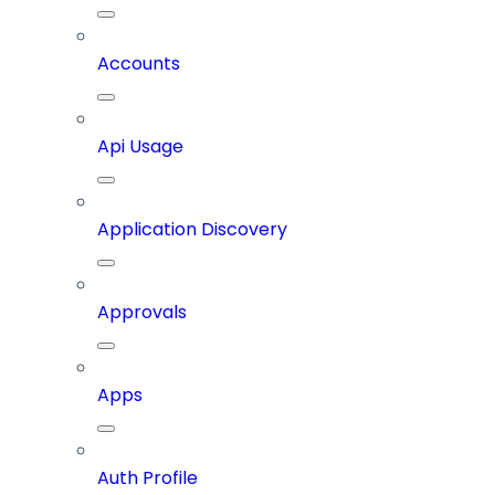
Accounts
Api Usage
Application Discovery
Approvals
Apps
Auth Profile