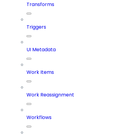
Transforms
Triggers
UI Metadata
Work Items
Work Reassignment
Workflows