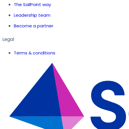
The SailPoint way
Leadership team
Become a partner
Legal
Terms & conditions