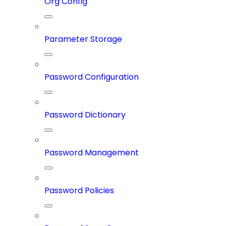
Org Config
Parameter Storage
Password Configuration
Password Dictionary
Password Management
Password Policies