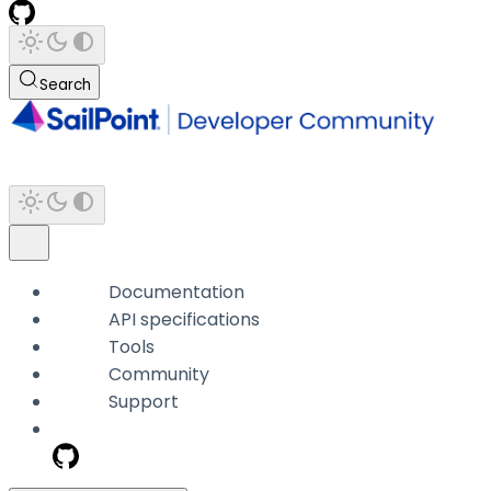
Search
Documentation
API specifications
Tools
Community
Support