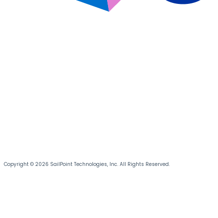
Copyright © 2026 SailPoint Technologies, Inc. All Rights Reserved.