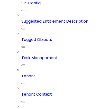
SP-Config
Suggested Entitlement Description
Tagged Objects
Task Management
Tenant
Tenant Context