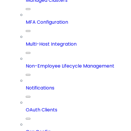
Managed Clusters
MFA Configuration
Multi-Host Integration
Non-Employee Lifecycle Management
Notifications
OAuth Clients