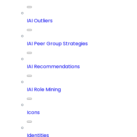
IAI Outliers
IAI Peer Group Strategies
IAI Recommendations
IAI Role Mining
Icons
Identities