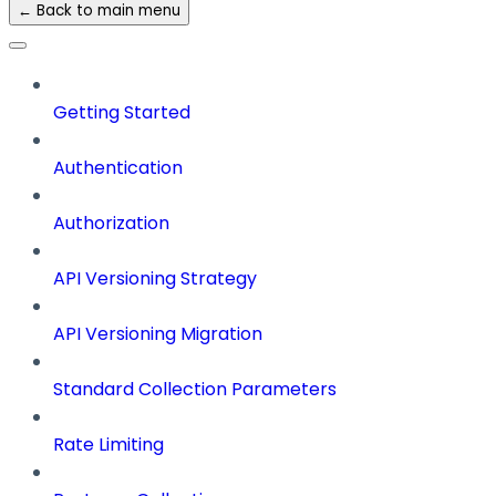
← Back to main menu
Getting Started
Authentication
Authorization
API Versioning Strategy
API Versioning Migration
Standard Collection Parameters
Rate Limiting