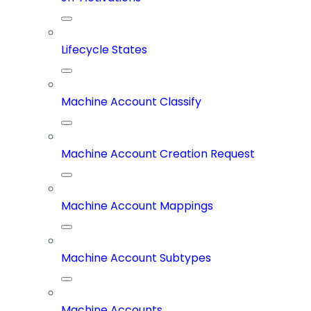
Lifecycle States
Machine Account Classify
Machine Account Creation Request
Machine Account Mappings
Machine Account Subtypes
Machine Accounts