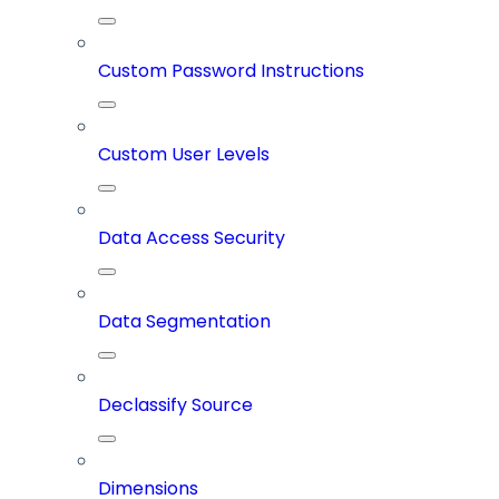
Custom Password Instructions
Custom User Levels
Data Access Security
Data Segmentation
Declassify Source
Dimensions