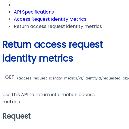
API Specifications
Access Request Identity Metrics
Return access request identity metrics
Return access request
identity metrics
GET
/access-request-identity-metrics/v1/:identityId/requested-obj
Use this API to return information access
metrics.
Request