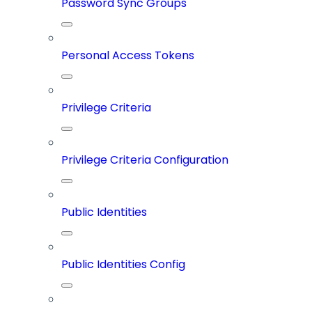
Password Sync Groups
Personal Access Tokens
Privilege Criteria
Privilege Criteria Configuration
Public Identities
Public Identities Config