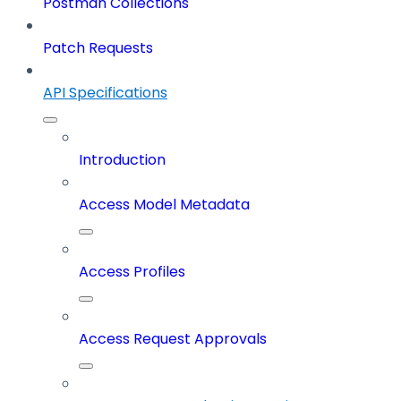
Postman Collections
Patch Requests
API Specifications
Introduction
Access Model Metadata
Access Profiles
Access Request Approvals