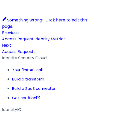
Something wrong? Click here to edit this
page.
Previous
Access Request Identity Metrics
Next
Access Requests
Identity Security Cloud
Your first API call
Build a transform
Build a SaaS connector
Get certified
IdentityIQ