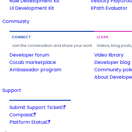
Rule Development Kit
Velocity PlayGro
UI Development Kit
XPath Evaluator
Community
CONNECT
LEARN
Join the conversation and share your work.
Videos, blog posts
Developer forum
Video library
CoLab marketplace
Developer blog
Ambassador program
Community poli
About Developer
Support
Submit Support Ticket
Compass
Platform Status