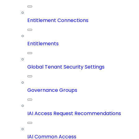
Entitlement Connections
Entitlements
Global Tenant Security Settings
Governance Groups
IAI Access Request Recommendations
IAI Common Access