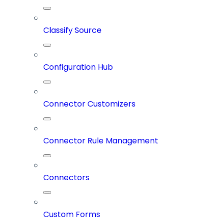
Classify Source
Configuration Hub
Connector Customizers
Connector Rule Management
Connectors
Custom Forms