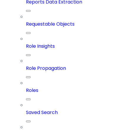
Reports Data Extraction
Requestable Objects
Role Insights
Role Propagation
Roles
Saved Search