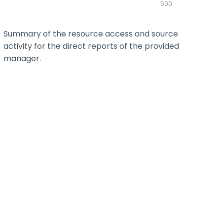
500
Summary of the resource access and source
activity for the direct reports of the provided
manager.