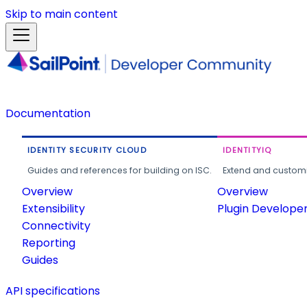
Skip to main content
Documentation
IDENTITY SECURITY CLOUD
IDENTITYIQ
Guides and references for building on ISC.
Extend and customi
Overview
Overview
Extensibility
Plugin Develope
Connectivity
Reporting
Guides
API specifications