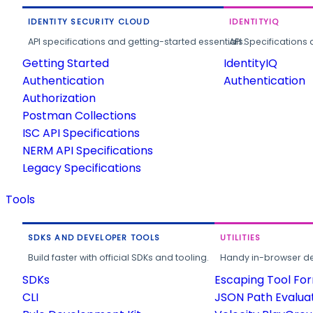
IDENTITY SECURITY CLOUD
IDENTITYIQ
API specifications and getting-started essentials.
API Specifications 
Getting Started
IdentityIQ
Authentication
Authentication
Authorization
Postman Collections
ISC API Specifications
NERM API Specifications
Legacy Specifications
Tools
SDKS AND DEVELOPER TOOLS
UTILITIES
Build faster with official SDKs and tooling.
Handy in-browser deve
SDKs
Escaping Tool Fo
CLI
JSON Path Evalua