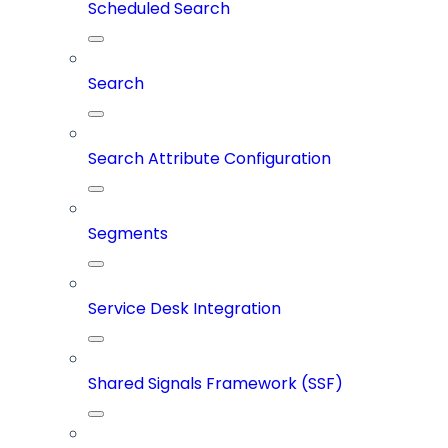
Scheduled Search
Search
Search Attribute Configuration
Segments
Service Desk Integration
Shared Signals Framework (SSF)