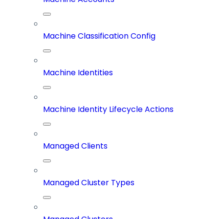
Machine Classification Config
Machine Identities
Machine Identity Lifecycle Actions
Managed Clients
Managed Cluster Types