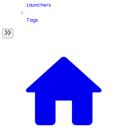
Launchers
Tags