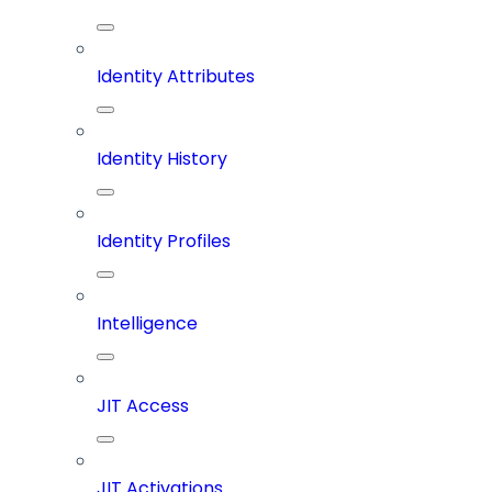
Identity Attributes
Identity History
Identity Profiles
Intelligence
JIT Access
JIT Activations