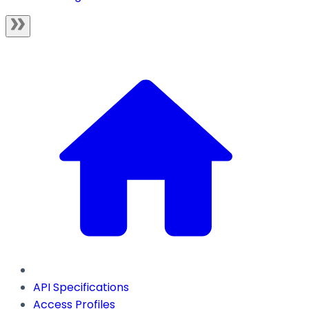
API Specifications
Access Profiles