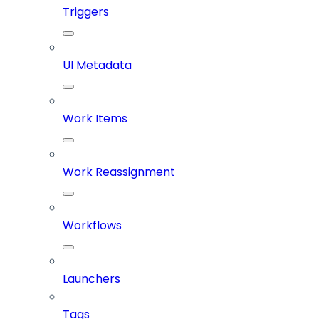
Triggers
UI Metadata
Work Items
Work Reassignment
Workflows
Launchers
Tags