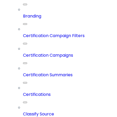
Branding
Certification Campaign Filters
Certification Campaigns
Certification Summaries
Certifications
Classify Source