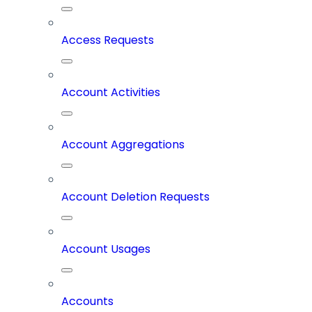
Access Requests
Account Activities
Account Aggregations
Account Deletion Requests
Account Usages
Accounts