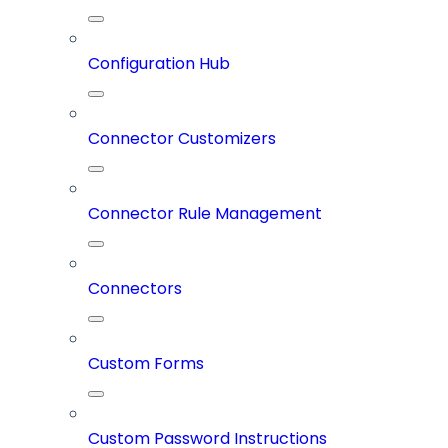
Configuration Hub
Connector Customizers
Connector Rule Management
Connectors
Custom Forms
Custom Password Instructions