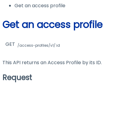
Get an access profile
Get an access profile
GET
/access-profiles/v1/:id
This API returns an Access Profile by its ID.
Request