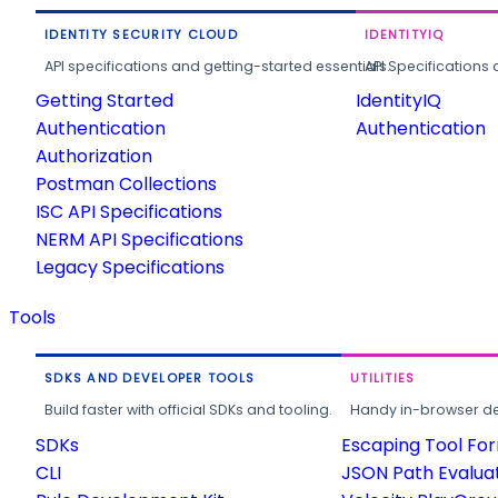
IDENTITY SECURITY CLOUD
IDENTITYIQ
API specifications and getting-started essentials.
API Specifications 
Getting Started
IdentityIQ
Authentication
Authentication
Authorization
Postman Collections
ISC API Specifications
NERM API Specifications
Legacy Specifications
Tools
SDKS AND DEVELOPER TOOLS
UTILITIES
Build faster with official SDKs and tooling.
Handy in-browser deve
SDKs
Escaping Tool Fo
CLI
JSON Path Evalua