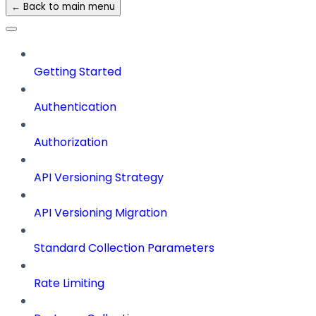
← Back to main menu
Getting Started
Authentication
Authorization
API Versioning Strategy
API Versioning Migration
Standard Collection Parameters
Rate Limiting