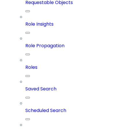
Requestable Objects
Role Insights
Role Propagation
Roles
Saved Search
Scheduled Search