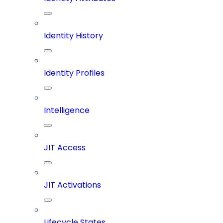
Identity History
Identity Profiles
Intelligence
JIT Access
JIT Activations
Lifecycle States