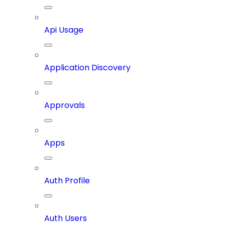
Api Usage
Application Discovery
Approvals
Apps
Auth Profile
Auth Users