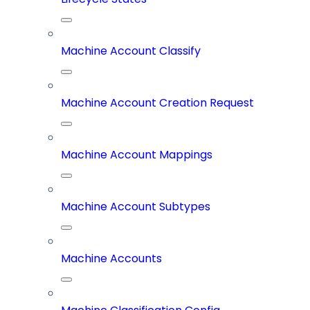
Machine Account Classify
Machine Account Creation Request
Machine Account Mappings
Machine Account Subtypes
Machine Accounts