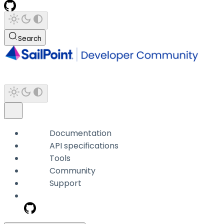
Search
Documentation
API specifications
Tools
Community
Support