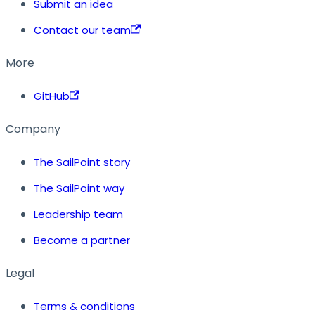
Submit an idea
Contact our team
More
GitHub
Company
The SailPoint story
The SailPoint way
Leadership team
Become a partner
Legal
Terms & conditions