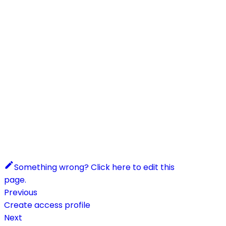
Something wrong? Click here to edit this
page.
Previous
Create access profile
Next