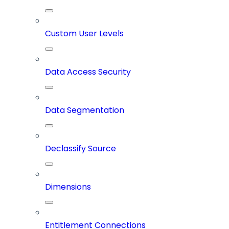
Custom User Levels
Data Access Security
Data Segmentation
Declassify Source
Dimensions
Entitlement Connections