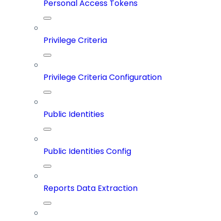
Personal Access Tokens
Privilege Criteria
Privilege Criteria Configuration
Public Identities
Public Identities Config
Reports Data Extraction