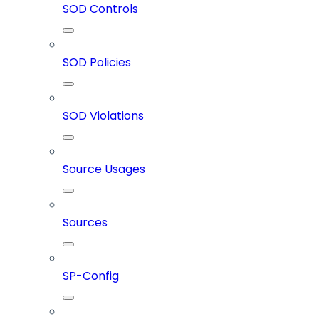
SOD Controls
SOD Policies
SOD Violations
Source Usages
Sources
SP-Config