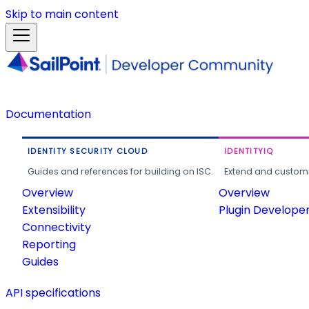
Skip to main content
Documentation
IDENTITY SECURITY CLOUD
IDENTITYIQ
Guides and references for building on ISC.
Extend and customi
Overview
Overview
Extensibility
Plugin Develope
Connectivity
Reporting
Guides
API specifications