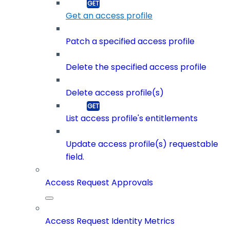
Get an access profile
Patch a specified access profile
Delete the specified access profile
Delete access profile(s)
List access profile's entitlements
Update access profile(s) requestable
field.
Access Request Approvals
Access Request Identity Metrics