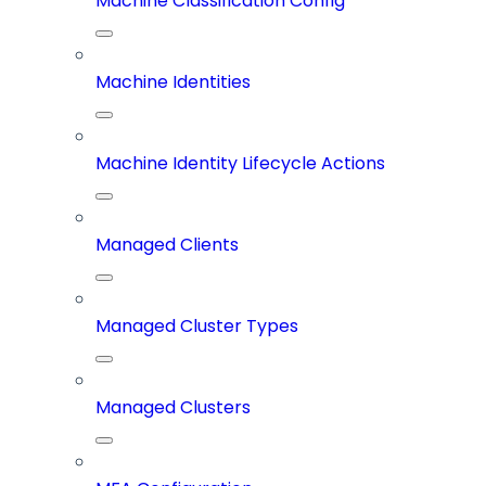
Machine Classification Config
Machine Identities
Machine Identity Lifecycle Actions
Managed Clients
Managed Cluster Types
Managed Clusters