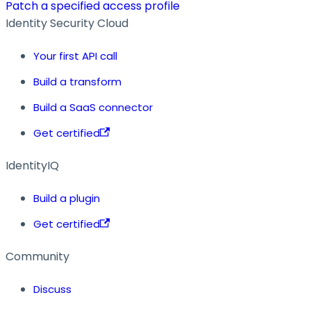
Patch a specified access profile
Identity Security Cloud
Your first API call
Build a transform
Build a SaaS connector
Get certified
IdentityIQ
Build a plugin
Get certified
Community
Discuss