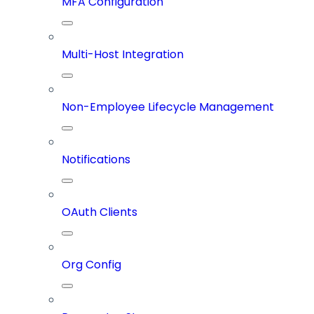
MFA Configuration
Multi-Host Integration
Non-Employee Lifecycle Management
Notifications
OAuth Clients
Org Config