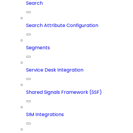
Search
Search Attribute Configuration
Segments
Service Desk Integration
Shared Signals Framework (SSF)
SIM Integrations