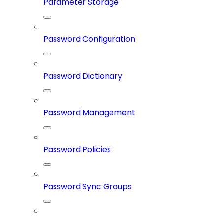
Parameter Storage
Password Configuration
Password Dictionary
Password Management
Password Policies
Password Sync Groups