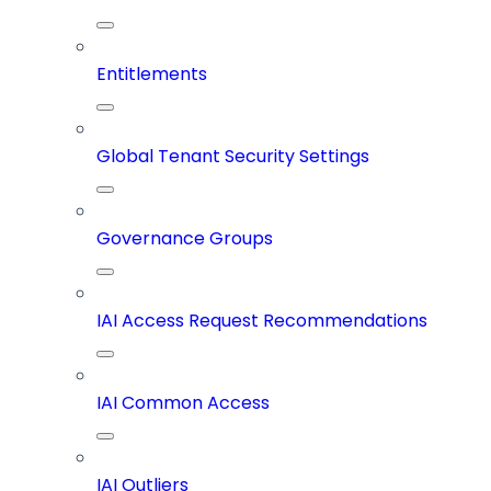
Entitlements
Global Tenant Security Settings
Governance Groups
IAI Access Request Recommendations
IAI Common Access
IAI Outliers