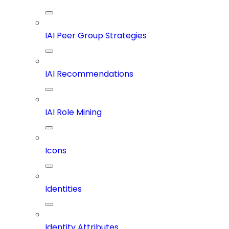
IAI Peer Group Strategies
IAI Recommendations
IAI Role Mining
Icons
Identities
Identity Attributes