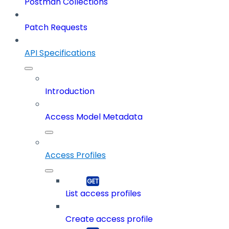
Postman Collections
Patch Requests
API Specifications
Introduction
Access Model Metadata
Access Profiles
List access profiles
Create access profile