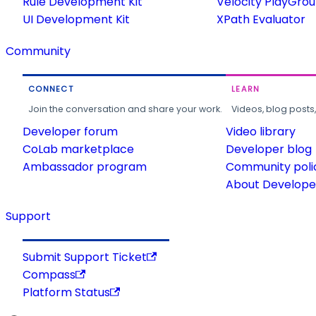
Rule Development Kit
Velocity PlayGro
UI Development Kit
XPath Evaluator
Community
CONNECT
LEARN
Join the conversation and share your work.
Videos, blog posts
Developer forum
Video library
CoLab marketplace
Developer blog
Ambassador program
Community poli
About Developer
Support
Submit Support Ticket
Compass
Platform Status