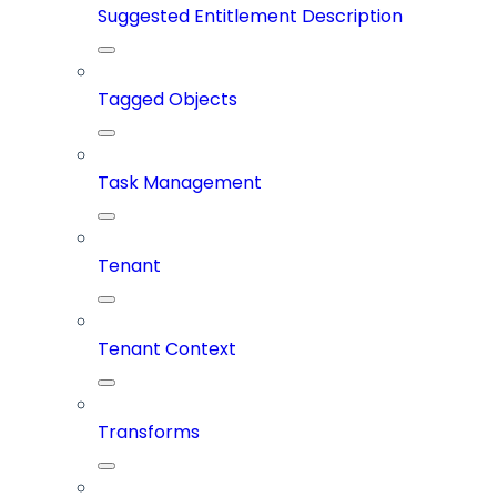
Suggested Entitlement Description
Tagged Objects
Task Management
Tenant
Tenant Context
Transforms