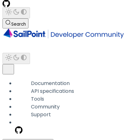
Search
Documentation
API specifications
Tools
Community
Support