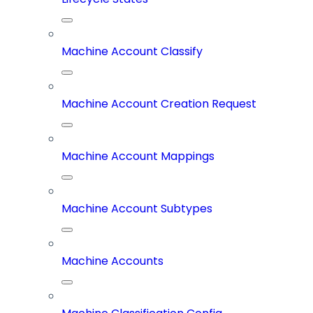
Machine Account Classify
Machine Account Creation Request
Machine Account Mappings
Machine Account Subtypes
Machine Accounts