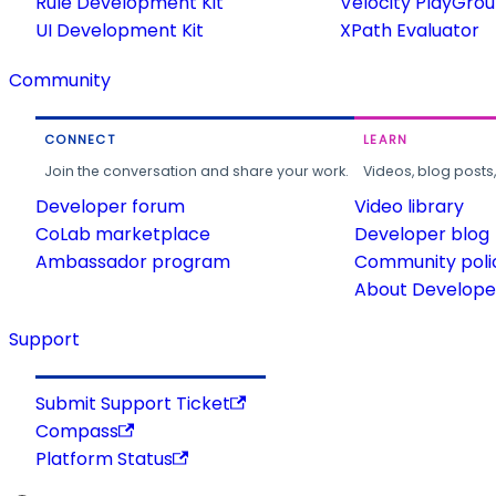
Rule Development Kit
Velocity PlayGro
UI Development Kit
XPath Evaluator
Community
CONNECT
LEARN
Join the conversation and share your work.
Videos, blog posts
Developer forum
Video library
CoLab marketplace
Developer blog
Ambassador program
Community poli
About Developer
Support
Submit Support Ticket
Compass
Platform Status