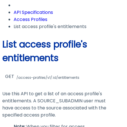
API Specifications
Access Profiles
List access profile's entitlements
List access profile's
entitlements
GET
/access-profiles/v1/:id/entitlements
Use this API to get a list of an access profile's
entitlements. A SOURCE_SUBADMIN user must
have access to the source associated with the
specified access profile.
Note:
When you filter for access