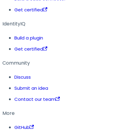
Get certified
IdentityIQ
Build a plugin
Get certified
Community
Discuss
Submit an idea
Contact our team
More
GitHub