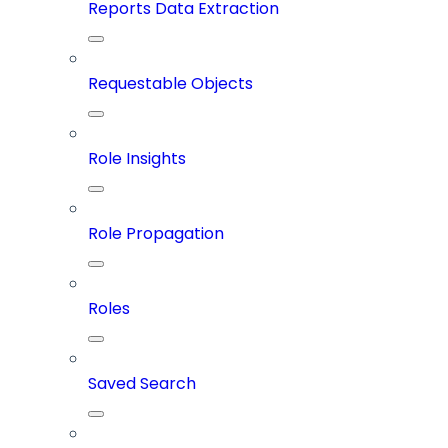
Reports Data Extraction
Requestable Objects
Role Insights
Role Propagation
Roles
Saved Search