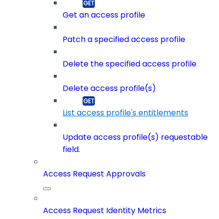
Get an access profile
Patch a specified access profile
Delete the specified access profile
Delete access profile(s)
List access profile's entitlements
Update access profile(s) requestable
field.
Access Request Approvals
Access Request Identity Metrics