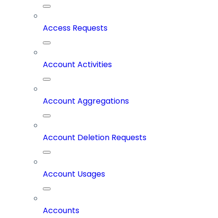
Access Requests
Account Activities
Account Aggregations
Account Deletion Requests
Account Usages
Accounts