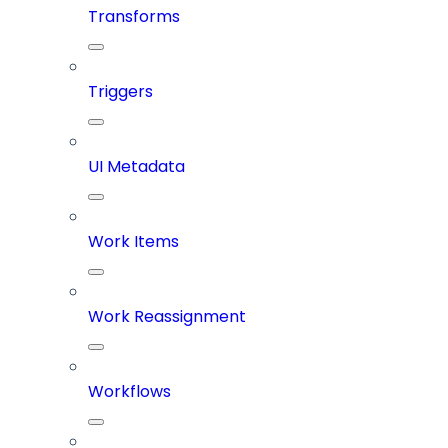
Transforms
Triggers
UI Metadata
Work Items
Work Reassignment
Workflows