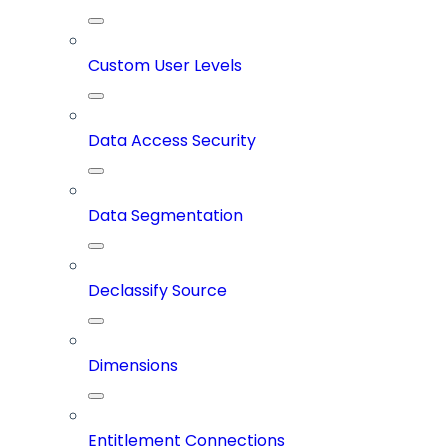
Custom User Levels
Data Access Security
Data Segmentation
Declassify Source
Dimensions
Entitlement Connections