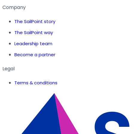
Company
The SailPoint story
The SailPoint way
Leadership team
Become a partner
Legal
Terms & conditions