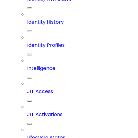
Identity History
Identity Profiles
Intelligence
JIT Access
JIT Activations
Lifecycle States