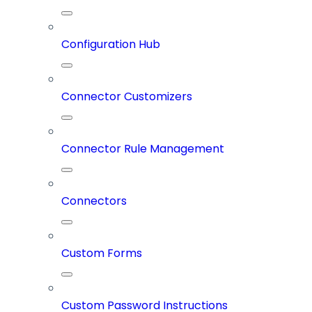
Configuration Hub
Connector Customizers
Connector Rule Management
Connectors
Custom Forms
Custom Password Instructions