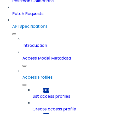
Postman Collections
Patch Requests
API Specifications
Introduction
Access Model Metadata
Access Profiles
List access profiles
Create access profile