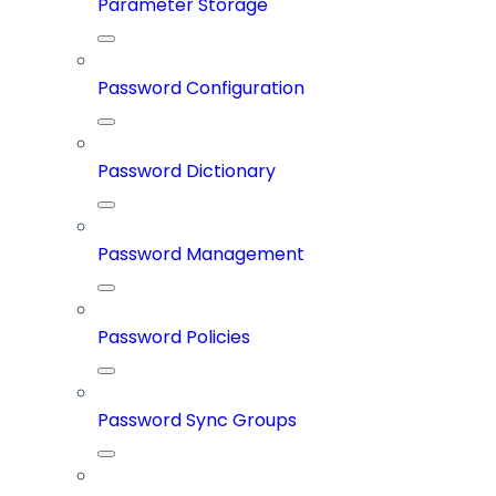
Parameter Storage
Password Configuration
Password Dictionary
Password Management
Password Policies
Password Sync Groups