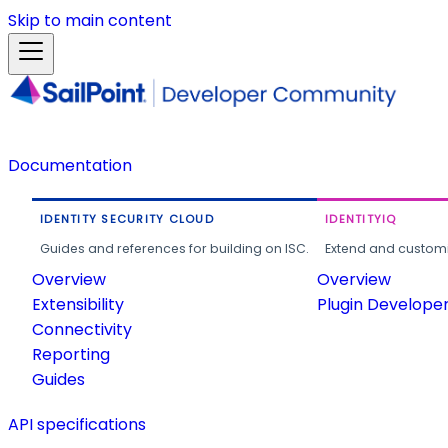
Skip to main content
Documentation
IDENTITY SECURITY CLOUD
IDENTITYIQ
Guides and references for building on ISC.
Extend and customi
Overview
Overview
Extensibility
Plugin Develope
Connectivity
Reporting
Guides
API specifications