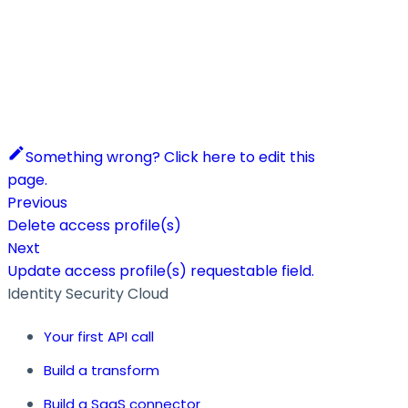
Something wrong? Click here to edit this
page.
Previous
Delete access profile(s)
Next
Update access profile(s) requestable field.
Identity Security Cloud
Your first API call
Build a transform
Build a SaaS connector