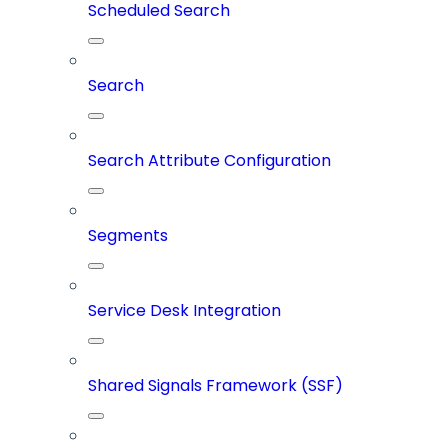
Scheduled Search
Search
Search Attribute Configuration
Segments
Service Desk Integration
Shared Signals Framework (SSF)