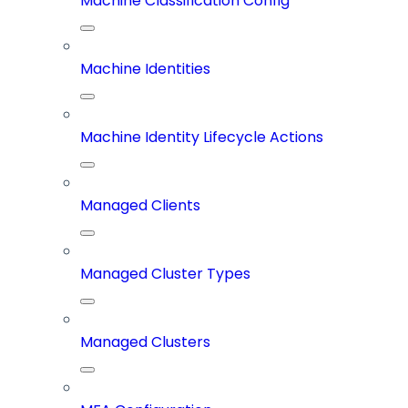
Machine Classification Config
Machine Identities
Machine Identity Lifecycle Actions
Managed Clients
Managed Cluster Types
Managed Clusters