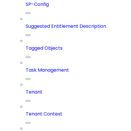
SP-Config
Suggested Entitlement Description
Tagged Objects
Task Management
Tenant
Tenant Context