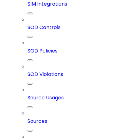
SIM Integrations
SOD Controls
SOD Policies
SOD Violations
Source Usages
Sources