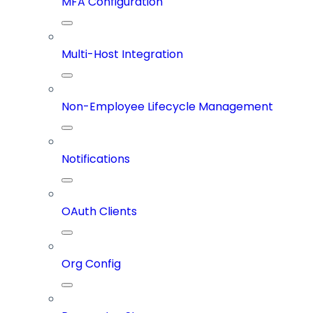
MFA Configuration
Multi-Host Integration
Non-Employee Lifecycle Management
Notifications
OAuth Clients
Org Config