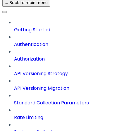
← Back to main menu
Getting Started
Authentication
Authorization
API Versioning Strategy
API Versioning Migration
Standard Collection Parameters
Rate Limiting