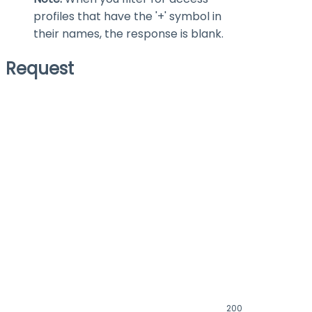
profiles that have the '+' symbol in
their names, the response is blank.
Request
200