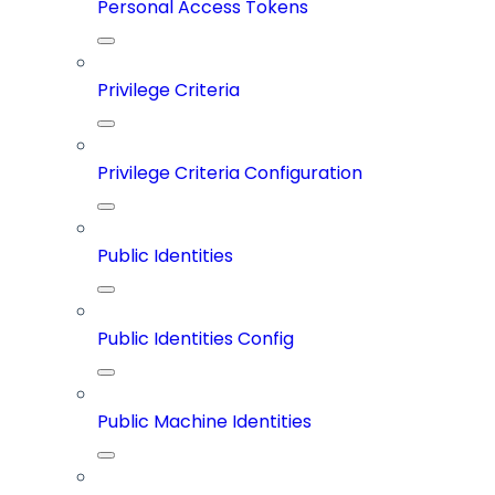
Personal Access Tokens
Privilege Criteria
Privilege Criteria Configuration
Public Identities
Public Identities Config
Public Machine Identities