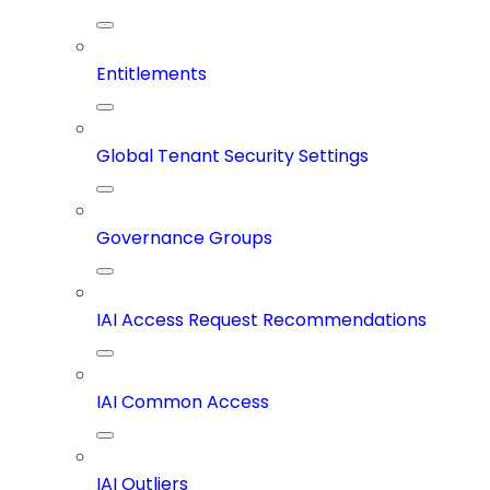
Entitlements
Global Tenant Security Settings
Governance Groups
IAI Access Request Recommendations
IAI Common Access
IAI Outliers