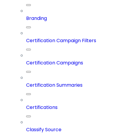
Branding
Certification Campaign Filters
Certification Campaigns
Certification Summaries
Certifications
Classify Source