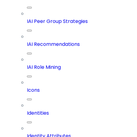
IAI Peer Group Strategies
IAI Recommendations
IAI Role Mining
Icons
Identities
Identity Attributes