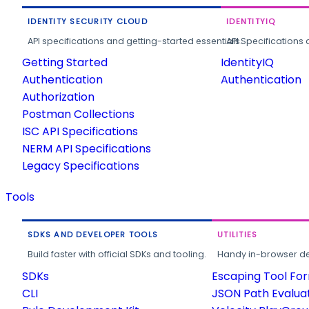
IDENTITY SECURITY CLOUD
IDENTITYIQ
API specifications and getting-started essentials.
API Specifications 
Getting Started
IdentityIQ
Authentication
Authentication
Authorization
Postman Collections
ISC API Specifications
NERM API Specifications
Legacy Specifications
Tools
SDKS AND DEVELOPER TOOLS
UTILITIES
Build faster with official SDKs and tooling.
Handy in-browser deve
SDKs
Escaping Tool Fo
CLI
JSON Path Evalua