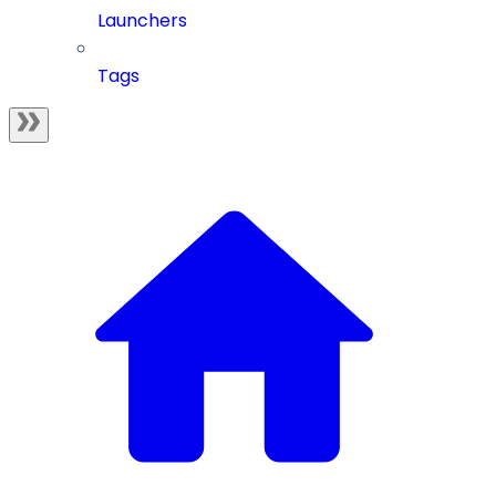
Launchers
Tags