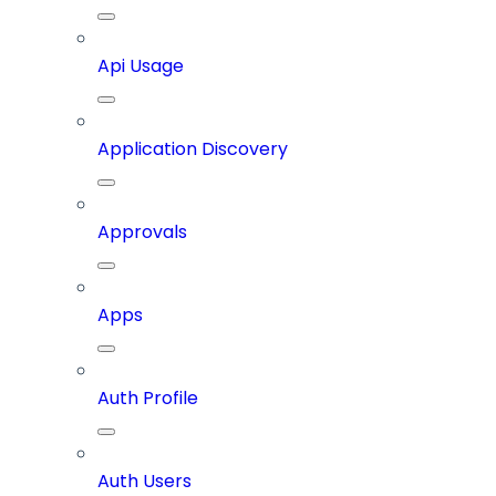
Api Usage
Application Discovery
Approvals
Apps
Auth Profile
Auth Users