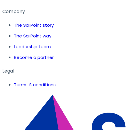
Company
The SailPoint story
The SailPoint way
Leadership team
Become a partner
Legal
Terms & conditions