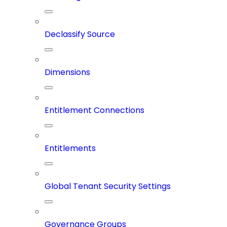
Declassify Source
Dimensions
Entitlement Connections
Entitlements
Global Tenant Security Settings
Governance Groups