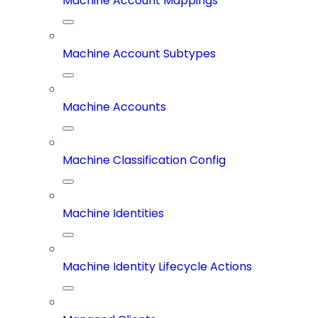
Machine Account Mappings
Machine Account Subtypes
Machine Accounts
Machine Classification Config
Machine Identities
Machine Identity Lifecycle Actions