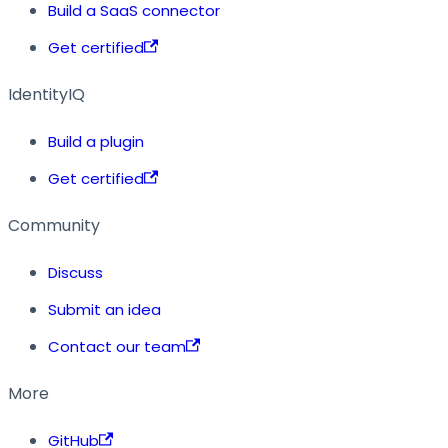
Build a SaaS connector
Get certified
IdentityIQ
Build a plugin
Get certified
Community
Discuss
Submit an idea
Contact our team
More
GitHub