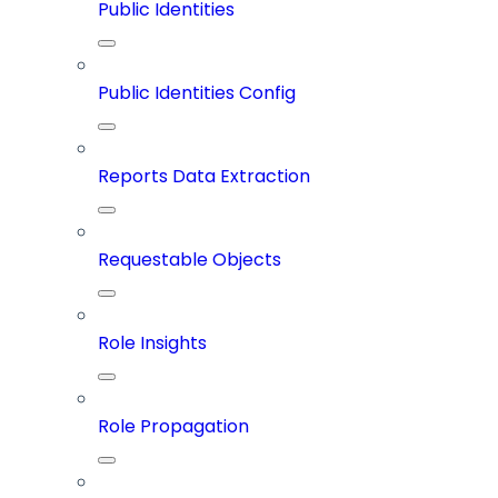
Public Identities
Public Identities Config
Reports Data Extraction
Requestable Objects
Role Insights
Role Propagation