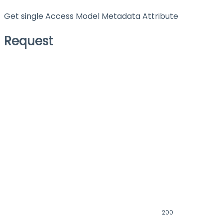
Get single Access Model Metadata Attribute
Request
200