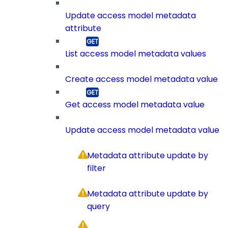
Update access model metadata
attribute
List access model metadata values
Create access model metadata value
Get access model metadata value
Update access model metadata value
Metadata attribute update by
filter
Metadata attribute update by
query