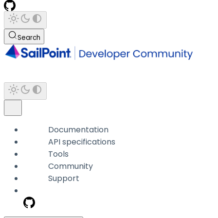
Search
Documentation
API specifications
Tools
Community
Support