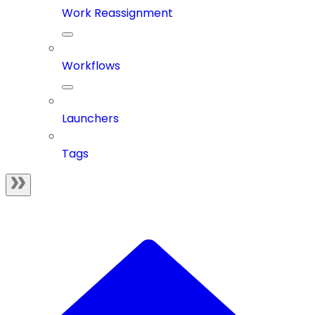
Work Reassignment
Workflows
Launchers
Tags