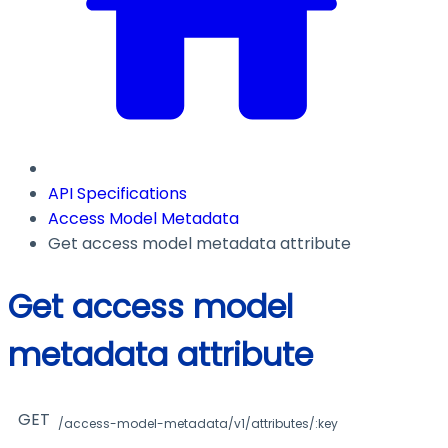
API Specifications
Access Model Metadata
Get access model metadata attribute
Get access model
metadata attribute
GET
/access-model-metadata/v1/attributes/:key