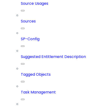
Source Usages
Sources
SP-Config
Suggested Entitlement Description
Tagged Objects
Task Management