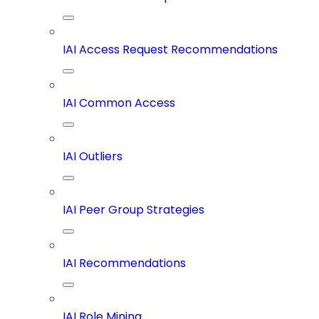
IAI Access Request Recommendations
IAI Common Access
IAI Outliers
IAI Peer Group Strategies
IAI Recommendations
IAI Role Mining