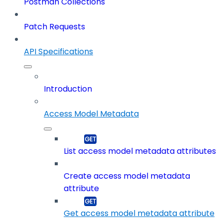
Postman Collections
Patch Requests
API Specifications
Introduction
Access Model Metadata
List access model metadata attributes
Create access model metadata
attribute
Get access model metadata attribute