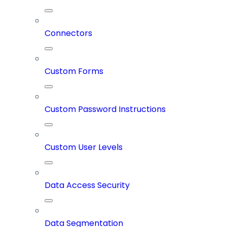
Connectors
Custom Forms
Custom Password Instructions
Custom User Levels
Data Access Security
Data Segmentation