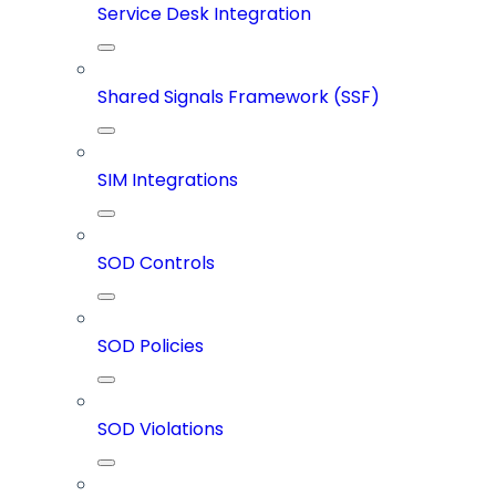
Service Desk Integration
Shared Signals Framework (SSF)
SIM Integrations
SOD Controls
SOD Policies
SOD Violations