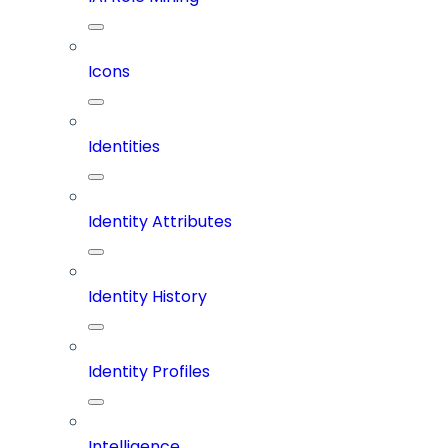
Icons
Identities
Identity Attributes
Identity History
Identity Profiles
Intelligence