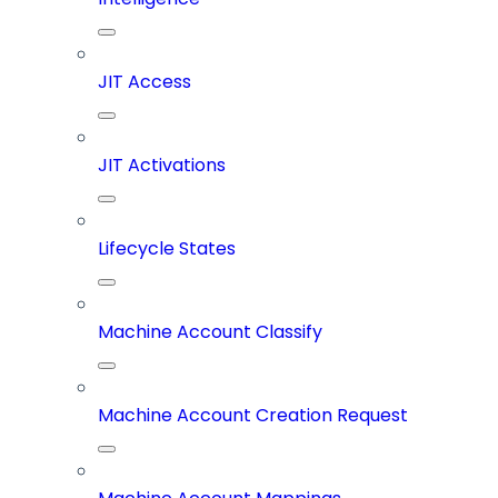
JIT Access
JIT Activations
Lifecycle States
Machine Account Classify
Machine Account Creation Request