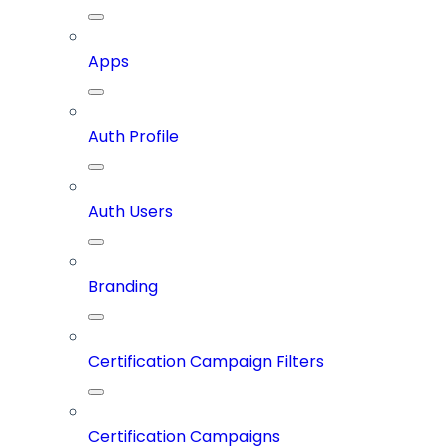
Apps
Auth Profile
Auth Users
Branding
Certification Campaign Filters
Certification Campaigns