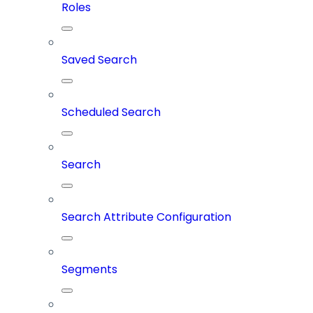
Roles
Saved Search
Scheduled Search
Search
Search Attribute Configuration
Segments