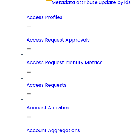
Metadata attribute update by ids
Access Profiles
Access Request Approvals
Access Request Identity Metrics
Access Requests
Account Activities
Account Aggregations