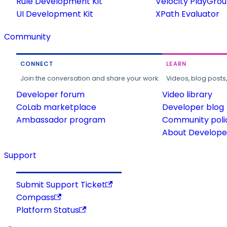
Rule Development Kit
Velocity PlayGro
UI Development Kit
XPath Evaluator
Community
CONNECT
LEARN
Join the conversation and share your work.
Videos, blog posts
Developer forum
Video library
CoLab marketplace
Developer blog
Ambassador program
Community poli
About Developer
Support
Submit Support Ticket
Compass
Platform Status