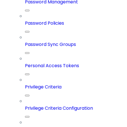
Password Management
Password Policies
Password Sync Groups
Personal Access Tokens
Privilege Criteria
Privilege Criteria Configuration