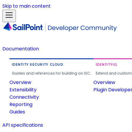
Skip to main content
Documentation
IDENTITY SECURITY CLOUD
IDENTITYIQ
Guides and references for building on ISC.
Extend and customi
Overview
Overview
Extensibility
Plugin Develope
Connectivity
Reporting
Guides
API specifications