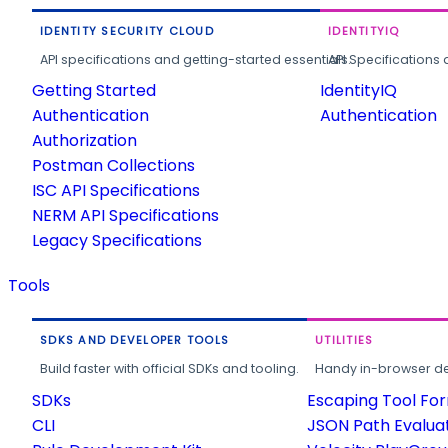
IDENTITY SECURITY CLOUD
IDENTITYIQ
API specifications and getting-started essentials.
API Specifications 
Getting Started
IdentityIQ
Authentication
Authentication
Authorization
Postman Collections
ISC API Specifications
NERM API Specifications
Legacy Specifications
Tools
SDKS AND DEVELOPER TOOLS
UTILITIES
Build faster with official SDKs and tooling.
Handy in-browser deve
SDKs
Escaping Tool Fo
CLI
JSON Path Evalua