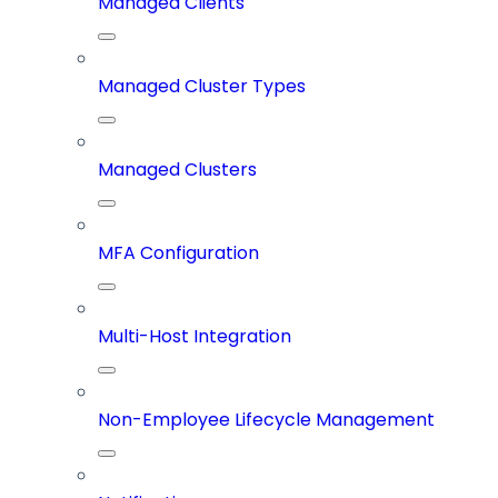
Managed Clients
Managed Cluster Types
Managed Clusters
MFA Configuration
Multi-Host Integration
Non-Employee Lifecycle Management