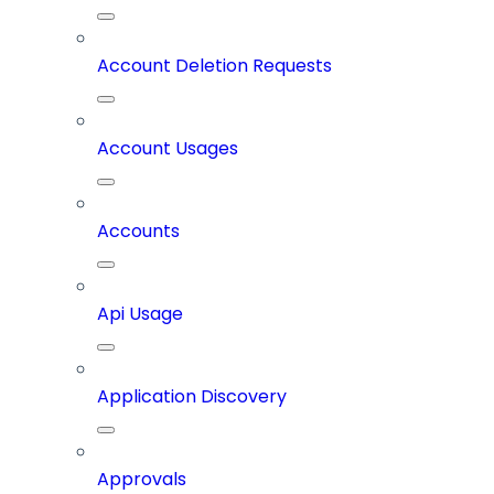
Account Deletion Requests
Account Usages
Accounts
Api Usage
Application Discovery
Approvals