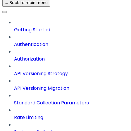
← Back to main menu
Getting Started
Authentication
Authorization
API Versioning Strategy
API Versioning Migration
Standard Collection Parameters
Rate Limiting