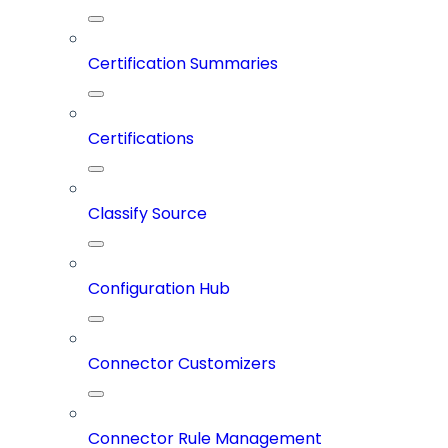
Certification Summaries
Certifications
Classify Source
Configuration Hub
Connector Customizers
Connector Rule Management