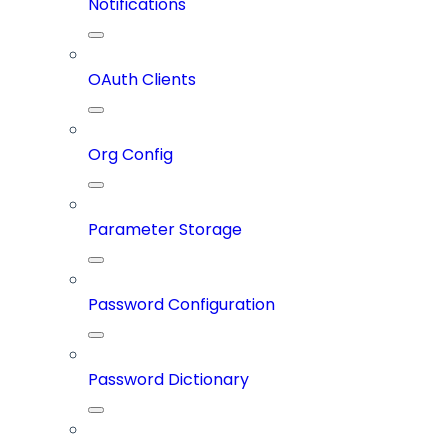
Notifications
OAuth Clients
Org Config
Parameter Storage
Password Configuration
Password Dictionary