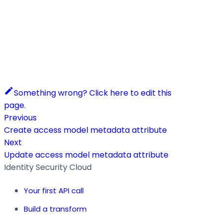
Something wrong? Click here to edit this
page.
Previous
Create access model metadata attribute
Next
Update access model metadata attribute
Identity Security Cloud
Your first API call
Build a transform