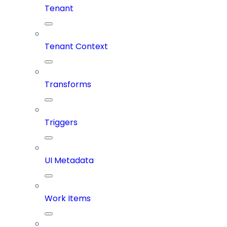
Tenant
Tenant Context
Transforms
Triggers
UI Metadata
Work Items