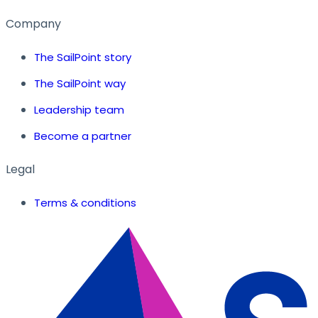
Company
The SailPoint story
The SailPoint way
Leadership team
Become a partner
Legal
Terms & conditions