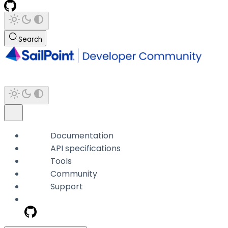
Search
Documentation
API specifications
Tools
Community
Support