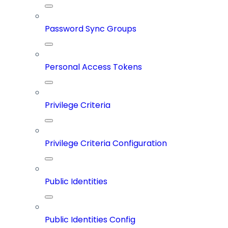
Password Sync Groups
Personal Access Tokens
Privilege Criteria
Privilege Criteria Configuration
Public Identities
Public Identities Config