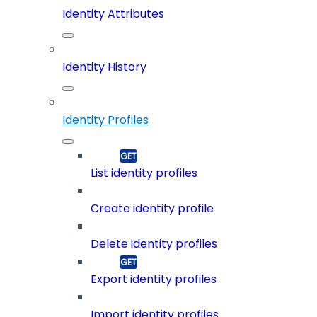
Identity Attributes
Identity History
Identity Profiles
List identity profiles
Create identity profile
Delete identity profiles
Export identity profiles
Import identity profiles