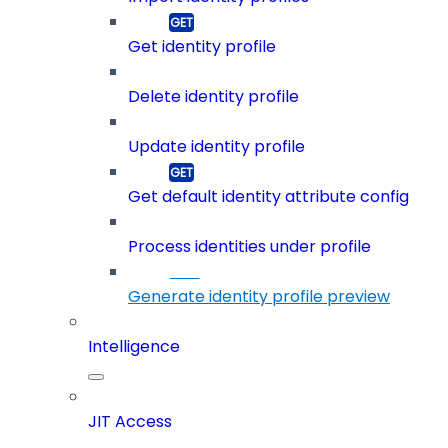
Get identity profile
Delete identity profile
Update identity profile
Get default identity attribute config
Process identities under profile
Generate identity profile preview
Intelligence
JIT Access