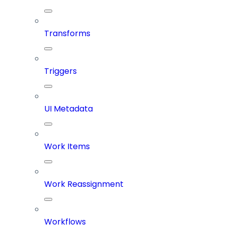
Transforms
Triggers
UI Metadata
Work Items
Work Reassignment
Workflows