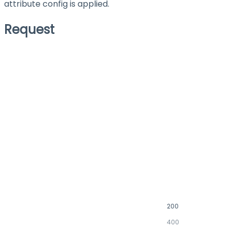
attribute config is applied.
Request
200
400