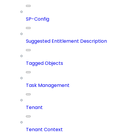
SP-Config
Suggested Entitlement Description
Tagged Objects
Task Management
Tenant
Tenant Context