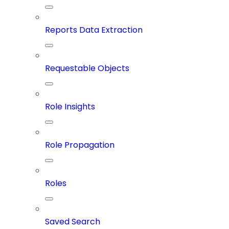
Reports Data Extraction
Requestable Objects
Role Insights
Role Propagation
Roles
Saved Search