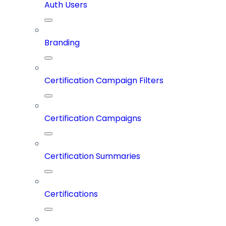
Auth Users
Branding
Certification Campaign Filters
Certification Campaigns
Certification Summaries
Certifications