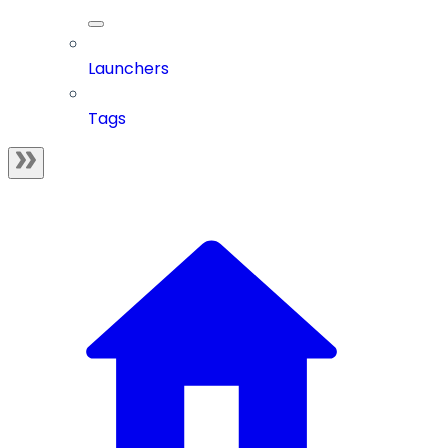
Launchers
Tags