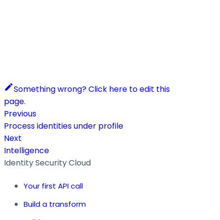
Something wrong? Click here to edit this
page.
Previous
Process identities under profile
Next
Intelligence
Identity Security Cloud
Your first API call
Build a transform