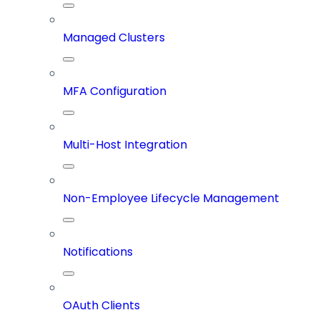
Managed Clusters
MFA Configuration
Multi-Host Integration
Non-Employee Lifecycle Management
Notifications
OAuth Clients