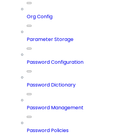
Org Config
Parameter Storage
Password Configuration
Password Dictionary
Password Management
Password Policies