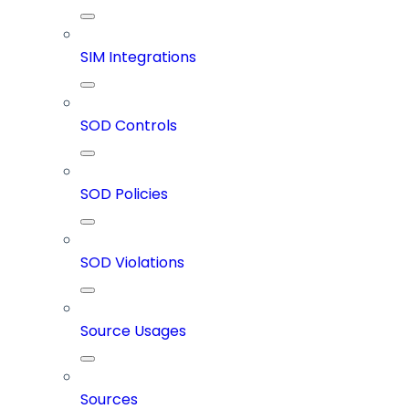
SIM Integrations
SOD Controls
SOD Policies
SOD Violations
Source Usages
Sources