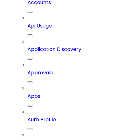
Accounts
Api Usage
Application Discovery
Approvals
Apps
Auth Profile