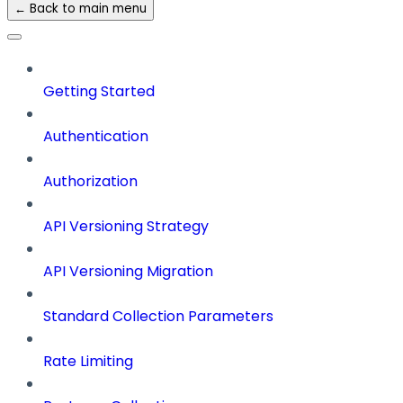
← Back to main menu
Getting Started
Authentication
Authorization
API Versioning Strategy
API Versioning Migration
Standard Collection Parameters
Rate Limiting