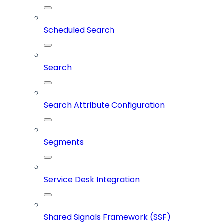
Scheduled Search
Search
Search Attribute Configuration
Segments
Service Desk Integration
Shared Signals Framework (SSF)