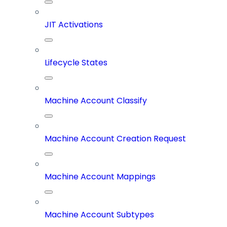
JIT Activations
Lifecycle States
Machine Account Classify
Machine Account Creation Request
Machine Account Mappings
Machine Account Subtypes