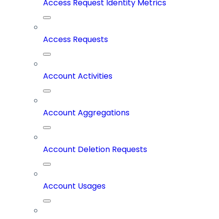
Access Request Identity Metrics
Access Requests
Account Activities
Account Aggregations
Account Deletion Requests
Account Usages