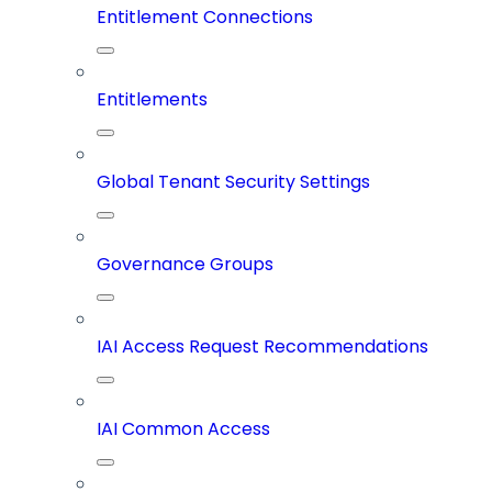
Entitlement Connections
Entitlements
Global Tenant Security Settings
Governance Groups
IAI Access Request Recommendations
IAI Common Access