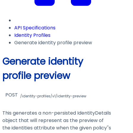
API Specifications
Identity Profiles
Generate identity profile preview
Generate identity
profile preview
POST
/identity-profiles/v1/identity-preview
This generates a non-persisted IdentityDetails
object that will represent as the preview of
the identities attribute when the given policy''s