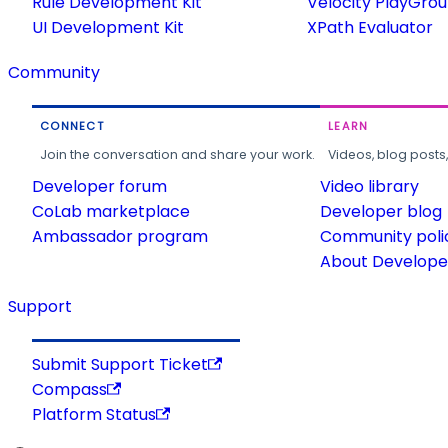
Rule Development Kit
Velocity PlayGro
UI Development Kit
XPath Evaluator
Community
CONNECT
LEARN
Join the conversation and share your work.
Videos, blog posts
Developer forum
Video library
CoLab marketplace
Developer blog
Ambassador program
Community poli
About Developer
Support
Submit Support Ticket
Compass
Platform Status