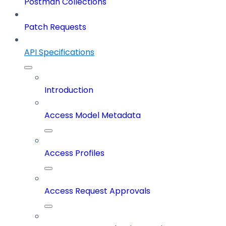
Postman Collections
Patch Requests
API Specifications
Introduction
Access Model Metadata
Access Profiles
Access Request Approvals