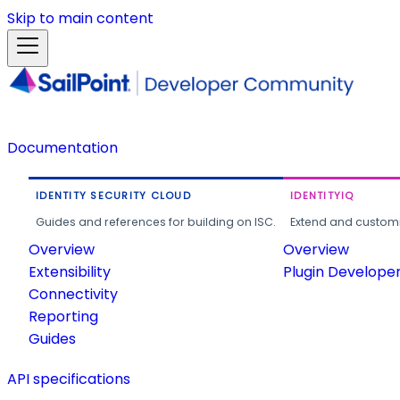
Skip to main content
Documentation
IDENTITY SECURITY CLOUD
IDENTITYIQ
Guides and references for building on ISC.
Extend and customi
Overview
Overview
Extensibility
Plugin Develope
Connectivity
Reporting
Guides
API specifications