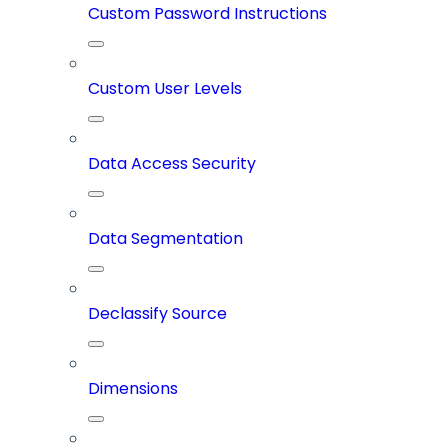
Custom Password Instructions
Custom User Levels
Data Access Security
Data Segmentation
Declassify Source
Dimensions