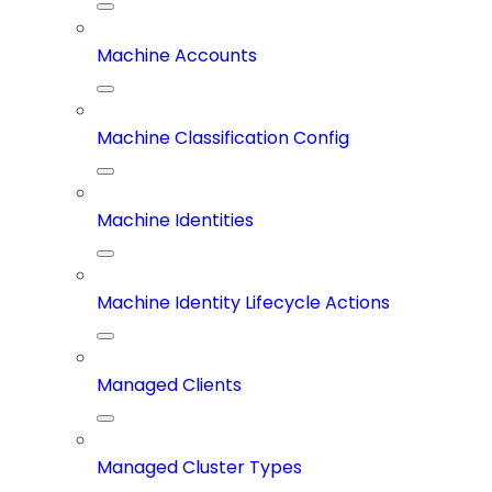
Machine Accounts
Machine Classification Config
Machine Identities
Machine Identity Lifecycle Actions
Managed Clients
Managed Cluster Types