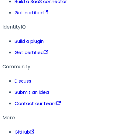
Build a SaaS connector
Get certified
IdentityIQ
Build a plugin
Get certified
Community
Discuss
Submit an idea
Contact our team
More
GitHub