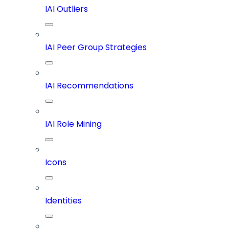
IAI Outliers
IAI Peer Group Strategies
IAI Recommendations
IAI Role Mining
Icons
Identities