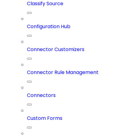
Classify Source
Configuration Hub
Connector Customizers
Connector Rule Management
Connectors
Custom Forms