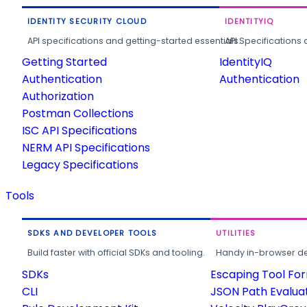
IDENTITY SECURITY CLOUD
IDENTITYIQ
API specifications and getting-started essentials.
API Specifications 
Getting Started
IdentityIQ
Authentication
Authentication
Authorization
Postman Collections
ISC API Specifications
NERM API Specifications
Legacy Specifications
Tools
SDKS AND DEVELOPER TOOLS
UTILITIES
Build faster with official SDKs and tooling.
Handy in-browser deve
SDKs
Escaping Tool Fo
CLI
JSON Path Evalua