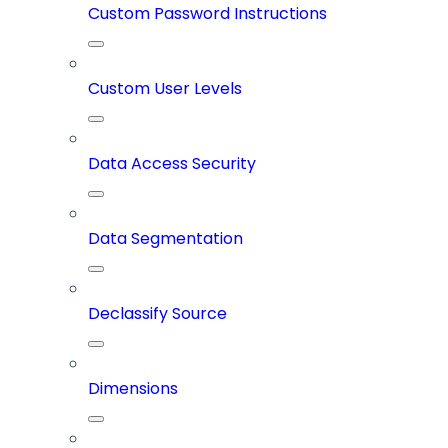
Custom Password Instructions
Custom User Levels
Data Access Security
Data Segmentation
Declassify Source
Dimensions