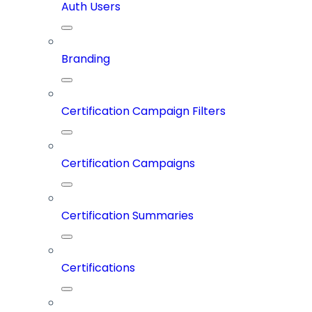
Auth Users
Branding
Certification Campaign Filters
Certification Campaigns
Certification Summaries
Certifications