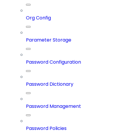
Org Config
Parameter Storage
Password Configuration
Password Dictionary
Password Management
Password Policies