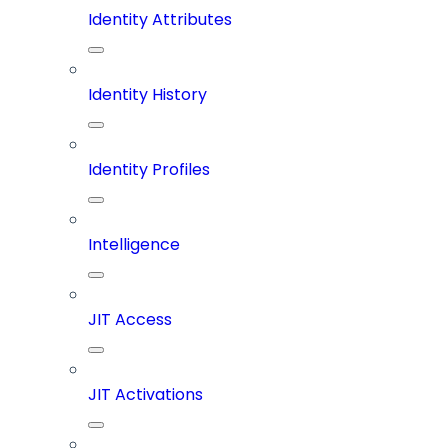
Identity Attributes
Identity History
Identity Profiles
Intelligence
JIT Access
JIT Activations