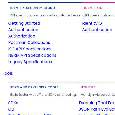
IDENTITY SECURITY CLOUD
IDENTITYIQ
API specifications and getting-started essentials.
API Specifications 
Getting Started
IdentityIQ
Authentication
Authentication
Authorization
Postman Collections
ISC API Specifications
NERM API Specifications
Legacy Specifications
Tools
SDKS AND DEVELOPER TOOLS
UTILITIES
Build faster with official SDKs and tooling.
Handy in-browser deve
SDKs
Escaping Tool Fo
CLI
JSON Path Evalua