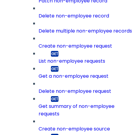
Patch non-employee record
Delete non-employee record
Delete multiple non-employee records
Create non-employee request
List non-employee requests
Get a non-employee request
Delete non-employee request
Get summary of non-employee
requests
Create non-employee source