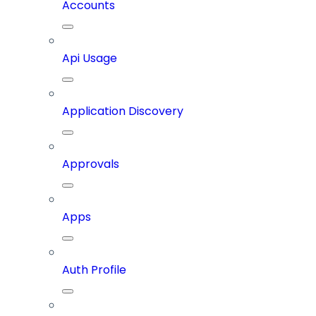
Accounts
Api Usage
Application Discovery
Approvals
Apps
Auth Profile