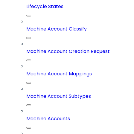
Lifecycle States
Machine Account Classify
Machine Account Creation Request
Machine Account Mappings
Machine Account Subtypes
Machine Accounts