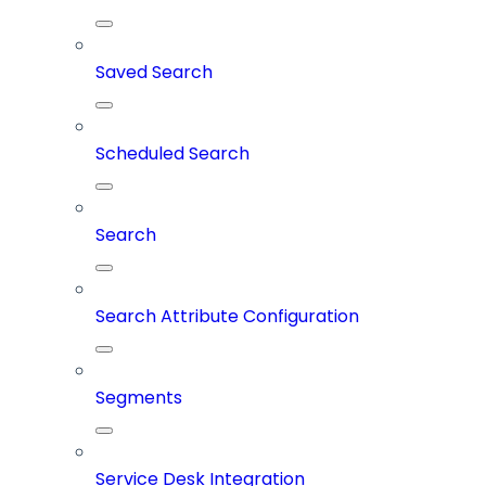
Saved Search
Scheduled Search
Search
Search Attribute Configuration
Segments
Service Desk Integration