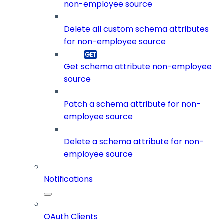
non-employee source
Delete all custom schema attributes
for non-employee source
Get schema attribute non-employee
source
Patch a schema attribute for non-
employee source
Delete a schema attribute for non-
employee source
Notifications
OAuth Clients