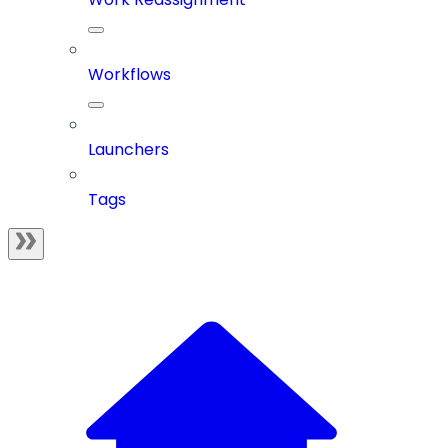
Workflows
Launchers
Tags