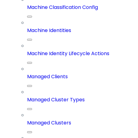
Machine Classification Config
Machine Identities
Machine Identity Lifecycle Actions
Managed Clients
Managed Cluster Types
Managed Clusters