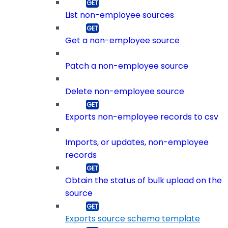
List non-employee sources
Get a non-employee source
Patch a non-employee source
Delete non-employee source
Exports non-employee records to csv
Imports, or updates, non-employee
records
Obtain the status of bulk upload on the
source
Exports source schema template