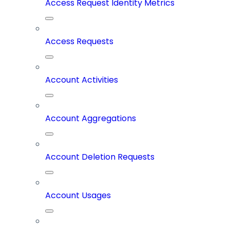
Access Request Identity Metrics
Access Requests
Account Activities
Account Aggregations
Account Deletion Requests
Account Usages