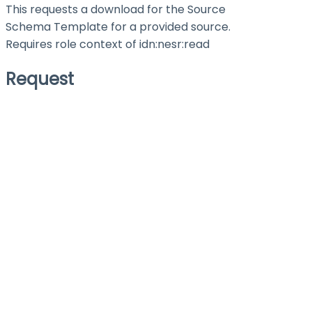
This requests a download for the Source
Schema Template for a provided source.
Requires role context of
idn:nesr:read
Request