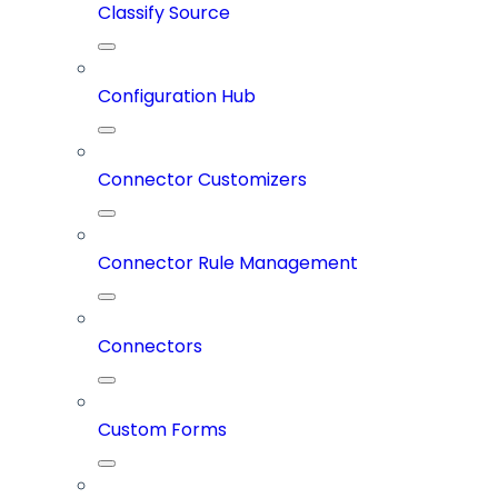
Classify Source
Configuration Hub
Connector Customizers
Connector Rule Management
Connectors
Custom Forms