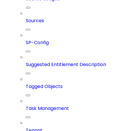
Sources
SP-Config
Suggested Entitlement Description
Tagged Objects
Task Management
Tenant