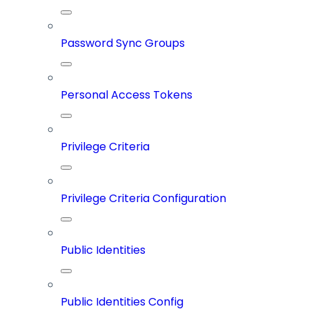
Password Sync Groups
Personal Access Tokens
Privilege Criteria
Privilege Criteria Configuration
Public Identities
Public Identities Config