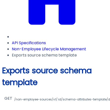
API Specifications
Non-Employee Lifecycle Management
Exports source schema template
Exports source schema
template
GET
/non-employee-sources/v1/:id/schema-attributes-template