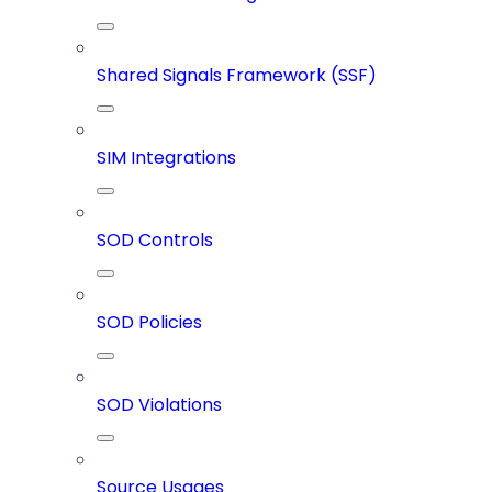
Shared Signals Framework (SSF)
SIM Integrations
SOD Controls
SOD Policies
SOD Violations
Source Usages