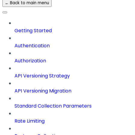
← Back to main menu
Getting Started
Authentication
Authorization
API Versioning Strategy
API Versioning Migration
Standard Collection Parameters
Rate Limiting