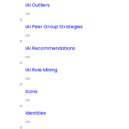
IAI Outliers
IAI Peer Group Strategies
IAI Recommendations
IAI Role Mining
Icons
Identities