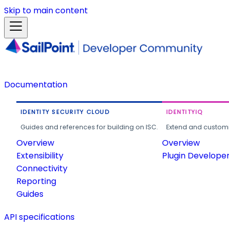
Skip to main content
Documentation
IDENTITY SECURITY CLOUD
IDENTITYIQ
Guides and references for building on ISC.
Extend and customi
Overview
Overview
Extensibility
Plugin Develope
Connectivity
Reporting
Guides
API specifications