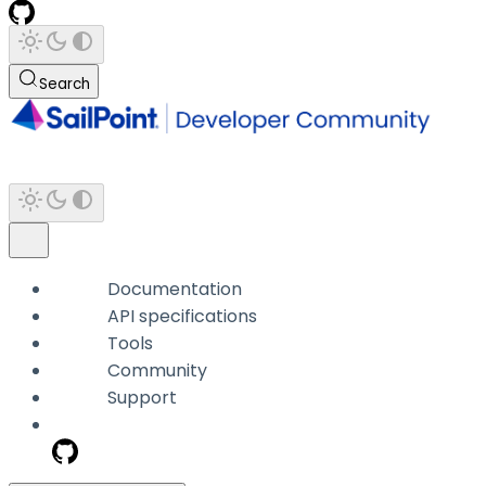
Search
Documentation
API specifications
Tools
Community
Support