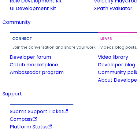
Rule Development Kit
Velocity PlayGro
UI Development Kit
XPath Evaluator
Community
CONNECT
LEARN
Join the conversation and share your work.
Videos, blog posts
Developer forum
Video library
CoLab marketplace
Developer blog
Ambassador program
Community poli
About Developer
Support
Submit Support Ticket
Compass
Platform Status