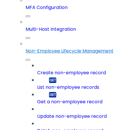
MFA Configuration
Multi-Host Integration
Non-Employee Lifecycle Management
Create non-employee record
List non-employee records
Get a non-employee record
Update non-employee record