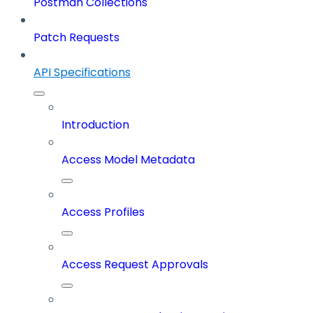
Postman Collections
Patch Requests
API Specifications
Introduction
Access Model Metadata
Access Profiles
Access Request Approvals