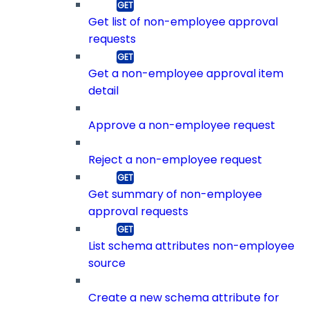
Get list of non-employee approval
requests
Get a non-employee approval item
detail
Approve a non-employee request
Reject a non-employee request
Get summary of non-employee
approval requests
List schema attributes non-employee
source
Create a new schema attribute for