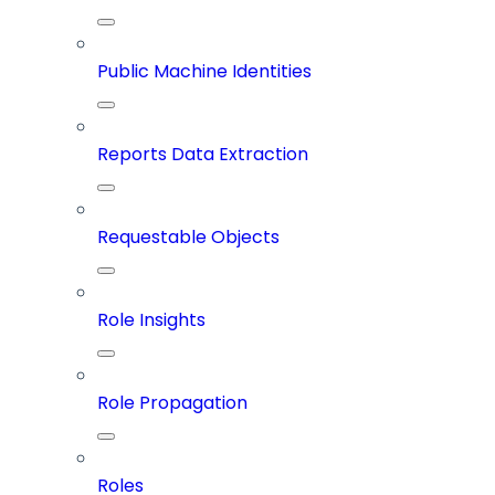
Public Machine Identities
Reports Data Extraction
Requestable Objects
Role Insights
Role Propagation
Roles