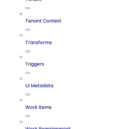
Tenant Context
Transforms
Triggers
UI Metadata
Work Items
Work Reassignment