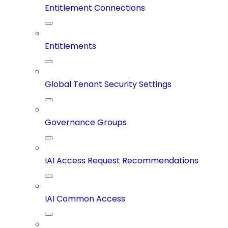
Entitlement Connections
Entitlements
Global Tenant Security Settings
Governance Groups
IAI Access Request Recommendations
IAI Common Access