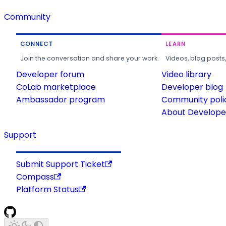
Community
CONNECT
LEARN
Join the conversation and share your work.
Videos, blog posts
Developer forum
Video library
CoLab marketplace
Developer blog
Ambassador program
Community poli
About Developer
Support
Submit Support Ticket
Compass
Platform Status