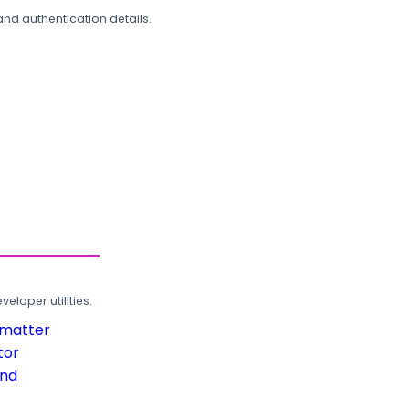
and authentication details.
loper utilities.
rmatter
tor
und