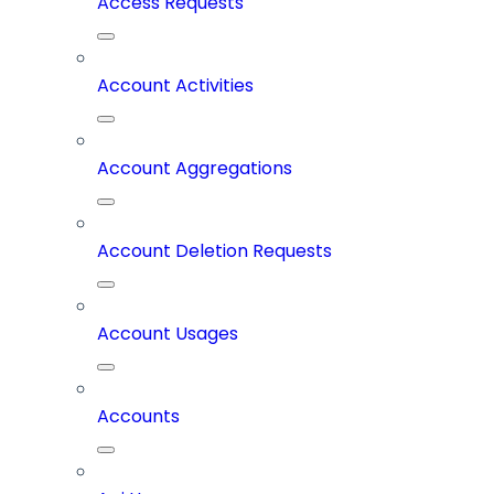
Access Requests
Account Activities
Account Aggregations
Account Deletion Requests
Account Usages
Accounts