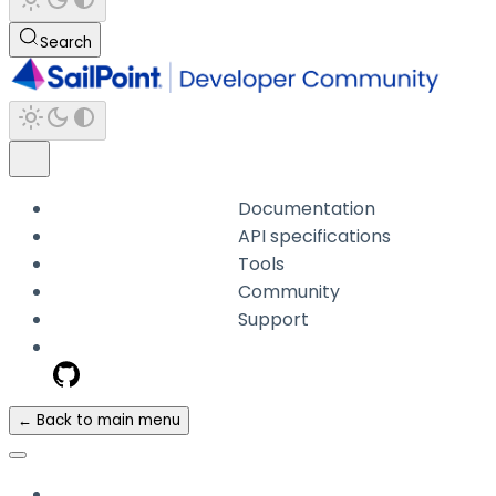
Search
Documentation
API specifications
Tools
Community
Support
← Back to main menu