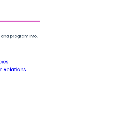
, and program info.
cies
 Relations