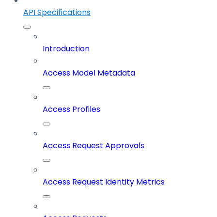
API Specifications
Introduction
Access Model Metadata
Access Profiles
Access Request Approvals
Access Request Identity Metrics