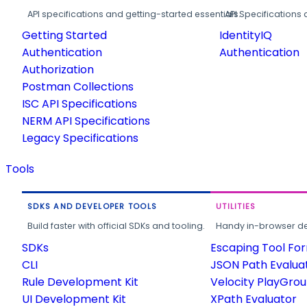
API specifications and getting-started essentials.
API Specifications 
Getting Started
IdentityIQ
Authentication
Authentication
Authorization
Postman Collections
ISC API Specifications
NERM API Specifications
Legacy Specifications
Tools
SDKS AND DEVELOPER TOOLS
UTILITIES
Build faster with official SDKs and tooling.
Handy in-browser deve
SDKs
Escaping Tool Fo
CLI
JSON Path Evalua
Rule Development Kit
Velocity PlayGro
UI Development Kit
XPath Evaluator