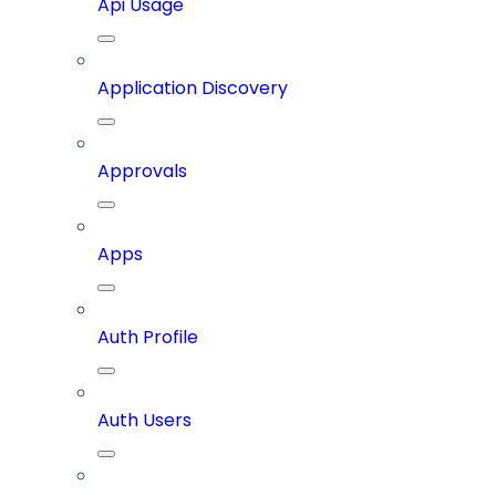
Api Usage
Application Discovery
Approvals
Apps
Auth Profile
Auth Users