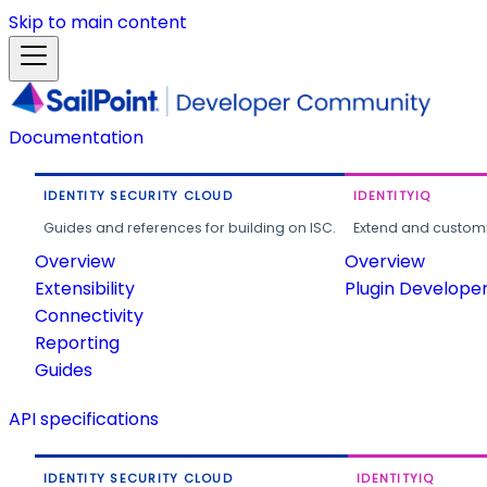
Skip to main content
Documentation
IDENTITY SECURITY CLOUD
IDENTITYIQ
Guides and references for building on ISC.
Extend and customi
Overview
Overview
Extensibility
Plugin Develope
Connectivity
Reporting
Guides
API specifications
IDENTITY SECURITY CLOUD
IDENTITYIQ