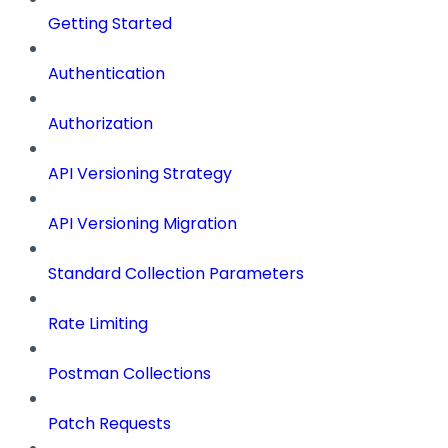
Getting Started
Authentication
Authorization
API Versioning Strategy
API Versioning Migration
Standard Collection Parameters
Rate Limiting
Postman Collections
Patch Requests