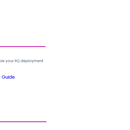
ze your IIQ deployment.
r Guide