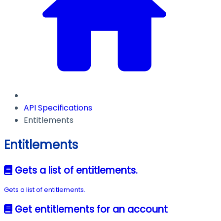
API Specifications
Entitlements
Entitlements
Gets a list of entitlements.
Gets a list of entitlements.
Get entitlements for an account