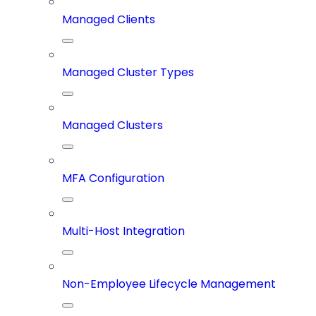
Managed Clients
Managed Cluster Types
Managed Clusters
MFA Configuration
Multi-Host Integration
Non-Employee Lifecycle Management