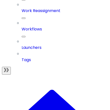
Work Reassignment
Workflows
Launchers
Tags