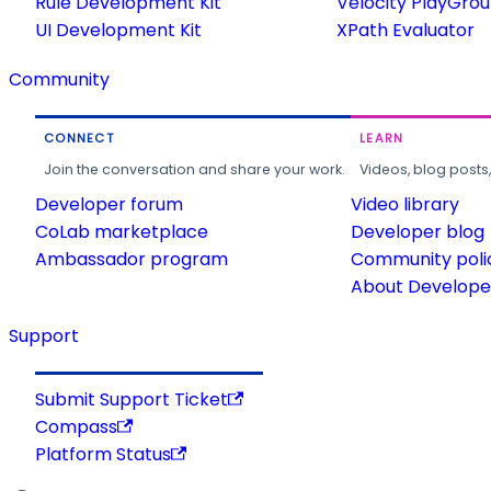
Rule Development Kit
Velocity PlayGro
UI Development Kit
XPath Evaluator
Community
CONNECT
LEARN
Join the conversation and share your work.
Videos, blog posts
Developer forum
Video library
CoLab marketplace
Developer blog
Ambassador program
Community poli
About Developer
Support
Submit Support Ticket
Compass
Platform Status