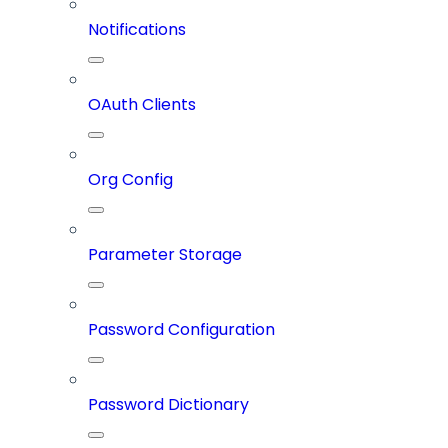
Notifications
OAuth Clients
Org Config
Parameter Storage
Password Configuration
Password Dictionary