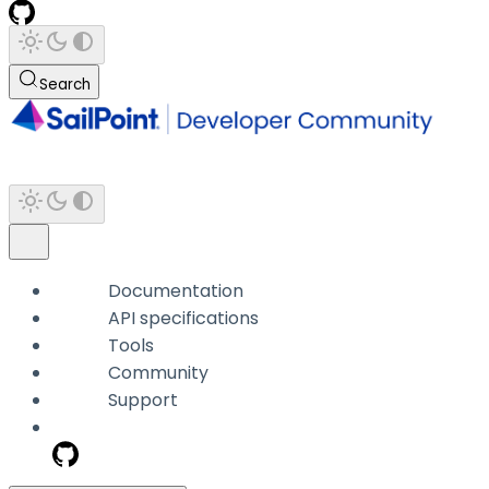
Search
Documentation
API specifications
Tools
Community
Support