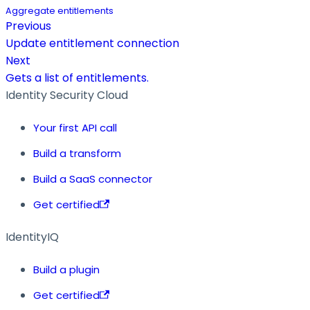
Aggregate entitlements
Previous
Update entitlement connection
Next
Gets a list of entitlements.
Identity Security Cloud
Your first API call
Build a transform
Build a SaaS connector
Get certified
IdentityIQ
Build a plugin
Get certified