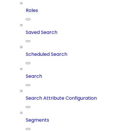
Roles
Saved Search
Scheduled Search
Search
Search Attribute Configuration
Segments