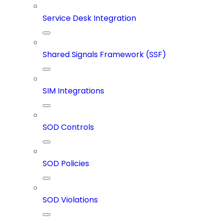
Service Desk Integration
Shared Signals Framework (SSF)
SIM Integrations
SOD Controls
SOD Policies
SOD Violations