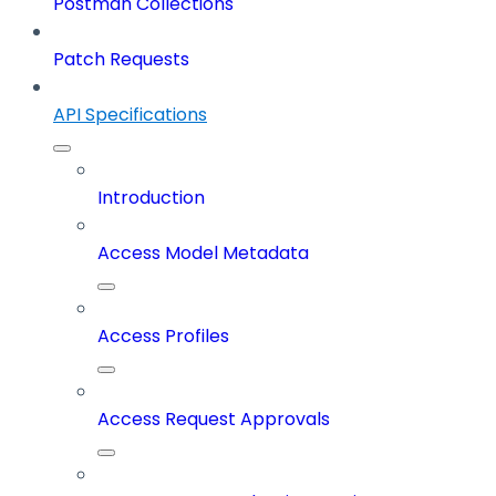
Postman Collections
Patch Requests
API Specifications
Introduction
Access Model Metadata
Access Profiles
Access Request Approvals