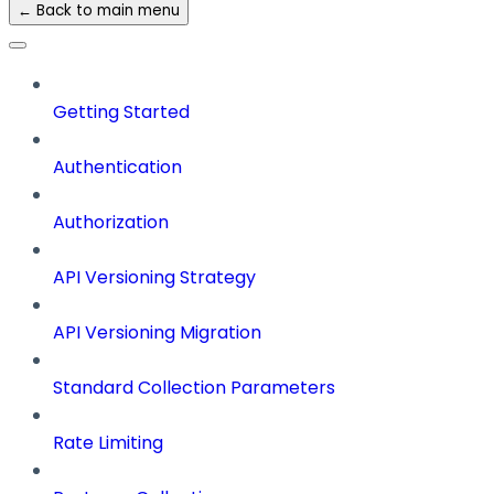
← Back to main menu
Getting Started
Authentication
Authorization
API Versioning Strategy
API Versioning Migration
Standard Collection Parameters
Rate Limiting