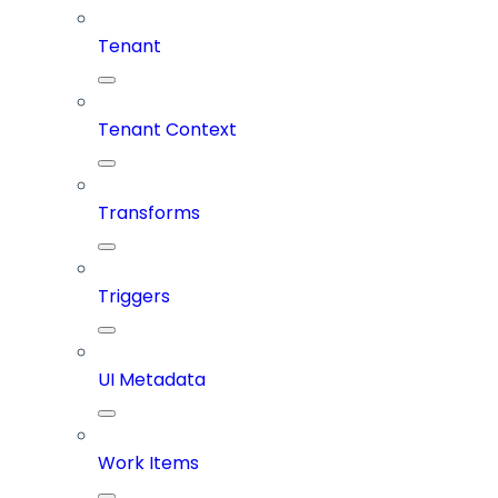
Tenant
Tenant Context
Transforms
Triggers
UI Metadata
Work Items