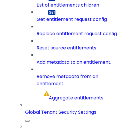
List of entitlements children
Get entitlement request config
Replace entitlement request config
Reset source entitlements
Add metadata to an entitlement.
Remove metadata from an
entitlement.
Aggregate entitlements
Global Tenant Security Settings