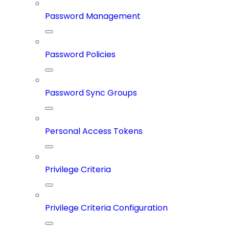
Password Management
Password Policies
Password Sync Groups
Personal Access Tokens
Privilege Criteria
Privilege Criteria Configuration