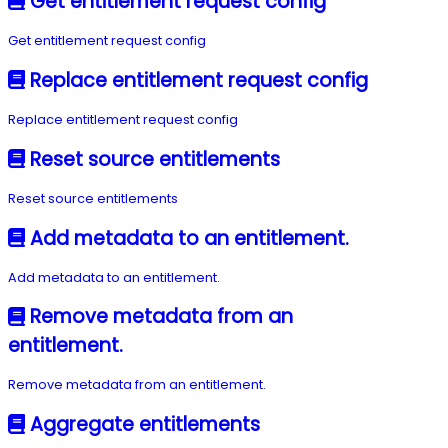
Get entitlement request config
Get entitlement request config
Replace entitlement request config
Replace entitlement request config
Reset source entitlements
Reset source entitlements
Add metadata to an entitlement.
Add metadata to an entitlement.
Remove metadata from an
entitlement.
Remove metadata from an entitlement.
Aggregate entitlements