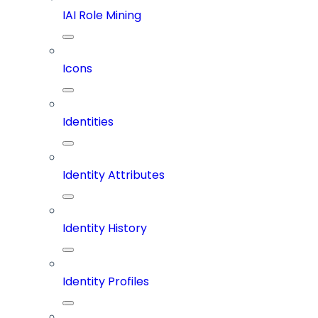
IAI Role Mining
Icons
Identities
Identity Attributes
Identity History
Identity Profiles