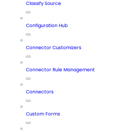
Classify Source
Configuration Hub
Connector Customizers
Connector Rule Management
Connectors
Custom Forms