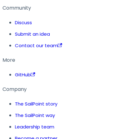
Community
Discuss
Submit an idea
Contact our team
More
GitHub
Company
The SailPoint story
The SailPoint way
Leadership team
Become a partner