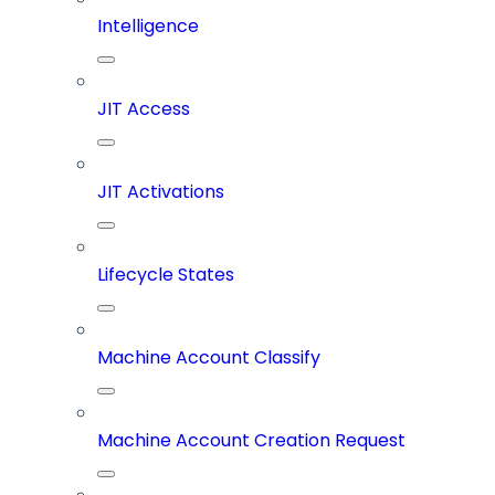
Intelligence
JIT Access
JIT Activations
Lifecycle States
Machine Account Classify
Machine Account Creation Request