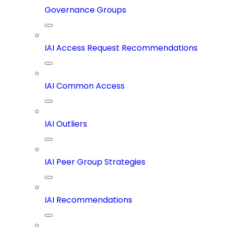
Governance Groups
IAI Access Request Recommendations
IAI Common Access
IAI Outliers
IAI Peer Group Strategies
IAI Recommendations