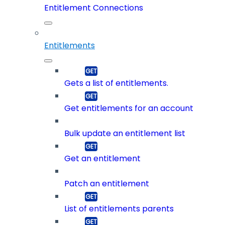
Entitlement Connections
Entitlements
Gets a list of entitlements.
Get entitlements for an account
Bulk update an entitlement list
Get an entitlement
Patch an entitlement
List of entitlements parents