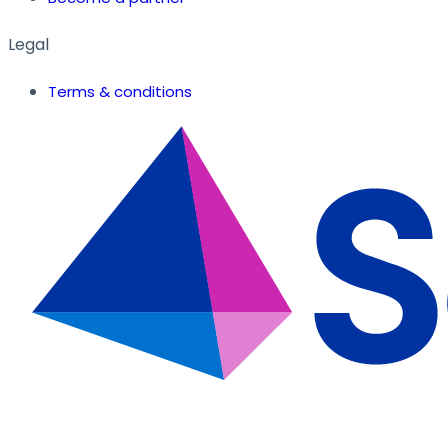
Legal
Terms & conditions