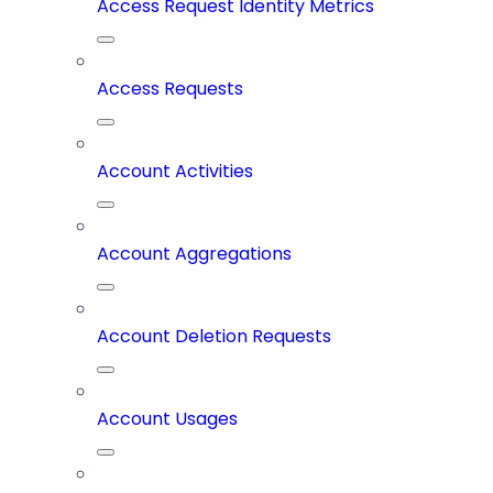
Access Request Identity Metrics
Access Requests
Account Activities
Account Aggregations
Account Deletion Requests
Account Usages