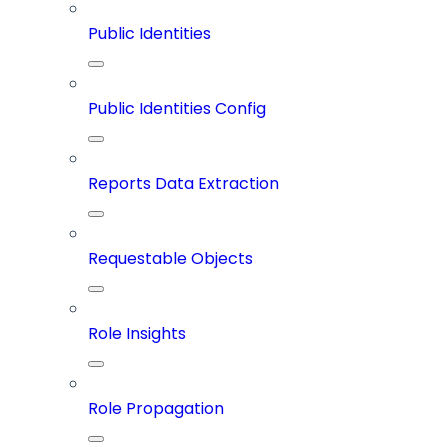
Public Identities
Public Identities Config
Reports Data Extraction
Requestable Objects
Role Insights
Role Propagation