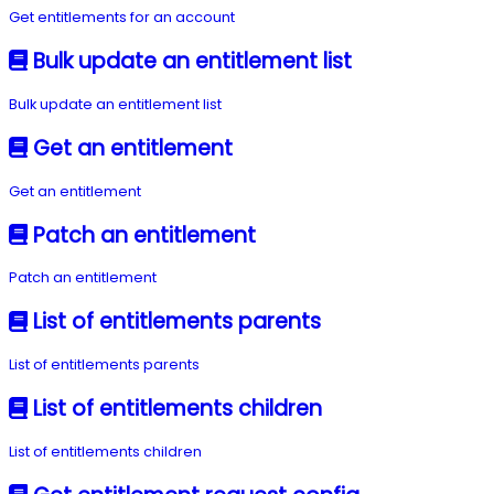
Get entitlements for an account
Bulk update an entitlement list
Bulk update an entitlement list
Get an entitlement
Get an entitlement
Patch an entitlement
Patch an entitlement
List of entitlements parents
List of entitlements parents
List of entitlements children
List of entitlements children