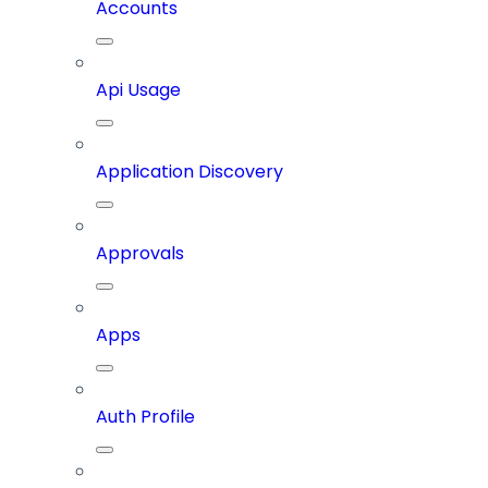
Accounts
Api Usage
Application Discovery
Approvals
Apps
Auth Profile