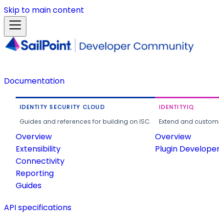
Skip to main content
Documentation
IDENTITY SECURITY CLOUD
IDENTITYIQ
Guides and references for building on ISC.
Extend and customi
Overview
Overview
Extensibility
Plugin Develope
Connectivity
Reporting
Guides
API specifications