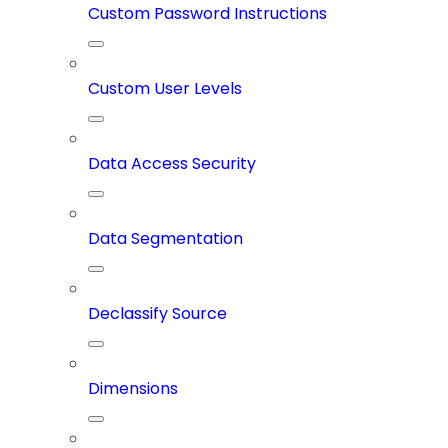
Custom Password Instructions
Custom User Levels
Data Access Security
Data Segmentation
Declassify Source
Dimensions