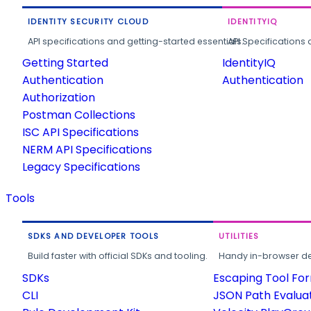
IDENTITY SECURITY CLOUD
IDENTITYIQ
API specifications and getting-started essentials.
API Specifications 
Getting Started
IdentityIQ
Authentication
Authentication
Authorization
Postman Collections
ISC API Specifications
NERM API Specifications
Legacy Specifications
Tools
SDKS AND DEVELOPER TOOLS
UTILITIES
Build faster with official SDKs and tooling.
Handy in-browser deve
SDKs
Escaping Tool Fo
CLI
JSON Path Evalua