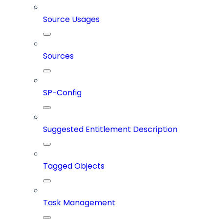
Source Usages
Sources
SP-Config
Suggested Entitlement Description
Tagged Objects
Task Management