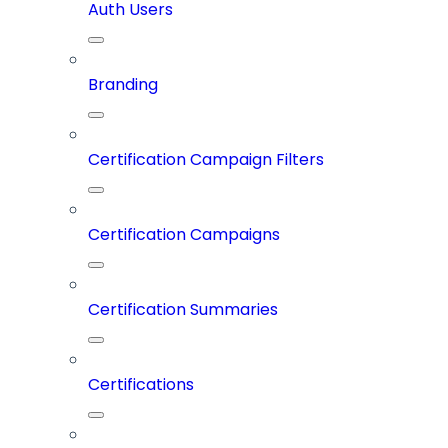
Auth Users
Branding
Certification Campaign Filters
Certification Campaigns
Certification Summaries
Certifications