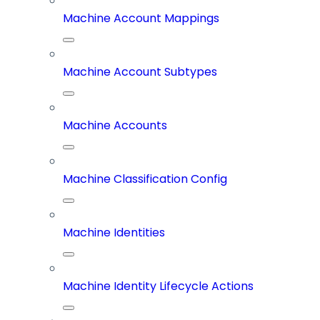
Machine Account Mappings
Machine Account Subtypes
Machine Accounts
Machine Classification Config
Machine Identities
Machine Identity Lifecycle Actions