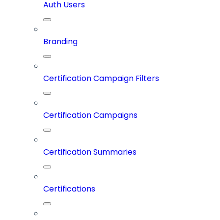
Auth Users
Branding
Certification Campaign Filters
Certification Campaigns
Certification Summaries
Certifications