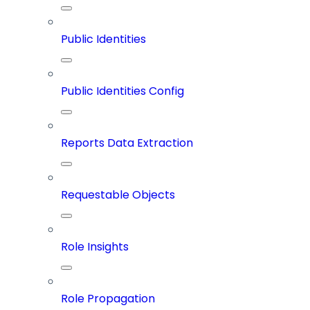
Public Identities
Public Identities Config
Reports Data Extraction
Requestable Objects
Role Insights
Role Propagation