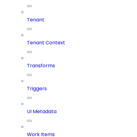
Tenant
Tenant Context
Transforms
Triggers
UI Metadata
Work Items