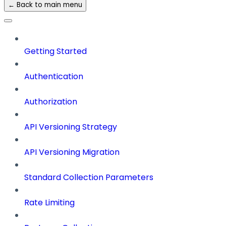
← Back to main menu
Getting Started
Authentication
Authorization
API Versioning Strategy
API Versioning Migration
Standard Collection Parameters
Rate Limiting