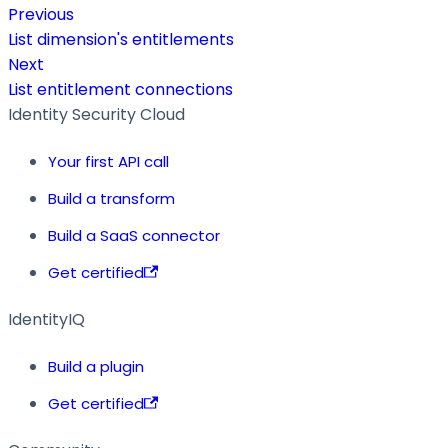
Previous
List dimension's entitlements
Next
List entitlement connections
Identity Security Cloud
Your first API call
Build a transform
Build a SaaS connector
Get certified
IdentityIQ
Build a plugin
Get certified