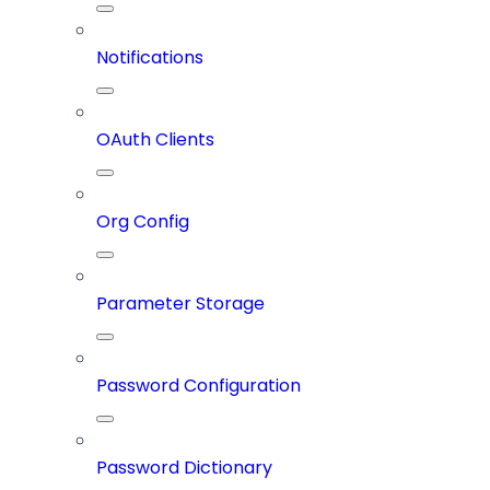
Notifications
OAuth Clients
Org Config
Parameter Storage
Password Configuration
Password Dictionary