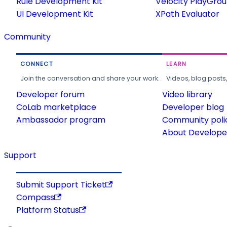
Rule Development Kit
Velocity PlayGro
UI Development Kit
XPath Evaluator
Community
CONNECT
LEARN
Join the conversation and share your work.
Videos, blog posts
Developer forum
Video library
CoLab marketplace
Developer blog
Ambassador program
Community poli
About Developer
Support
Submit Support Ticket
Compass
Platform Status