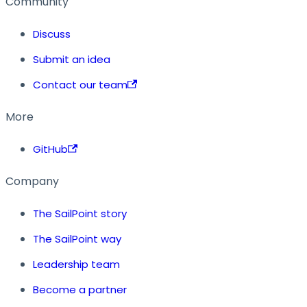
Community
Discuss
Submit an idea
Contact our team
More
GitHub
Company
The SailPoint story
The SailPoint way
Leadership team
Become a partner