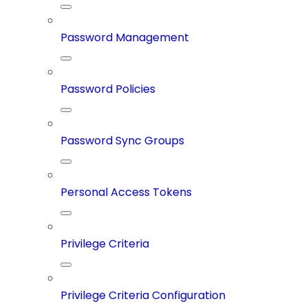
Password Management
Password Policies
Password Sync Groups
Personal Access Tokens
Privilege Criteria
Privilege Criteria Configuration