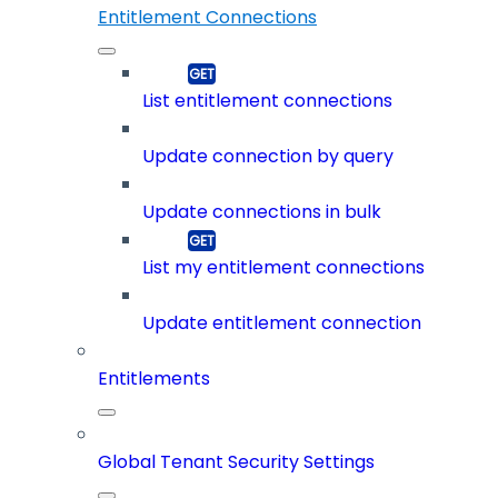
Entitlement Connections
List entitlement connections
Update connection by query
Update connections in bulk
List my entitlement connections
Update entitlement connection
Entitlements
Global Tenant Security Settings