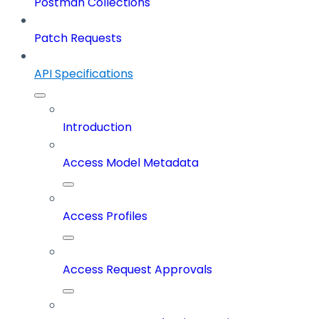
Postman Collections
Patch Requests
API Specifications
Introduction
Access Model Metadata
Access Profiles
Access Request Approvals