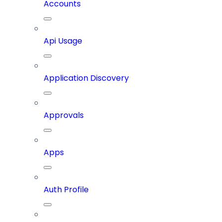
Accounts
Api Usage
Application Discovery
Approvals
Apps
Auth Profile