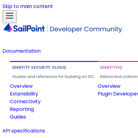
Skip to main content
Documentation
IDENTITY SECURITY CLOUD
IDENTITYIQ
Guides and references for building on ISC.
Extend and customi
Overview
Overview
Extensibility
Plugin Develope
Connectivity
Reporting
Guides
API specifications