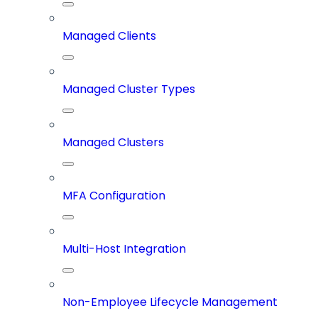
Managed Clients
Managed Cluster Types
Managed Clusters
MFA Configuration
Multi-Host Integration
Non-Employee Lifecycle Management