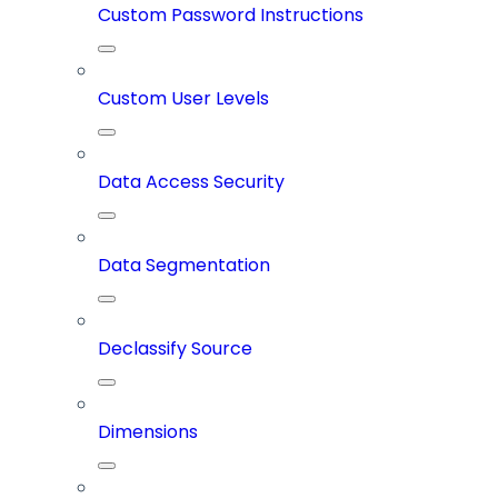
Custom Password Instructions
Custom User Levels
Data Access Security
Data Segmentation
Declassify Source
Dimensions