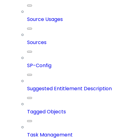
Source Usages
Sources
SP-Config
Suggested Entitlement Description
Tagged Objects
Task Management