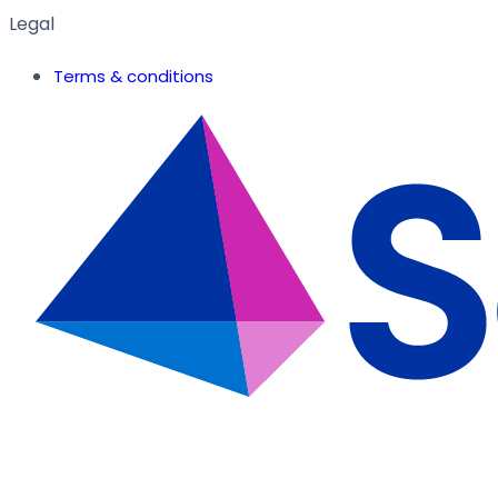
Legal
Terms & conditions