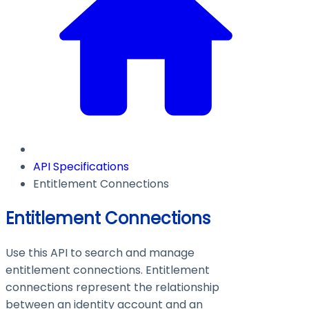
API Specifications
Entitlement Connections
Entitlement Connections
Use this API to search and manage
entitlement connections. Entitlement
connections represent the relationship
between an identity account and an