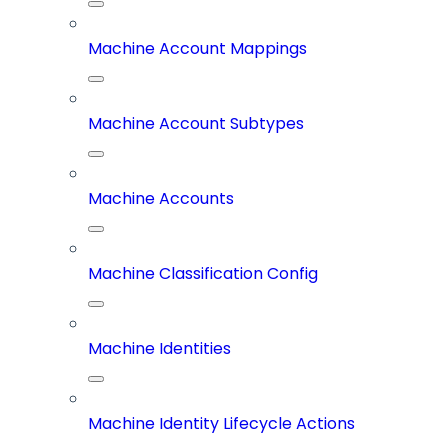
Machine Account Mappings
Machine Account Subtypes
Machine Accounts
Machine Classification Config
Machine Identities
Machine Identity Lifecycle Actions