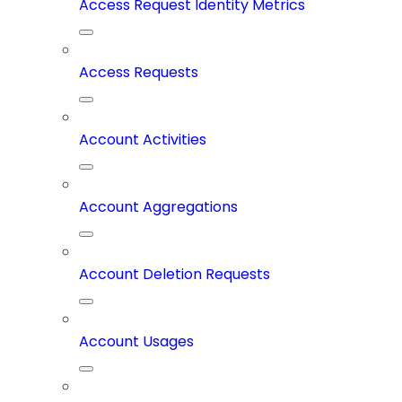
Access Request Identity Metrics
Access Requests
Account Activities
Account Aggregations
Account Deletion Requests
Account Usages