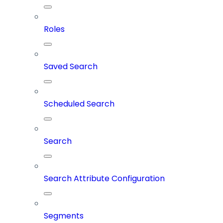
Roles
Saved Search
Scheduled Search
Search
Search Attribute Configuration
Segments