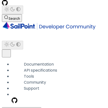
Search
Documentation
API specifications
Tools
Community
Support