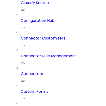
Classify Source
Configuration Hub
Connector Customizers
Connector Rule Management
Connectors
Custom Forms