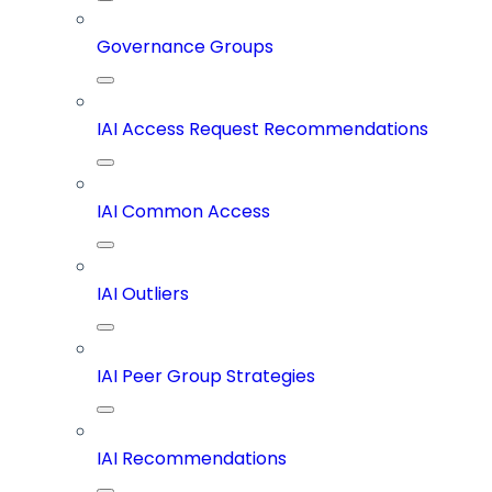
Governance Groups
IAI Access Request Recommendations
IAI Common Access
IAI Outliers
IAI Peer Group Strategies
IAI Recommendations