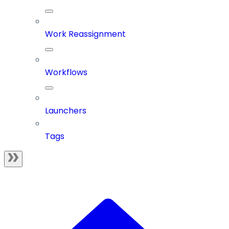
Work Reassignment
Workflows
Launchers
Tags