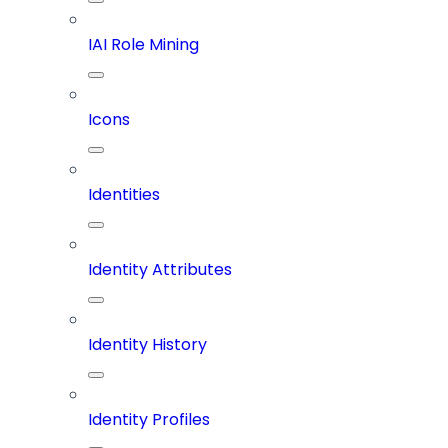
IAI Role Mining
Icons
Identities
Identity Attributes
Identity History
Identity Profiles