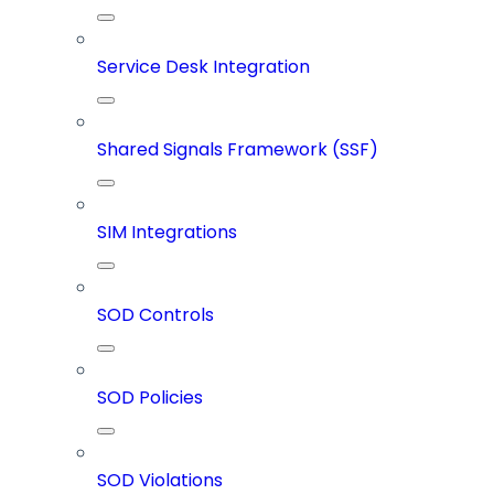
Service Desk Integration
Shared Signals Framework (SSF)
SIM Integrations
SOD Controls
SOD Policies
SOD Violations