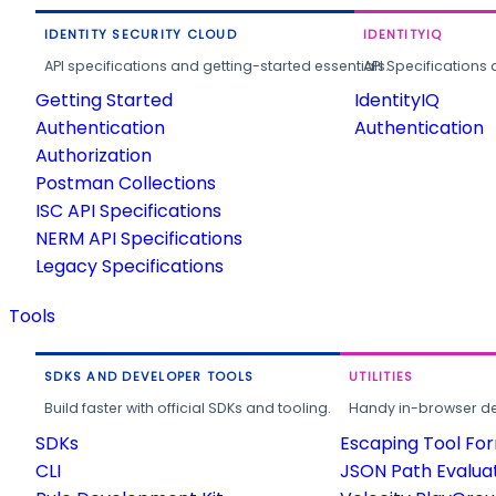
IDENTITY SECURITY CLOUD
IDENTITYIQ
API specifications and getting-started essentials.
API Specifications 
Getting Started
IdentityIQ
Authentication
Authentication
Authorization
Postman Collections
ISC API Specifications
NERM API Specifications
Legacy Specifications
Tools
SDKS AND DEVELOPER TOOLS
UTILITIES
Build faster with official SDKs and tooling.
Handy in-browser deve
SDKs
Escaping Tool Fo
CLI
JSON Path Evalua