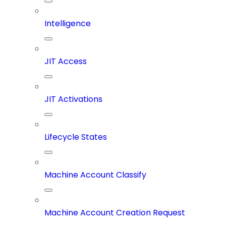
Intelligence
JIT Access
JIT Activations
Lifecycle States
Machine Account Classify
Machine Account Creation Request