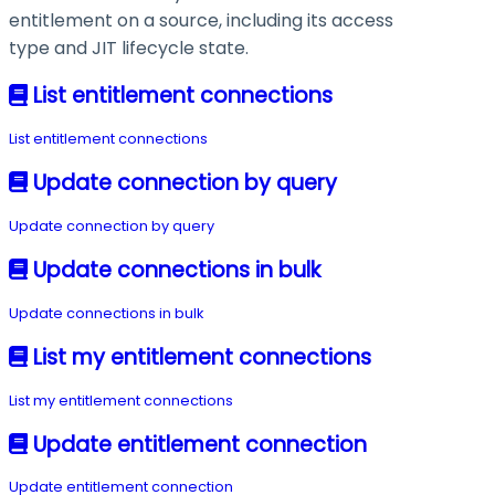
entitlement on a source, including its access
type and JIT lifecycle state.
List entitlement connections
List entitlement connections
Update connection by query
Update connection by query
Update connections in bulk
Update connections in bulk
List my entitlement connections
List my entitlement connections
Update entitlement connection
Update entitlement connection