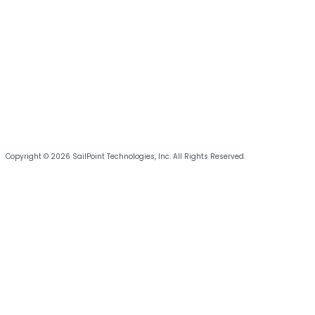
Copyright © 2026 SailPoint Technologies, Inc. All Rights Reserved.